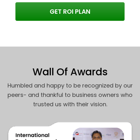
GET ROI PLAN
Wall Of Awards
Humbled and happy to be recognized by our
peers- and thankful to business owners who
trusted us with their vision.