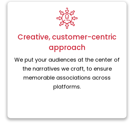
Creative, customer-centric
approach
We put your audiences at the center of
the narratives we craft, to ensure
memorable associations across
platforms.