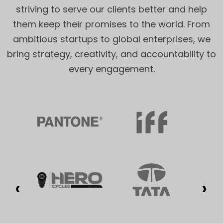
striving to serve our clients better and help
them keep their promises to the world. From
ambitious startups to global enterprises, we
bring strategy, creativity, and accountability to
every engagement.
‹
›