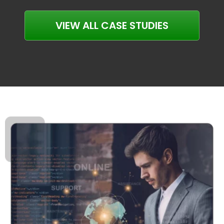
VIEW ALL CASE STUDIES