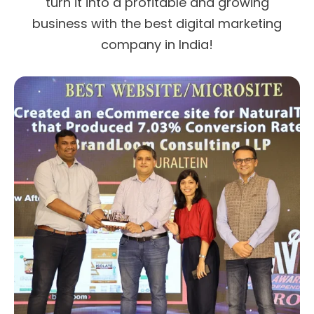
turn it into a profitable and growing
business with the best digital marketing
company in India!