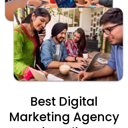
Best Digital
Marketing Agency