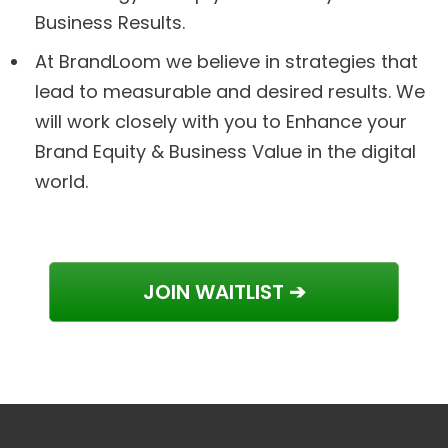
Business Results.
At BrandLoom we believe in strategies that
lead to measurable and desired results. We
will work closely with you to Enhance your
Brand Equity & Business Value in the digital
world.
JOIN WAITLIST ➔