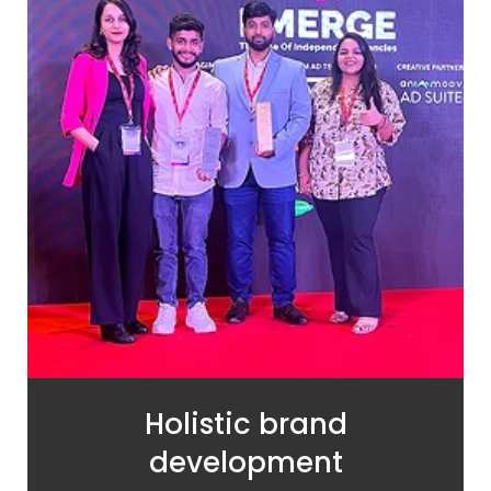
Holistic brand
development