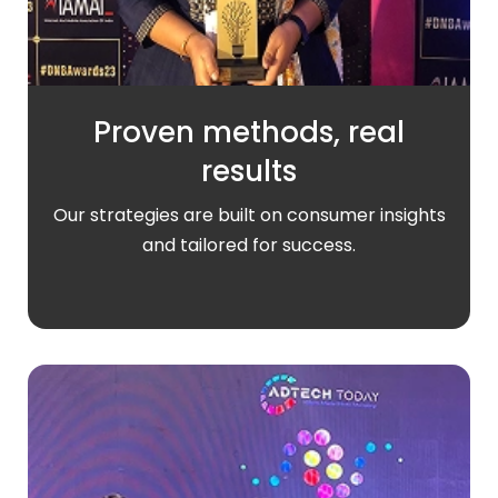
Proven methods, real
results
Our strategies are built on consumer insights
and tailored for success.