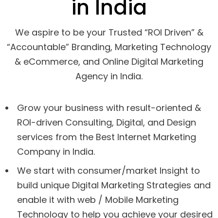
in India
We aspire to be your Trusted “ROI Driven” &
“Accountable” Branding, Marketing Technology
& eCommerce, and Online Digital Marketing
Agency in India.
Grow your business with result-oriented &
ROI-driven Consulting, Digital, and Design
services from the Best Internet Marketing
Company in India.
We start with consumer/market Insight to
build unique Digital Marketing Strategies and
enable it with web / Mobile Marketing
Technology to help you achieve your desired