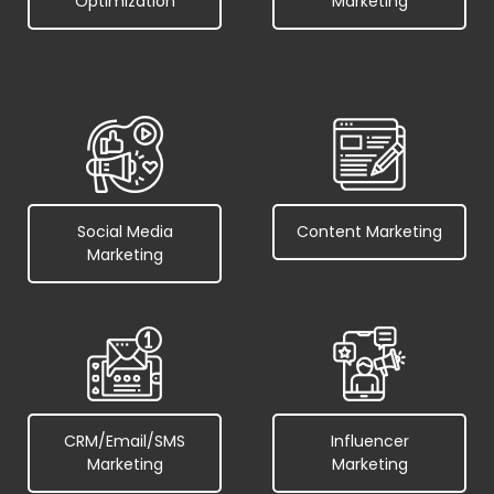
Optimization
Marketing
Social Media
Content Marketing
Marketing
CRM/Email/SMS
Influencer
Marketing
Marketing