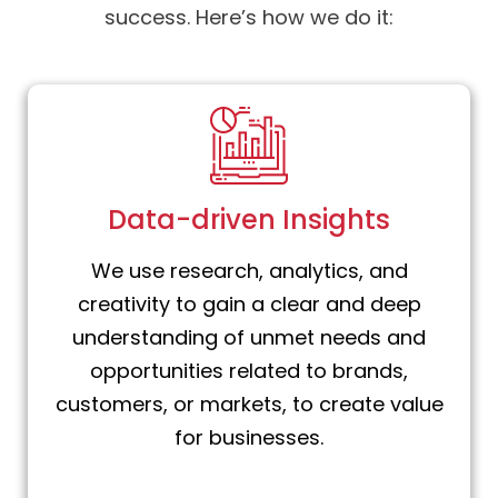
success. Here’s how we do it:
Data-driven Insights
We use research, analytics, and
creativity to gain a clear and deep
understanding of unmet needs and
opportunities related to brands,
customers, or markets, to create value
for businesses.