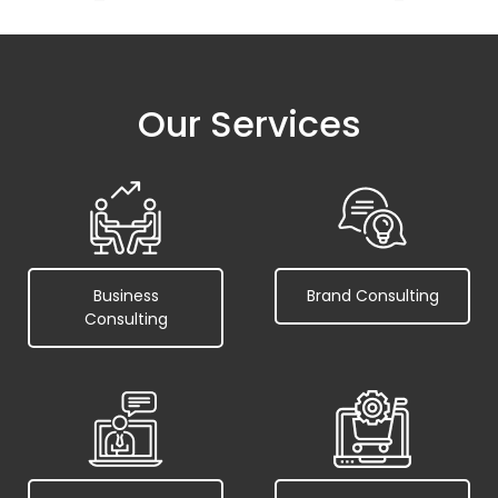
Our Services
Business
Brand Consulting
Consulting