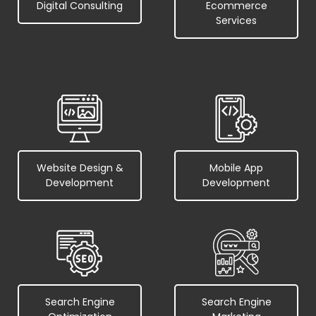
Digital Consulting
Ecommerce
Services
Website Design &
Mobile App
Development
Development
Search Engine
Search Engine