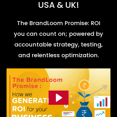
USA & UK!
The BrandLoom Promise: ROI
you can count on; powered by
accountable strategy, testing,
and relentless optimization.