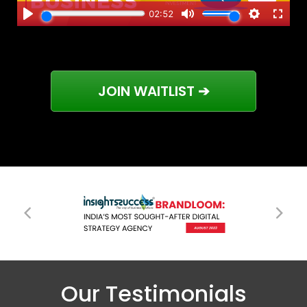
JOIN WAITLIST ➔
Our Testimonials