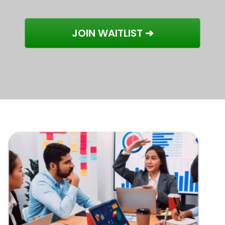
JOIN WAITLIST ➔