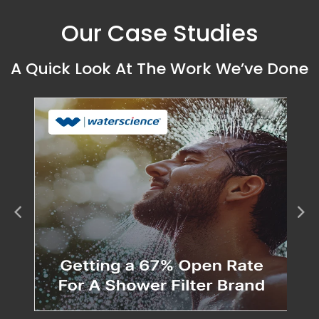
Our Case Studies
A Quick Look At The Work We’ve Done