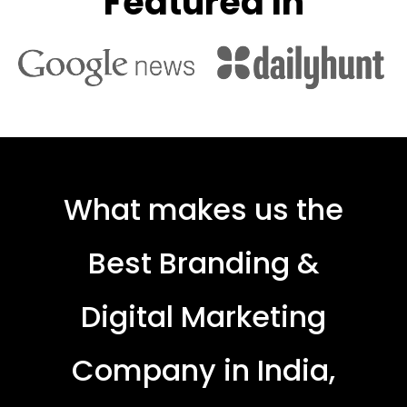
Featured In
What makes us the
Best Branding &
Digital Marketing
Company in India,