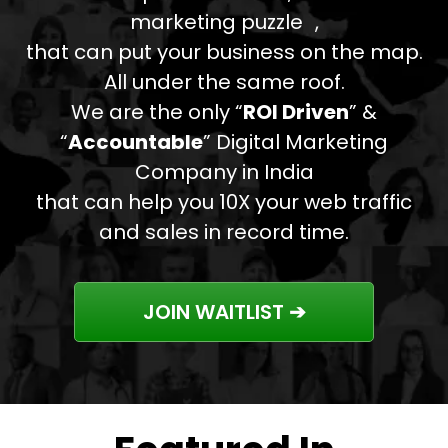
marketing puzzle ,
that can put your business on the map.
All under the same roof.
We are the only “
ROI Driven
” &
“
Accountable
” Digital Marketing
Company in India
that can help you 10X your web traffic
and sales in record time.
JOIN WAITLIST ➔