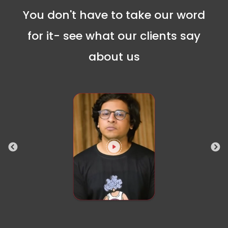
You don't have to take our word
for it- see what our clients say
about us