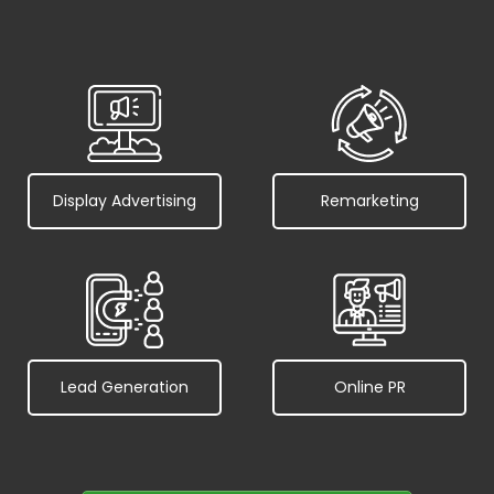
Display Advertising
Remarketing
Lead Generation
Online PR