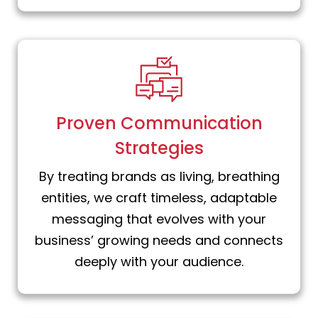
Proven Communication
Strategies
By treating brands as living, breathing
entities, we craft timeless, adaptable
messaging that evolves with your
business’ growing needs and connects
deeply with your audience.