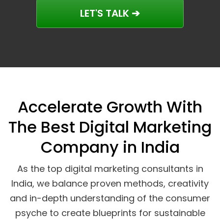
LET'S TALK ➔
Accelerate Growth With
The Best Digital Marketing
Company in India
As the top digital marketing consultants in
India, we balance proven methods, creativity
and in-depth understanding of the consumer
psyche to create blueprints for sustainable