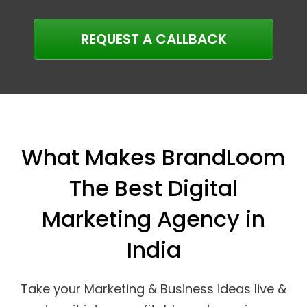
REQUEST A CALLBACK
What Makes BrandLoom
The Best Digital
Marketing Agency in
India
Take your Marketing & Business ideas live &