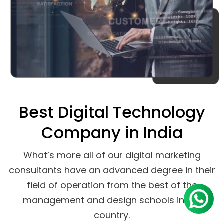
Best Digital Technology
Company in India
What’s more all of our digital marketing
consultants have an advanced degree in their
field of operation from the best of the
management and design schools in the
country.