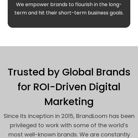
We empower brands to flourish in the long-
term and hit their short-term business goals.
Trusted by Global Brands
for ROI-Driven Digital
Marketing
Since its inception in 2015, BrandLoom has been
privileged to work with some of the world’s
most well-known brands. We are constantly