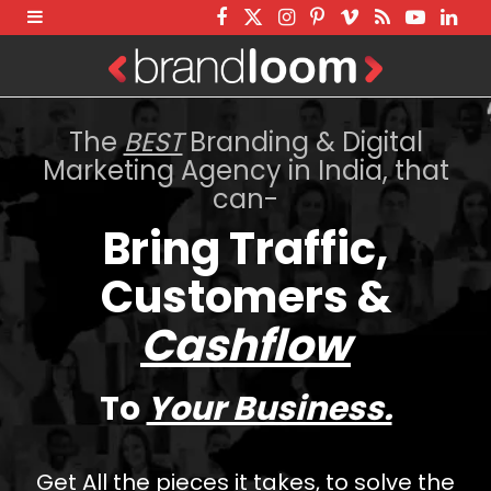
F
T
I
P
V
R
Y
L
a
w
n
i
i
S
o
i
c
i
s
n
m
S
u
n
e
t
t
t
e
T
k
The
BEST
Branding & Digital
b
t
a
e
o
u
e
Marketing Agency in India, that
can-
o
e
g
r
b
d
o
r
r
e
e
I
Bring Traffic,
k
a
s
n
Customers &
m
t
Cashflow
To
Your Business.
Get All the pieces it takes, to solve the