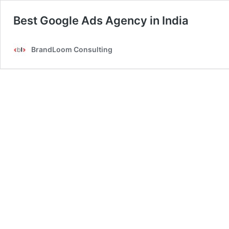
Best Google Ads Agency in India
BrandLoom Consulting