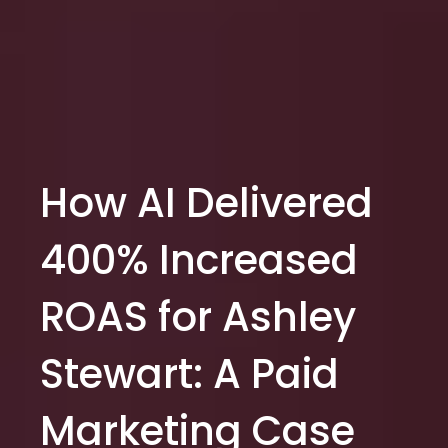
How AI Delivered
400% Increased
ROAS for Ashley
Stewart: A Paid
Marketing Case