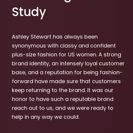
Study
Ashley Stewart has always been
synonymous with classy and confident
plus-size fashion for US women. A strong
brand identity, an intensely loyal customer
base, and a reputation for being fashion-
forward have made sure that customers
keep returning to the brand. It was our
honor to have such a reputable brand
reach out to us, and we were ready to
help in any way we could.