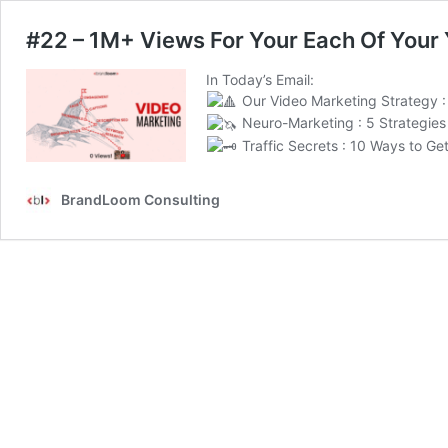
#22 – 1M+ Views For Your Each Of Your
In Today’s Email:
Our Video Marketing Strategy :
Neuro-Marketing : 5 Strategies 
Traffic Secrets : 10 Ways to Get
BrandLoom Consulting