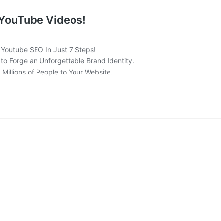
 YouTube Videos!
 Youtube SEO In Just 7 Steps!
to Forge an Unforgettable Brand Identity.
 Millions of People to Your Website.