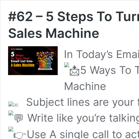
#62 – 5 Steps To Turn
Sales Machine
In Today’s Emai
5 Ways To T
Machine
Subject lines are your 
Write like you’re talkin
Use A single call to ac