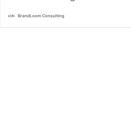
BrandLoom Consulting