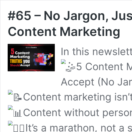
#65 – No Jargon, Jus
Content Marketing
In this newslett
5 Content M
Accept (No Jar
Content marketing isn’t
Content without persona
It’s a marathon, not a s