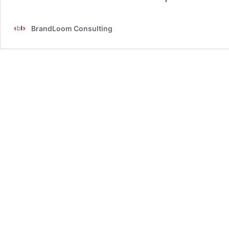
BrandLoom Consulting