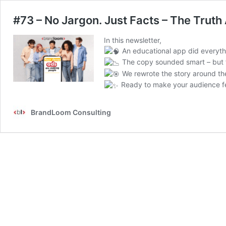
#73 – No Jargon. Just Facts – The Truth
In this newsletter,
An educational app did everyth
The copy sounded smart – but 
We rewrote the story around the
Ready to make your audience fe
BrandLoom Consulting