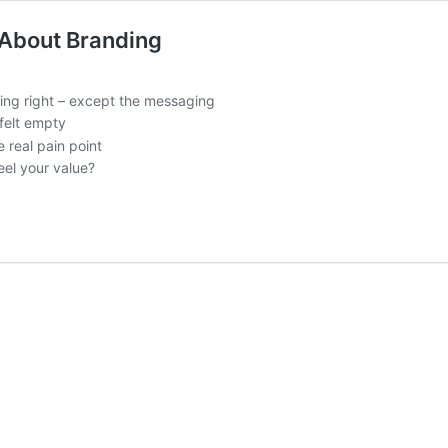
 About Branding
ing right – except the messaging
felt empty
 real pain point
el your value?