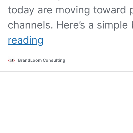
today are moving toward
channels. Here’s a simpl
Performance
reading
Marketing
vs.
Affiliate
BrandLoom Consulting
Marketing:
Understanding
the
Differences