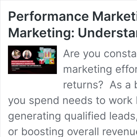
Performance Marketin
Marketing: Understa
Are you consta
marketing effor
returns? As a 
you spend needs to work 
generating qualified leads
or boosting overall reven