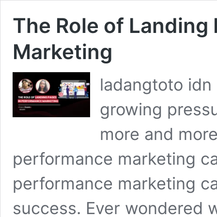
The Role of Landing
Marketing
ladangtoto idn
growing pressur
more and more 
performance marketing ca
performance marketing c
success. Ever wondered 