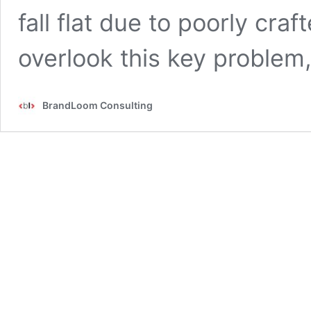
fall flat due to poorly cra
overlook this key problem
BrandLoom Consulting