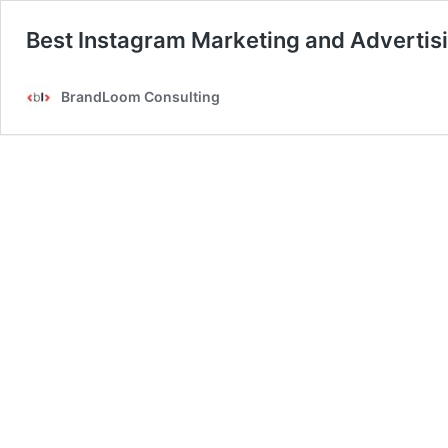
Best Instagram Marketing and Advertisi
BrandLoom Consulting