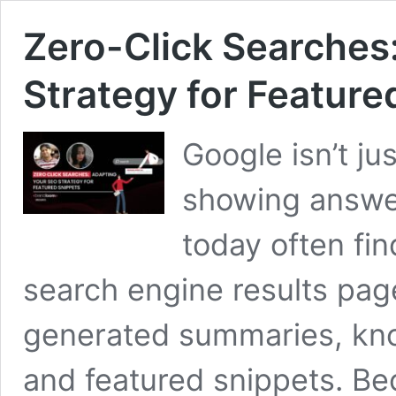
Zero-Click Searches
Strategy for Feature
Google isn’t ju
showing answe
today often fi
search engine results pag
generated summaries, kno
and featured snippets. Bec