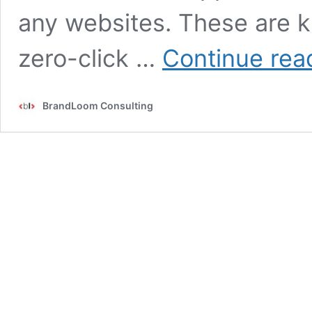
any websites. These are k
zero-click …
Continue rea
BrandLoom Consulting