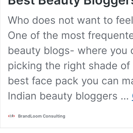
Who does not want to feel
One of the most frequente
beauty blogs- where you c
picking the right shade of 
best face pack you can m
Indian beauty bloggers …
BrandLoom Consulting