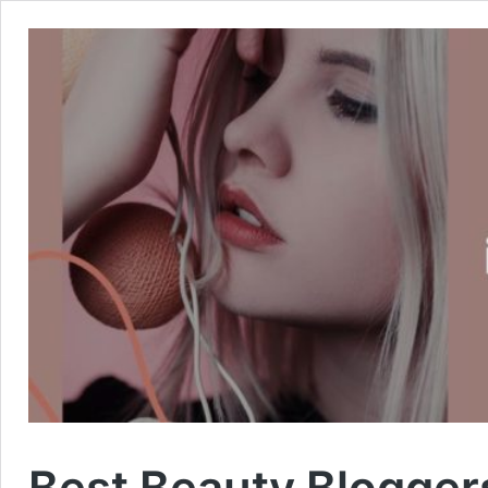
Best Beauty Bloggers