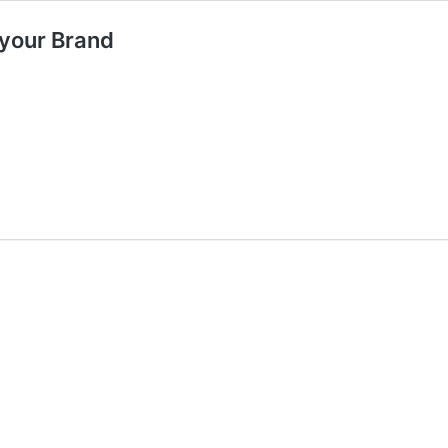
 your Brand