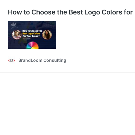
How to Choose the Best Logo Colors for
BrandLoom Consulting