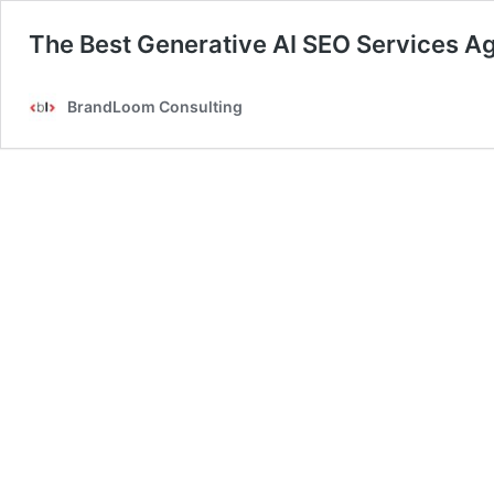
The Best Generative AI SEO Services A
BrandLoom Consulting