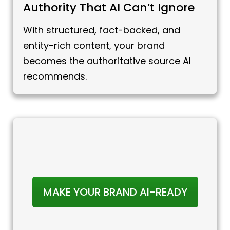
Authority That AI Can’t Ignore
With structured, fact-backed, and
entity-rich content, your brand
becomes the authoritative source AI
recommends.
MAKE YOUR BRAND AI-READY