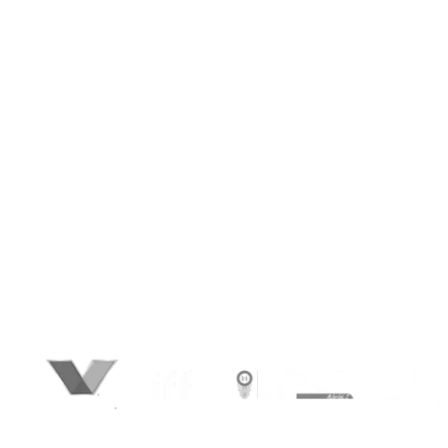
Competitors.
Your next customer won’t search. They’ll ask
AI. And if AI doesn’t know you, you don’t exist.
At BrandLoom, we don’t chase rankings — we
engineer visibility where buying decisions no
begin: inside ChatGPT, Google SGE, Gemini,
and beyond. We make sure your brand gets
recognized, recommended, and trusted by AI
—so when your audience asks, you’re the
answer. This is Generative AI SEO (GAISEO). It’s
not about gaming algorithms. It’s about
shaping influence. Be cited. Be visible. Be
chosen.