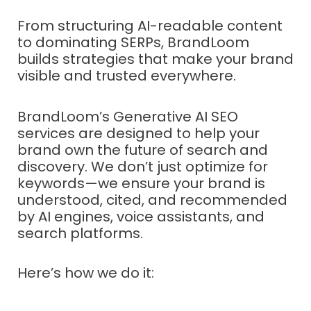
From structuring AI-readable content
to dominating SERPs, BrandLoom
builds strategies that make your brand
visible and trusted everywhere.
BrandLoom’s Generative AI SEO
services are designed to help your
brand own the future of search and
discovery. We don’t just optimize for
keywords—we ensure your brand is
understood, cited, and recommended
by AI engines, voice assistants, and
search platforms.
Here’s how we do it: