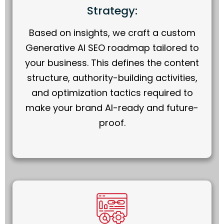
Strategy:
Based on insights, we craft a custom
Generative AI SEO roadmap tailored to
your business. This defines the content
structure, authority-building activities,
and optimization tactics required to
make your brand AI-ready and future-
proof.