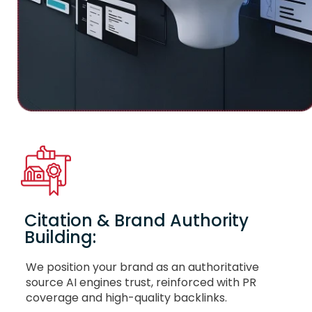
Citation & Brand Authority
Building:
We position your brand as an authoritative
source AI engines trust, reinforced with PR
coverage and high-quality backlinks.