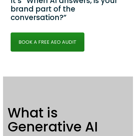
It’s “When AI answers, is your
brand part of the
conversation?”
BOOK A FREE AEO AUDIT
What is
Generative AI