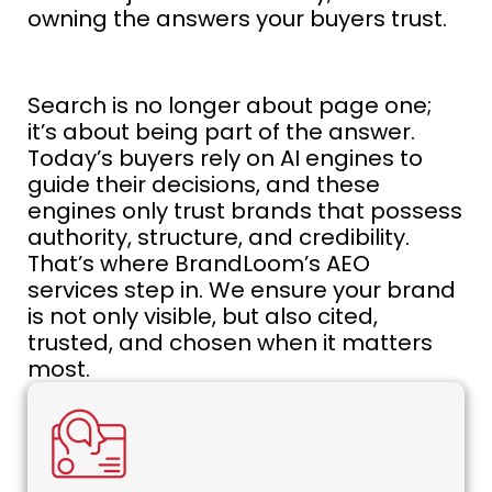
owning the answers your buyers trust.
Search is no longer about page one;
it’s about being part of the answer.
Today’s buyers rely on AI engines to
guide their decisions, and these
engines only trust brands that possess
authority, structure, and credibility.
That’s where BrandLoom’s AEO
services step in. We ensure your brand
is not only visible, but also cited,
trusted, and chosen when it matters
most.