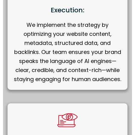
Execution:
We implement the strategy by
optimizing your website content,
metadata, structured data, and
backlinks. Our team ensures your brand
speaks the language of AI engines—
clear, credible, and context-rich—while
staying engaging for human audiences.