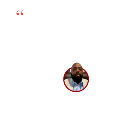
We’re happy to have chosen BrandLoom as our
online marketing partner. The team is excellent
and works very transparently, so even if there is any
challenge, we can sort it out by having open dialogs.
Their experts have in-depth knowledge and have
been very helpful. If you’re looking for a good digital
marketing partner, I highly recommend
BrandLoom.
Lee Washington,
Director
Ashley Stewart.
GET A 30 MINUTE CONSULTATION 💡