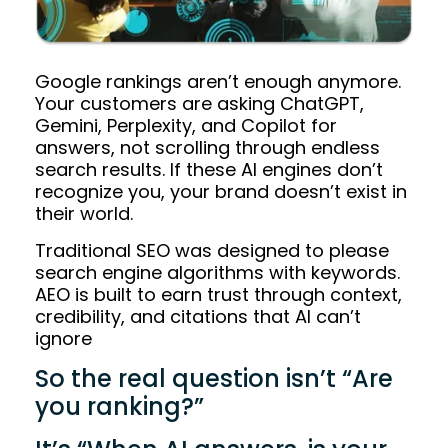
Google rankings aren’t enough anymore.
Your customers are asking ChatGPT,
Gemini, Perplexity, and Copilot for
answers, not scrolling through endless
search results. If these AI engines don’t
recognize you, your brand doesn’t exist in
their world.
Traditional SEO was designed to please
search engine algorithms with keywords.
AEO is built to earn trust through context,
credibility, and citations that AI can’t
ignore
So the real question isn’t “Are
you ranking?”