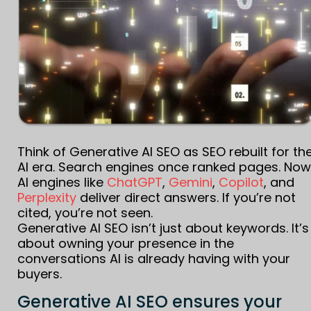
Think of Generative AI SEO as SEO rebuilt for th
AI era. Search engines once ranked pages. Now
AI engines like
ChatGPT
,
Gemini
,
Copilot
, and
Perplexity
deliver direct answers. If you’re not
cited, you’re not seen.
Generative AI SEO isn’t just about keywords. It’s
about owning your presence in the
conversations AI is already having with your
buyers.
Generative AI SEO ensures your