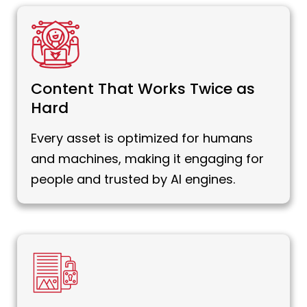
Content That Works Twice as
Hard
Every asset is optimized for humans
and machines, making it engaging for
people and trusted by AI engines.