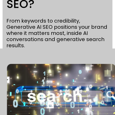
SEO?
From keywords to credibility,
Generative AI SEO positions your brand
where it matters most, inside AI
conversations and generative search
results.