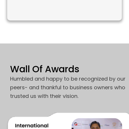
Wall Of Awards
Humbled and happy to be recognized by our
peers- and thankful to business owners who
trusted us with their vision.