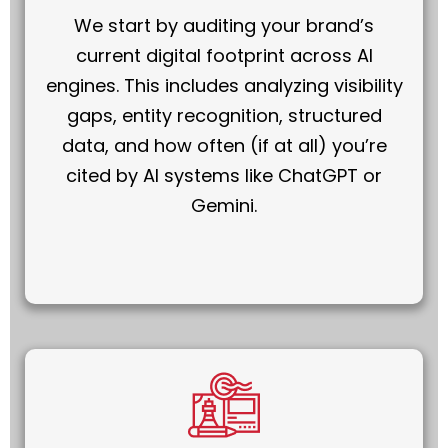
We start by auditing your brand’s
current digital footprint across AI
engines. This includes analyzing visibility
gaps, entity recognition, structured
data, and how often (if at all) you’re
cited by AI systems like ChatGPT or
Gemini.