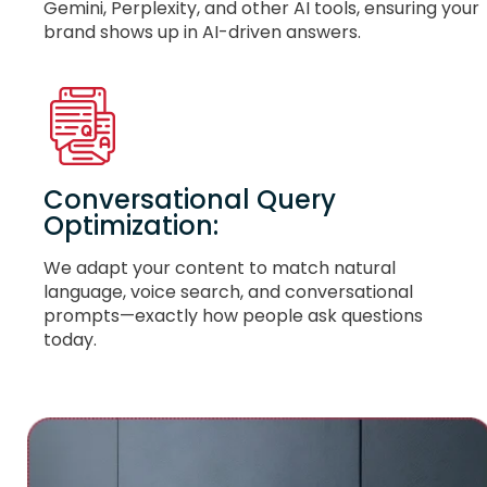
Gemini, Perplexity, and other AI tools, ensuring your
brand shows up in AI-driven answers.
Conversational Query
Optimization:
We adapt your content to match natural
language, voice search, and conversational
prompts—exactly how people ask questions
today.