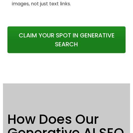
images, not just text links.
CLAIM YOUR SPOT IN GENERATIVE
SEARCH
How Does Our
Generative AI SEO