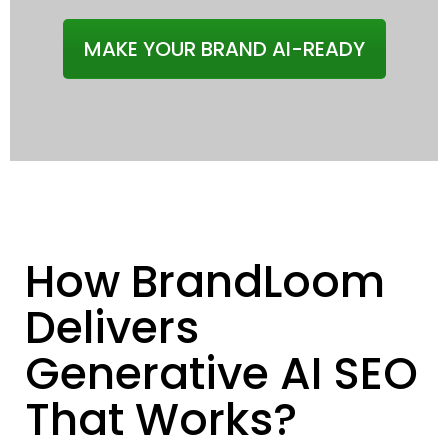
MAKE YOUR BRAND AI-READY
How BrandLoom
Delivers
Generative AI SEO
That Works?