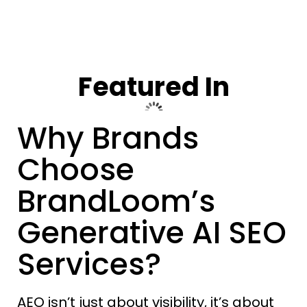
Featured In
Why Brands
Choose
BrandLoom’s
Generative AI SEO
Services?
AEO isn’t just about visibility, it’s about