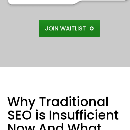
JOIN WAITLIST
Why Traditional
SEO is Insufficient
Now And What