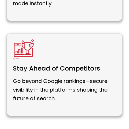
made instantly.
Stay Ahead of Competitors
Go beyond Google rankings—secure
visibility in the platforms shaping the
future of search.