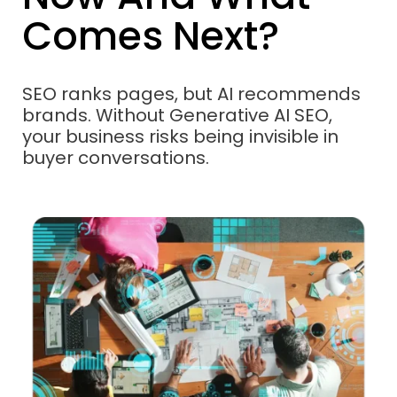
Comes Next?
SEO ranks pages, but AI recommends
brands. Without Generative AI SEO,
your business risks being invisible in
buyer conversations.