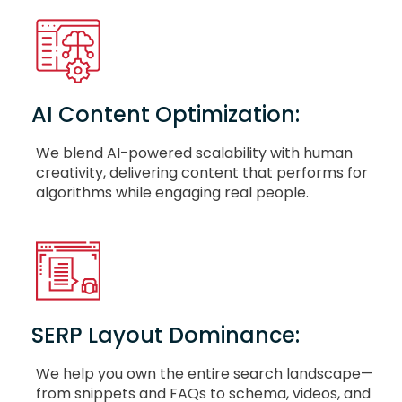
AI Content Optimization:
We blend AI-powered scalability with human
creativity, delivering content that performs for
algorithms while engaging real people.
SERP Layout Dominance:
We help you own the entire search landscape—
from snippets and FAQs to schema, videos, and