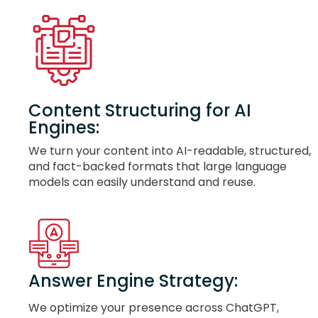
Content Structuring for AI
Engines:
We turn your content into AI-readable, structured,
and fact-backed formats that large language
models can easily understand and reuse.
Answer Engine Strategy:
We optimize your presence across ChatGPT,