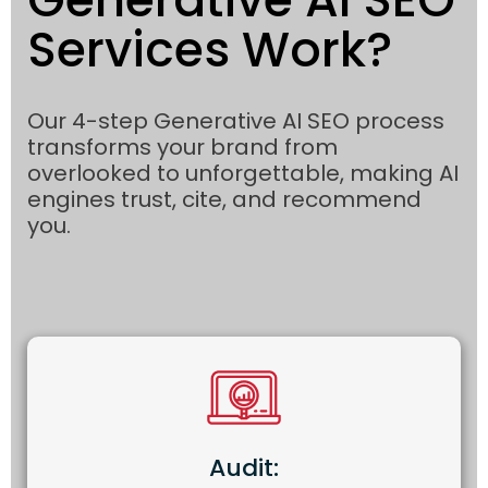
Services Work?
Our 4-step Generative AI SEO process
transforms your brand from
overlooked to unforgettable, making AI
engines trust, cite, and recommend
you.
Audit: