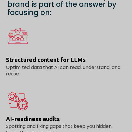
brand is part of the answer by
focusing on:
Structured content for LLMs
Optimized data that AI can read, understand, and
reuse.
AI-readiness audits
Spotting and fixing gaps that keep you hidden