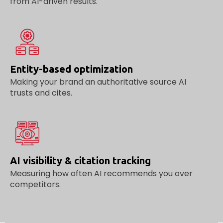
from AI-driven results.
Entity-based optimization
Making your brand an authoritative source AI
trusts and cites.
AI visibility & citation tracking
Measuring how often AI recommends you over
competitors.