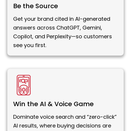
Be the Source
Get your brand cited in AI-generated
answers across ChatGPT, Gemini,
Copilot, and Perplexity—so customers
see you first.
Win the AI & Voice Game
Dominate voice search and “zero-click”
AI results, where buying decisions are