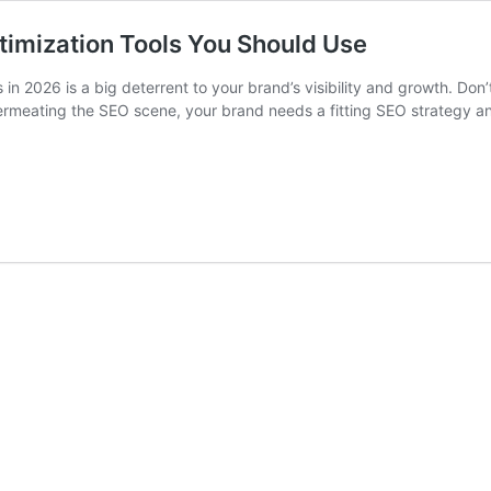
timization Tools You Should Use
in 2026 is a big deterrent to your brand’s visibility and growth. Don
ermeating the SEO scene, your brand needs a fitting SEO strategy an