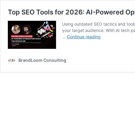
Top SEO Tools for 2026: AI-Powered Op
Using outdated SEO tactics and tools 
your target audience. With AI tech p
Top
…
Continue reading
SEO
Tools
for
BrandLoom Consulting
2026:
AI-
Powered
Optimization
Tools
You
Should
Use