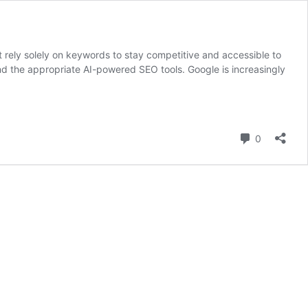
’t rely solely on keywords to stay competitive and accessible to
d the appropriate AI-powered SEO tools. Google is increasingly
Comment
0