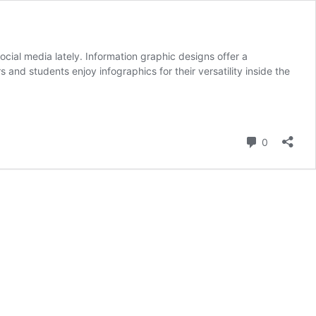
cial media lately. Information graphic designs offer a
 and students enjoy infographics for their versatility inside the
hic
Comment
0