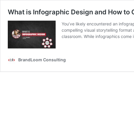
What is Infographic Design and How to 
You’ve likely encountered an infogra
compelling visual storytelling format 
classroom. While infographics come i
BrandLoom Consulting