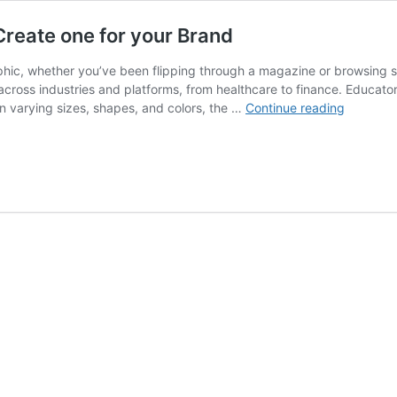
Create one for your Brand
phic, whether you’ve been flipping through a magazine or browsing so
across industries and platforms, from healthcare to finance. Educators
What
n varying sizes, shapes, and colors, the …
Continue reading
is
Infograp
Design
and
How
to
Create
one
for
your
Brand