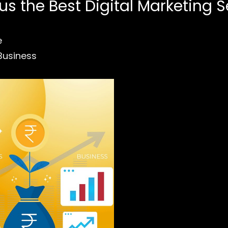
 the Best Digital Marketing S
e
Business