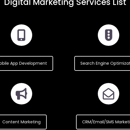
Digital Marketing Services List
obile App Development
Search Engine Optimiza
Content Marketing
CRM/Email/SMS Market