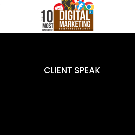
CLIENT SPEAK