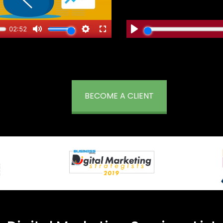
BECOME A CLIENT