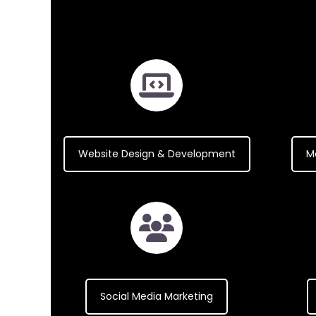
Website Design & Development
M
Social Media Marketing