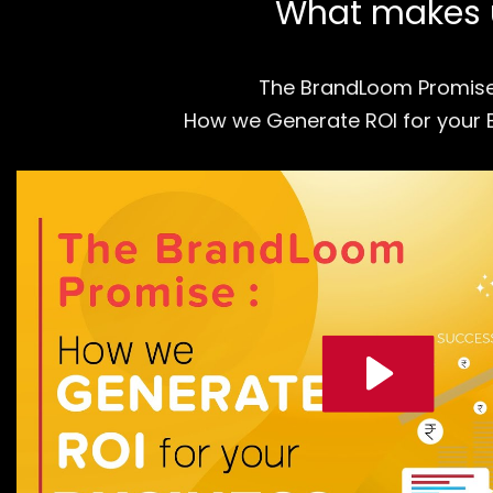
What makes us
The BrandLoom Promis
How we Generate ROI for your 