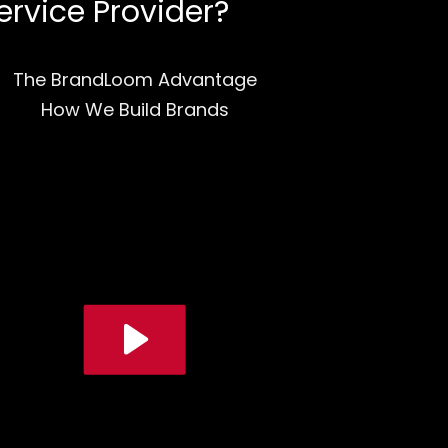
ervice Provider?
The BrandLoom Advantage
How We Build Brands