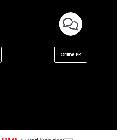
Online PR