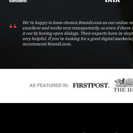
We’re happy to have chosen BrandLoom as our online ma
excellent and works very transparently, so even if there 
it out by having open dialogs. Their experts have in-d
very helpful. If you’re looking for a good digital marketin
recommend BrandLoom.