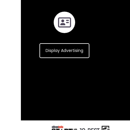
Display Advertising