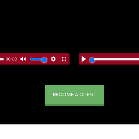
BECOME A CLIENT