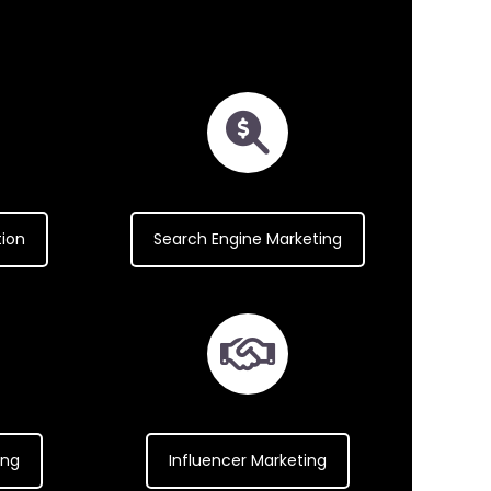
tion
Search Engine Marketing
ing
Influencer Marketing