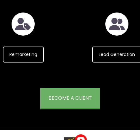
Remarketing
Lead Generation
BECOME A CLIENT