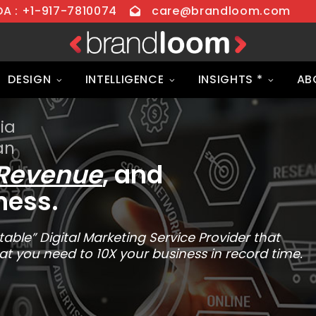
 : +1-917-7810074
care@brandloom.com
DESIGN
INTELLIGENCE
INSIGHTS *
AB
ia
an
Revenue
, and
ness.
able” Digital Marketing Service Provider that
at you need to 10X your business in record time.