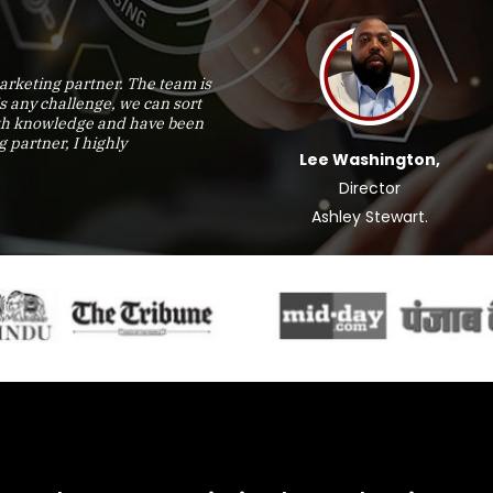
rketing partner. The team is
is any challenge, we can sort
epth knowledge and have been
g partner, I highly
Lee Washington,
Director
Ashley Stewart.