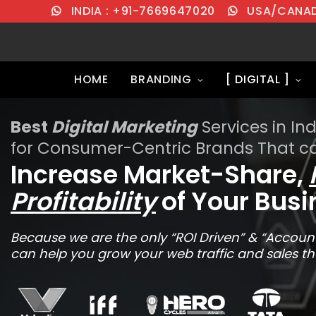
INDIA : +91-7669647020
USA/CANADA
HOME
BRANDING
[ DIGITAL ]
Best
Digital Marketing
Services in Ind
for Consumer-Centric Brands That c
Increase Market-Share,
Profitability
of Your Busi
Because we are the only “ROI Driven” & “Account
can help you grow your web traffic and sales th