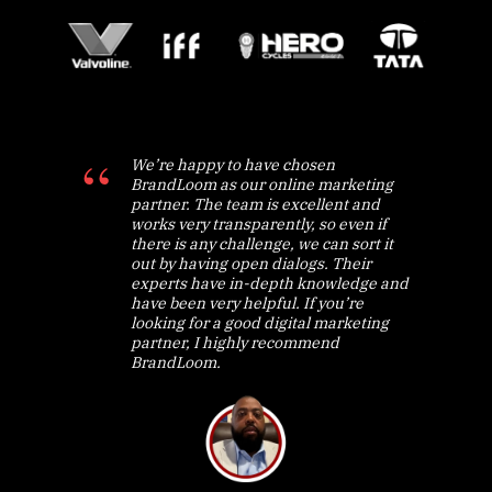
We’re happy to have chosen
BrandLoom as our online marketing
partner. The team is excellent and
works very transparently, so even if
there is any challenge, we can sort it
out by having open dialogs. Their
experts have in-depth knowledge and
have been very helpful. If you’re
looking for a good digital marketing
partner, I highly recommend
BrandLoom.