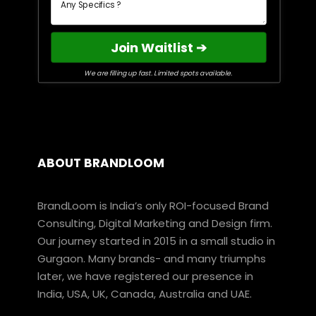
Join Waitlist ➔
We are filling up fast. Limited spots available.
ABOUT BRANDLOOM
BrandLoom is India’s only ROI-focused Brand
Consulting, Digital Marketing and Design firm.
Our journey started in 2015 in a small studio in
Gurgaon. Many brands- and many triumphs
later, we have registered our presence in
India, USA, UK, Canada, Australia and UAE.