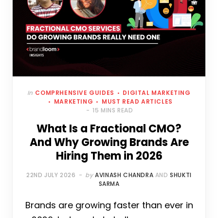
In
COMPRHENSIVE GUIDES
DIGITAL MARKETING
MARKETING
MUST READ ARTICLES
15 MINS READ
What Is a Fractional CMO?
And Why Growing Brands Are
Hiring Them in 2026
22ND JULY 2026
by
AVINASH CHANDRA
AND
SHUKTI
SARMA
Brands are growing faster than ever in