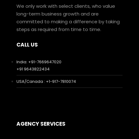
We only work with select clients, who value
long-term business growth and are
committed to making a difference by taking
steps as required from time to time.
CALL US
India: +91-7669647020
+91 9643822434
USA/Canada : +1-917-7810074
AGENCY SERVICES