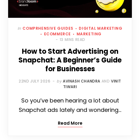
In
COMPRHENSIVE GUIDES
DIGITAL MARKETING
ECOMMERCE
MARKETING
13 MINS READ
How to Start Advertising on
Snapchat: A Beginner’s Guide
for Businesses
22ND JULY 2026
by
AVINASH CHANDRA
AND
VINIT
TIWARI
So you’ve been hearing a lot about
Snapchat ads lately and wondering…
Read More