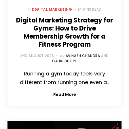
In
DIGITAL MARKETING
17 MINS READ
Digital Marketing Strategy for
Gyms: How to Drive
Membership Growth for a
Fitness Program
2ND AUGUST 2026
by
AVINASH CHANDRA
AND
GAURI DHORE
Running a gym today feels very
different from running one even a…
Read More