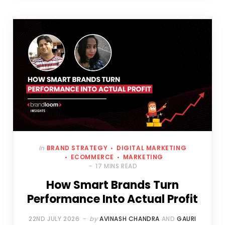
In
BRAND STRATEGY
DIGITAL MARKETING
ECOMMERCE
MARKETING
17 MINS READ
How Smart Brands Turn
Performance Into Actual Profit
22ND JULY 2026
by
AVINASH CHANDRA
AND
GAURI