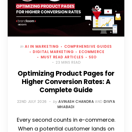
In
AI IN MARKETING
COMPRHENSIVE GUIDES
DIGITAL MARKETING
ECOMMERCE
MUST READ ARTICLES
SEO
23 MINS READ
Optimizing Product Pages for
Higher Conversion Rates: A
Complete Guide
22ND JULY 2026
by
AVINASH CHANDRA
AND
DIVYA
MHABADI
Every second counts in e-commerce.
When a potential customer lands on