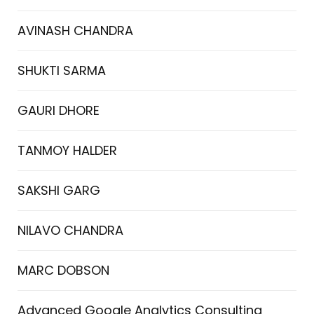
AVINASH CHANDRA
SHUKTI SARMA
GAURI DHORE
TANMOY HALDER
SAKSHI GARG
NILAVO CHANDRA
MARC DOBSON
Advanced Google Analytics Consulting