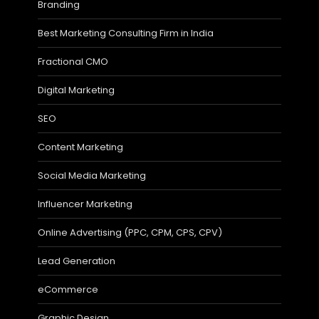
Branding
Best Marketing Consulting Firm in India
Fractional CMO
Digital Marketing
SEO
Content Marketing
Social Media Marketing
Influencer Marketing
Online Advertising (PPC, CPM, CPS, CPV)
Lead Generation
eCommerce
Graphic Design