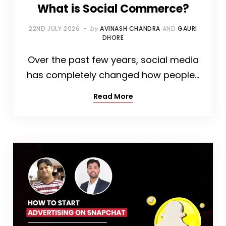
What is Social Commerce?
22ND JULY 2026
by
AVINASH CHANDRA
AND
GAURI
DHORE
Over the past few years, social media
has completely changed how people…
Read More