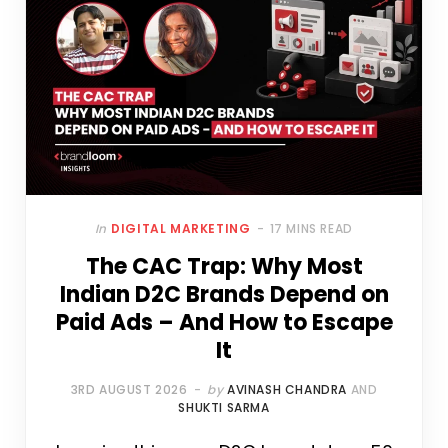
In
DIGITAL MARKETING
17 MINS READ
The CAC Trap: Why Most
Indian D2C Brands Depend on
Paid Ads – And How to Escape
It
3RD AUGUST 2026
by
AVINASH CHANDRA
AND
SHUKTI SARMA