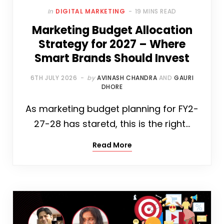
In
DIGITAL MARKETING
19 MINS READ
Marketing Budget Allocation
Strategy for 2027 – Where
Smart Brands Should Invest
6TH JULY 2026
by
AVINASH CHANDRA
AND
GAURI
DHORE
As marketing budget planning for FY2-
27-28 has staretd, this is the right…
Read More