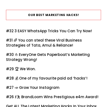
OUR BEST MARKETING HACKS!
#32
3 EASY WhatsApp Tricks You Can Try Now!
#31 🌈
You can steal these Viral Business
Strategies of Tata, Amul & Reliance!
#30 ⛵
EveryOne Gets Paperboat’s Marketing
Strategy Wrong!
#29 🏆
We Won.
#28 💰
One of my favourite paid ad ‘hacks’!
#27 📣
Grow Your Instagram
#26 💃🕺
BrandLoom Wins Prestigious e4m Award!
Get ALL The Latest Marketing Hacks In Your Inbox.