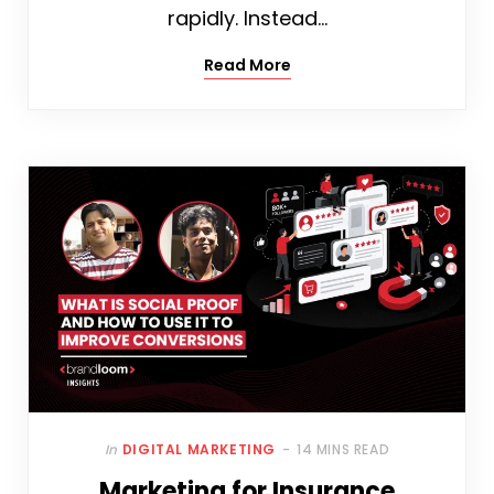
rapidly. Instead…
Read More
In
DIGITAL MARKETING
14 MINS READ
Marketing for Insurance