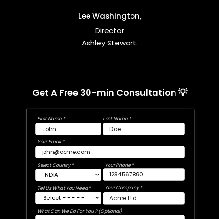
Lee Washington,
Director
Ashley Stewart.
Get A Free 30-min Consultation 💡
First Name *
Last Name *
Your Email *
Select Country *
Your Phone *
Your Company *
Tell Us What You Need *
What Can We Do For You ? (Optional)