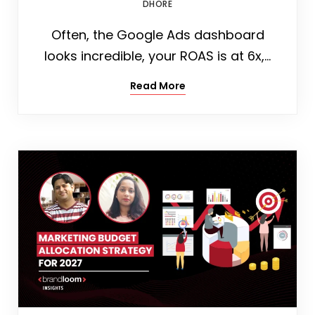
DHORE
Often, the Google Ads dashboard
looks incredible, your ROAS is at 6x,…
Read More