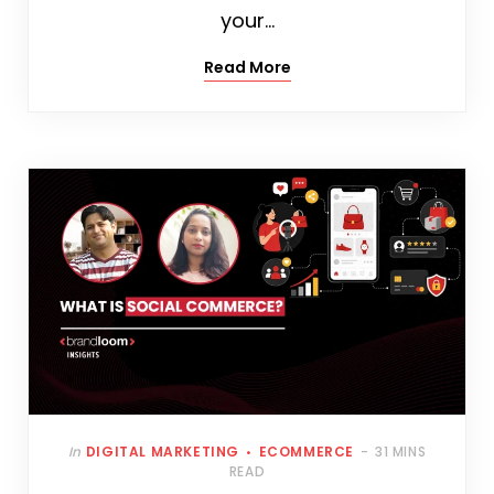
your…
Read More
In
DIGITAL MARKETING
ECOMMERCE
31 MINS
READ