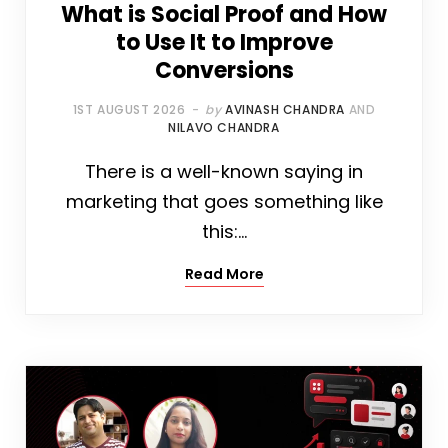
What is Social Proof and How
to Use It to Improve
Conversions
1ST AUGUST 2026
by
AVINASH CHANDRA
AND
NILAVO CHANDRA
There is a well-known saying in
marketing that goes something like
this:…
Read More