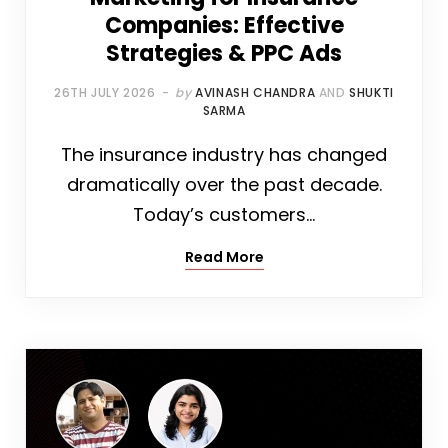
Companies: Effective
Strategies & PPC Ads
26TH JULY 2026
by
AVINASH CHANDRA
AND
SHUKTI
SARMA
The insurance industry has changed
dramatically over the past decade.
Today’s customers…
Read More