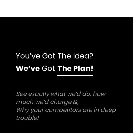
You’ve Got The Idea?
We’ve
Got
The Plan!
See exactly what we’d do, how
much we’d charge &,
Why your competitors are in deep
trouble!