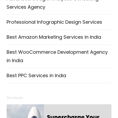
Services Agency
Professional Infographic Design Services
Best Amazon Marketing Services in India
Best WooCommerce Development Agency
in India
Best PPC Services in India
Services