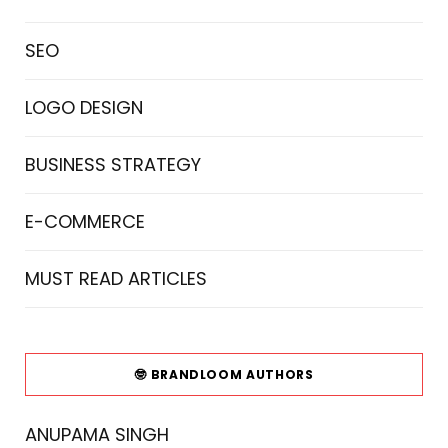
SEO
LOGO DESIGN
BUSINESS STRATEGY
E-COMMERCE
MUST READ ARTICLES
🤓 BRANDLOOM AUTHORS
ANUPAMA SINGH