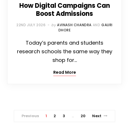
How Digital Campaigns Can
Boost Admissions
22ND JULY 2026
by
AVINASH CHANDRA
AND
GAURI
DHORE
Today’s parents and students
research schools the same way they
shop for…
Read More
Previous
1
2
3
20
Next
…