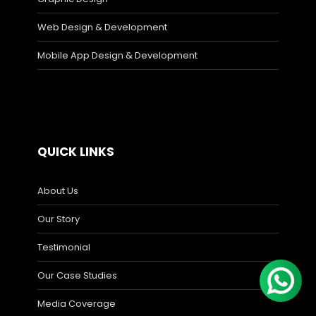
Web Design & Development
Mobile App Design & Development
QUICK LINKS
About Us
Our Story
Testimonial
Our Case Studies
Media Coverage