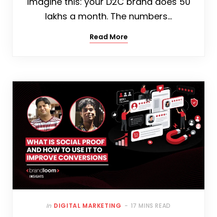
Imagine this: your D2C brand does ₹50
lakhs a month. The numbers…
Read More
In
DIGITAL MARKETING
17 MINS READ