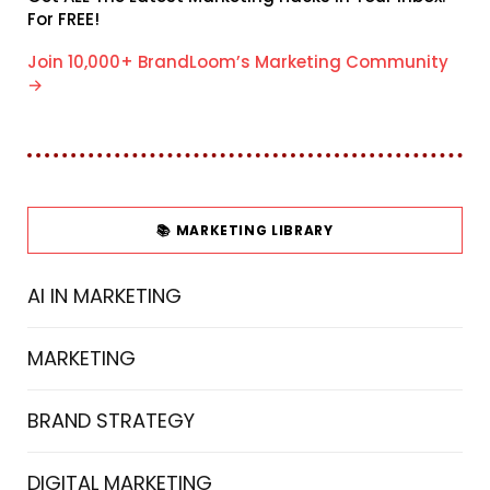
For FREE!
Join 10,000+ BrandLoom’s Marketing Community
→
📚 MARKETING LIBRARY
AI IN MARKETING
MARKETING
BRAND STRATEGY
DIGITAL MARKETING