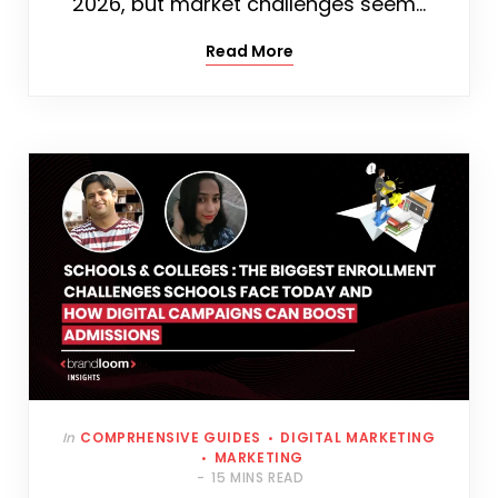
2026, but market challenges seem…
Read More
In
COMPRHENSIVE GUIDES
DIGITAL MARKETING
MARKETING
15 MINS READ