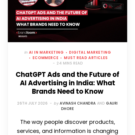
In
AI IN MARKETING
DIGITAL MARKETING
ECOMMERCE
MUST READ ARTICLES
24 MINS READ
ChatGPT Ads and the Future of
AI Advertising in India: What
Brands Need to Know
26TH JULY 2026
by
AVINASH CHANDRA
AND
GAURI
DHORE
The way people discover products,
services, and information is changing