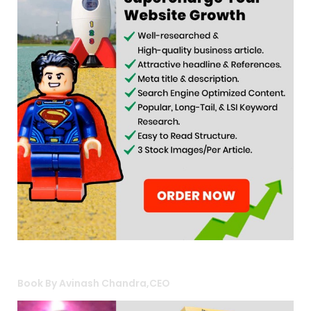
Book By Avinash Chandra,CEO