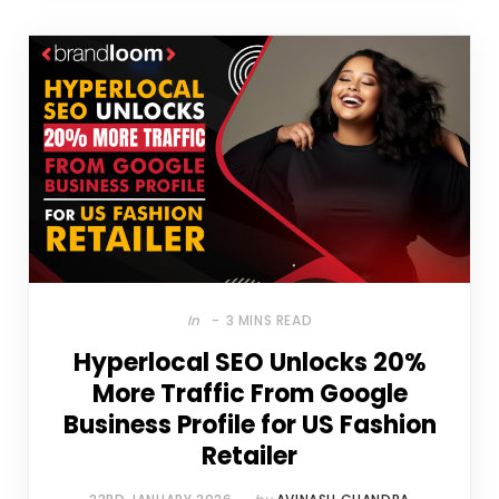
In
3 MINS READ
Hyperlocal SEO Unlocks 20%
More Traffic From Google
Business Profile for US Fashion
Retailer