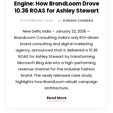
Engine: How BrandLoom Drove
10.36 ROAS for Ashley Stewart
13TH FEBRUARY 2026
by
AVINASH CHANDRA
New Delhi, India – January 22, 2026 —
BrandLoom Consulting, India’s only ROI-driven
brand consulting and digital marketing
agency, announced that it delivered a 10.36
ROAS for Ashley Stewart by transforming
Microsoft Bing Ads into a high-performing
revenue channel for the inclusive fashion
brand. The newly released case study
highlights how BrandLoom rebuilt campaign
architecture,
Read More