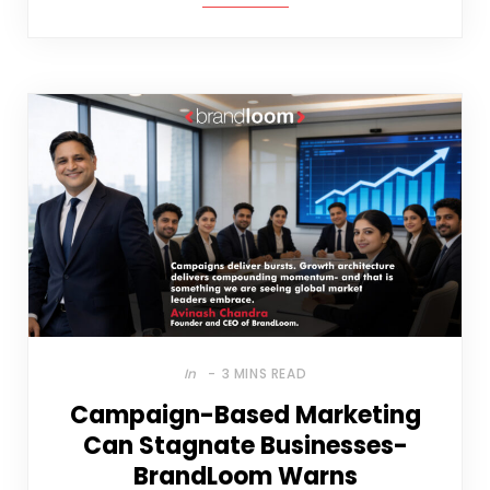
In
3 MINS READ
Campaign-Based Marketing
Can Stagnate Businesses-
BrandLoom Warns