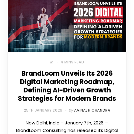
In
4 MINS READ
BrandLoom Unveils Its 2026
Digital Marketing Roadmap,
Defining AI-Driven Growth
Strategies for Modern Brands
25TH JANUARY 2026
by
AVINASH CHANDRA
New Delhi, India – January 7th, 2026 —
BrandLoom Consulting has released its Digital