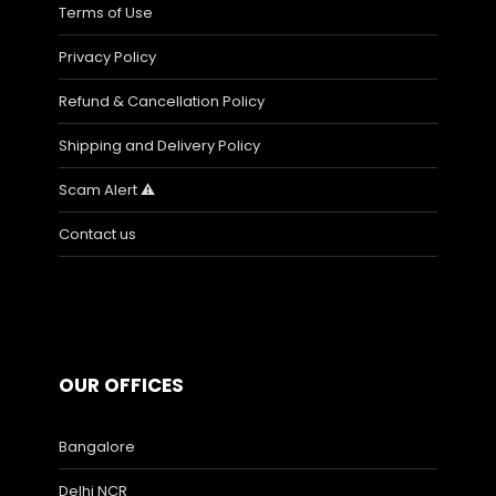
Terms of Use
Privacy Policy
Refund & Cancellation Policy
Shipping and Delivery Policy
Scam Alert ⚠️
Contact us
OUR OFFICES
Bangalore
Delhi NCR