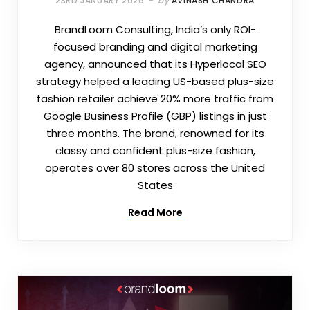
23RD JANUARY 2026
by
AVINASH CHANDRA
BrandLoom Consulting, India’s only ROI-
focused branding and digital marketing
agency, announced that its Hyperlocal SEO
strategy helped a leading US-based plus-size
fashion retailer achieve 20% more traffic from
Google Business Profile (GBP) listings in just
three months. The brand, renowned for its
classy and confident plus-size fashion,
operates over 80 stores across the United
States
Read More