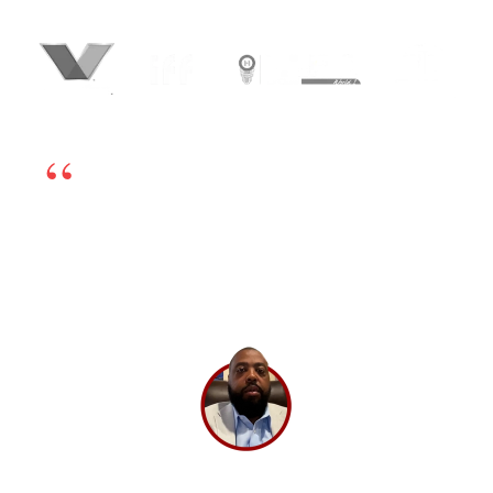
We’re happy to have chosen BrandLoom as our
online marketing partner. The team is excellent
and works very transparently, so even if there is
any challenge, we can sort it out by having open
dialogs. Their experts have in-depth knowledge
and have been very helpful. If you’re looking for
a good digital marketing partner, I highly
recommend BrandLoom.
Lee Washington,