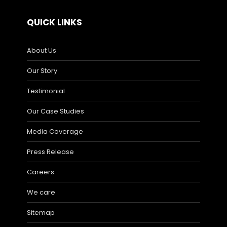
QUICK LINKS
About Us
Our Story
Testimonial
Our Case Studies
Media Coverage
Press Release
Careers
We care
Sitemap