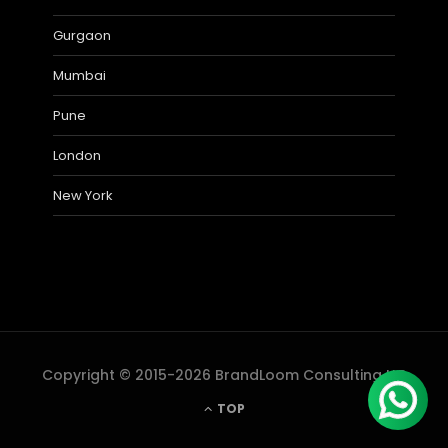
Gurgaon
Mumbai
Pune
London
New York
Copyright © 2015-2026 BrandLoom Consulting LLP
TOP