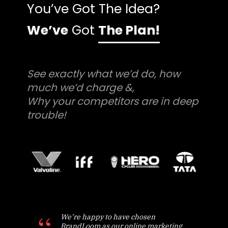
You’ve Got The Idea?
We’ve
Got
The Plan!
See exactly what we’d do, how
much we’d charge &,
Why your competitors are in deep
trouble!
We’re happy to have chosen
BrandLoom as our online marketing