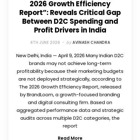
2026 Growth Efficiency
Report”: Reveals Critical Gap
Between D2C Spending and
Profit Drivers in India
4TH JUNE 2026
by
AVINASH CHANDRA
New Delhi, India — April 9, 2026 Many Indian D2C
brands may not achieve long-term
profitability because their marketing budgets
are not deployed strategically, according to
The 2026 Growth Efficiency Report, released
by BrandLoom, a growth-focused branding
and digital consulting firm. Based on
aggregated performance data and strategic
audits across multiple D2C categories, the
report
Read More