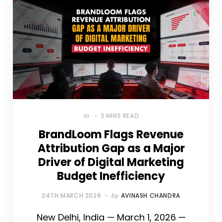
In
3 MINS READ
BrandLoom Flags Revenue
Attribution Gap as a Major
Driver of Digital Marketing
Budget Inefficiency
24TH MARCH 2026
by
AVINASH CHANDRA
New Delhi, India — March 1, 2026 —