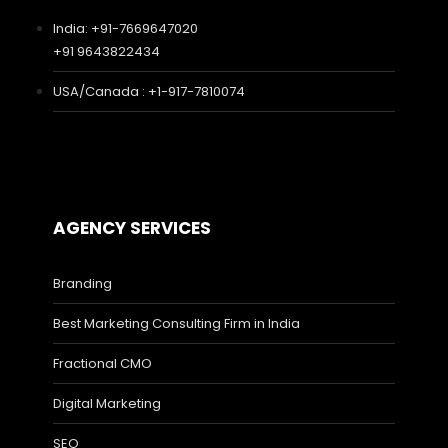
India: +91-7669647020
+91 9643822434
USA/Canada : +1-917-7810074
AGENCY SERVICES
Branding
Best Marketing Consulting Firm in India
Fractional CMO
Digital Marketing
SEO