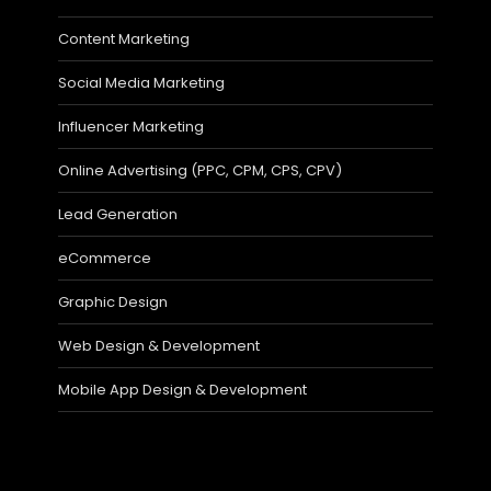
Content Marketing
Social Media Marketing
Influencer Marketing
Online Advertising (PPC, CPM, CPS, CPV)
Lead Generation
eCommerce
Graphic Design
Web Design & Development
Mobile App Design & Development