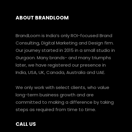
ABOUT BRANDLOOM
BrandLoom is India’s only ROI-focused Brand
Consulting, Digital Marketing and Design firm.
Our journey started in 2015 in a small studio in
Gurgaon. Many brands- and many triumphs
later, we have registered our presence in
India, USA, UK, Canada, Australia and UAE.
We only work with select clients, who value
long-term business growth and are
committed to making a difference by taking
steps as required from time to time.
CALL US