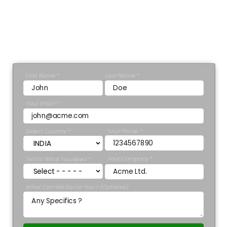
Director
Ashley Stewart.
GET A 30 MINUTE CONSULTATION 💡
First Name *
Last Name *
Your Email *
Select Country *
Your Phone *
Your Company *
Tell Us What You Need *
What Can We Do For You ? (Optional)