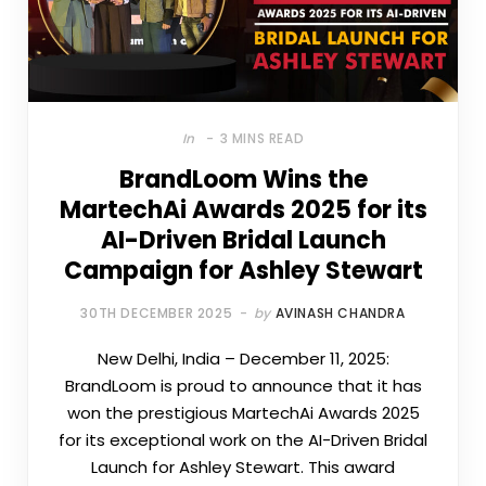
In
3 MINS READ
BrandLoom Wins the
MartechAi Awards 2025 for its
AI-Driven Bridal Launch
Campaign for Ashley Stewart
30TH DECEMBER 2025
by
AVINASH CHANDRA
New Delhi, India – December 11, 2025:
BrandLoom is proud to announce that it has
won the prestigious MartechAi Awards 2025
for its exceptional work on the AI-Driven Bridal
Launch for Ashley Stewart. This award