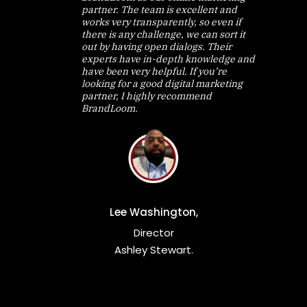
partner. The team is excellent and
works very transparently, so even if
there is any challenge, we can sort it
out by having open dialogs. Their
experts have in-depth knowledge and
have been very helpful. If you’re
looking for a good digital marketing
partner, I highly recommend
BrandLoom.
Lee Washington,
Director
Ashley Stewart.