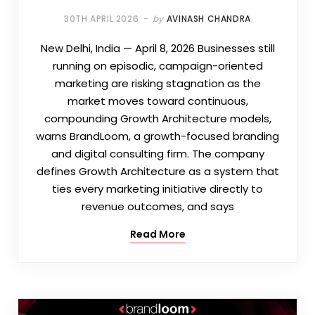
30TH APRIL 2026
by
AVINASH CHANDRA
New Delhi, India — April 8, 2026 Businesses still
running on episodic, campaign-oriented
marketing are risking stagnation as the
market moves toward continuous,
compounding Growth Architecture models,
warns BrandLoom, a growth-focused branding
and digital consulting firm. The company
defines Growth Architecture as a system that
ties every marketing initiative directly to
revenue outcomes, and says
Read More