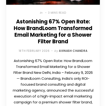
In
3 MINS READ
Astonishing 67% Open Rate:
How BrandLoom Transformed
Email Marketing for a Shower
Filter Brand
18TH FEBRUARY 2026
by
AVINASH CHANDRA
Astonishing 67% Open Rate: How BrandLoom
Transformed Email Marketing for a Shower
Filter Brand New Delhi, India – February 9, 2026
— BrandLoom Consulting, India’s only ROI-
focused brand consulting and digital
marketing agency, announced the successful
execution of a high-impact email marketing
campaign for a premium shower filter brand,