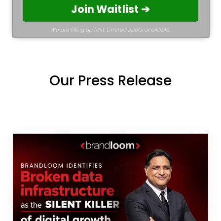
Join Waitlist ➔
We are filling up fast. Limited spots available.
Our Press Release