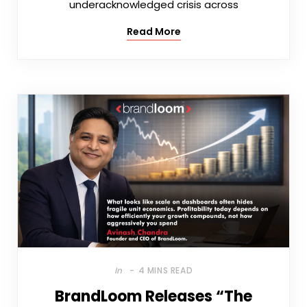
underacknowledged crisis across
Read More
In
4 MINS READ
BrandLoom Releases “The