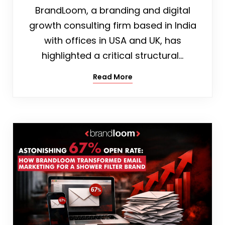
BrandLoom, a branding and digital
growth consulting firm based in India
with offices in USA and UK, has
highlighted a critical structural…
Read More