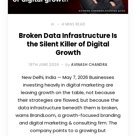
In
4 MINS READ
Broken Data Infrastructure Is
the Silent Killer of Digital
Growth
19TH JUNE 2026
by
AVINASH CHANDRA
New Delhi, India — May 7, 2026 Businesses
investing heavily in digital marketing are
leaving growth on the table, not because
their strategies are flawed, but because the
data infrastructure beneath them is broken,
warns BrandLoom, a growth-focused branding
and digital marketing & consulting firm. The
company points to a growing but