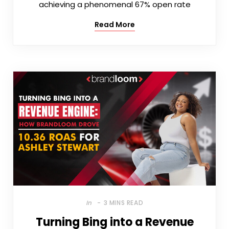
achieving a phenomenal 67% open rate
Read More
In
3 MINS READ
Turning Bing into a Revenue