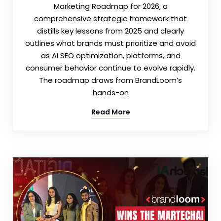
Marketing Roadmap for 2026, a
comprehensive strategic framework that
distills key lessons from 2025 and clearly
outlines what brands must prioritize and avoid
as AI SEO optimization, platforms, and
consumer behavior continue to evolve rapidly.
The roadmap draws from BrandLoom’s
hands-on
Read More