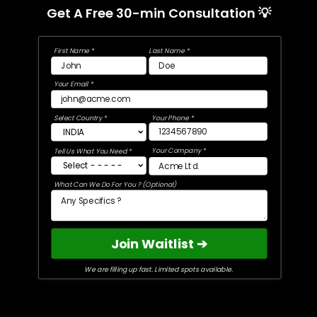
Get A Free 30-min Consultation 💡
First Name *
Last Name *
Your Email *
Select Country *
Your Phone *
Your Company *
Tell Us What You Need *
What Can We Do For You ? (Optional)
Join Waitlist ➔
We are filling up fast. Limited spots available.