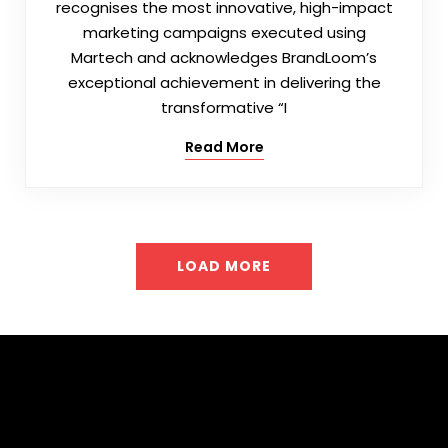
recognises the most innovative, high-impact
marketing campaigns executed using
Martech and acknowledges BrandLoom’s
exceptional achievement in delivering the
transformative “I
Read More
LOAD MORE