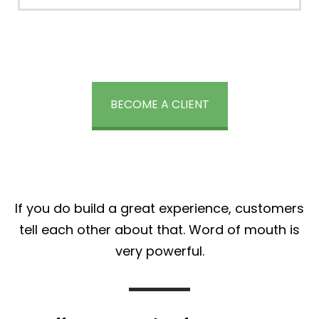
BECOME A CLIENT
If you do build a great experience, customers
tell each other about that. Word of mouth is
very powerful.