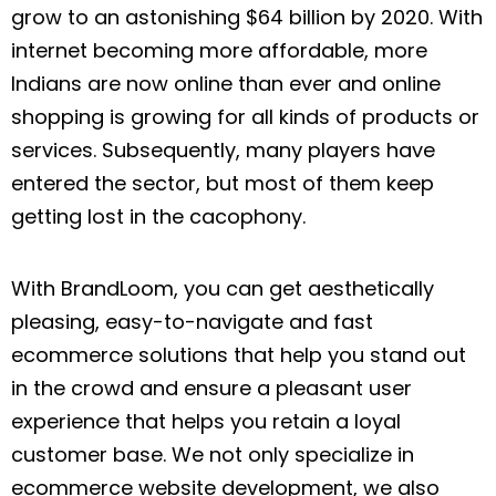
grow to an astonishing $64 billion by 2020. With
internet becoming more affordable, more
Indians are now online than ever and online
shopping is growing for all kinds of products or
services. Subsequently, many players have
entered the sector, but most of them keep
getting lost in the cacophony.
With BrandLoom, you can get aesthetically
pleasing, easy-to-navigate and fast
ecommerce solutions that help you stand out
in the crowd and ensure a pleasant user
experience that helps you retain a loyal
customer base. We not only specialize in
ecommerce website development, we also