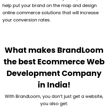
help put your brand on the map and design
online commerce solutions that will increase
your conversion rates.
What makes BrandLoom
the best Ecommerce Web
Development Company
in India!
With BrandLoom, you don’t just get a website,
you also get: