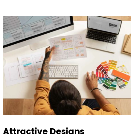
Attractive Designs