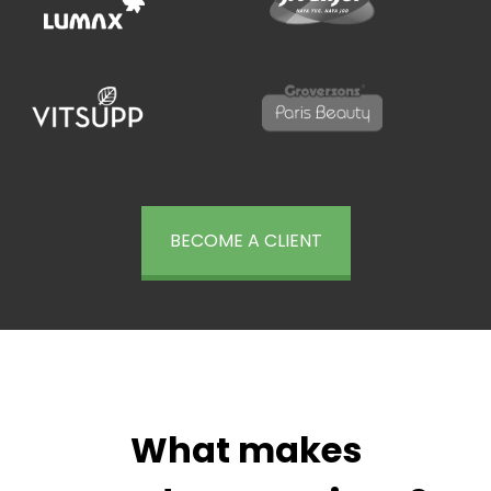
BECOME A CLIENT
What makes