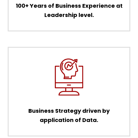
100+ Years of Business Experience at
Leadership level.
Business Strategy driven by
application of Data.