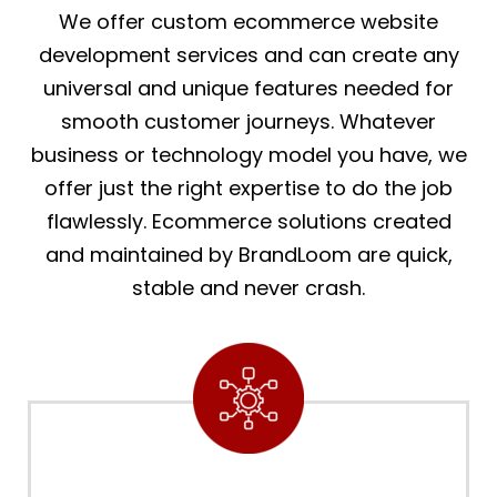
We offer custom ecommerce website
development services and can create any
universal and unique features needed for
smooth customer journeys. Whatever
business or technology model you have, we
offer just the right expertise to do the job
flawlessly. Ecommerce solutions created
and maintained by BrandLoom are quick,
stable and never crash.