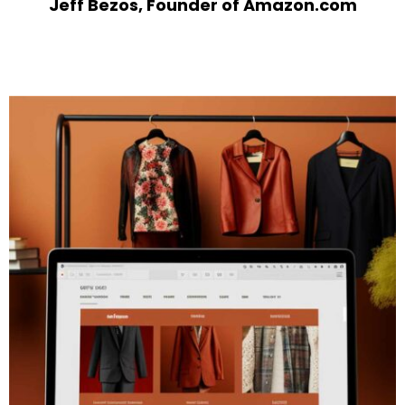
Jeff Bezos, Founder of Amazon.com