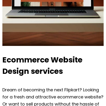
Ecommerce Website
Design services
Dream of becoming the next Flipkart? Looking
for a fresh and attractive ecommerce website?
Or want to sell products without the hassle of