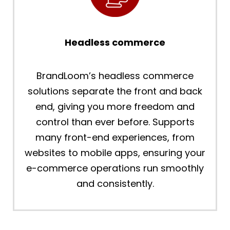
Headless commerce
BrandLoom’s headless commerce
solutions separate the front and back
end, giving you more freedom and
control than ever before. Supports
many front-end experiences, from
websites to mobile apps, ensuring your
e-commerce operations run smoothly
and consistently.