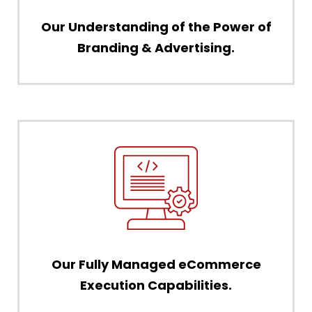
Our Understanding of the Power of
Branding & Advertising.
Our Fully Managed eCommerce
Execution Capabilities.