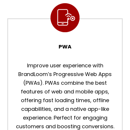
PWA
Improve user experience with
BrandLoom’s Progressive Web Apps
(PWAs). PWAs combine the best
features of web and mobile apps,
offering fast loading times, offline
capabilities, and a native app-like
experience. Perfect for engaging
customers and boosting conversions.