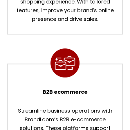
shopping experience. With tailored
features, improve your brand’s online
presence and drive sales.
B2B ecommerce
Streamline business operations with
BrandLoom’s B2B e-commerce
solutions. These platforms support