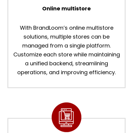
Online multistore
With BrandLoom’s online multistore
solutions, multiple stores can be
managed from a single platform.
Customize each store while maintaining
a unified backend, streamlining
operations, and improving efficiency.