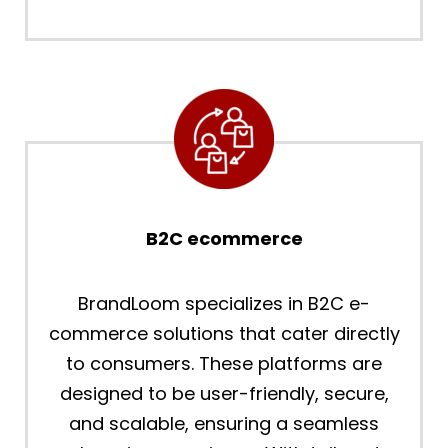
B2C ecommerce
BrandLoom specializes in B2C e-
commerce solutions that cater directly
to consumers. These platforms are
designed to be user-friendly, secure,
and scalable, ensuring a seamless