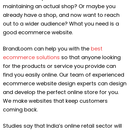
maintaining an actual shop? Or maybe you
already have a shop, and now want to reach
out to a wider audience? What you need is a
good ecommerce website.
BrandLoom can help you with the
best
ecommerce solutions
so that anyone looking
for the products or service you provide can
find you easily online. Our team of experienced
ecommerce website design experts can design
and develop the perfect online store for you.
We make websites that keep customers
coming back.
Studies say that India’s online retail sector will