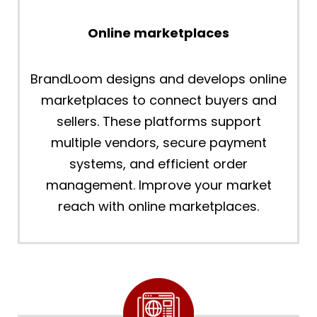
Online marketplaces
BrandLoom designs and develops online
marketplaces to connect buyers and
sellers. These platforms support
multiple vendors, secure payment
systems, and efficient order
management. Improve your market
reach with online marketplaces.