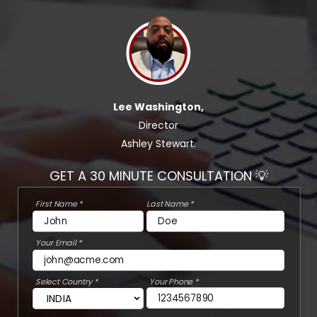
Lee Washington,
Director
Ashley Stewart.
GET A 30 MINUTE CONSULTATION 💡
First Name *
Last Name *
Your Email *
Select Country *
Your Phone *