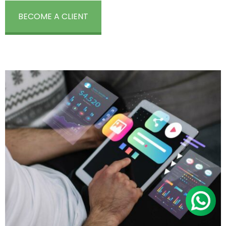
BECOME A CLIENT