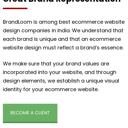
BrandLoom is among best ecommerce website
design companies in India. We understand that
each brand is unique and that an ecommerce
website design must reflect a brand’s essence.
We make sure that your brand values are
incorporated into your website, and through
design elements, we establish a unique visual
identity for your ecommerce website.
BECOME A CLIENT