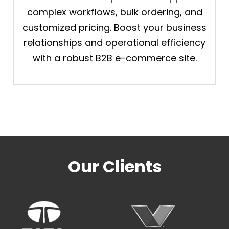
complex workflows, bulk ordering, and
customized pricing. Boost your business
relationships and operational efficiency
with a robust B2B e-commerce site.
Our Clients