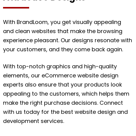
With BrandLoom, you get visually appealing
and clean websites that make the browsing
experience pleasant. Our designs resonate with
your customers, and they come back again.
With top-notch graphics and high-quality
elements, our eCommerce website design
experts also ensure that your products look
appealing to the customers, which helps them
make the right purchase decisions. Connect
with us today for the best website design and
development services.