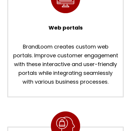
Web portals
BrandLoom creates custom web
portals. Improve customer engagement
with these interactive and user-friendly
portals while integrating seamlessly
with various business processes.