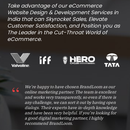
Take advantage of our eCommerce
Website Design & Development Services in
India that can Skyrocket Sales, Elevate
Customer Satisfaction, and Position you as
The Leader in the Cut-Throat World of
eCommerce.
We’re happy to have chosen BrandLoom as our
online marketing partner. The team is excellent
and works very transparently, so even if there is
any challenge, we can sort it out by having open
dialogs. Their experts have in-depth knowledge
and have been very helpful. If you’re looking for
a good digital marketing partner, I highly
recommend BrandLoom.