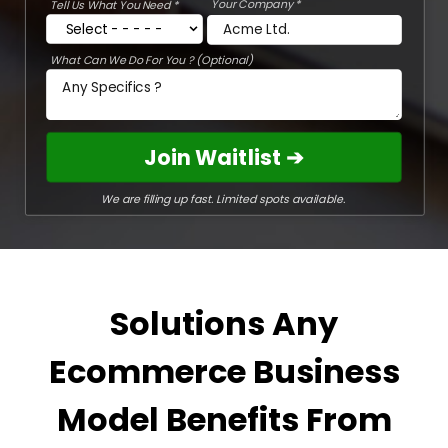
Your Company *
Tell Us What You Need *
What Can We Do For You ? (Optional)
Join Waitlist ➔
We are filling up fast. Limited spots available.
Solutions Any
Ecommerce Business
Model Benefits From