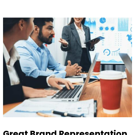
Great Brand Representation