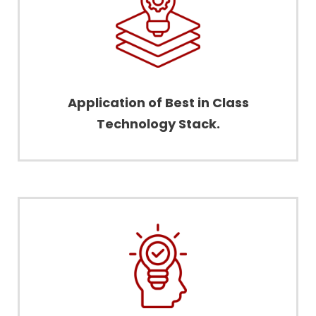
Application of Best in Class
Technology Stack.