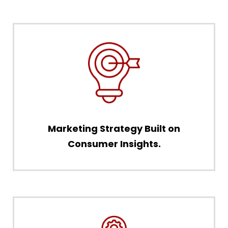
Marketing Strategy Built on
Consumer Insights.