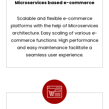
Microservices based e-commerce
Scalable and flexible e-commerce
platforms with the help of Microservices
architecture. Easy scaling of various e-
commerce functions. High performance
and easy maintenance facilitate a
seamless user experience.