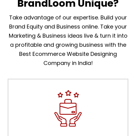
BrandLoom Unique?
Take advantage of our expertise. Build your
Brand Equity and Business online. Take your
Marketing & Business ideas live & turn it into
a profitable and growing business with the
Best Ecommerce Website Designing
Company in India!