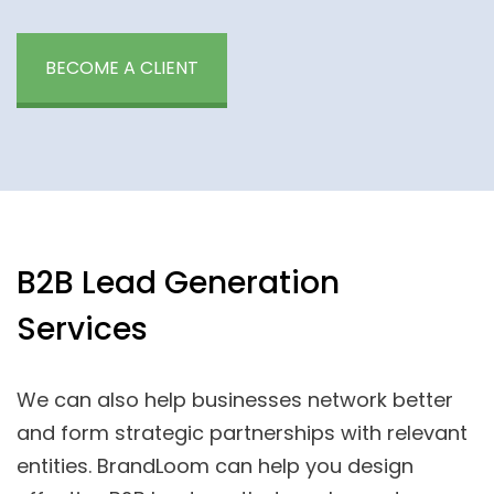
BECOME A CLIENT
B2B Lead Generation
Services
We can also help businesses network better
and form strategic partnerships with relevant
entities. BrandLoom can help you design