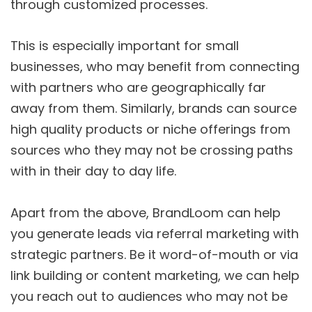
through customized processes.
This is especially important for small
businesses, who may benefit from connecting
with partners who are geographically far
away from them. Similarly, brands can source
high quality products or niche offerings from
sources who they may not be crossing paths
with in their day to day life.
Apart from the above, BrandLoom can help
you generate leads via referral marketing with
strategic partners. Be it word-of-mouth or via
link building or content marketing, we can help
you reach out to audiences who may not be