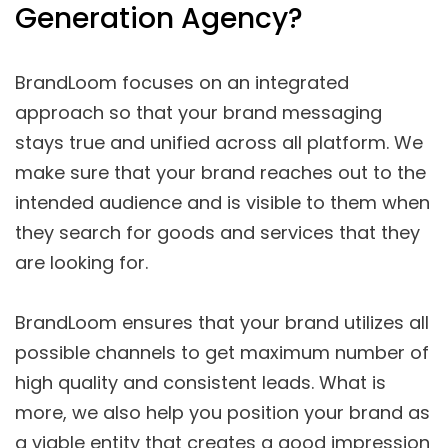
Generation Agency?
BrandLoom focuses on an integrated
approach so that your brand messaging
stays true and unified across all platform. We
make sure that your brand reaches out to the
intended audience and is visible to them when
they search for goods and services that they
are looking for.
BrandLoom ensures that your brand utilizes all
possible channels to get maximum number of
high quality and consistent leads. What is
more, we also help you position your brand as
a viable entity that creates a good impression