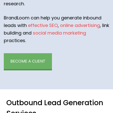
research.
BrandLoom can help you generate inbound
leads with
effective SEO
,
online advertising
, link
building and
social media marketing
practices.
BECOME A CLIENT
Outbound Lead Generation