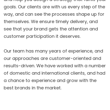
goals. Our clients are with us every step of the
way, and can see the processes shape up for
themselves. We ensure timely delivery, and
see that your brand gets the attention and
customer participation it deserves.
Our team has many years of experience, and
our approaches are customer-oriented and
results-driven. We have worked with a number
of domestic and international clients, and had
a chance to experience and grow with the
best brands in the market.