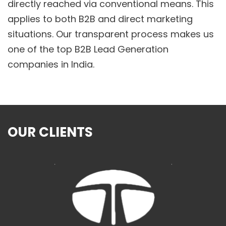
directly reached via conventional means. This
applies to both B2B and direct marketing
situations. Our transparent process makes us
one of the top B2B Lead Generation
companies in India.
OUR CLIENTS