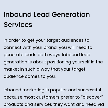
Inbound Lead Generation
Services
In order to get your target audiences to
connect with your brand, you will need to
generate leads both ways. Inbound lead
generation is about positioning yourself in the
market in such a way that your target
audience comes to you.
Inbound marketing is popular and successful
because most customers prefer to “discover”
products and services they want and need via