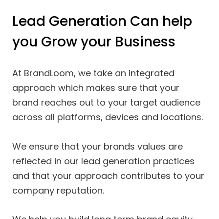
Lead Generation Can help
you Grow your Business
At BrandLoom, we take an integrated
approach which makes sure that your
brand reaches out to your target audience
across all platforms, devices and locations.
We ensure that your brands values are
reflected in our lead generation practices
and that your approach contributes to your
company reputation.