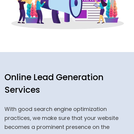
Online Lead Generation
Services
With good search engine optimization
practices, we make sure that your website
becomes a prominent presence on the