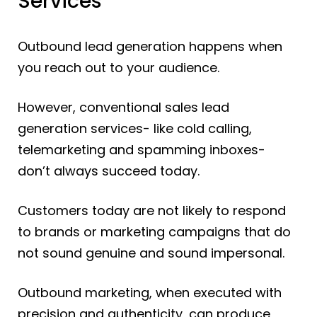
Services
Outbound lead generation happens when
you reach out to your audience.
However, conventional sales lead
generation services- like cold calling,
telemarketing and spamming inboxes-
don’t always succeed today.
Customers today are not likely to respond
to brands or marketing campaigns that do
not sound genuine and sound impersonal.
Outbound marketing, when executed with
precision and authenticity, can produce