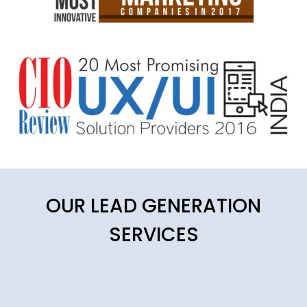
OUR LEAD GENERATION
SERVICES