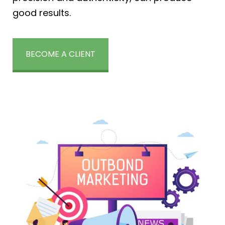
good results.
BECOME A CLIENT