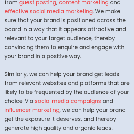
from
guest posting
,
content marketing
and
effective social media marketing
. We make
sure that your brand is positioned across the
board in a way that it appears attractive and
relevant to your target audience, thereby
convincing them to enquire and engage with
your brand in a positive way.
Similarly, we can help your brand get leads
from relevant websites and platforms that are
likely to be frequented by the audience of your
choice. Via
social media campaigns
and
influencer marketing
, we can help your brand
get the exposure it deserves, and thereby
generate high quality and organic leads.