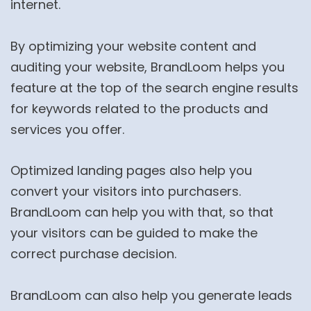
internet.
By optimizing your website content and
auditing your website, BrandLoom helps you
feature at the top of the search engine results
for keywords related to the products and
services you offer.
Optimized landing pages also help you
convert your visitors into purchasers.
BrandLoom can help you with that, so that
your visitors can be guided to make the
correct purchase decision.
BrandLoom can also help you generate leads