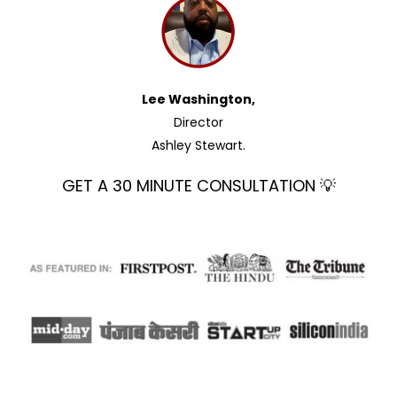
Lee Washington,
Director
Ashley Stewart.
GET A 30 MINUTE CONSULTATION 💡