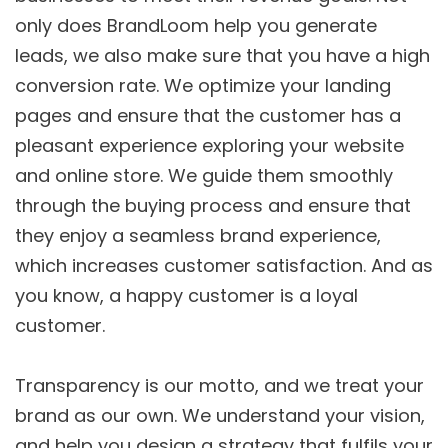
only does BrandLoom help you generate
leads, we also make sure that you have a high
conversion rate. We optimize your landing
pages and ensure that the customer has a
pleasant experience exploring your website
and online store. We guide them smoothly
through the buying process and ensure that
they enjoy a seamless brand experience,
which increases customer satisfaction. And as
you know, a happy customer is a loyal
customer.
Transparency is our motto, and we treat your
brand as our own. We understand your vision,
and help you design a strategy that fulfils your