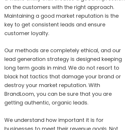
on the customers with the right approach.
Maintaining a good market reputation is the
key to get consistent leads and ensure
customer loyalty.
Our methods are completely ethical, and our
lead generation strategy is designed keeping
long term goals in mind. We do not resort to
black hat tactics that damage your brand or
destroy your market reputation. With
BrandLoom, you can be sure that you are
getting authentic, organic leads.
We understand how important it is for
businesses to meet their revenue goals. Not