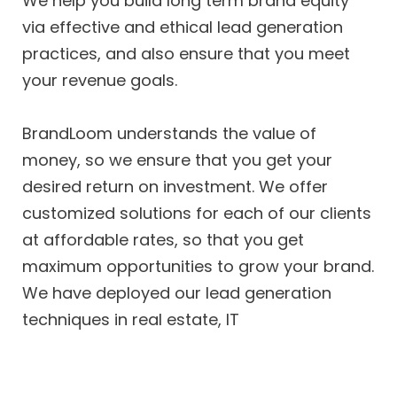
We help you build long term brand equity
via effective and ethical lead generation
practices, and also ensure that you meet
your revenue goals.
BrandLoom understands the value of
money, so we ensure that you get your
desired return on investment. We offer
customized solutions for each of our clients
at affordable rates, so that you get
maximum opportunities to grow your brand.
We have deployed our lead generation
techniques in real estate, IT