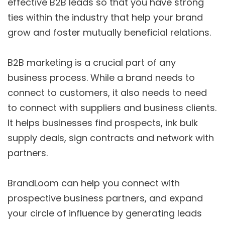
effective B2B leads so that you have strong
ties within the industry that help your brand
grow and foster mutually beneficial relations.
B2B marketing is a crucial part of any
business process. While a brand needs to
connect to customers, it also needs to need
to connect with suppliers and business clients.
It helps businesses find prospects, ink bulk
supply deals, sign contracts and network with
partners.
BrandLoom can help you connect with
prospective business partners, and expand
your circle of influence by generating leads