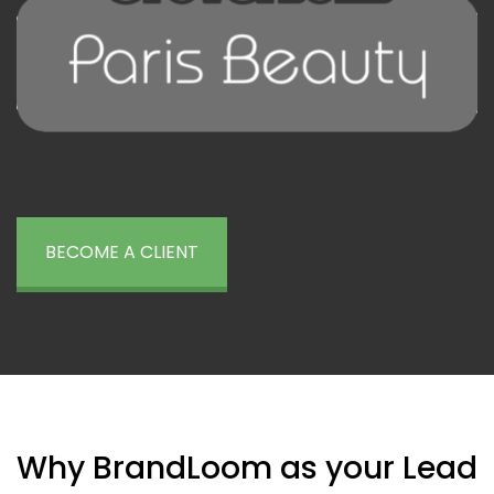
BECOME A CLIENT
Why BrandLoom as your Lead