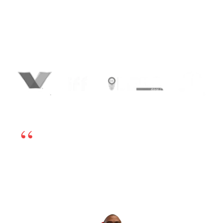
With our Lead Generation Process Flow,
identify, connect and convert leads faster
than your competition. Our process makes
us one of the best Lead Generation
Companies in India.
We’re happy to have chosen BrandLoom as our
online marketing partner. The team is excellent
and works very transparently, so even if there is
any challenge, we can sort it out by having open
dialogs. Their experts have in-depth knowledge
and have been very helpful. If you’re looking for
a good digital marketing partner, I highly
recommend BrandLoom.