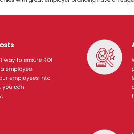
osts
t way to ensure ROI
via employee
 your employees into
 you can
.
f