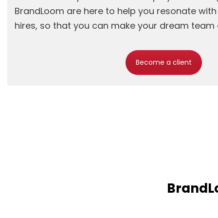
BrandLoom are here to help you resonate wit
hires, so that you can make your dream team a
Become a client
BrandLo