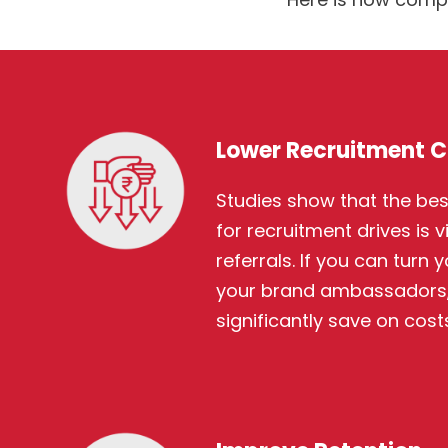
Lower Recruitment C
Studies show that the bes
for recruitment drives is 
referrals. If you can turn
your brand ambassadors,
significantly save on costs