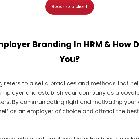
Become a client
mployer Branding In HRM & How Do
You?
 refers to a set a practices and methods that hel
 employer and establish your company as a covete
ers. By communicating right and motivating your
elf as an employer of choice and attract the best 
anies with great employer branding have an edge 