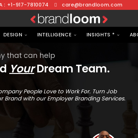
 : +1-917-7810074
care@brandloom.com
DESIGN
INTELLIGENCE
INSIGHTS *
AB
 that can help
ld
Your
Dream Team.
a Company People Love to Work For. Turn Job
r Brand with our Employer Branding Services.