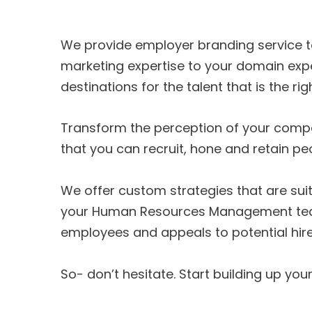
We provide employer branding service to
marketing expertise to your domain exp
destinations for the talent that is the righ
Transform the perception of your comp
that you can recruit, hone and retain pe
We offer custom strategies that are sui
your Human Resources Management team a
employees and appeals to potential hire
So- don’t hesitate. Start building up yo