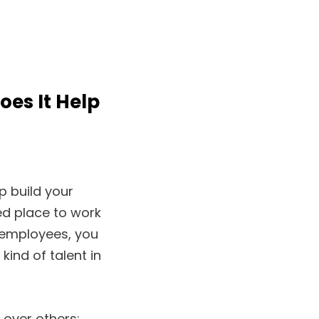
es It Help
p build your
d place to work
 employees, you
kind of talent in
over others: