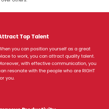
Attract Top Talent
When you can position yourself as a great
place to work, you can attract quality talent.
Moreover, with effective communication, you
can resonate with the people who are RIGHT
or you.