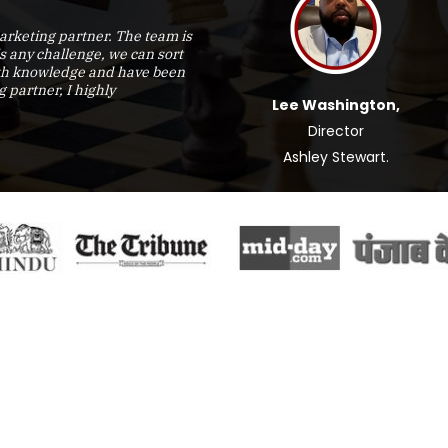
rketing partner. The team is
is any challenge, we can sort
epth knowledge and have been
g partner, I highly
Lee Washington,
Director
Ashley Stewart.