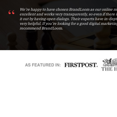
We’re happy to have chosen BrandLoom as our online ma
excellent and works very transparently, so even if there 
it out by having open dialogs. Their experts have in-d
very helpful. If you’re looking for a good digital marketin
recommend BrandLoom.