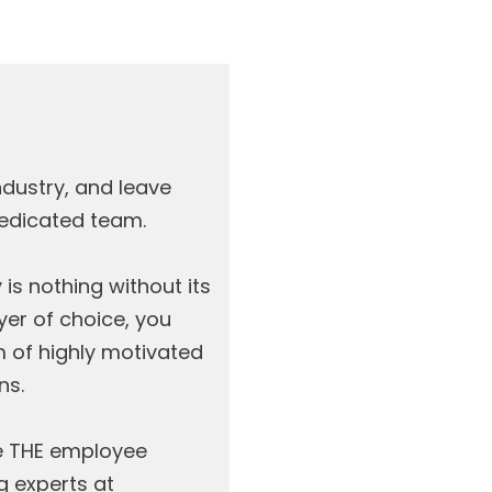
ndustry, and leave
dedicated team.
s nothing without its
yer of choice, you
m of highly motivated
ns.
e THE employee
g experts at