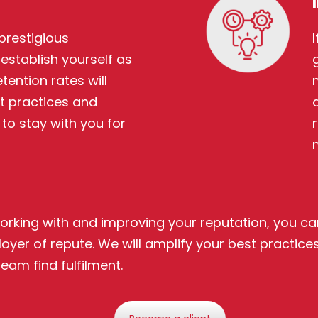
prestigious
establish yourself as
tention rates will
t practices and
o stay with you for
rking with and improving your reputation, you can
yer of repute. We will amplify your best practices
eam find fulfilment.