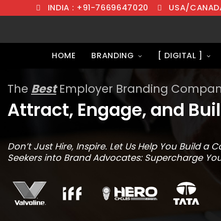
INDIA : +91-7669647020
USA/CANADA
HOME
BRANDING
[ DIGITAL ]
The
Best
Employer Branding Company
Attract, Engage, and Bui
Don’t Just Hire, Inspire. Let Us Help You Build 
Seekers into Brand Advocates: Supercharge You