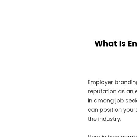
What Is E
Employer branding
reputation as an
in among job seek
can position yours
the industry.
Here is how comp