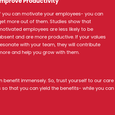
Improve Productivity
If you can motivate your employees- you can
get more out of them. Studies show that
motivated employees are less likely to be
absent and are more productive. If your values
resonate with your team, they will contribute
more and help you grow with them.
 benefit immensely. So, trust yourself to our care
 so that you can yield the benefits- while you can