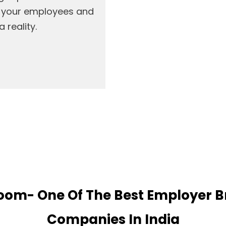
h your employees and
 reality.
om- One Of The Best Employer 
Companies In India