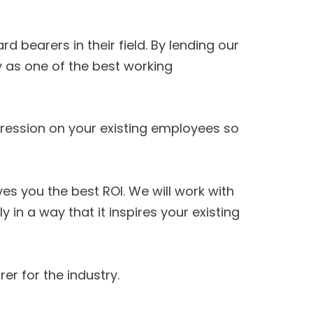
bearers in their field. By lending our
 as one of the best working
ession on your existing employees so
s you the best ROI. We will work with
 a way that it inspires your existing
er for the industry.