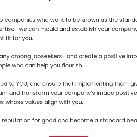
 companies who want to be known as the standard 
ertise- we can mould and establish your company
t fit for you.
any among jobseekers- and create a positive impr
ople who can help you flourish.
ted to YOU, and ensure that implementing them give
nd transform your company’s image positively in
s whose values align with you.
ur reputation for good and become a standard bear