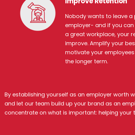
Improve Retention
Nobody wants to leave a 
employer- and if you can 
a great workplace, your re
improve. Amplify your bes
motivate your employees t
the longer term.
By establishing yourself as an employer worth wo
and let our team build up your brand as an emplo
concentrate on what is important: helping your t