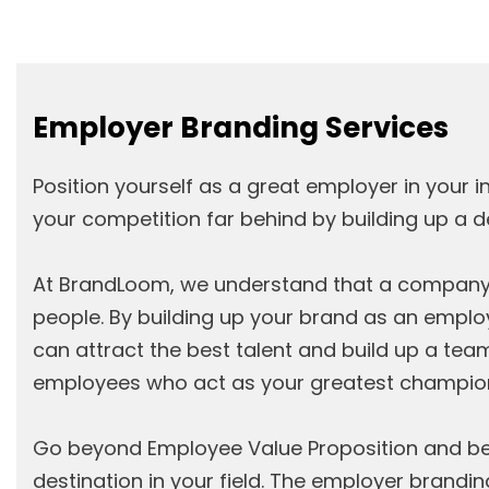
Employer Branding Services
Position yourself as a great employer in your i
your competition far behind by building up a 
At BrandLoom, we understand that a company i
people. By building up your brand as an emplo
can attract the best talent and build up a tea
employees who act as your greatest champio
Go beyond Employee Value Proposition and b
destination in your field. The employer brandin