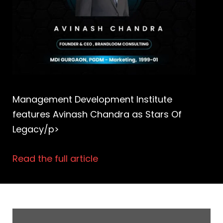
Management Development Institute
features Avinash Chandra as Stars Of
Legacy/p>
Read the full article