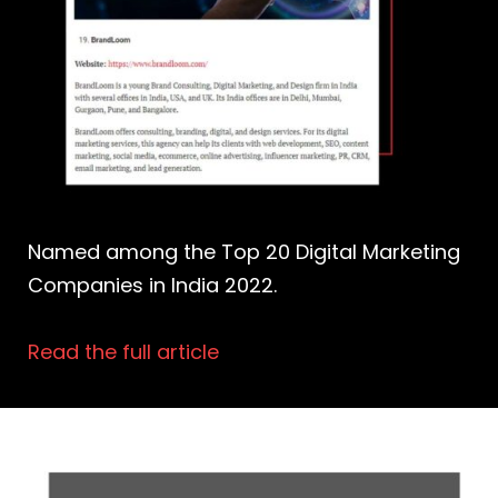
Named among the Top 20 Digital Marketing
Companies in India 2022.
Read the full article