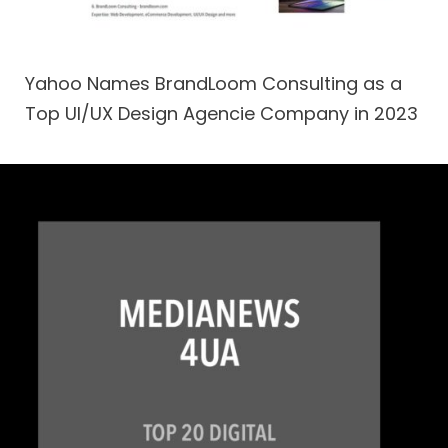
Yahoo Names BrandLoom Consulting as a
Top UI/UX Design Agencie Company in 2023