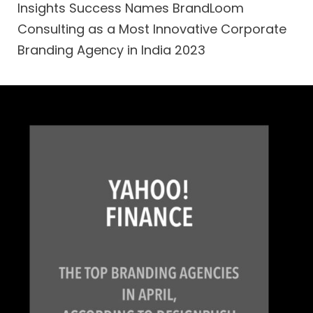
Insights Success Names BrandLoom
Consulting as a Most Innovative Corporate
Branding Agency in India 2023