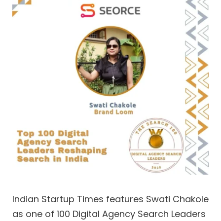
Indian Startup Times features Swati Chakole
as one of 100 Digital Agency Search Leaders