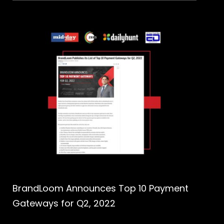
BrandLoom Announces Top 10 Payment
Gateways for Q2, 2022