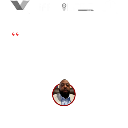
We’re happy to have chosen BrandLoom as our
online marketing partner. The team is excellent
and works very transparently, so even if there is
any challenge, we can sort it out by having open
dialogs. Their experts have in-depth knowledge
and have been very helpful. If you’re looking for
a good digital marketing partner, I highly
recommend BrandLoom.
Lee Washington,
Director