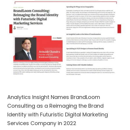
Analytics Insight Names BrandLoom
Consulting as a Reimaging the Brand
Identity with Futuristic Digital Marketing
Services Company in 2022