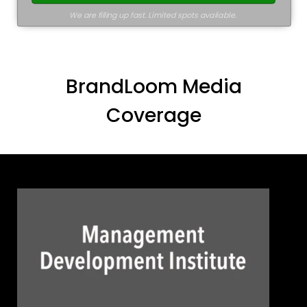
We are filling up fast. Limited spots available.
BrandLoom Media
Coverage