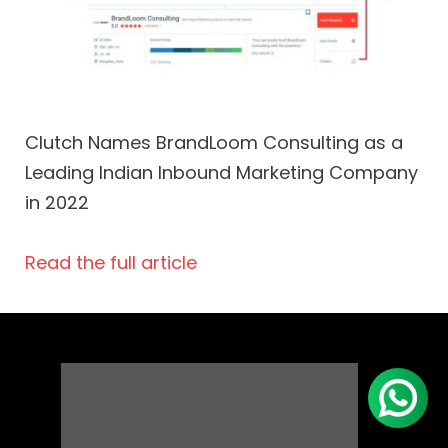
Clutch Names BrandLoom Consulting as a
Leading Indian Inbound Marketing Company
in 2022
Read the full article