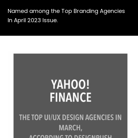
Named among the Top Branding Agencies
In April 2023 Issue.