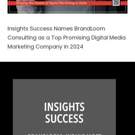
Insights Success Names BrandLoom
Consulting as a Top Promising Digital Media
Marketing Company in 2024