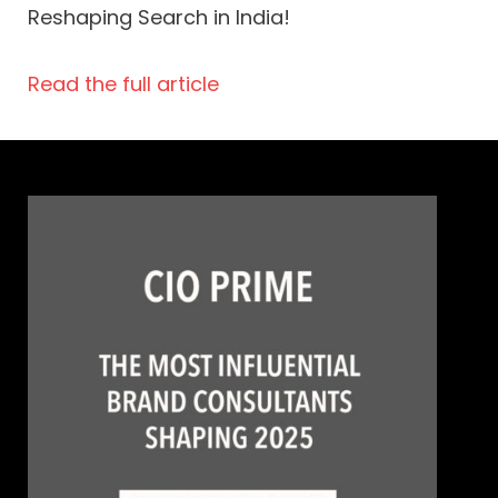
Reshaping Search in India!
Read the full article