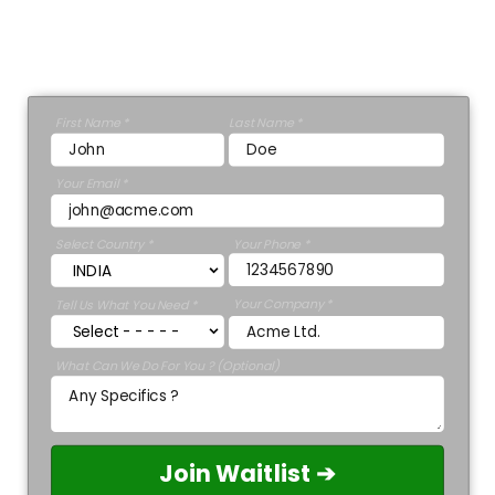
Ashley Stewart.
GET A 30 MINUTE CONSULTATION 💡
First Name *
Last Name *
Your Email *
Select Country *
Your Phone *
Your Company *
Tell Us What You Need *
What Can We Do For You ? (Optional)
Join Waitlist ➔