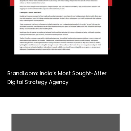
BrandLoom: India’s Most Sought-After
Digital Strategy Agency