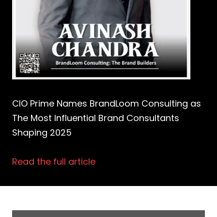
CIO Prime Names BrandLoom Consulting as
The Most Influential Brand Consultants
Shaping 2025
Read the full article