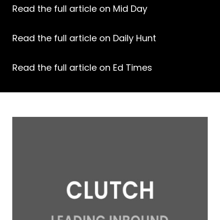
Read the full article on Mid Day
Read the full article on Daily Hunt
Read the full article on Ed Times