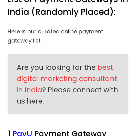
India (Randomly Placed):
Here is our curated online payment
gateway list.
Are you looking for the
best
digital marketing consultant
in India
? Please connect with
us here.
1
PayU
Payment Gateway