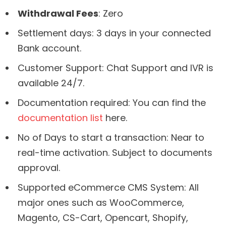
Withdrawal Fees
: Zero
Settlement days: 3 days in your connected
Bank account.
Customer Support: Chat Support and IVR is
available 24/7.
Documentation required: You can find the
documentation list
here.
No of Days to start a transaction: Near to
real-time activation. Subject to documents
approval.
Supported eCommerce CMS System: All
major ones such as WooCommerce,
Magento, CS-Cart, Opencart, Shopify,