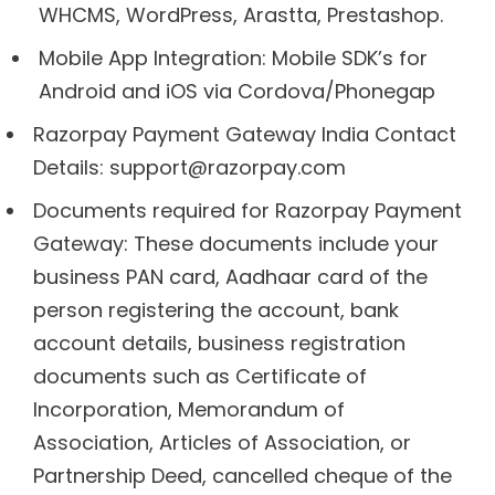
WHCMS, WordPress, Arastta, Prestashop.
Mobile App Integration: Mobile SDK’s for
Android and iOS via Cordova/Phonegap
Razorpay Payment Gateway India Contact
Details: support@razorpay.com
Documents required for Razorpay Payment
Gateway: These documents include your
business PAN card, Aadhaar card of the
person registering the account, bank
account details, business registration
documents such as Certificate of
Incorporation, Memorandum of
Association, Articles of Association, or
Partnership Deed, cancelled cheque of the