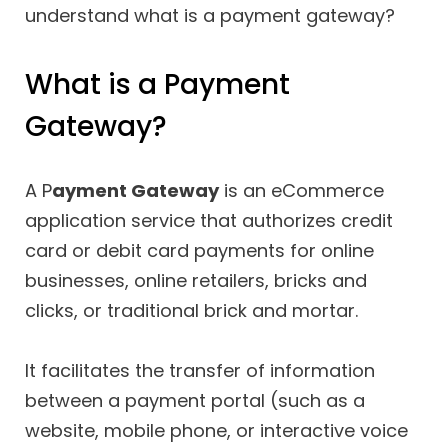
understand what is a payment gateway?
What is a Payment
Gateway?
A P
ayment Gateway
is an eCommerce
application service that authorizes credit
card or debit card payments for online
businesses, online retailers, bricks and
clicks, or traditional brick and mortar.
It facilitates the transfer of information
between a payment portal (such as a
website, mobile phone, or interactive voice