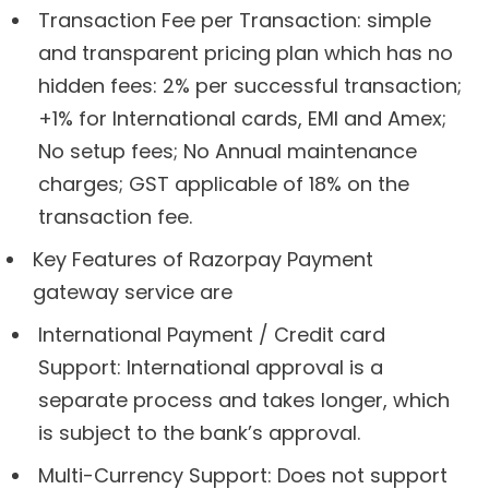
Transaction Fee per Transaction: simple
and transparent pricing plan which has no
hidden fees: 2% per successful transaction;
+1% for International cards, EMI and Amex;
No setup fees; No Annual maintenance
charges; GST applicable of 18% on the
transaction fee.
Key Features of Razorpay Payment
gateway service are
International Payment / Credit card
Support: International approval is a
separate process and takes longer, which
is subject to the bank’s approval.
Multi-Currency Support: Does not support