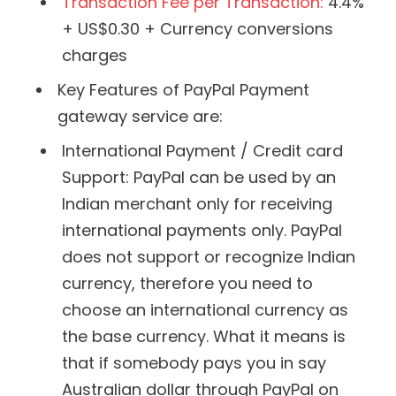
Transaction Fee per Transaction:
4.4%
+ US$0.30 + Currency conversions
charges
Key Features of PayPal Payment
gateway service are:
International Payment / Credit card
Support: PayPal can be used by an
Indian merchant only for receiving
international payments only. PayPal
does not support or recognize Indian
currency, therefore you need to
choose an international currency as
the base currency. What it means is
that if somebody pays you in say
Australian dollar through PayPal on