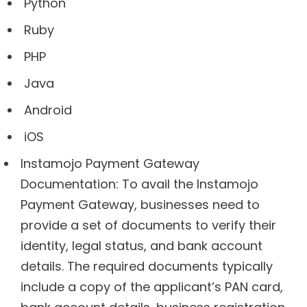
Python
Ruby
PHP
Java
Android
iOS
Instamojo Payment Gateway
Documentation: To avail the Instamojo
Payment Gateway, businesses need to
provide a set of documents to verify their
identity, legal status, and bank account
details. The required documents typically
include a copy of the applicant’s PAN card,