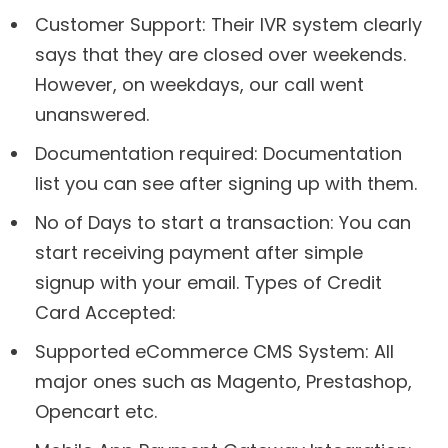
Customer Support: Their IVR system clearly
says that they are closed over weekends.
However, on weekdays, our call went
unanswered.
Documentation required: Documentation
list you can see after signing up with them.
No of Days to start a transaction: You can
start receiving payment after simple
signup with your email. Types of Credit
Card Accepted:
Supported eCommerce CMS System: All
major ones such as Magento, Prestashop,
Opencart etc.