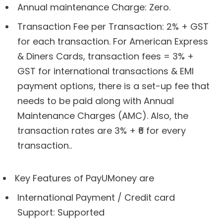
Annual maintenance Charge: Zero.
Transaction Fee per Transaction: 2% + GST
for each transaction. For American Express
& Diners Cards, transaction fees = 3% +
GST for international transactions & EMI
payment options, there is a set-up fee that
needs to be paid along with Annual
Maintenance Charges (AMC). Also, the
transaction rates are 3% + ₹6 for every
transaction..
Key Features of PayUMoney are
International Payment / Credit card
Support: Supported