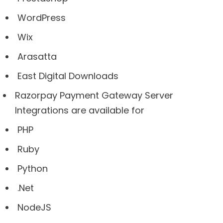
WordPress
Wix
Arasatta
East Digital Downloads
Razorpay Payment Gateway Server
Integrations are available for
PHP
Ruby
Python
.Net
NodeJS