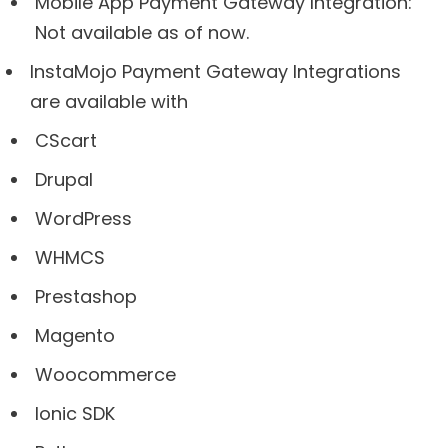
Mobile App Payment Gateway Integration:
Not available as of now.
InstaMojo Payment Gateway Integrations
are available with
CScart
Drupal
WordPress
WHMCS
Prestashop
Magento
Woocommerce
Ionic SDK