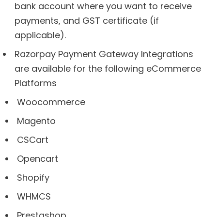
bank account where you want to receive
payments, and GST certificate (if
applicable).
Razorpay Payment Gateway Integrations
are available for the following eCommerce
Platforms
Woocommerce
Magento
CSCart
Opencart
Shopify
WHMCS
Prestashop