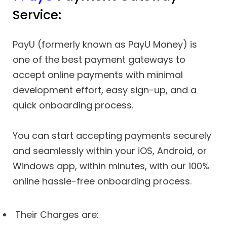
Service:
PayU (formerly known as PayU Money) is
one of the best payment gateways to
accept online payments with minimal
development effort, easy sign-up, and a
quick onboarding process.
You can start accepting payments securely
and seamlessly within your iOS, Android, or
Windows app, within minutes, with our 100%
online hassle-free onboarding process.
Their Charges are: