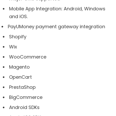
Mobile App Integration: Android, Windows
and iOS.
PayUMoney payment gateway integration
Shopify
Wix
WooCommerce
Magento
OpenCart
PrestaShop
BigCommerce
Android SDKs