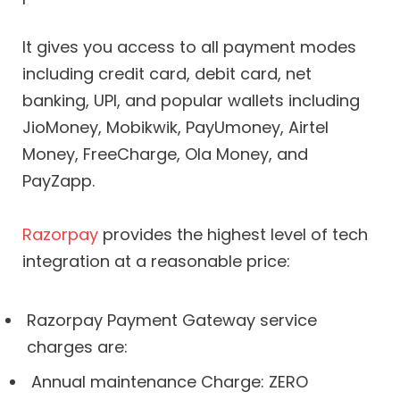
It gives you access to all payment modes
including credit card, debit card, net
banking, UPI, and popular wallets including
JioMoney, Mobikwik, PayUmoney, Airtel
Money, FreeCharge, Ola Money, and
PayZapp.
Razorpay
provides the highest level of tech
integration at a reasonable price:
Razorpay Payment Gateway service
charges are:
Annual maintenance Charge: ZERO