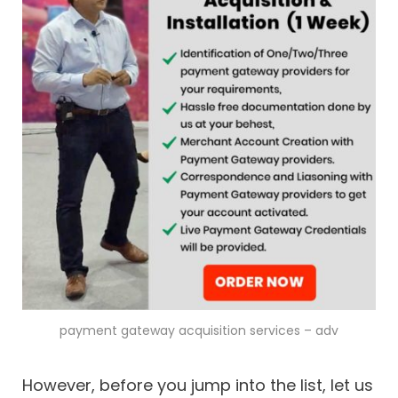
payment gateway acquisition services – adv
However, before you jump into the list, let us