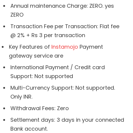
Annual maintenance Charge: ZERO. yes
ZERO
Transaction Fee per Transaction: Flat fee
@ 2% + Rs 3 per transaction
Key Features of
Instamojo
Payment
gateway service are
International Payment / Credit card
Support: Not supported
Multi-Currency Support: Not supported.
Only INR.
Withdrawal Fees: Zero
Settlement days: 3 days in your connected
Bank account.