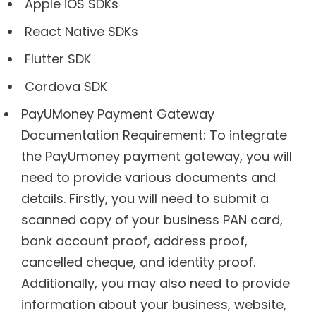
Apple iOS SDKs
React Native SDKs
Flutter SDK
Cordova SDK
PayUMoney Payment Gateway
Documentation Requirement: To integrate
the PayUmoney payment gateway, you will
need to provide various documents and
details. Firstly, you will need to submit a
scanned copy of your business PAN card,
bank account proof, address proof,
cancelled cheque, and identity proof.
Additionally, you may also need to provide
information about your business, website,