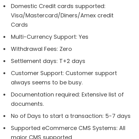
Domestic Credit cards supported:
Visa/Mastercard/Diners/Amex credit
Cards
Multi-Currency Support: Yes
Withdrawal Fees: Zero
Settlement days: T+2 days
Customer Support: Customer support
always seems to be busy.
Documentation required: Extensive list of
documents.
No of Days to start a transaction: 5-7 days
Supported eCommerce CMS Systems: All
major CMS supported