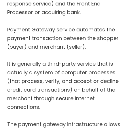
response service) and the Front End
Processor or acquiring bank.
Payment Gateway service automates the
payment transaction between the shopper
(buyer) and merchant (seller).
It is generally a third-party service that is
actually a system of computer processes
(that process, verify, and accept or decline
credit card transactions) on behalf of the
merchant through secure Internet
connections.
The payment gateway infrastructure allows