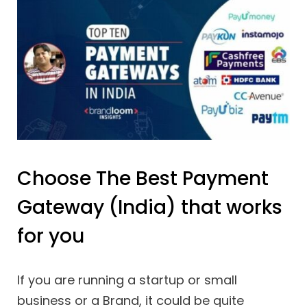
Choose The Best Payment
Gateway (India) that works
for you
If you are running a startup or small
business or a Brand, it could be quite