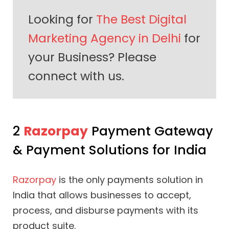
Looking for
The Best Digital
Marketing Agency in Delhi
for
your Business? Please
connect with us.
2
Razorpay
Payment Gateway
& Payment Solutions for India
Razorpay
is the only payments solution in
India that allows businesses to accept,
process, and disburse payments with its
product suite.