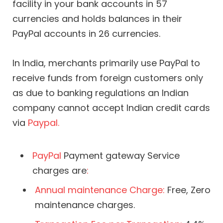
facility in your bank accounts in 57
currencies and holds balances in their
PayPal accounts in 26 currencies.
In India, merchants primarily use PayPal to
receive funds from foreign customers only
as due to banking regulations an Indian
company cannot accept Indian credit cards
via
Paypal.
PayPal
Payment gateway Service
charges are
:
Annual maintenance Charge:
Free, Zero
maintenance charges.