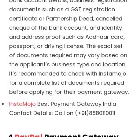
bank account details, business registration
documents such as a GST registration
certificate or Partnership Deed, cancelled
cheque of the bank account, and identity
and address proof such as Aadhaar card,
passport, or driving license. The exact set
of documents required may vary based on
the applicant’s business type and location.
It’s recommended to check with Instamojo
for a complete list of documents required
before applying for their payment gateway.
InstaMojo
Best Payment Gateway India
Contact Details: Call on (+91)8880110011