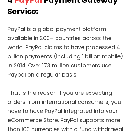
4
PayPal
Payment Gateway
Service:
PayPal is a global payment platform
available in 200+ countries across the
world. PayPal claims to have processed 4
billion payments (including 1 billion mobile)
in 2014. Over 173 million customers use
Paypal on a regular basis.
That is the reason if you are expecting
orders from international consumers, you
have to have PayPal integrated into your
eCommerce Store. PayPal supports more
than 100 currencies with a fund withdrawal