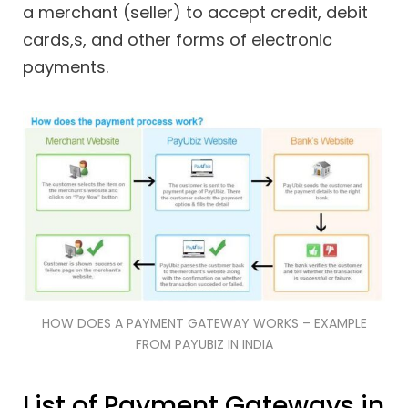
a merchant (seller) to accept credit, debit
cards,s, and other forms of electronic
payments.
HOW DOES A PAYMENT GATEWAY WORKS – EXAMPLE
FROM PAYUBIZ IN INDIA
List of Payment Gateways in