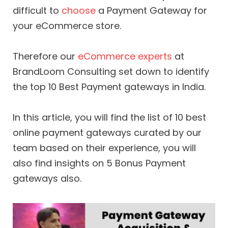
difficult to
choose
a Payment Gateway for
your eCommerce store.
Therefore our
eCommerce experts
at
BrandLoom Consulting set down to identify
the top 10 Best Payment gateways in India.
In this article, you will find the list of 10 best
online payment gateways curated by our
team based on their experience, you will
also find insights on 5 Bonus Payment
gateways also.