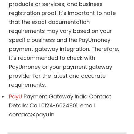
products or services, and business
registration proof. It’s important to note
that the exact documentation
requirements may vary based on your
specific business and the PayUmoney
payment gateway integration. Therefore,
it’s recommended to check with
PayUmoney or your payment gateway
provider for the latest and accurate
requirements.
PayU
Payment Gateway India Contact
Details: Call 0124-6624801; email
contact@payu.in