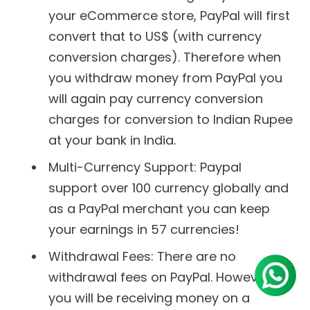
your eCommerce store, PayPal will first
convert that to US$ (with currency
conversion charges). Therefore when
you withdraw money from PayPal you
will again pay currency conversion
charges for conversion to Indian Rupee
at your bank in India.
Multi-Currency Support: Paypal
support over 100 currency globally and
as a PayPal merchant you can keep
your earnings in 57 currencies!
Withdrawal Fees: There are no
withdrawal fees on PayPal. However, as
you will be receiving money on a