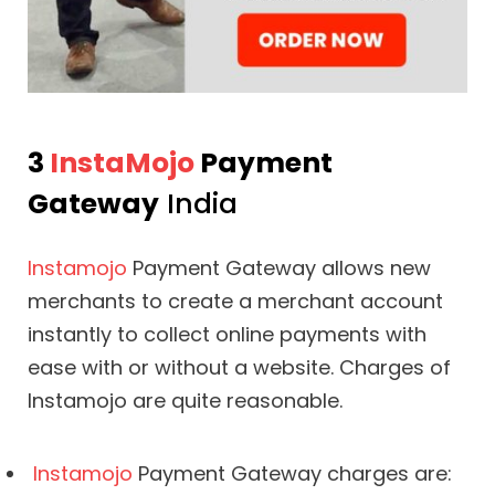
3
InstaMojo
Payment
Gateway
India
Instamojo
Payment Gateway allows new
merchants to create a merchant account
instantly to collect online payments with
ease with or without a website. Charges of
Instamojo are quite reasonable.
Instamojo
Payment Gateway charges are: