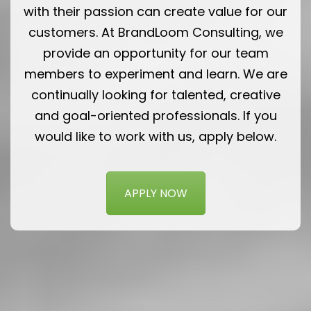
with their passion can create value for our
customers. At BrandLoom Consulting, we
provide an opportunity for our team
members to experiment and learn. We are
continually looking for talented, creative
and goal-oriented professionals. If you
would like to work with us, apply below.
APPLY NOW