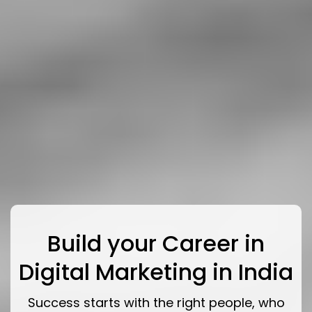
Build your Career in
Digital Marketing in India
Success starts with the right people, who