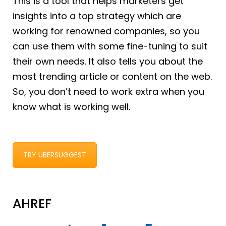
This is a tool that helps marketers get
insights into a top strategy which are
working for renowned companies, so you
can use them with some fine-tuning to suit
their own needs. It also tells you about the
most trending article or content on the web.
So, you don’t need to work extra when you
know what is working well.
TRY UBERSUGGEST
AHREF