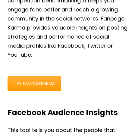
competition benchmarking. It helps you
engage fans better and reach a growing
community in the social networks. Fanpage
Karma provides valuable insights on posting
strategies and performance of social
media profiles like Facebook, Twitter or
YouTube.
TRY FANPAGEKARMA
Facebook Audience Insights
This tool tells you about the people that