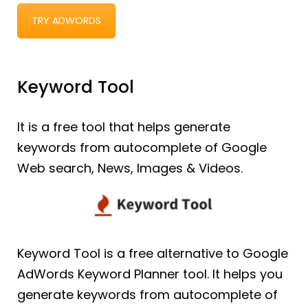
TRY ADWORDS
Keyword Tool
It is a free tool that helps generate
keywords from autocomplete of Google
Web search, News, Images & Videos.
Keyword Tool is a free alternative to Google
AdWords Keyword Planner tool. It helps you
generate keywords from autocomplete of