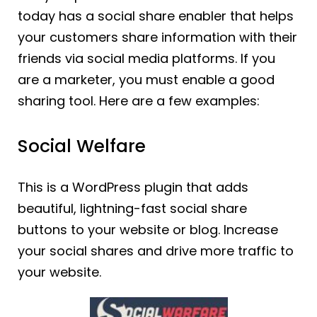
today has a social share enabler that helps
your customers share information with their
friends via social media platforms. If you
are a marketer, you must enable a good
sharing tool. Here are a few examples:
Social Welfare
This is a WordPress plugin that adds
beautiful, lightning-fast social share
buttons to your website or blog. Increase
your social shares and drive more traffic to
your website.