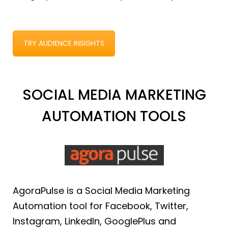
TRY AUDIENCE INSIGHTS
SOCIAL MEDIA MARKETING
AUTOMATION TOOLS
AgoraPulse is a Social Media Marketing
Automation tool for Facebook, Twitter,
Instagram, LinkedIn, GooglePlus and