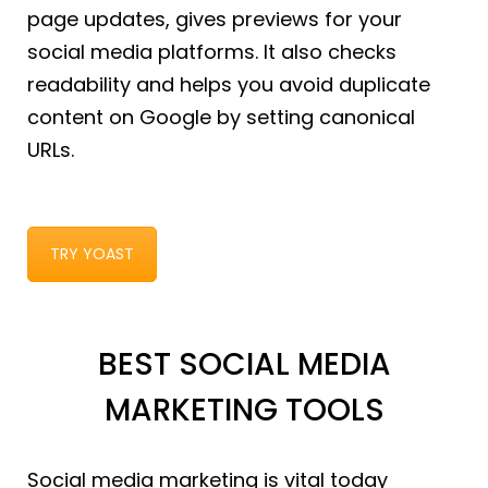
page updates, gives previews for your
social media platforms. It also checks
readability and helps you avoid duplicate
content on Google by setting canonical
URLs.
TRY YOAST
BEST SOCIAL MEDIA
MARKETING TOOLS
Social media marketing is vital today