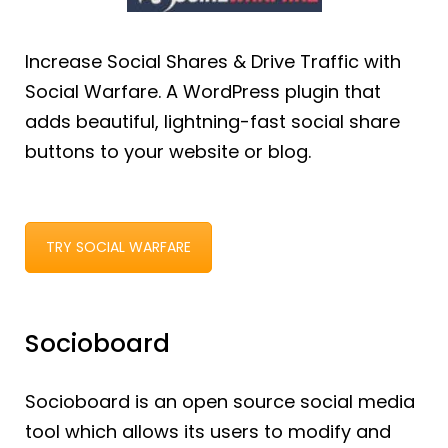
Increase Social Shares & Drive Traffic with
Social Warfare. A WordPress plugin that
adds beautiful, lightning-fast social share
buttons to your website or blog.
TRY SOCIAL WARFARE
Socioboard
Socioboard is an open source social media
tool which allows its users to modify and