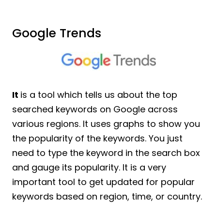
Google Trends
It
is a tool which tells us about the top
searched keywords on Google across
various regions. It uses graphs to show you
the popularity of the keywords. You just
need to type the keyword in the search box
and gauge its popularity. It is a very
important tool to get updated for popular
keywords based on region, time, or country.