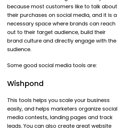
because most customers like to talk about
their purchases on social media, and it is a
necessary space where brands can reach
out to their target audience, build their
brand culture and directly engage with the
sudience.
Some good social media tools are:
Wishpond
This tools helps you scale your business
easily, and helps marketers organize social
media contests, landing pages and track
leads. You can also create great website