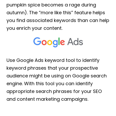
pumpkin spice becomes a rage during
autumn). The “more like this” feature helps
you find associated keywords than can help
you enrich your content.
Use Google Ads keyword tool to identify
keyword phrases that your prospective
audience might be using on Google search
engine. With this tool you can identify
appropriate search phrases for your SEO
and content marketing campaigns.