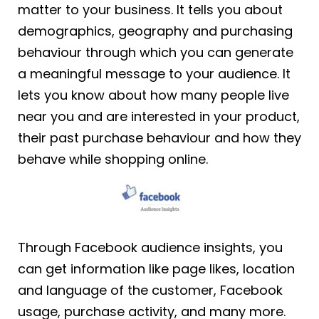
matter to your business. It tells you about
demographics, geography and purchasing
behaviour through which you can generate
a meaningful message to your audience. It
lets you know about how many people live
near you and are interested in your product,
their past purchase behaviour and how they
behave while shopping online.
Through Facebook audience insights, you
can get information like page likes, location
and language of the customer, Facebook
usage, purchase activity, and many more.