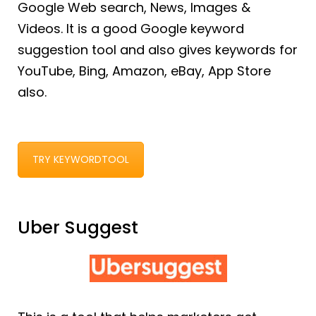
Google Web search, News, Images &
Videos. It is a good Google keyword
suggestion tool and also gives keywords for
YouTube, Bing, Amazon, eBay, App Store
also.
TRY KEYWORDTOOL
Uber Suggest