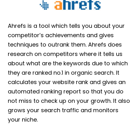
Ahrefs is a tool which tells you about your
competitor’s achievements and gives
techniques to outrank them. Ahrefs does
research on competitors where it tells us
about what are the keywords due to which
they are ranked no.1 in organic search. It
calculates your website rank and gives an
automated ranking report so that you do
not miss to check up on your growth. It also
grows your search traffic and monitors
your niche.