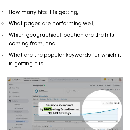
How many hits it is getting,
What pages are performing well,
Which geographical location are the hits
coming from, and
What are the popular keywords for which it
is getting hits.