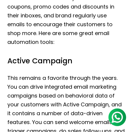
coupons, promo codes and discounts in
their inboxes, and brand regularly use
emails to encourage their customers to
shop more. Here are some great email
automation tools:
Active Campaign
This remains a favorite through the years.
You can drive integrated email marketing
campaigns based on behavioral data of
your customers with Active Campaign, and
it contains a number of data-driven
features. You can send welcome emails,
trigger campaigns, do sales follow-ups, and