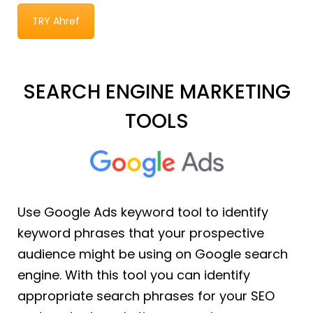
TRY Ahref
SEARCH ENGINE MARKETING
TOOLS
Use Google Ads keyword tool to identify
keyword phrases that your prospective
audience might be using on Google search
engine. With this tool you can identify
appropriate search phrases for your SEO