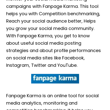
campaigns with Fanpage Karma. This tool
helps you with Competition benchmarking,
Reach your social audience better, Helps
you grow your social media community.
With Fanpage Karma, you get to know
about useful social media posting
strategies and about profile performances
on social media sites like Facebook,
Instagram, Twitter and YouTube.
Fanpage Karma is an online tool for social
media analytics, monitoring and