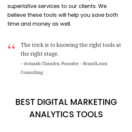
superlative services to our clients. We
believe these tools will help you save both
time and money as well.
The trick is to knowing the right tools at
the right stage.
– Avinash Chandra, Founder – BrandLoom
Consulting
BEST DIGITAL MARKETING
ANALYTICS TOOLS