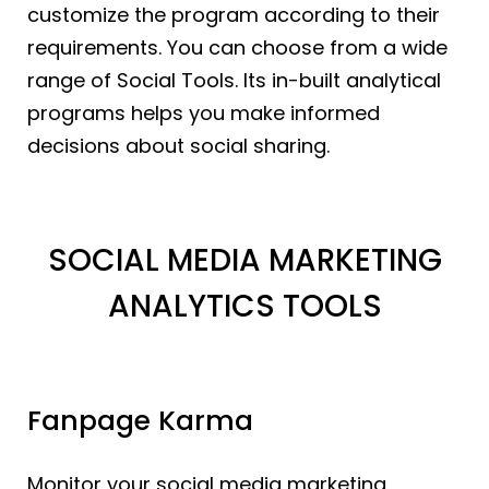
customize the program according to their
requirements. You can choose from a wide
range of Social Tools. Its in-built analytical
programs helps you make informed
decisions about social sharing.
SOCIAL MEDIA MARKETING
ANALYTICS TOOLS
Fanpage Karma
Monitor your social media marketing