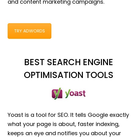
and content marketing campaigns.
TRY ADWORDS
BEST SEARCH ENGINE
OPTIMISATION TOOLS
Yoast is a tool for SEO. It tells Google exactly
what your page is about, faster indexing,
keeps an eye and notifies you about your