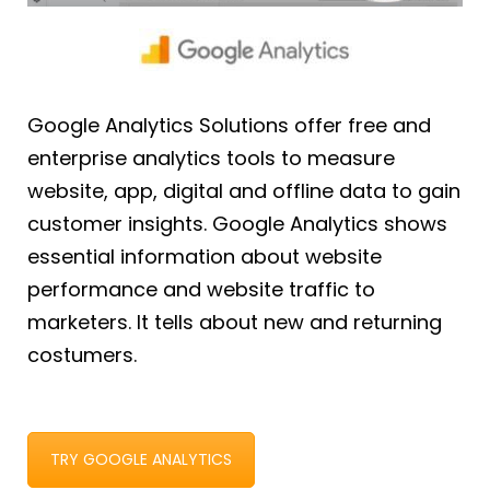
Google Analytics Solutions offer free and
enterprise analytics tools to measure
website, app, digital and offline data to gain
customer insights. Google Analytics shows
essential information about website
performance and website traffic to
marketers. It tells about new and returning
costumers.
TRY GOOGLE ANALYTICS