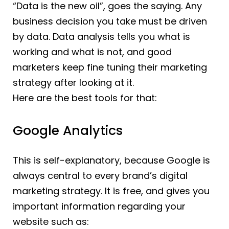
“Data is the new oil”, goes the saying. Any
business decision you take must be driven
by data. Data analysis tells you what is
working and what is not, and good
marketers keep fine tuning their marketing
strategy after looking at it.
Here are the best tools for that:
Google Analytics
This is self-explanatory, because Google is
always central to every brand’s digital
marketing strategy. It is free, and gives you
important information regarding your
website such as: