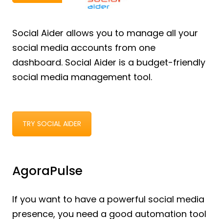
Social Aider allows you to manage all your
social media accounts from one
dashboard. Social Aider is a budget-friendly
social media management tool.
TRY SOCIAL AIDER
AgoraPulse
If you want to have a powerful social media
presence, you need a good automation tool