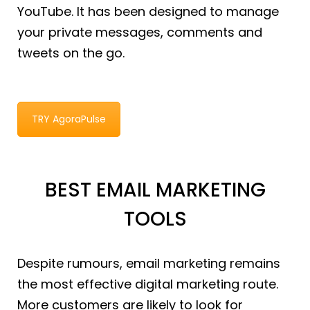
YouTube. It has been designed to manage
your private messages, comments and
tweets on the go.
TRY AgoraPulse
BEST EMAIL MARKETING
TOOLS
Despite rumours, email marketing remains
the most effective digital marketing route.
More customers are likely to look for