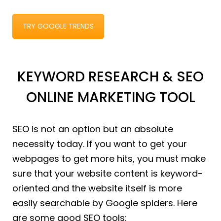
TRY GOOGLE TRENDS
KEYWORD RESEARCH & SEO
ONLINE MARKETING TOOL
SEO is not an option but an absolute
necessity today. If you want to get your
webpages to get more hits, you must make
sure that your website content is keyword-
oriented and the website itself is more
easily searchable by Google spiders. Here
are some good SEO tools: