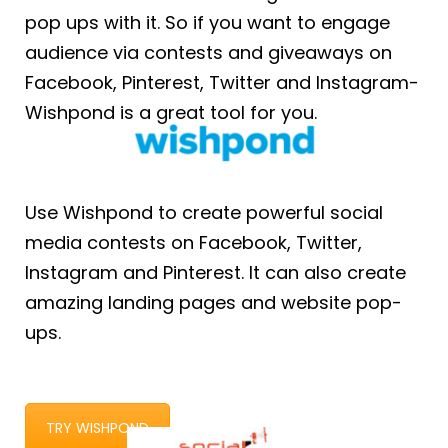
pop ups with it. So if you want to engage
audience via contests and giveaways on
Facebook, Pinterest, Twitter and Instagram-
Wishpond is a great tool for you.
Use Wishpond to create powerful social
media contests on Facebook, Twitter,
Instagram and Pinterest. It can also create
amazing landing pages and website pop-
ups.
TRY WISHPOND