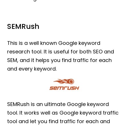
SEMRush
This is a well known Google keyword
research tool. It is useful for both SEO and
SEM, and it helps you find traffic for each
and every keyword.
SEMRush is an ultimate Google keyword
tool. It works well as Google keyword traffic
tool and let you find traffic for each and