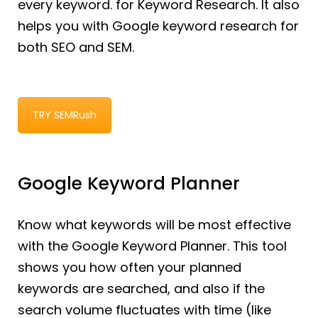
every keyword. for Keyword Research. It also
helps you with Google keyword research for
both SEO and SEM.
TRY SEMRush
Google Keyword Planner
Know what keywords will be most effective
with the Google Keyword Planner. This tool
shows you how often your planned
keywords are searched, and also if the
search volume fluctuates with time (like