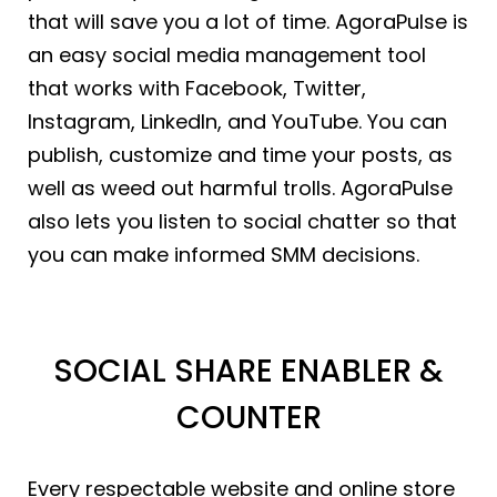
that will save you a lot of time. AgoraPulse is
an easy social media management tool
that works with Facebook, Twitter,
Instagram, LinkedIn, and YouTube. You can
publish, customize and time your posts, as
well as weed out harmful trolls. AgoraPulse
also lets you listen to social chatter so that
you can make informed SMM decisions.
SOCIAL SHARE ENABLER &
COUNTER
Every respectable website and online store