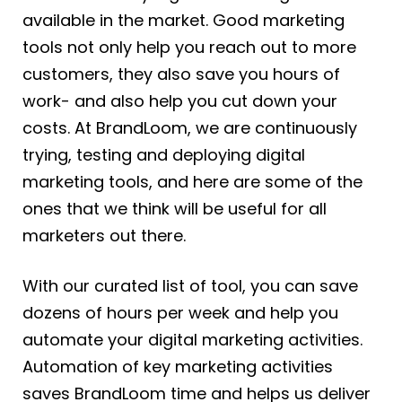
available in the market. Good marketing
tools not only help you reach out to more
customers, they also save you hours of
work- and also help you cut down your
costs. At BrandLoom, we are continuously
trying, testing and deploying digital
marketing tools, and here are some of the
ones that we think will be useful for all
marketers out there.
With our curated list of tool, you can save
dozens of hours per week and help you
automate your digital marketing activities.
Automation of key marketing activities
saves BrandLoom time and helps us deliver