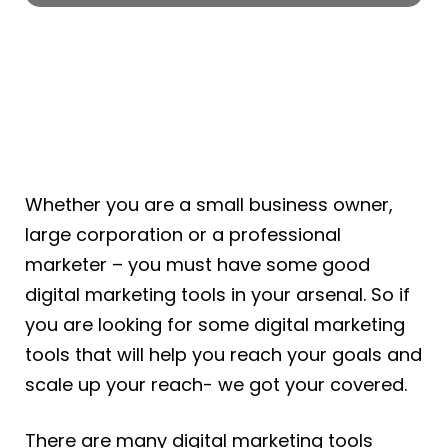
Whether you are a small business owner,
large corporation or a professional
marketer – you must have some good
digital marketing tools in your arsenal. So if
you are looking for some digital marketing
tools that will help you reach your goals and
scale up your reach- we got your covered.
There are many digital marketing tools