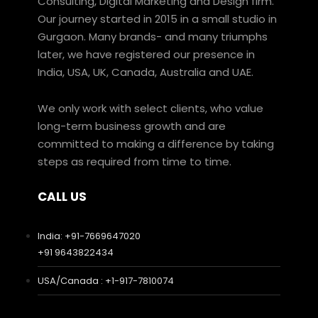
Consulting, Digital Marketing and Design firm.
Our journey started in 2015 in a small studio in
Gurgaon. Many brands- and many triumphs
later, we have registered our presence in
India, USA, UK, Canada, Australia and UAE.
We only work with select clients, who value
long-term business growth and are
committed to making a difference by taking
steps as required from time to time.
CALL US
India: +91-7669647020
+91 9643822434
USA/Canada : +1-917-7810074