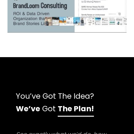
You’ve Got The Idea?
We’ve
Got
The Plan!