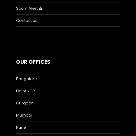
Scam Alert ⚠️
Contact us
OUR OFFICES
Bangalore
Delhi NCR
Gurgaon
Mumbai
Pune