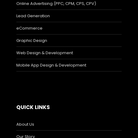
Online Advertising (PPC, CPM, CPS, CPV)
Lead Generation
eCommerce
Graphic Design
Web Design & Development
Mobile App Design & Development
QUICK LINKS
About Us
Our Story