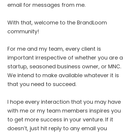
email for messages from me.
With that, welcome to the BrandLoom
community!
For me and my team, every client is
important irrespective of whether you are a
startup, seasoned business owner, or MNC.
We intend to make available whatever it is
that you need to succeed.
I hope every interaction that you may have
with me or my team members inspires you
to get more success in your venture. If it
doesn’t, just hit reply to any email you