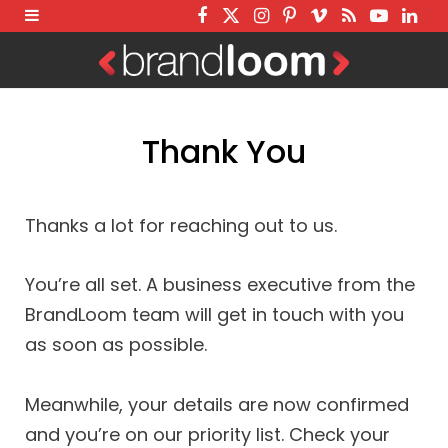
F
T
I
P
V
R
Y
L
a
w
n
i
i
S
o
i
c
i
s
n
m
S
u
n
e
t
t
t
e
T
k
Thank You
b
t
a
e
o
u
e
o
e
g
r
b
d
o
r
r
e
e
I
Thanks a lot for reaching out to us.
k
a
s
n
m
t
You’re all set. A business executive from the
BrandLoom team will get in touch with you
as soon as possible.
Meanwhile, your details are now confirmed
and you’re on our priority list. Check your