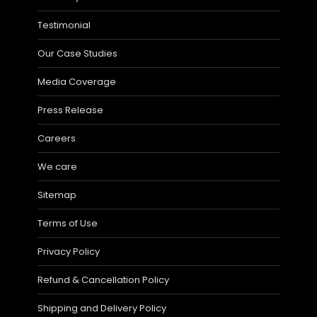
Testimonial
Our Case Studies
Media Coverage
Press Release
Careers
We care
Sitemap
Terms of Use
Privacy Policy
Refund & Cancellation Policy
Shipping and Delivery Policy