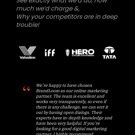
See exactly what we’d do, how
much we’d charge &,
Why your competitors are in deep
trouble!
We’re happy to have chosen
BrandLoom as our online marketing
partner. The team is excellent and
works very transparently, so even if
there is any challenge, we can sort it
out by having open dialogs. Their
experts have in-depth knowledge and
have been very helpful. If you’re
looking for a good digital marketing
partner, I highly recommend