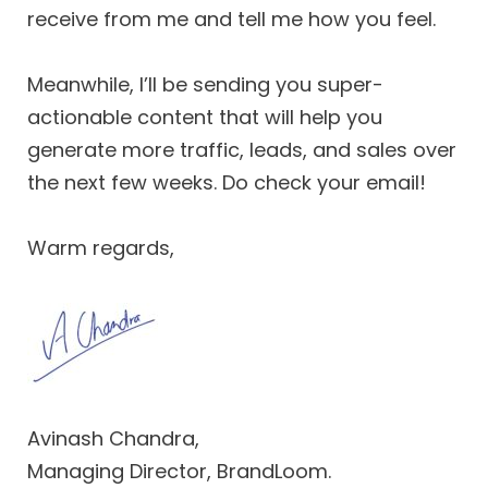
receive from me and tell me how you feel.
Meanwhile, I’ll be sending you super-
actionable content that will help you
generate more traffic, leads, and sales over
the next few weeks. Do check your email!
Warm regards,
Avinash Chandra,
Managing Director, BrandLoom.