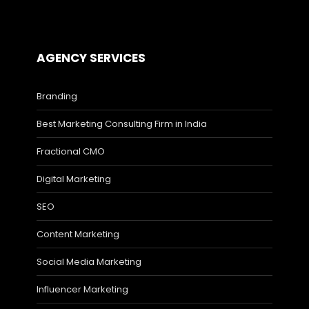
AGENCY SERVICES
Branding
Best Marketing Consulting Firm in India
Fractional CMO
Digital Marketing
SEO
Content Marketing
Social Media Marketing
Influencer Marketing