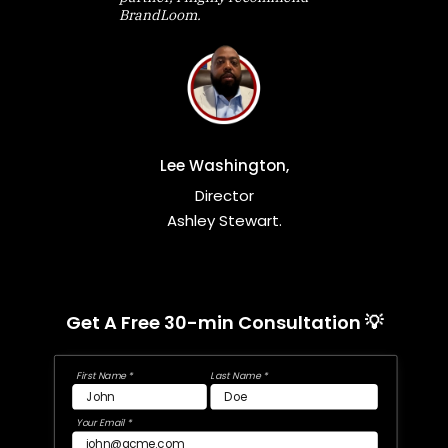
BrandLoom.
Lee Washington,
Director
Ashley Stewart.
Get A Free 30-min Consultation 💡
First Name *
Last Name *
Your Email *