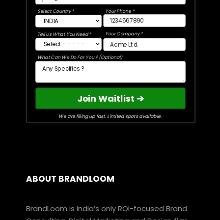
Select Country *
Your Phone *
Your Company *
Tell Us What You Need *
What Can We Do For You ? (Optional)
Join Waitlist ➔
We are filling up fast. Limited spots available.
ABOUT BRANDLOOM
BrandLoom is India’s only ROI-focused Brand