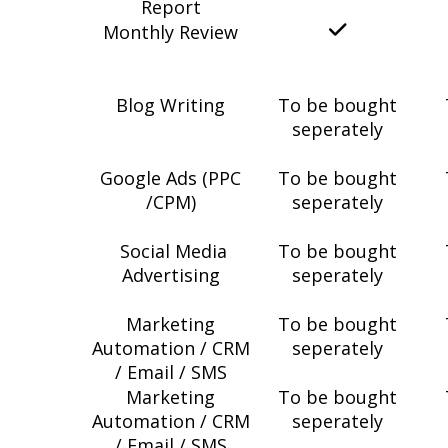
Report
Monthly Review
Blog Writing
To be bought
seperately
Google Ads (PPC
To be bought
/CPM)
seperately
Social Media
To be bought
Advertising
seperately
Marketing
To be bought
Automation / CRM
seperately
/ Email / SMS
Marketing
To be bought
Automation / CRM
seperately
/ Email / SMS