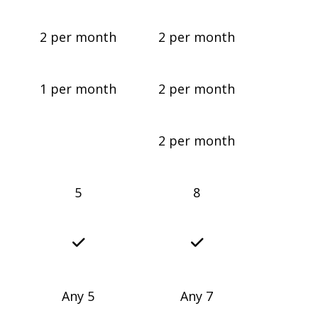
2 per month
2 per month
1 per month
2 per month
2 per month
5
8
Any 5
Any 7