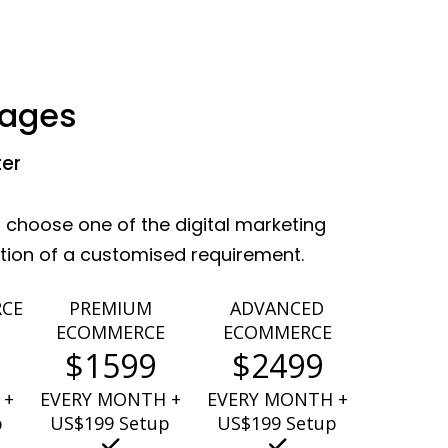
kages
ter
 choose one of the digital marketing
ation of a customised requirement.
RCE
PREMIUM
ADVANCED
ECOMMERCE
ECOMMERCE
$1599
$2499
 +
EVERY MONTH +
EVERY MONTH +
p
US$199 Setup
US$199 Setup