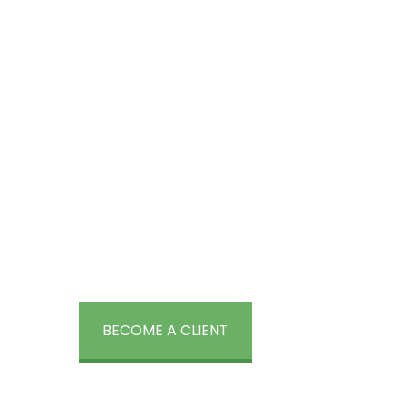
Create a Consumer Focus
Engage and delight your consumers wi
packages from BrandLoom.
Explore o
that suit your business.
BECOME A CLIENT