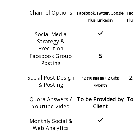
Channel Options
Facebook, Twitter, Google
Fac
Plus, Linkedin
Plu
Social Media
Strategy &
Execution
Facebook Group
5
Posting
Social Post Design
2
12 (10 Image + 2 Gifs)
& Posting
/Month
Quora Answers /
To be Provided by
To
Youtube Video
Client
Monthly Social &
Web Analytics