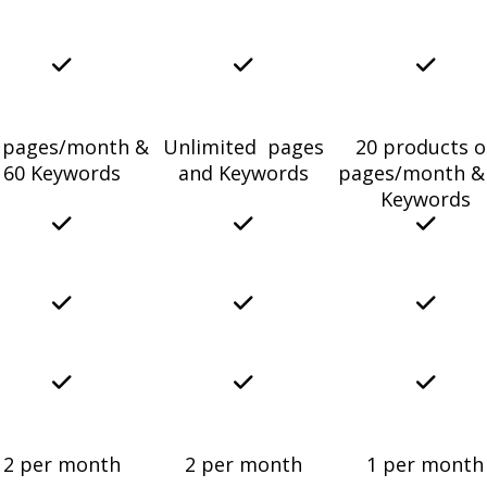
 pages/month &
Unlimited pages
20 products o
60 Keywords
and Keywords
pages/month &
Keywords
2 per month
2 per month
1 per month