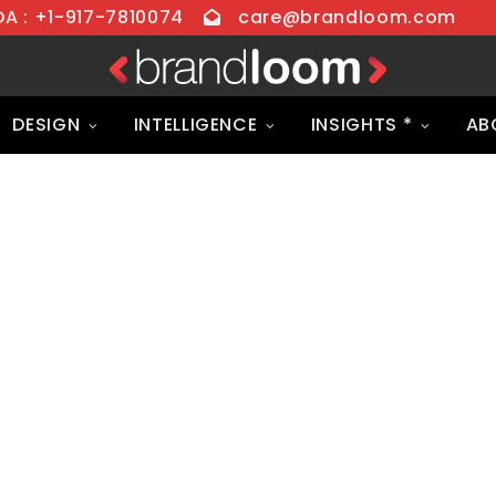
 : +1-917-7810074
care@brandloom.com
DESIGN
INTELLIGENCE
INSIGHTS *
AB
igital Marketing
h Premium