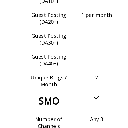
(DA10+)
Guest Posting
1 per month
(DA20+)
Guest Posting
(DA30+)
Guest Posting
(DA40+)
Unique Blogs /
2
Month
SMO
Number of
Any 3
Channels