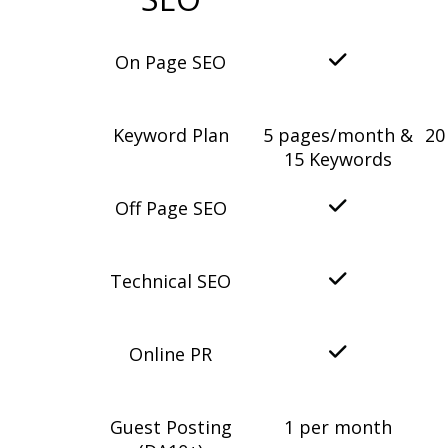
On Page SEO
Keyword Plan
5 pages/month &
20
15 Keywords
Off Page SEO
Technical SEO
Online PR
Guest Posting
1 per month