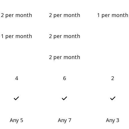
2 per month
2 per month
1 per month
1 per month
2 per month
2 per month
4
6
2
Any 5
Any 7
Any 3