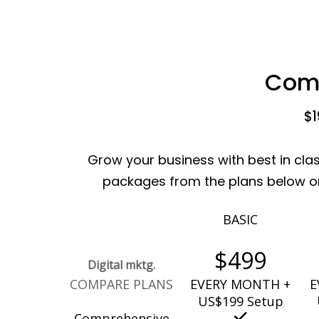
Comp
$1
Grow your business with best in cla
packages from the plans below or 
BASIC
$499
Digital mktg.
COMPARE PLANS
EVERY MONTH +
E
US$199 Setup
Comprehensive