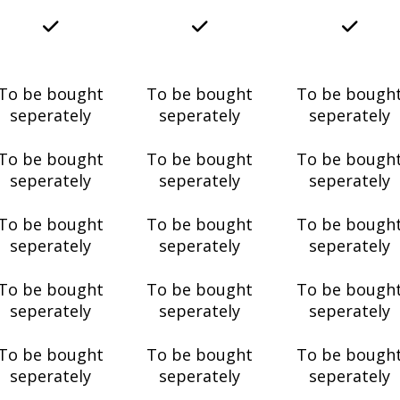
To be bought
To be bought
To be bough
seperately
seperately
seperately
To be bought
To be bought
To be bough
seperately
seperately
seperately
To be bought
To be bought
To be bough
seperately
seperately
seperately
To be bought
To be bought
To be bough
seperately
seperately
seperately
To be bought
To be bought
To be bough
seperately
seperately
seperately