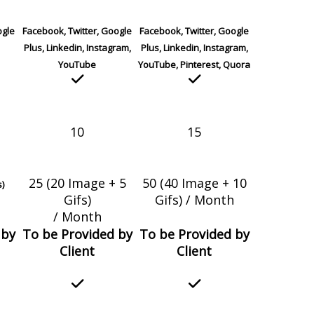
ogle
Facebook, Twitter, Google
Facebook, Twitter, Google
Plus, Linkedin, Instagram,
Plus, Linkedin, Instagram,
YouTube
YouTube, Pinterest, Quora
10
15
25 (20 Image + 5
50 (40 Image + 10
s)
Gifs)
Gifs) / Month
/ Month
 by
To be Provided by
To be Provided by
Client
Client