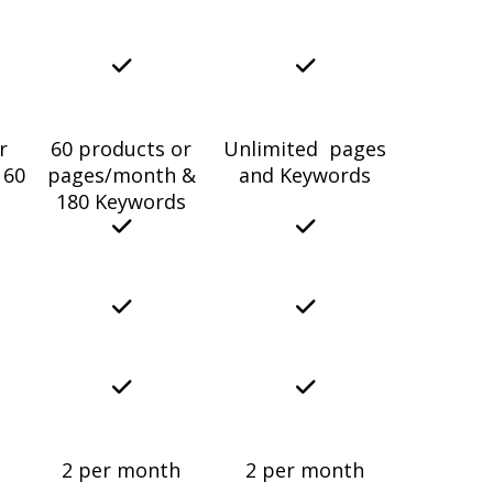
r
60 products or
Unlimited pages
 60
pages/month &
and Keywords
180 Keywords
2 per month
2 per month