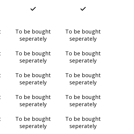
t
To be bought
To be bought
seperately
seperately
t
To be bought
To be bought
seperately
seperately
t
To be bought
To be bought
seperately
seperately
t
To be bought
To be bought
seperately
seperately
t
To be bought
To be bought
seperately
seperately