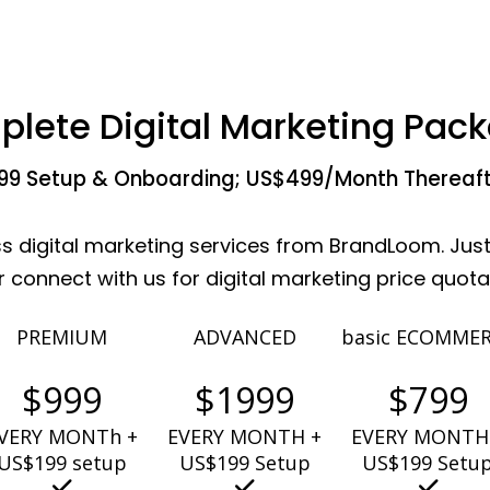
lete Digital Marketing Pac
99 Setup & Onboarding; US$499/Month Thereaf
ss digital marketing services from BrandLoom. Just
connect with us for digital marketing price quot
PREMIUM
ADVANCED
basic ECOMME
$999
$1999
$799
VERY MONTh +
EVERY MONTH +
EVERY MONTH
US$199 setup
US$199 Setup
US$199 Setu