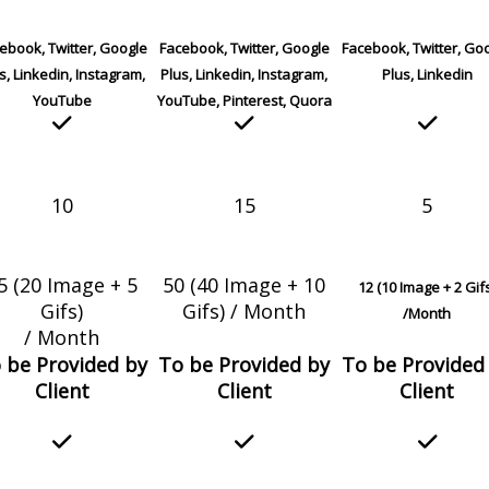
ebook, Twitter, Google
Facebook, Twitter, Google
Facebook, Twitter, Go
s, Linkedin, Instagram,
Plus, Linkedin, Instagram,
Plus, Linkedin
YouTube
YouTube, Pinterest, Quora
10
15
5
5 (20 Image + 5
50 (40 Image + 10
12 (10 Image + 2 Gif
Gifs)
Gifs) / Month
/Month
/ Month
 be Provided by
To be Provided by
To be Provided
Client
Client
Client