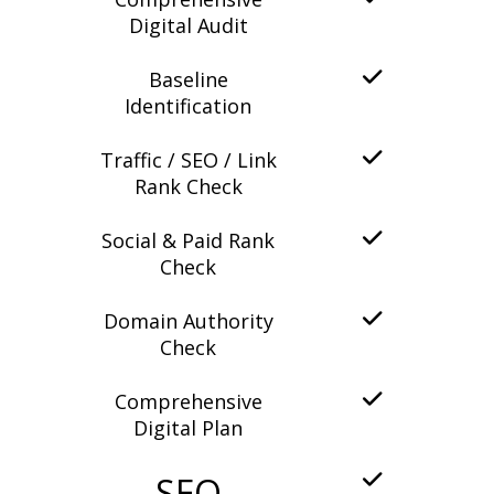
Digital Audit
Baseline
Identification
Traffic / SEO / Link
Rank Check
Social & Paid Rank
Check
Domain Authority
Check
Comprehensive
Digital Plan
SEO