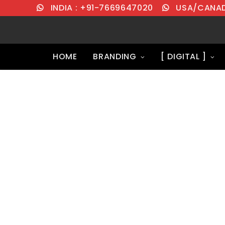
INDIA : +91-7669647020
USA/CANADA
HOME
BRANDING
[ DIGITAL ]
Transparent D
Packages wit
Support.