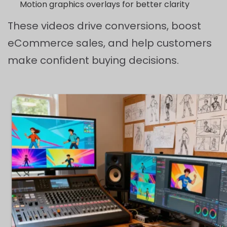
Motion graphics overlays for better clarity
These videos drive conversions, boost
eCommerce sales, and help customers
make confident buying decisions.