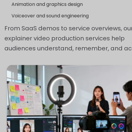
Animation and graphics design
Voiceover and sound engineering
From SaaS demos to service overviews, ou
explainer video production services help
audiences understand, remember, and act