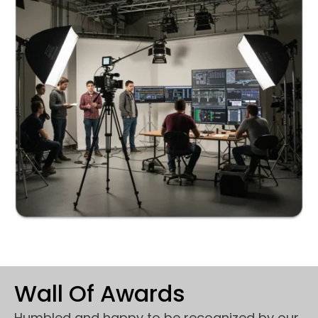
Wall Of Awards
Humbled and happy to be recognized by our