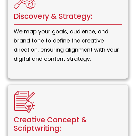
Discovery & Strategy:
We map your goals, audience, and
brand tone to define the creative
direction, ensuring alignment with your
digital and content strategy.
Creative Concept &
Scriptwriting: