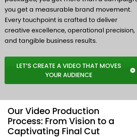
you get a measurable brand movement.
Every touchpoint is crafted to deliver
creative excellence, operational precision,
and tangible business results.
LET’S CREATE A VIDEO THAT MOVES
YOUR AUDIENCE
Our Video Production
Process: From Vision to a
Captivating Final Cut