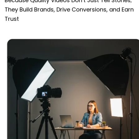
Because Quality Videos Don’t Just Tell Stories;
They Build Brands, Drive Conversions, and Earn
Trust