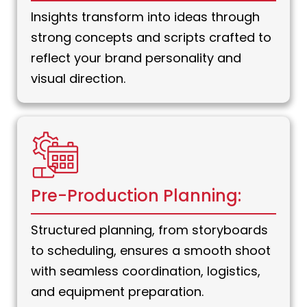
Insights transform into ideas through
strong concepts and scripts crafted to
reflect your brand personality and
visual direction.
Pre-Production Planning:
Structured planning, from storyboards
to scheduling, ensures a smooth shoot
with seamless coordination, logistics,
and equipment preparation.