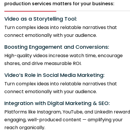
production services matters for your business:
Video as a Storytelling Tool:
Turn complex ideas into relatable narratives that
connect emotionally with your audience.
Boosting Engagement and Conversions:
High-quality videos increase watch time, encourage
shares, and drive measurable ROI.
Video’s Role in Social Media Marketing:
Turn complex ideas into relatable narratives that
connect emotionally with your audience.
Integration with Digital Marketing & SEO:
Platforms like Instagram, YouTube, and LinkedIn rewar
engaging, well-produced content — amplifying your
reach organically.