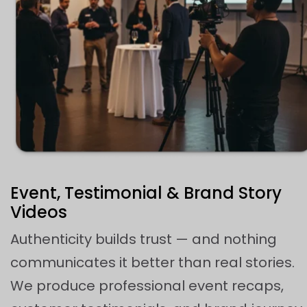
Event, Testimonial & Brand Story
Videos
Authenticity builds trust — and nothing
communicates it better than real stories.
We produce professional event recaps,