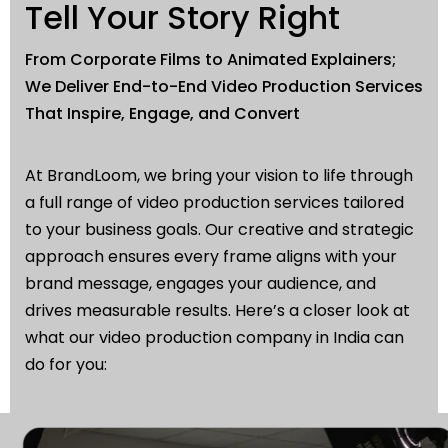
Tell Your Story Right
From Corporate Films to Animated Explainers;
We Deliver End-to-End Video Production Services
That Inspire, Engage, and Convert
At BrandLoom, we bring your vision to life through
a full range of video production services tailored
to your business goals. Our creative and strategic
approach ensures every frame aligns with your
brand message, engages your audience, and
drives measurable results. Here’s a closer look at
what our video production company in India can
do for you: