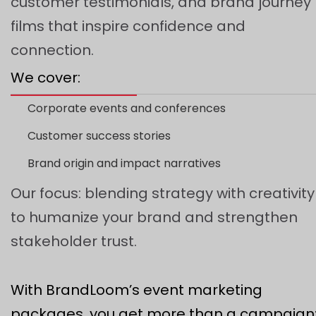
customer testimonials, and brand journey
films that inspire confidence and
connection.
We cover:
Corporate events and conferences
Customer success stories
Brand origin and impact narratives
Our focus: blending strategy with creativity
to humanize your brand and strengthen
stakeholder trust.
With BrandLoom’s event marketing
packages, you get more than a campaign