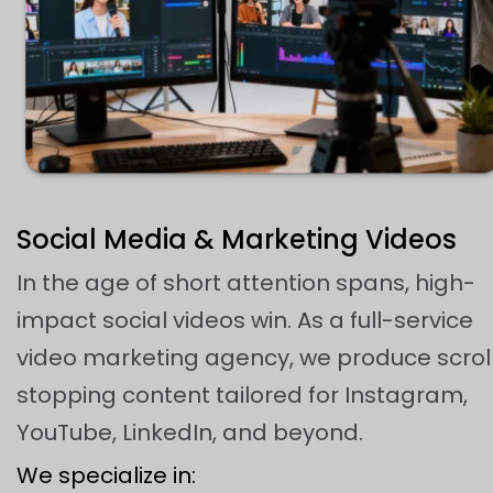
Social Media & Marketing Videos
In the age of short attention spans, high-
impact social videos win. As a full-service
video marketing agency, we produce scrol
stopping content tailored for Instagram,
YouTube, LinkedIn, and beyond.
We specialize in: