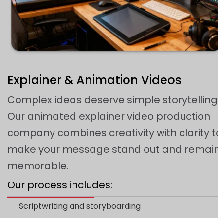
Explainer & Animation Videos
Complex ideas deserve simple storytelling
Our animated explainer video production
company combines creativity with clarity t
make your message stand out and remai
memorable.
Our process includes:
Scriptwriting and storyboarding