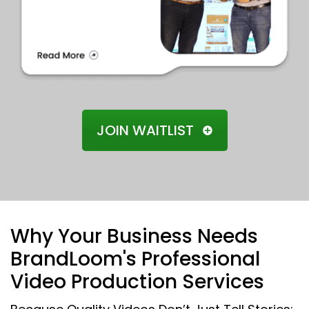
JOIN WAITLIST
Why Your Business Needs
BrandLoom's Professional
Video Production Services