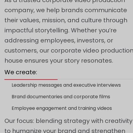
company, we help brands communicate
their values, mission, and culture through
impactful storytelling. Whether you’re
addressing employees, investors, or
customers, our corporate video productio
house ensures your story resonates.
We create:
Leadership messages and executive interviews
Brand documentaries and corporate films
Employee engagement and training videos
Our focus: blending strategy with creativity
to humanize your brand and strengthen