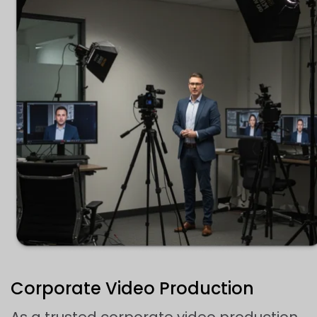
Corporate Video Production
As a trusted corporate video production