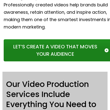
Professionally created videos help brands build
awareness, retain attention, and inspire action,
making them one of the smartest investments i
modern marketing.
LET’S CREATE A VIDEO THAT MOVES
YOUR AUDIENCE
Our Video Production
Services Include
Everything You Need to