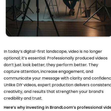
In today’s digital-first landscape, video is no longer
optional; it’s essential. Professionally produced videos
don’t just look better; they perform better. They
capture attention, increase engagement, and
communicate your message with clarity and confidenc
Unlike DIY videos, expert production delivers consistenc
creativity, and results that strengthen your brand’s
credibility and trust.
Here’s why investing in BrandLoom’s professional vid