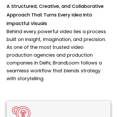
A Structured, Creative, and Collaborative
Approach That Turns Every Idea Into
Impactful Visuals
Behind every powerful video lies a process
built on insight, imagination, and precision.
As one of the most trusted video
production agencies and production
companies in Delhi, BrandLoom follows a
seamless workflow that blends strategy
with storytelling.