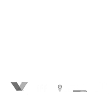
show them. We help you do exactly that,
through video content engineered to
perform. From high-converting ads and
product demos to corporate films, animated
explainers, and social content — we create
videos that influence perception, drive
engagement, and deliver measurable ROI.
Whether you’re a startup looking to raise
capital, a D2C brand scaling fast, or an
enterprise shaping global presence — we
blend strategy, storytelling, and smart
production to bring your vision to life on every
screen.
We’re happy to have chosen BrandLoom as our