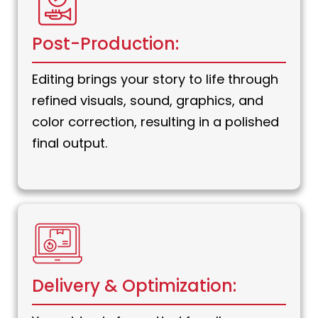
Post-Production:
Editing brings your story to life through
refined visuals, sound, graphics, and
color correction, resulting in a polished
final output.
Delivery & Optimization: