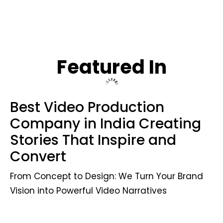
Featured In
Best Video Production
Company in India Creating
Stories That Inspire and
Convert
From Concept to Design: We Turn Your Brand
Vision into Powerful Video Narratives