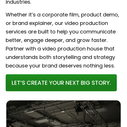
industries.
Whether it’s a corporate film, product demo,
or brand explainer, our video production
services are built to help you communicate
better, engage deeper, and grow faster.
Partner with a video production house that
understands both storytelling and strategy
because your brand deserves nothing less.
LET’S CREATE YOUR NEXT BIG STORY.