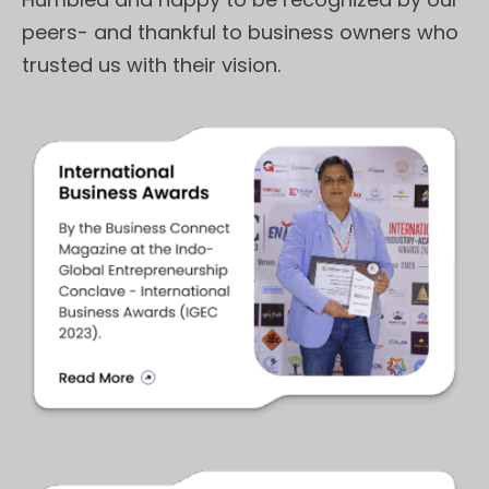
peers- and thankful to business owners who
trusted us with their vision.