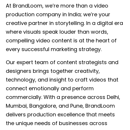
At BrandLoom, we’re more than a video
production company in India; we’re your
creative partner in storytelling. In a digital era
where visuals speak louder than words,
compelling video content is at the heart of
every successful marketing strategy.
Our expert team of content strategists and
designers brings together creativity,
technology, and insight to craft videos that
connect emotionally and perform
commercially. With a presence across Delhi,
Mumbai, Bangalore, and Pune, BrandLoom
delivers production excellence that meets
the unique needs of businesses across