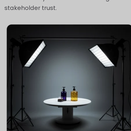
stakeholder trust.