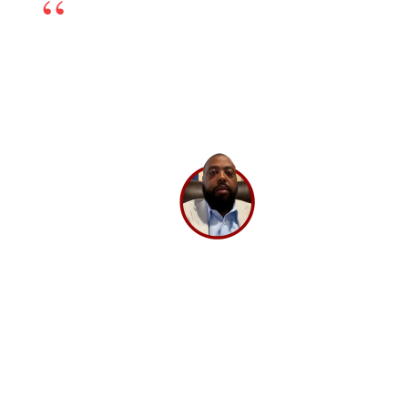
online marketing partner. The team is excellent
and works very transparently, so even if there is any
challenge, we can sort it out by having open dialogs.
Their experts have in-depth knowledge and have
been very helpful. If you’re looking for a good digital
marketing partner, I highly recommend
BrandLoom.
Lee Washington,
Director
Ashley Stewart.
GET A 30 MINUTE CONSULTATION 💡