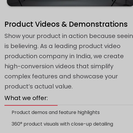
Product Videos & Demonstrations
Show your product in action because seei
is believing. As a leading product video
production company in India, we create
high-conversion videos that simplify
complex features and showcase your
product’s actual value.
What we offer:
Product demos and feature highlights
360° product visuals with close-up detailing