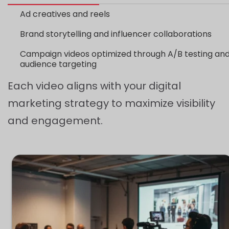
Ad creatives and reels
Brand storytelling and influencer collaborations
Campaign videos optimized through A/B testing an
audience targeting
Each video aligns with your digital
marketing strategy to maximize visibility
and engagement.