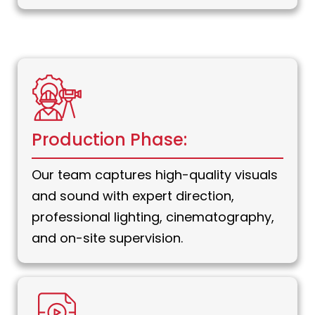
Production Phase:
Our team captures high-quality visuals
and sound with expert direction,
professional lighting, cinematography,
and on-site supervision.