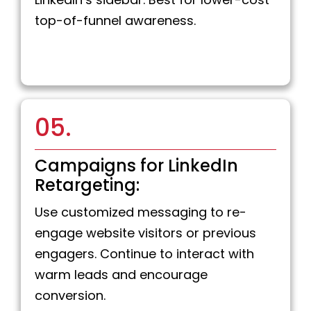
top-of-funnel awareness.
05.
Campaigns for LinkedIn
Retargeting:
Use customized messaging to re-
engage website visitors or previous
engagers. Continue to interact with
warm leads and encourage
conversion.