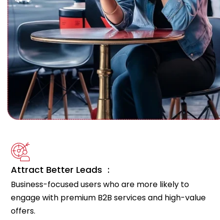
Attract Better Leads :
Business-focused users who are more likely to
engage with premium B2B services and high-value
offers.