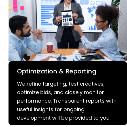
Optimization & Reporting
We refine targeting, test creatives,
optimize bids, and closely monitor
performance. Transparent reports with
useful insights for ongoing
development will be provided to you.