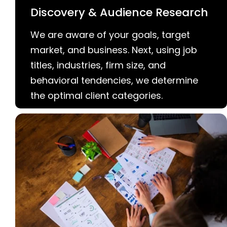
Discovery & Audience Research
We are aware of your goals, target
market, and business. Next, using job
titles, industries, firm size, and
behavioral tendencies, we determine
the optimal client categories.