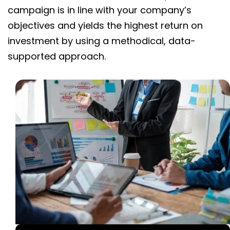
campaign is in line with your company’s
objectives and yields the highest return on
investment by using a methodical, data-
supported approach.