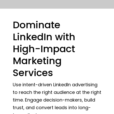
Dominate
LinkedIn with
High-Impact
Marketing
Services
Use intent-driven LinkedIn advertising
to reach the right audience at the right
time. Engage decision-makers, build
trust, and convert leads into long-