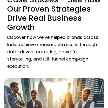
Our Proven Strategies
Drive Real Business
Growth
Discover how we’ve helped brands across
India achieve measurable results through
data-driven marketing, powerful
storytelling, and full-funnel campaign
execution.