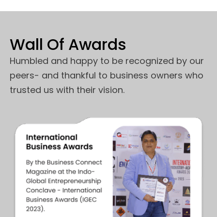
Wall Of Awards
Humbled and happy to be recognized by our
peers- and thankful to business owners who
trusted us with their vision.