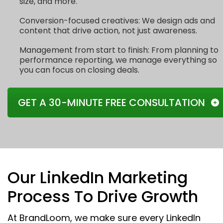
size, and more.
Conversion-focused creatives: We design ads and
content that drive action, not just awareness.
Management from start to finish: From planning to
performance reporting, we manage everything so
you can focus on closing deals.
GET A 30-MINUTE FREE CONSULTATION
Our LinkedIn Marketing
Process To Drive Growth
At BrandLoom, we make sure every LinkedIn