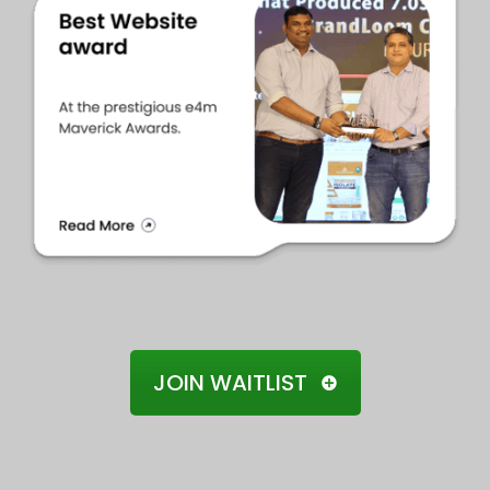
JOIN WAITLIST