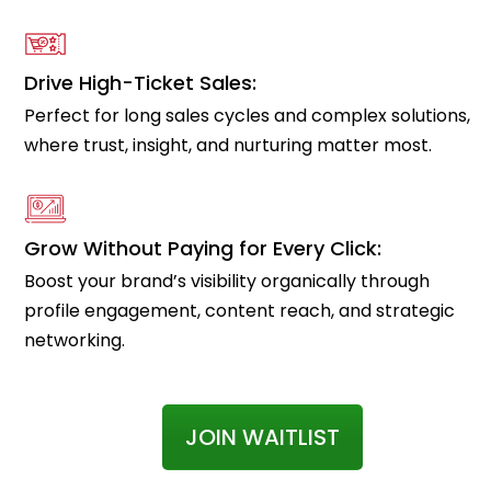
Drive High-Ticket Sales:
Perfect for long sales cycles and complex solutions,
where trust, insight, and nurturing matter most.
Grow Without Paying for Every Click:
Boost your brand’s visibility organically through
profile engagement, content reach, and strategic
networking.
JOIN WAITLIST