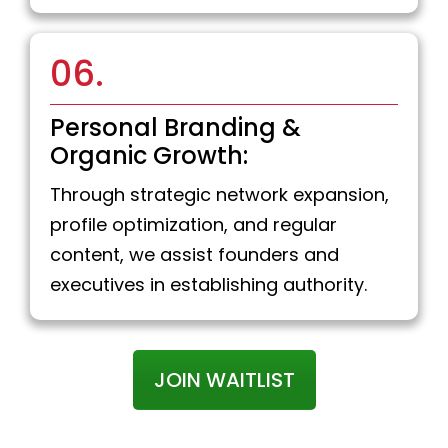
06.
Personal Branding &
Organic Growth:
Through strategic network expansion,
profile optimization, and regular
content, we assist founders and
executives in establishing authority.
JOIN WAITLIST