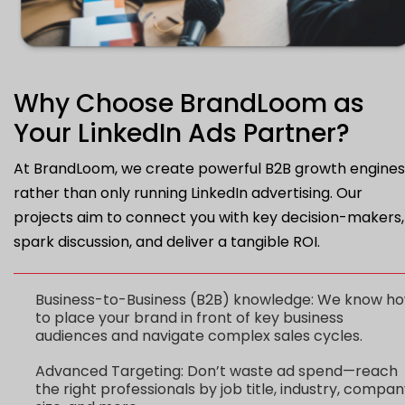
Why Choose BrandLoom as
Your LinkedIn Ads Partner?
At BrandLoom, we create powerful B2B growth engines
rather than only running LinkedIn advertising. Our
projects aim to connect you with key decision-makers,
spark discussion, and deliver a tangible ROI.
Business-to-Business (B2B) knowledge: We know h
to place your brand in front of key business
audiences and navigate complex sales cycles.
Advanced Targeting: Don’t waste ad spend—reach
the right professionals by job title, industry, compa