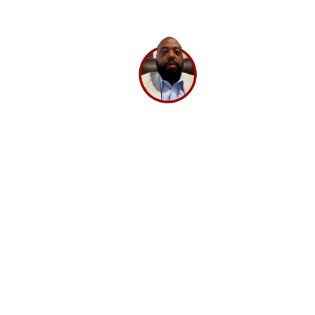
BrandLoom.
Lee Washington,
Director
Ashley Stewart.
GET A 30 MINUTE CONSULTATION 💡