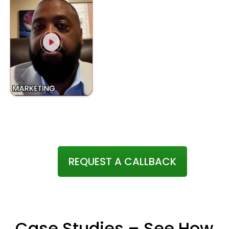
REQUEST A CALLBACK
Case Studies – See How