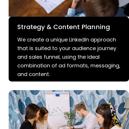
Strategy & Content Planning
We create a unique LinkedIn approach
that is suited to your audience journey
and sales funnel, using the ideal
combination of ad formats, messaging,
and content.