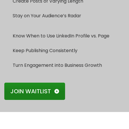
Create Posts of Varying Length
Stay on Your Audience’s Radar
Know When to Use LinkedIn Profile vs. Page
Keep Publishing Consistently
Turn Engagement into Business Growth
JOIN WAITLIST
Our Testimonials