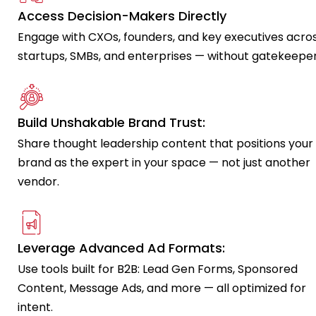
Access Decision-Makers Directly
Engage with CXOs, founders, and key executives acro
startups, SMBs, and enterprises — without gatekeeper
Build Unshakable Brand Trust:
Share thought leadership content that positions your
brand as the expert in your space — not just another
vendor.
Leverage Advanced Ad Formats:
Use tools built for B2B: Lead Gen Forms, Sponsored
Content, Message Ads, and more — all optimized for
intent.