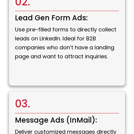
02.
Lead Gen Form Ads:
Use pre-filled forms to directly collect
leads on LinkedIn. Ideal for B2B
companies who don’t have a landing
page and want to attract inquiries.
03.
Message Ads (InMail):
Deliver customized messages directly