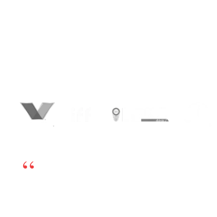
transforming expertise into influence,
conversations into conversions, and
connections into lasting business
relationships. We combine sharp positioning,
strategic content, and performance-led
advertising to attract decision-makers, build
authority, and generate qualified leads at
scale.
We’re happy to have chosen BrandLoom as our
online marketing partner. The team is excellent
and works very transparently, so even if there is any
challenge, we can sort it out by having open dialogs.
Their experts have in-depth knowledge and have
been very helpful. If you’re looking for a good digital
marketing partner, I highly recommend