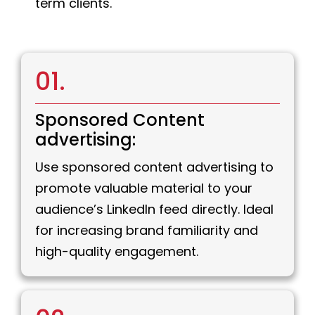
term clients.
01.
Sponsored Content
advertising:
Use sponsored content advertising to
promote valuable material to your
audience’s LinkedIn feed directly. Ideal
for increasing brand familiarity and
high-quality engagement.