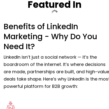
Featured In
Benefits of LinkedIn
Marketing - Why Do You
Need It?
LinkedIn isn’t just a social network — it’s the
boardroom of the internet. It’s where decisions
are made, partnerships are built, and high-valu
deals take shape. Here’s why LinkedIn is the mos
powerful platform for B2B growth: