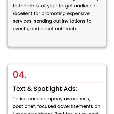
to the inbox of your target audience.
Excellent for promoting expensive
services, sending out invitations to
events, and direct outreach.
04.
Text & Spotlight Ads:
To increase company awareness,
post brief, focused advertisements on
LinkedIn’s sidebar. Best for lower-cost