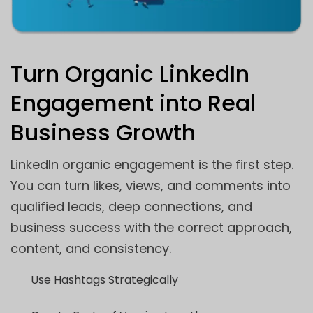
Turn Organic LinkedIn
Engagement into Real
Business Growth
LinkedIn organic engagement is the first step.
You can turn likes, views, and comments into
qualified leads, deep connections, and
business success with the correct approach,
content, and consistency.
Use Hashtags Strategically