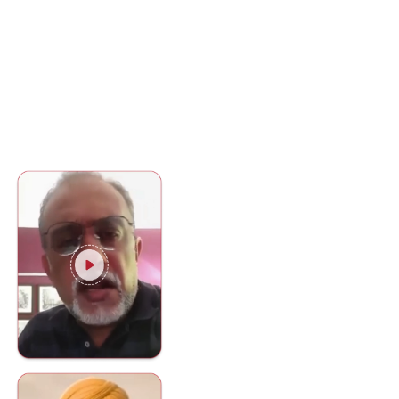
You don't have to take our word fo
it- see what our clients say about
us.