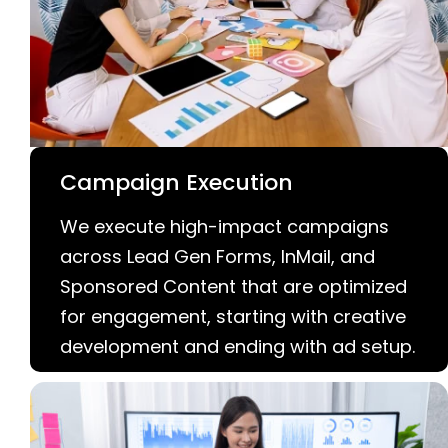
Campaign Execution
We execute high-impact campaigns
across Lead Gen Forms, InMail, and
Sponsored Content that are optimized
for engagement, starting with creative
development and ending with ad setup.