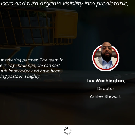
ers and turn organic visibility into predictable,
marketing partner. The team is
e is any challenge, we can sort
-depth knowledge and have been
ing partner, I highly
Lee Washington,
Director
Ashley Stewart.