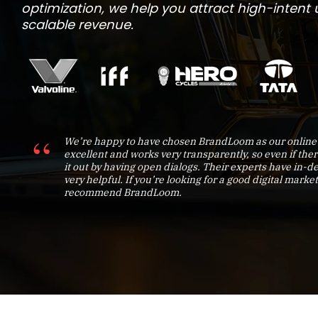
optimization, we help you attract high-intent us
scalable revenue.
We’re happy to have chosen BrandLoom as our online 
excellent and works very transparently, so even if ther
it out by having open dialogs. Their experts have in
very helpful. If you’re looking for a good digital market
recommend BrandLoom.