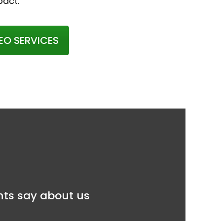
pact.
EO SERVICES
ents say about us