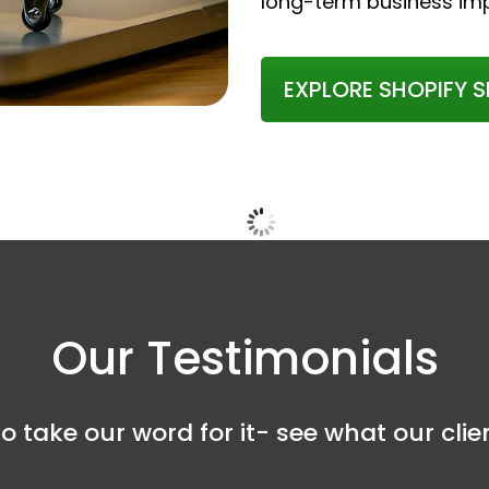
long-term business im
EXPLORE SHOPIFY S
Our Testimonials
o take our word for it- see what our cli