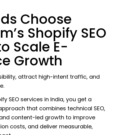
nds Choose
m’s Shopify SEO
to Scale E-
e Growth
ibility, attract high-intent traffic, and
e.
y SEO services in India, you get a
 approach that combines technical SEO,
 and content-led growth to improve
tion costs, and deliver measurable,