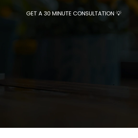
GET A 30 MINUTE CONSULTATION 💡