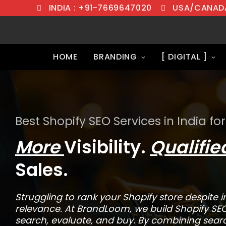
INDIA : +91-7669647020
USA/CANADA
HOME
BRANDING
[ DIGITAL ]
Best Shopify SEO Services in India for
More
Visibility.
Qualifi
Sales.
Struggling to rank your Shopify store despite in
relevance. At BrandLoom, we build Shopify SE
search, evaluate, and buy. By combining searc