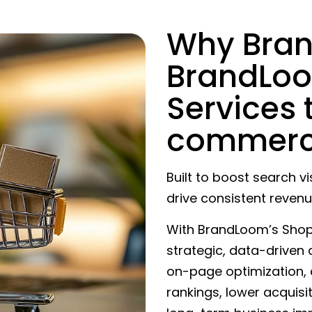
Why Bra
BrandLoo
Services 
commerc
Built to boost search vis
drive consistent revenu
With BrandLoom’s Shopif
strategic, data-driven
on-page optimization,
rankings, lower acquisi