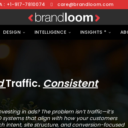
 : +1-917-7810074
care@brandloom.com
DESIGN
INTELLIGENCE
INSIGHTS *
AB
ed
Traffic.
Consistent
vesting in ads? The problem isn’t traffic—it’s
O systems that align with how your customers
h intent, site structure, and conversion-focused