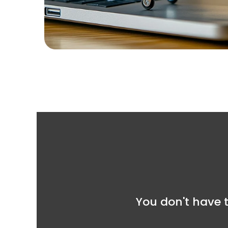
You don't have t