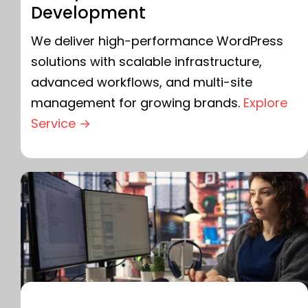
Development
We deliver high-performance WordPress
solutions with scalable infrastructure,
advanced workflows, and multi-site
management for growing brands.
Explore
Service →