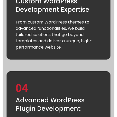
Custom WordPress
Development Expertise
From custom WordPress themes to
advanced functionalities, we build
tailored solutions that go beyond
templates and deliver a unique, high-
performance website.
04
Advanced WordPress
Plugin Development