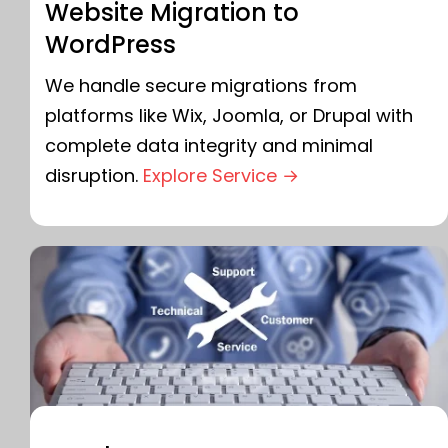
Website Migration to
WordPress
We handle secure migrations from
platforms like Wix, Joomla, or Drupal with
complete data integrity and minimal
disruption.
Explore Service →