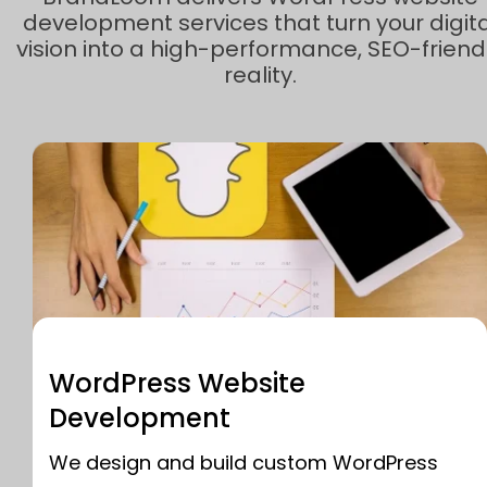
development services that turn your digita
vision into a high-performance, SEO-friend
reality.
WordPress Website
Development
We design and build custom WordPress