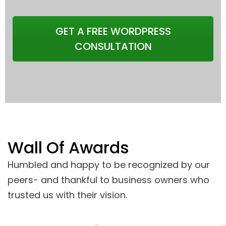
GET A FREE WORDPRESS
CONSULTATION
Wall Of Awards
Humbled and happy to be recognized by our
peers- and thankful to business owners who
trusted us with their vision.