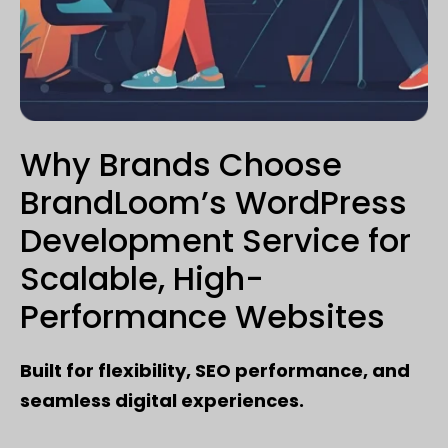
Why Brands Choose
BrandLoom’s WordPress
Development Service for
Scalable, High-
Performance Websites
Built for flexibility, SEO performance, and
seamless digital experiences.