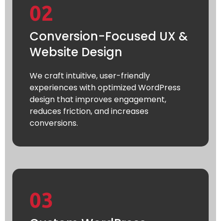
02
Conversion-Focused UX &
Website Design
We craft intuitive, user-friendly
experiences with optimized WordPress
design that improves engagement,
reduces friction, and increases
conversions.
03