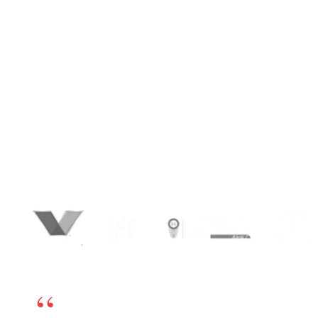
for
Growth
.
We create SEO-friendly, conversion-focused
digital platforms that drive measurable
business outcomes. From custom WordPress
website development and tailored themes to
advanced plugin integrations, BrandLoom
helps you launch user-friendly, high-quality
WordPress sites that scale effortlessly,
perform seamlessly, and stay optimized with
ongoing support and maintenance services.
We’re happy to have chosen BrandLoom as our
online marketing partner. The team is excellent