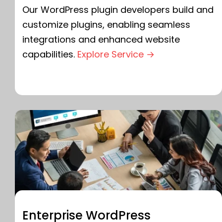
Our WordPress plugin developers build and
customize plugins, enabling seamless
integrations and enhanced website
capabilities.
Explore Service →
Enterprise WordPress