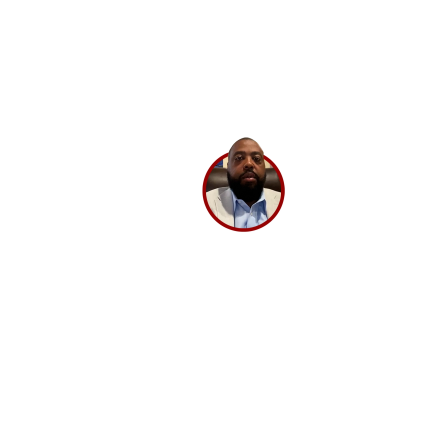
and works very transparently, so even if there is any
challenge, we can sort it out by having open dialogs.
Their experts have in-depth knowledge and have
been very helpful. If you’re looking for a good digital
marketing partner, I highly recommend
BrandLoom.
Lee Washington,
Director
Ashley Stewart.
GET A 30 MINUTE CONSULTATION 💡