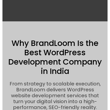
Why BrandLoom Is the
Best WordPress
Development Company
in India
From strategy to scalable execution,
BrandLoom delivers WordPress
website development services that
turn your digital vision into a high-
performance, SEO-friendly reality.