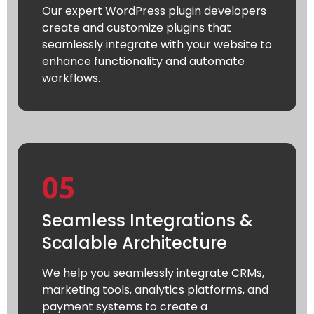
Our expert WordPress plugin developers
create and customize plugins that
seamlessly integrate with your website to
enhance functionality and automate
workflows.
05
Seamless Integrations &
Scalable Architecture
We help you seamlessly integrate CRMs,
marketing tools, analytics platforms, and
payment systems to create a