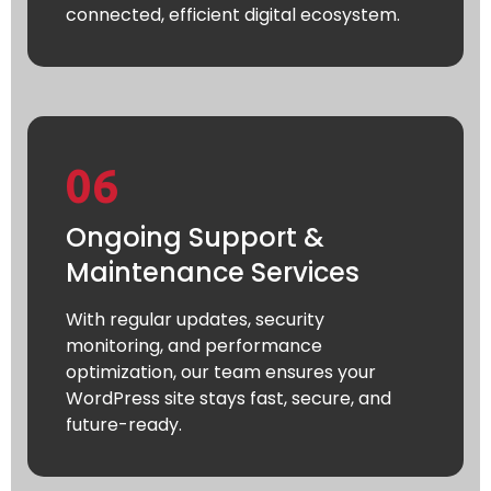
connected, efficient digital ecosystem.
06
Ongoing Support &
Maintenance Services
With regular updates, security
monitoring, and performance
optimization, our team ensures your
WordPress site stays fast, secure, and
future-ready.