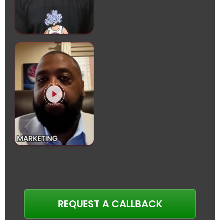
REQUEST A CALLBACK