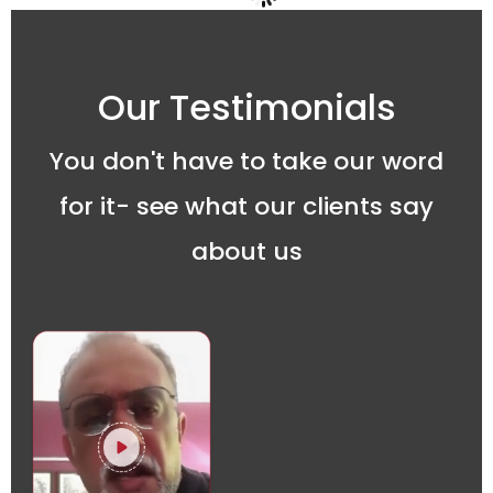
Our Testimonials
You don't have to take our word
for it- see what our clients say
about us