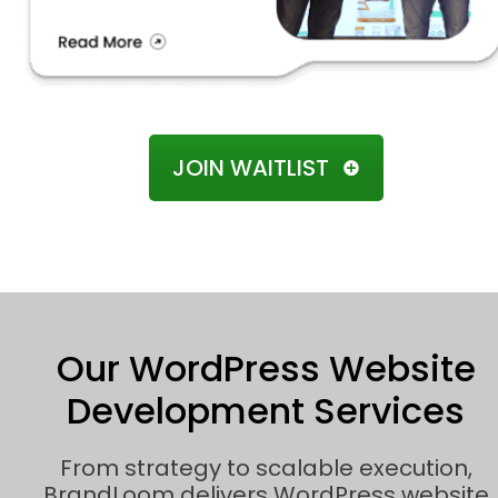
JOIN WAITLIST
Our WordPress Website
Development Services
From strategy to scalable execution,
BrandLoom delivers WordPress website