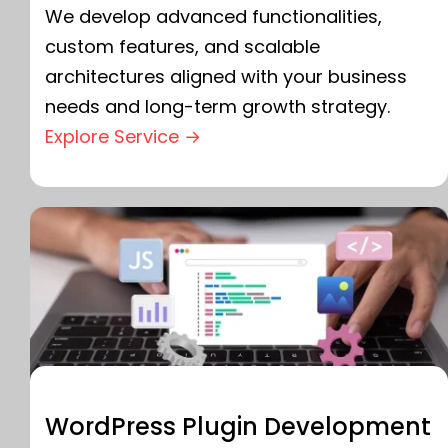
We develop advanced functionalities,
custom features, and scalable
architectures aligned with your business
needs and long-term growth strategy.
Explore Service →
WordPress Plugin Development