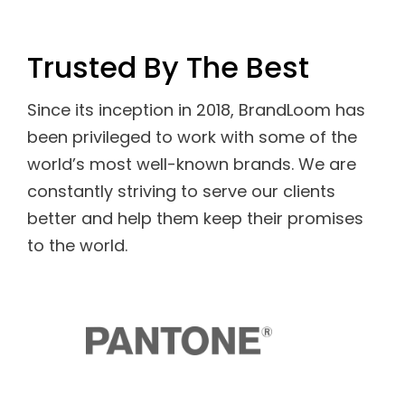
Trusted By The Best
Since its inception in 2018, BrandLoom has
been privileged to work with some of the
world’s most well-known brands. We are
constantly striving to serve our clients
better and help them keep their promises
to the world.