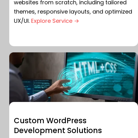
websites from scratch, including tailored
themes, responsive layouts, and optimized
UX/UI.
Explore Service →
Custom WordPress
Development Solutions