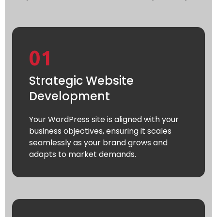
01
Strategic Website
Development
Your WordPress site is aligned with your
business objectives, ensuring it scales
seamlessly as your brand grows and
adapts to market demands.