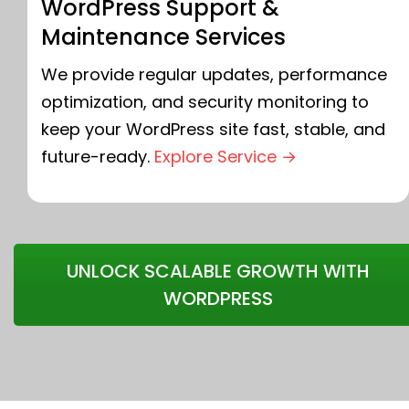
WordPress Support &
Maintenance Services
We provide regular updates, performance
optimization, and security monitoring to
keep your WordPress site fast, stable, and
future-ready.
Explore Service →
UNLOCK SCALABLE GROWTH WITH
WORDPRESS