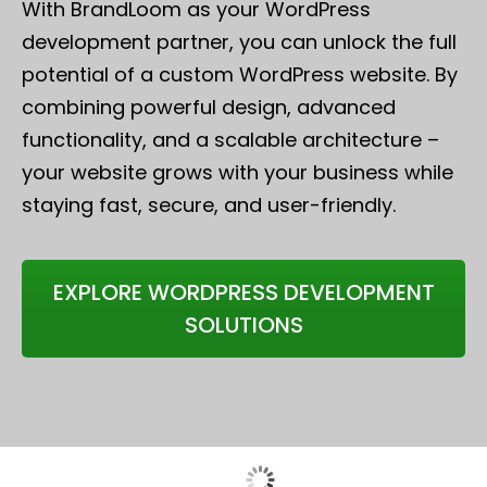
With BrandLoom as your WordPress
development partner, you can unlock the full
potential of a custom WordPress website. By
combining powerful design, advanced
functionality, and a scalable architecture –
your website grows with your business while
staying fast, secure, and user-friendly.
EXPLORE WORDPRESS DEVELOPMENT
SOLUTIONS