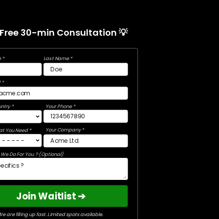
 Free 30-min Consultation 💡
 *
Last Name *
 *
ntry *
Your Phone *
Your Company *
at You Need *
We Do For You ? (Optional)
Join Waitlist ➔
e are filling up fast. Limited spots available.