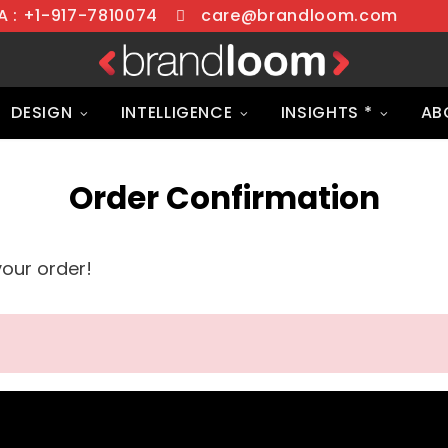
 : +1-917-7810074
care@brandloom.com
DESIGN
INTELLIGENCE
INSIGHTS *
AB
Order Confirmation
your order!