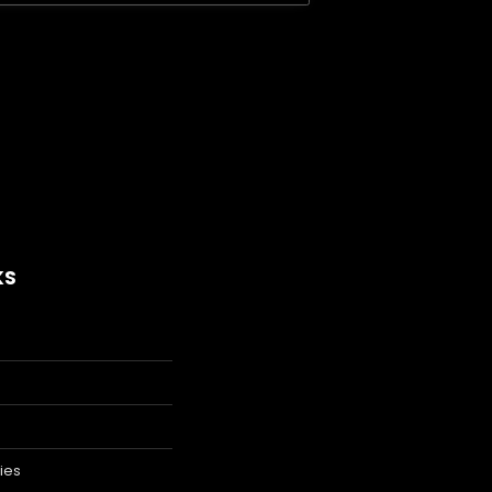
KS
ies