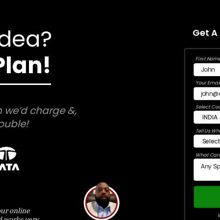
Idea?
Get A
Plan!
First Name
Your Email
Select Cou
 we’d charge &,
ouble!
Tell Us Wh
What Can 
ur online
W
d works very