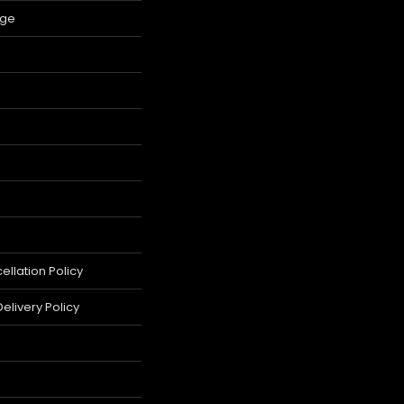
age
llation Policy
elivery Policy