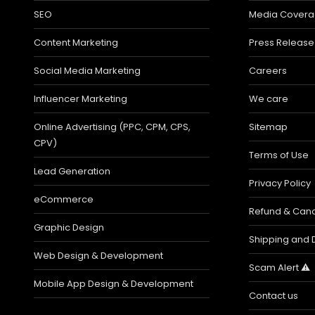
SEO
Media Cover
Content Marketing
Press Release
Social Media Marketing
Careers
Influencer Marketing
We care
Online Advertising (PPC, CPM, CPS,
Sitemap
CPV)
Terms of Use
Lead Generation
Privacy Policy
eCommerce
Refund & Cance
Graphic Design
Shipping and D
Web Design & Development
Scam Alert ⚠️
Mobile App Design & Development
Contact us