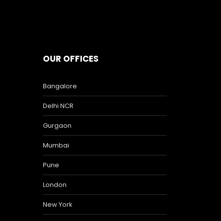
OUR OFFICES
Bangalore
Delhi NCR
Gurgaon
Mumbai
Pune
London
New York