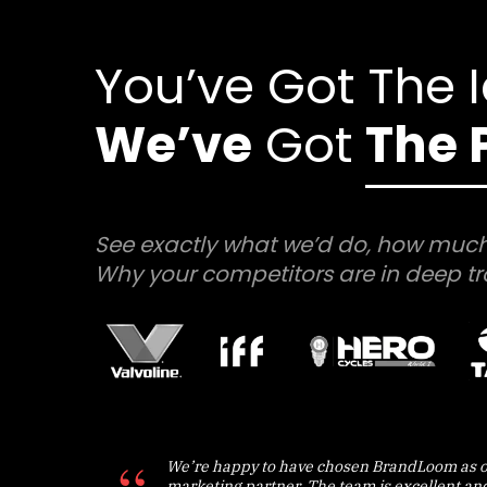
You’ve Got The 
We’ve
Got
The 
See exactly what we’d do, how much
Why your competitors are in deep tr
We’re happy to have chosen BrandLoom as o
marketing partner. The team is excellent an