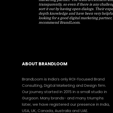
transparently, so even if there is any challe
sort it out by having open dialogs. Their expe
depth knowledge and have been very helpful.
looking for a good digital marketing partner, 
recommend BrandLoom.
ABOUT BRANDLOOM
BrandLoom is India’s only ROI-focused Brand
Consulting, Digital Marketing and Design firm.
Our journey started in 2015 in a small studio in
Gurgaon. Many brands- and many triumphs
later, we have registered our presence in India,
USA, UK, Canada, Australia and UAE.