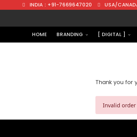
INDIA : +91-7669647020
USA/CANADA
HOME
BRANDING
[ DIGITAL ]
Thank you for 
Invalid order