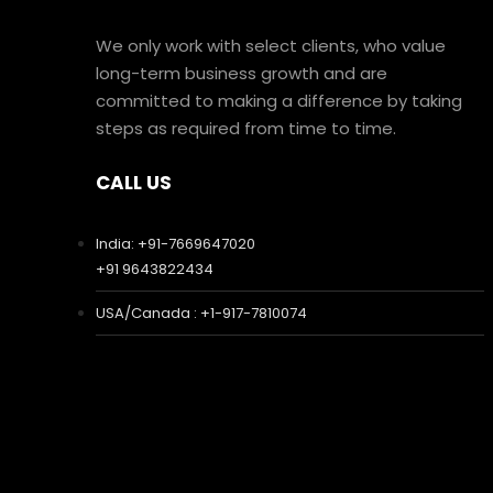
We only work with select clients, who value
long-term business growth and are
committed to making a difference by taking
steps as required from time to time.
CALL US
India: +91-7669647020
+91 9643822434
USA/Canada : +1-917-7810074