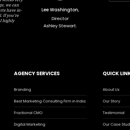
nge, we can
Lee Washington,
rts have in-
 If you’re
Director
I highly
Ashley Stewart.
AGENCY SERVICES
QUICK LIN
Branding
About Us
Best Marketing Consulting Firm in India
Our Story
Fractional CMO
Testimonial
Digital Marketing
Our Case Stud