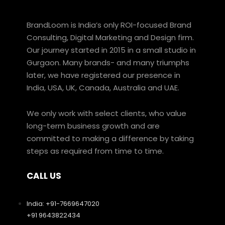
BrandLoom is India’s only ROI-focused Brand
Consulting, Digital Marketing and Design firm.
Our journey started in 2015 in a small studio in
Gurgaon. Many brands- and many triumphs
later, we have registered our presence in
India, USA, UK, Canada, Australia and UAE.
We only work with select clients, who value
long-term business growth and are
committed to making a difference by taking
steps as required from time to time.
CALL US
India: +91-7669647020
+91 9643822434