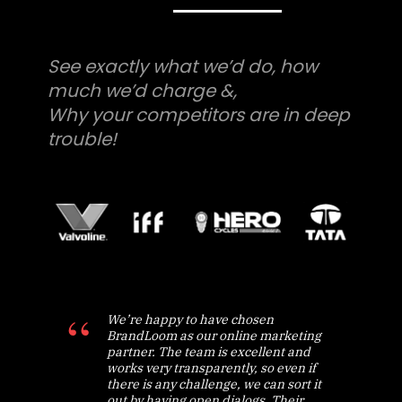
See exactly what we’d do, how
much we’d charge &,
Why your competitors are in deep
trouble!
We’re happy to have chosen
BrandLoom as our online marketing
partner. The team is excellent and
works very transparently, so even if
there is any challenge, we can sort it
out by having open dialogs. Their