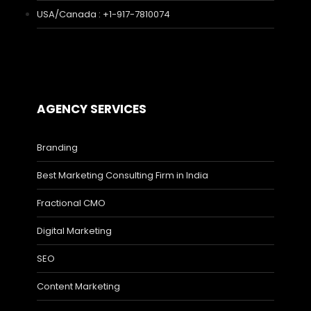
USA/Canada : +1-917-7810074
AGENCY SERVICES
Branding
Best Marketing Consulting Firm in India
Fractional CMO
Digital Marketing
SEO
Content Marketing