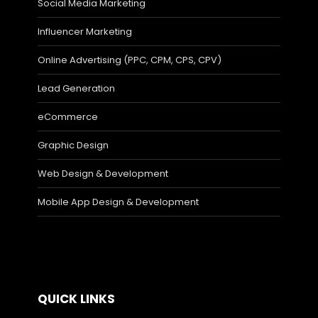
Social Media Marketing
Influencer Marketing
Online Advertising (PPC, CPM, CPS, CPV)
Lead Generation
eCommerce
Graphic Design
Web Design & Development
Mobile App Design & Development
QUICK LINKS