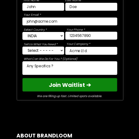
First Name *
Last Name *
Your Email *
Select Country *
Your Phone *
Your Company *
Tell Us What You Need *
What Can We Do For You ? (Optional)
Join Waitlist ➔
We are filling up fast. Limited spots available.
ABOUT BRANDLOOM