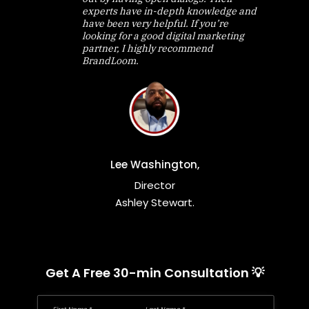
experts have in-depth knowledge and
have been very helpful. If you’re
looking for a good digital marketing
partner, I highly recommend
BrandLoom.
Lee Washington,
Director
Ashley Stewart.
Get A Free 30-min Consultation 💡