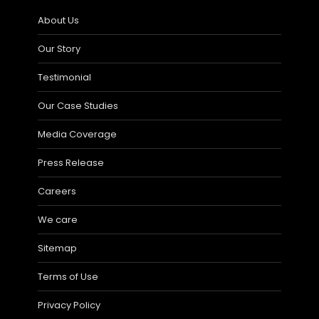
About Us
Our Story
Testimonial
Our Case Studies
Media Coverage
Press Release
Careers
We care
Sitemap
Terms of Use
Privacy Policy