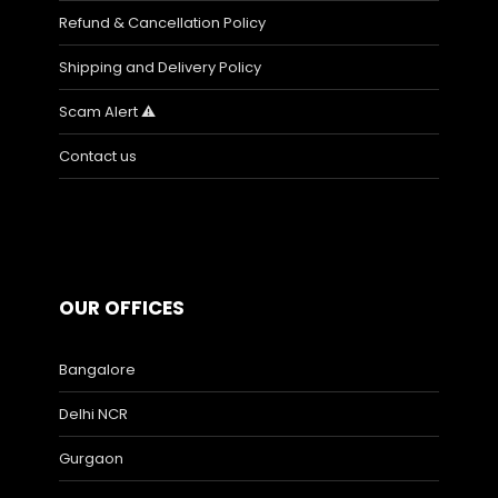
Refund & Cancellation Policy
Shipping and Delivery Policy
Scam Alert ⚠️
Contact us
OUR OFFICES
Bangalore
Delhi NCR
Gurgaon