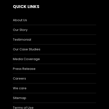
QUICK LINKS
About Us
Our Story
Testimonial
Our Case Studies
Media Coverage
Press Release
Careers
We care
Sitemap
Terms of Use