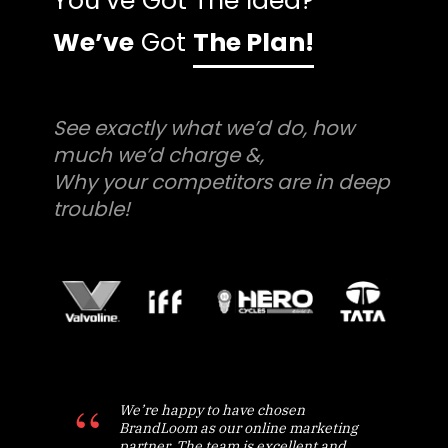
You’ve Got The Idea?
We’ve
Got
The Plan!
See exactly what we’d do, how
much we’d charge &,
Why your competitors are in deep
trouble!
We’re happy to have chosen
BrandLoom as our online marketing
partner. The team is excellent and