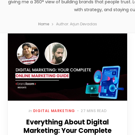
giving me a 360° view of building brands that people trust. Le
with strategy, and staying cu
Home
Author: Arjun Devadas
In
DIGITAL MARKETING
27 MINS READ
Everything About Digital
Marketing: Your Complete