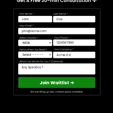
Get A Free 30-min Consultation 💡
First Name *
Last Name *
Your Email *
Select Country *
Your Phone *
Your Company *
Tell Us What You Need *
What Can We Do For You ? (Optional)
Join Waitlist ➔
We are filling up fast. Limited spots available.