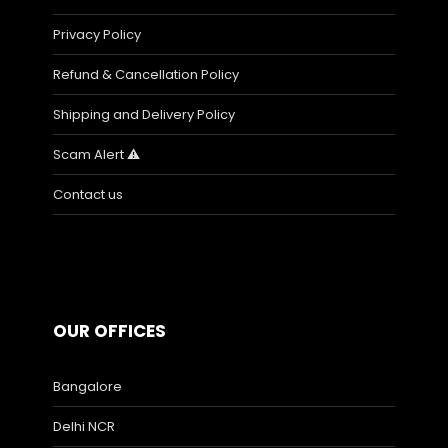
Privacy Policy
Refund & Cancellation Policy
Shipping and Delivery Policy
Scam Alert ⚠️
Contact us
OUR OFFICES
Bangalore
Delhi NCR