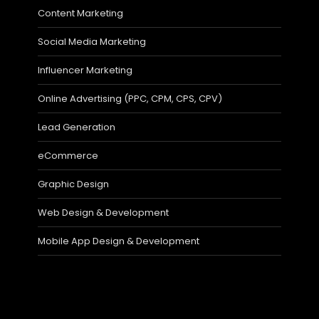
Content Marketing
Social Media Marketing
Influencer Marketing
Online Advertising (PPC, CPM, CPS, CPV)
Lead Generation
eCommerce
Graphic Design
Web Design & Development
Mobile App Design & Development