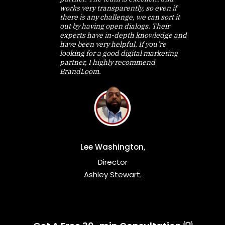
works very transparently, so even if
there is any challenge, we can sort it
out by having open dialogs. Their
experts have in-depth knowledge and
have been very helpful. If you’re
looking for a good digital marketing
partner, I highly recommend
BrandLoom.
Lee Washington,
Director
Ashley Stewart.