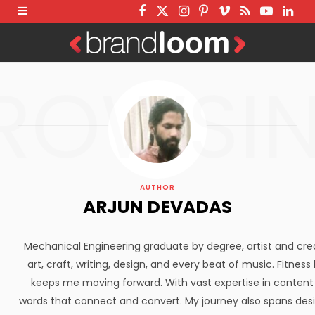
F
T
I
P
V
R
Y
L
a
w
n
i
i
S
o
i
c
i
s
n
m
S
u
n
ROWSI
e
t
t
t
e
T
k
b
t
a
e
o
u
e
o
e
g
r
b
d
o
r
r
e
e
I
k
a
s
n
AUTHOR
m
t
ARJUN DEVADAS
Mechanical Engineering graduate by degree, artist and creato
art, craft, writing, design, and every beat of music. Fitne
keeps me moving forward. With vast expertise in content 
words that connect and convert. My journey also spans des