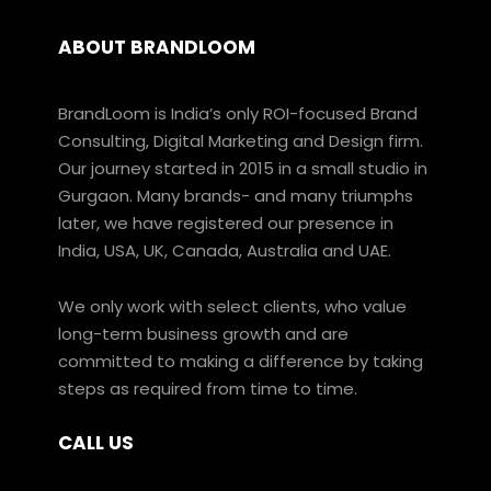
ABOUT BRANDLOOM
BrandLoom is India’s only ROI-focused Brand
Consulting, Digital Marketing and Design firm.
Our journey started in 2015 in a small studio in
Gurgaon. Many brands- and many triumphs
later, we have registered our presence in
India, USA, UK, Canada, Australia and UAE.
We only work with select clients, who value
long-term business growth and are
committed to making a difference by taking
steps as required from time to time.
CALL US