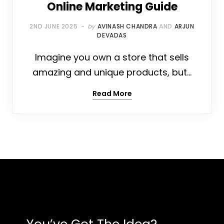
Online Marketing Guide
2ND JUNE 2025
by
AVINASH CHANDRA
AND
ARJUN
DEVADAS
Imagine you own a store that sells
amazing and unique products, but…
Read More