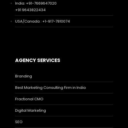
India: +91-7669647020
+91 9643822434
USA/Canada : +1-917-7810074
AGENCY SERVICES
Branding
Best Marketing Consulting Firm in India
Fractional CMO
Digital Marketing
SEO