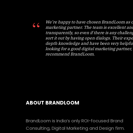
We’re happy to have chosen BrandLoom as o
marketing partner. The team is excellent an
transparently, so even if there is any challe
sort it out by having open dialogs. Their expe
depth knowledge and have been very helpful.
looking for a good digital marketing partner, 
recommend BrandLoom.
ABOUT BRANDLOOM
BrandLoom is India’s only ROI-focused Brand
Consulting, Digital Marketing and Design firm.