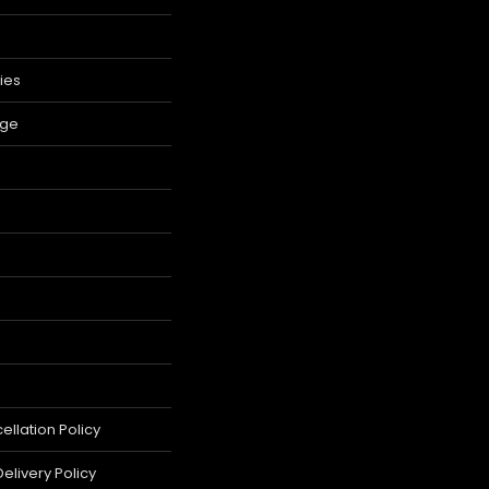
ies
age
llation Policy
elivery Policy