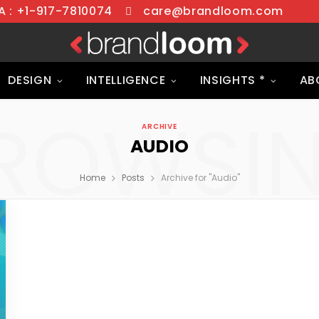
 : +1-917-7810074
care@brandloom.com
DESIGN
INTELLIGENCE
INSIGHTS *
AB
ROWSI
ARCHIVE
AUDIO
Home
Posts
Archive for "Audio"