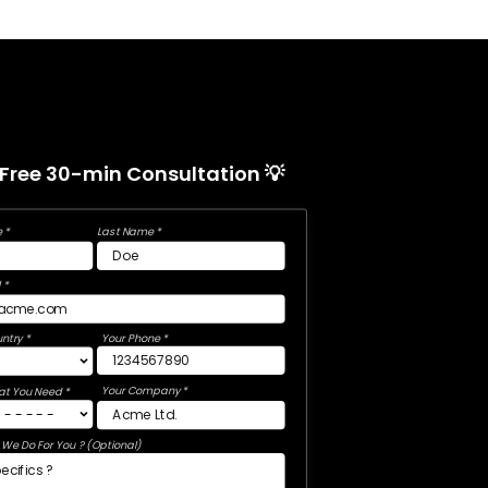
 Free 30-min Consultation 💡
 *
Last Name *
 *
ntry *
Your Phone *
Your Company *
at You Need *
We Do For You ? (Optional)