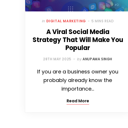
In
DIGITAL MARKETING
5 MINS READ
A Viral Social Media
Strategy That Will Make You
Popular
28TH MAY 2025
by
ANUPAMA SINGH
If you are a business owner you
probably already know the
importance…
Read More