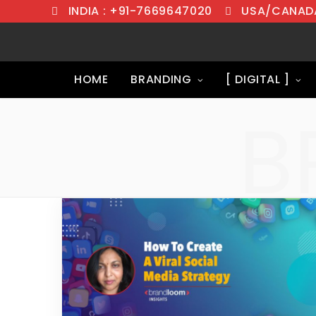
INDIA : +91-7669647020
USA/CANADA
HOME
BRANDING
[ DIGITAL ]
B