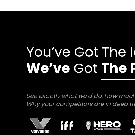
You’ve Got The 
We’ve
Got
The 
See exactly what we’d do, how much
Why your competitors are in deep tr