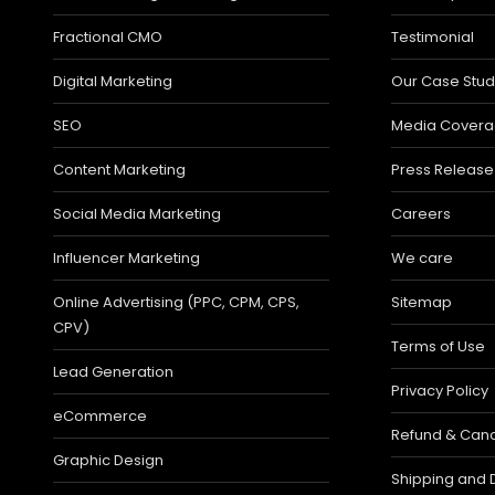
Fractional CMO
Testimonial
Digital Marketing
Our Case Stud
SEO
Media Cover
Content Marketing
Press Release
Social Media Marketing
Careers
Influencer Marketing
We care
Online Advertising (PPC, CPM, CPS,
Sitemap
CPV)
Terms of Use
Lead Generation
Privacy Policy
eCommerce
Refund & Cance
Graphic Design
Shipping and D