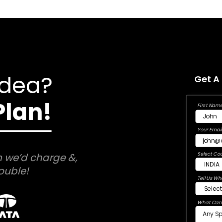
Idea?
Get A
Plan!
First Name
Your Email
Select Cou
 we’d charge &,
ouble!
Tell Us Wh
What Can 