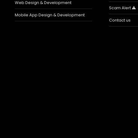
Web Design & Development
Scam Alert ⚠️
Mobile App Design & Development
Contact us