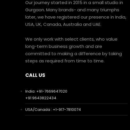
Our journey started in 2015 in a small studio in
Gurgaon. Many brands- and many triumphs
later, we have registered our presence in India,
USA, UK, Canada, Australia and UAE.
We only work with select clients, who value
long-term business growth and are
committed to making a difference by taking
steps as required from time to time.
CALL US
India: +91-7669647020
+91 9643822434
USA/Canada : +1-917-7810074