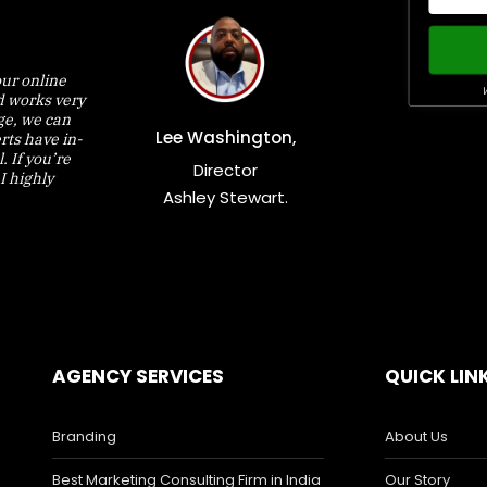
ur online
W
d works very
nge, we can
Lee Washington,
rts have in-
 If you’re
Director
I highly
Ashley Stewart.
AGENCY SERVICES
QUICK LIN
Branding
About Us
Best Marketing Consulting Firm in India
Our Story