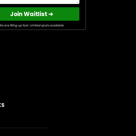
Join Waitlist ➔
e are filling up fast. Limited spots available.
KS