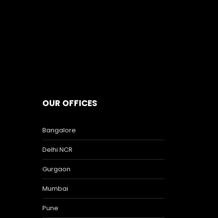
OUR OFFICES
Bangalore
Delhi NCR
Gurgaon
Mumbai
Pune