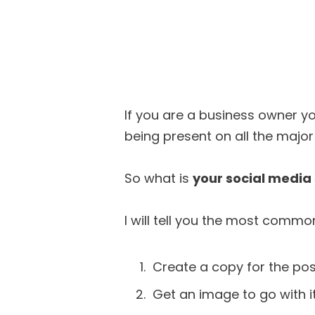
If you are a business owner y
being present on all the majo
So what is
your social media
I will tell you the most commo
Create a copy for the pos
Get an image to go with it