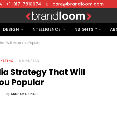
 : +1-917-7810074
care@brandloom.com
DESIGN
INTELLIGENCE
INSIGHTS *
AB
That Will Make You Popular
RKETING
5 MINS READ
dia Strategy That Will
ou Popular
5
by
ANUPAMA SINGH