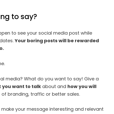
ng to say?
pen to see your social media post while
pdates.
Your boring posts will be rewarded
o.
me.
ial media? What do you want to say! Give a
 you want to talk
about and
how you will
s
of branding, traffic or better sales.
u make your message interesting and relevant