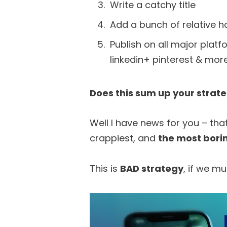
Write a catchy title
Add a bunch of relative 
Publish on all major plat
linkedin+ pinterest & more
Does this sum up your strat
Well I have news for you – tha
crappiest, and
the most bori
This is
BAD strategy
, if we mu