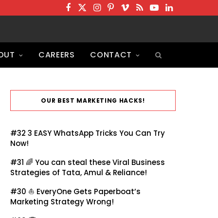
F
T
I
P
V
R
Y
L
a
w
n
i
i
S
o
i
c
i
s
n
m
S
u
n
OUT
CAREERS
CONTACT
e
t
t
t
e
T
k
b
t
a
e
o
u
e
o
e
g
r
b
d
o
r
r
e
e
I
OUR BEST MARKETING HACKS!
k
a
s
n
m
t
#32
3 EASY WhatsApp Tricks You Can Try
Now!
#31 🌈
You can steal these Viral Business
Strategies of Tata, Amul & Reliance!
#30 ⛵
EveryOne Gets Paperboat’s
Marketing Strategy Wrong!