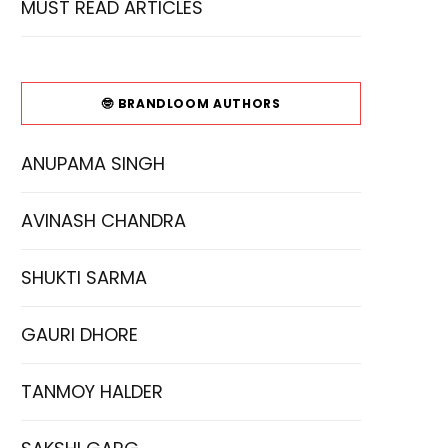
MUST READ ARTICLES
🤓 BRANDLOOM AUTHORS
ANUPAMA SINGH
AVINASH CHANDRA
SHUKTI SARMA
GAURI DHORE
TANMOY HALDER