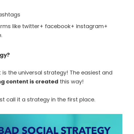
hashtags
forms like twitter+ facebook+ instagram+
.
egy?
t is the universal strategy! The easiest and
ng content is created
this way!
st call it a strategy in the first place.