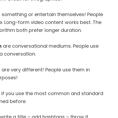
n something or entertain themselves! People
le. Long-form video content works best. The
rithm both prefer longer duration.
n
are conversational mediums. People use
 a conversation.
 are very different! People use them in
urposes!
t if you use the most common and standard
ined before.
write a title – add hashtags – throw it