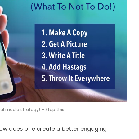
al media strategy! – Stop this!
ow does one create a better engaging