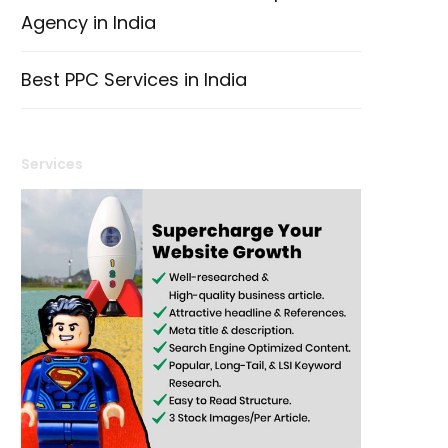
Agency in India
Best PPC Services in India
Services