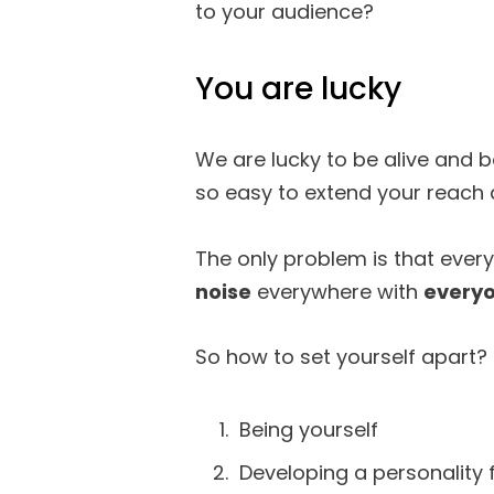
to your audience?
You are lucky
We are lucky to be alive and be
so easy to extend your reach 
The only problem is that every
noise
everywhere with
everyo
So how to set yourself apart? 
Being yourself
Developing a personality 