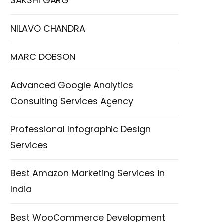
SAKSHI GARG
NILAVO CHANDRA
MARC DOBSON
Advanced Google Analytics
Consulting Services Agency
Professional Infographic Design
Services
Best Amazon Marketing Services in
India
Best WooCommerce Development