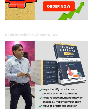
Book By Avinash Chandra,CEO