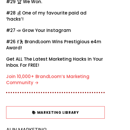
#29 🏆
We Won.
#28 💰
One of my favourite paid ad
‘hacks’!
#27 📣
Grow Your Instagram
#26 💃🕺
BrandLoom Wins Prestigious e4m
Award!
Get ALL The Latest Marketing Hacks In Your
Inbox. For FREE!
Join 10,000+ BrandLoom’s Marketing
Community →
📚 MARKETING LIBRARY
AI IN MARKETING