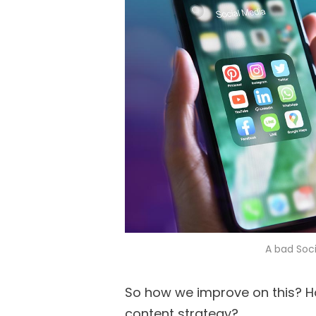
A bad Soci
So how we improve on this? H
content strategy?