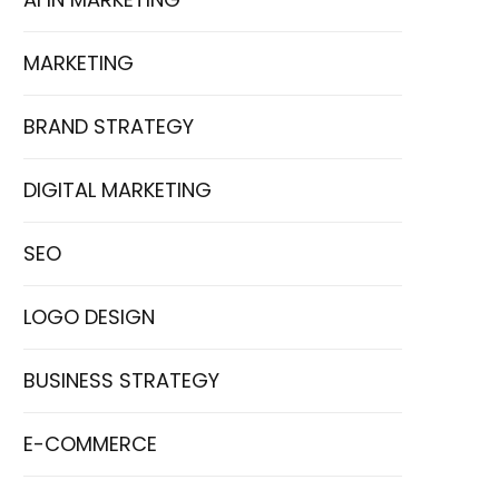
MARKETING
BRAND STRATEGY
DIGITAL MARKETING
SEO
LOGO DESIGN
BUSINESS STRATEGY
E-COMMERCE