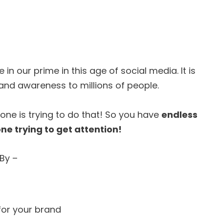
 in our prime in this age of social media. It is
and awareness to millions of people.
one is trying to do that! So you have
endless
ne trying to get attention!
By –
for your brand