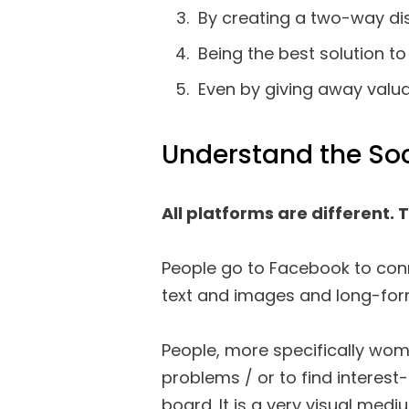
By creating a two-way di
Being the best solution t
Even by giving away valuab
Understand the Soc
All platforms are different. 
People go to Facebook to conn
text and images and long-for
People, more specifically wo
problems / or to find interest
board. It is a very visual medi