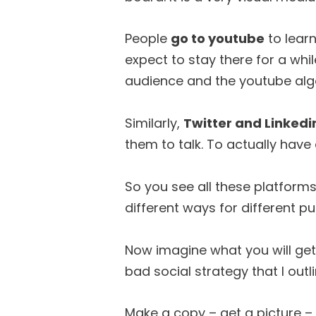
People
go to youtube
to lear
expect to stay there for a whi
audience and the youtube algo
Similarly,
Twitter and Linkedi
them to talk. To actually have
So you see all these platforms
different ways for different p
Now imagine what you will ge
bad social strategy that I outl
Make a copy – get a picture – 