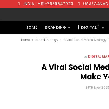
INDIA : +91-7669647020
USA/CANADA
HOME
BRANDING
[ DIGITAL ]
Home
Brand Strategy
A Viral Social Media Strategy 
In
DIGITAL MA
A Viral Social Me
Make Y
28TH MAY 202