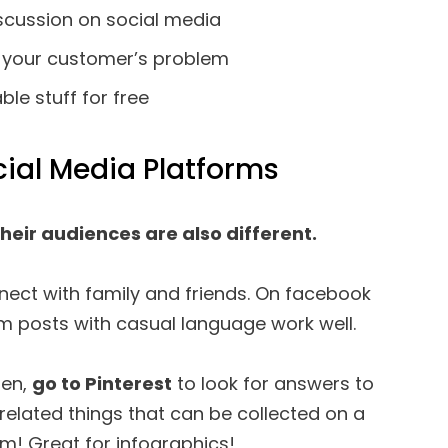
scussion on social media
o your customer’s problem
le stuff for free
ial Media Platforms
Their audiences are also different.
ect with family and friends. On facebook
m posts with casual language work well.
men,
go to Pinterest
to look for answers to
-related things that can be collected on a
um! Great for infographics!