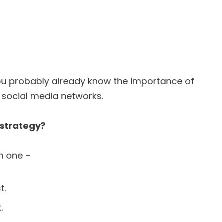
ou probably already know the importance of
r social media networks.
 strategy?
n one –
t.
.