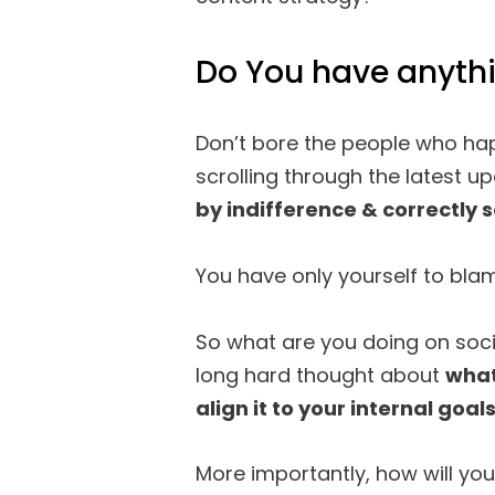
Do You have anythi
Don’t bore the people who hap
scrolling through the latest u
by indifference & correctly s
You have only yourself to bla
So what are you doing on soc
long hard thought about
what
align it to your internal goal
More importantly, how will yo