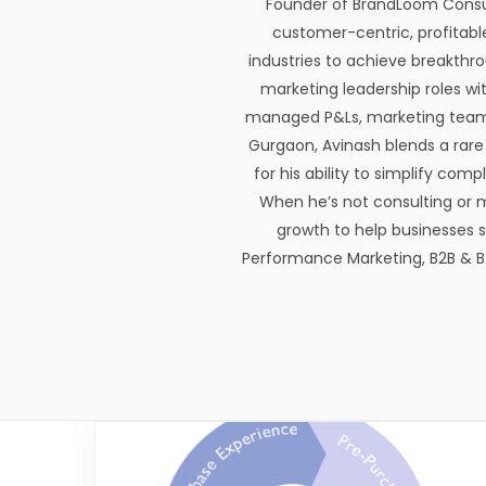
Founder of BrandLoom Consulti
customer-centric, profitabl
industries to achieve breakthr
marketing leadership roles wi
managed P&Ls, marketing teams,
Gurgaon, Avinash blends a rare 
for his ability to simplify com
When he’s not consulting or 
growth to help businesses st
Performance Marketing, B2B & B2