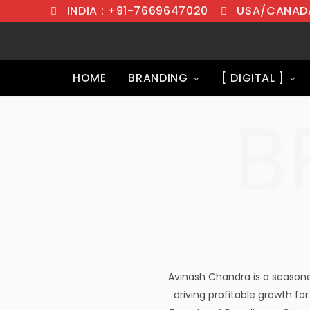
INDIA : +91-7669647020
USA/CANADA
HOME
BRANDING
[ DIGITAL ]
B
Avinash Chandra is a seasone
driving profitable growth for