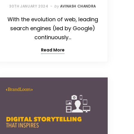
30TH JANUARY 2024
by
AVINASH CHANDRA
With the evolution of web, leading
search engines (led by Google)
continuously…
Read More