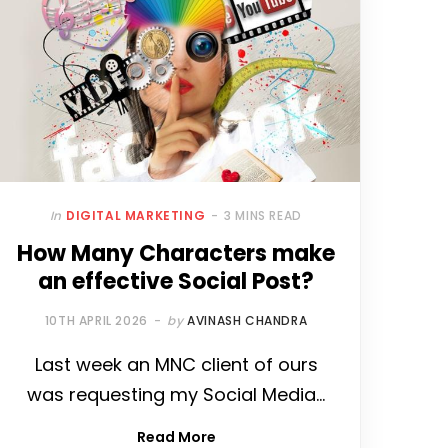
In
DIGITAL MARKETING
3 MINS READ
How Many Characters make
an effective Social Post?
10TH APRIL 2026
by
AVINASH CHANDRA
Last week an MNC client of ours
was requesting my Social Media…
Read More