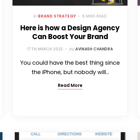
In
BRAND STRATEGY
6 MINS READ
Here is how a Design Agency
Can Boost Your Brand
17TH MARCH 2022
by
AVINASH CHANDRA
You could have the best thing since
the iPhone, but nobody will…
Read More