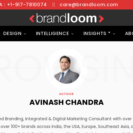
 : +1-917-7810074
care@brandloom.com
DESIGN
INTELLIGENCE
INSIGHTS *
AB
ROWSI
AUTHOR
AVINASH CHANDRA
d Branding, Integrated & Digital Marketing Consultant with over 
 over 100+ brands across India, the USA, Europe, Southeast Asia, 