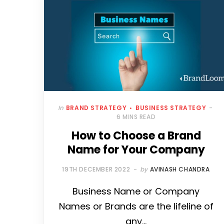
In
BRAND STRATEGY
BUSINESS STRATEGY
6 MINS READ
How to Choose a Brand
Name for Your Company
19TH DECEMBER 2022
by
AVINASH CHANDRA
Business Name or Company
Names or Brands are the lifeline of
any…