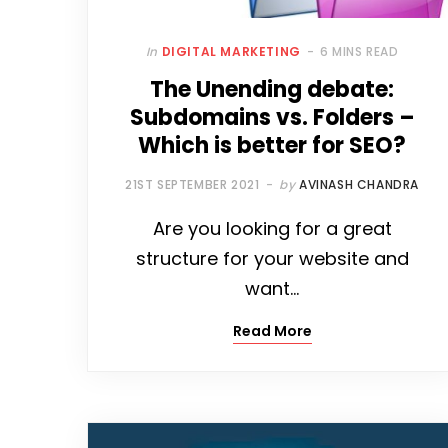
In
DIGITAL MARKETING
6 MINS READ
The Unending debate:
Subdomains vs. Folders –
Which is better for SEO?
21ST SEPTEMBER 2021
by
AVINASH CHANDRA
Are you looking for a great
structure for your website and
want…
Read More