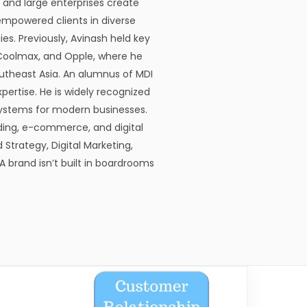
, and large enterprises create
empowered clients in diverse
s. Previously, Avinash held key
, Coolmax, and Opple, where he
utheast Asia. An alumnus of MDI
pertise. He is widely recognized
cosystems for modern businesses.
ding, e-commerce, and digital
 Strategy, Digital Marketing,
 brand isn’t built in boardrooms