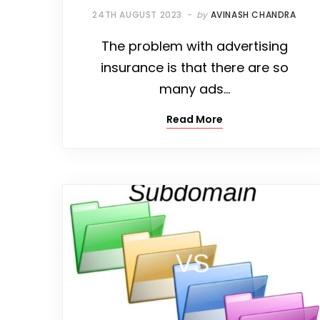
24TH AUGUST 2023
by
AVINASH CHANDRA
The problem with advertising
insurance is that there are so
many ads…
Read More