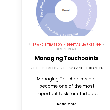
In
BRAND STRATEGY
DIGITAL MARKETING
8 MINS READ
Managing Touchpoints
21ST SEPTEMBER 2021
by
AVINASH CHANDRA
Managing Touchpoints has
become one of the most
important task for startups…
Read More