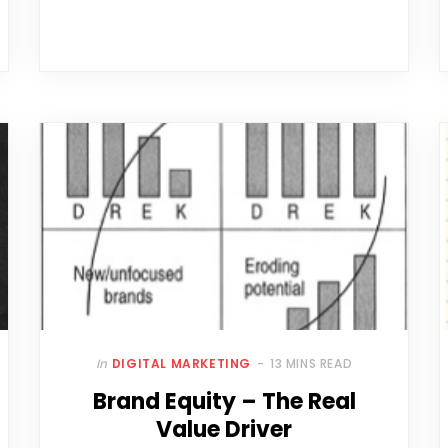
In
DIGITAL MARKETING
13 MINS READ
Brand Equity – The Real
Value Driver