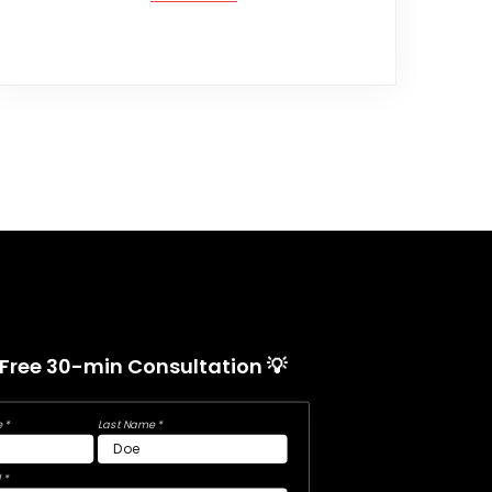
 Free 30-min Consultation 💡
 *
Last Name *
 *