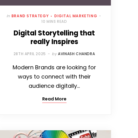
In
BRAND STRATEGY
DIGITAL MARKETING
10 MINS READ
Digital Storytelling that
really Inspires
28TH APRIL 2025
by
AVINASH CHANDRA
Modern Brands are looking for
ways to connect with their
audience digitally…
Read More