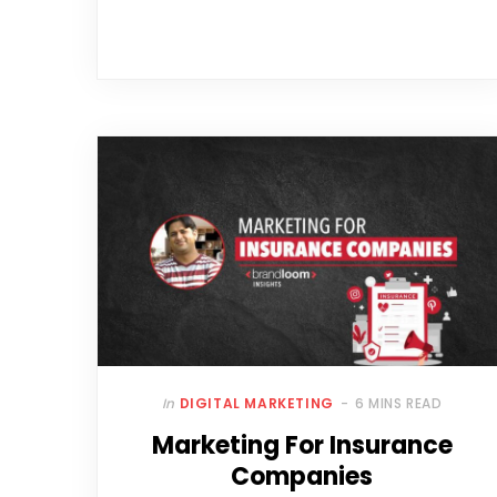
In
DIGITAL MARKETING
6 MINS READ
Marketing For Insurance
Companies