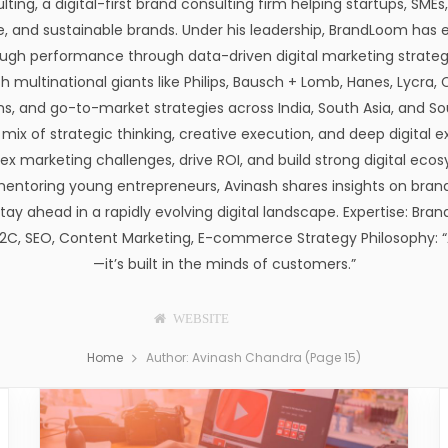
ng, a digital-first brand consulting firm helping startups, SMEs
e, and sustainable brands. Under his leadership, BrandLoom has 
ough performance through data-driven digital marketing strategie
th multinational giants like Philips, Bausch + Lomb, Hanes, Lycra
 and go-to-market strategies across India, South Asia, and So
mix of strategic thinking, creative execution, and deep digital ex
plex marketing challenges, drive ROI, and build strong digital e
mentoring young entrepreneurs, Avinash shares insights on bran
ay ahead in a rapidly evolving digital landscape. Expertise: Brand
C, SEO, Content Marketing, E-commerce Strategy Philosophy: “A
—it’s built in the minds of customers.”
WEBSITE
F
T
P
I
T
L
A
W
I
N
U
I
Home
Author: Avinash Chandra (Page 15)
C
I
N
S
M
N
E
T
T
T
B
K
B
T
E
A
L
E