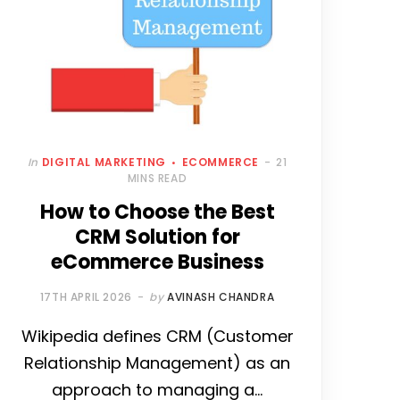
In
DIGITAL MARKETING
ECOMMERCE
21
MINS READ
How to Choose the Best
CRM Solution for
eCommerce Business
17TH APRIL 2026
by
AVINASH CHANDRA
Wikipedia defines CRM (Customer
Relationship Management) as an
approach to managing a…