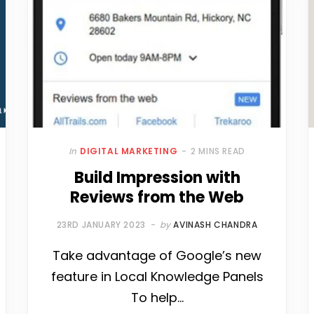
In
DIGITAL MARKETING
2 MINS READ
Build Impression with
Reviews from the Web
23RD JANUARY 2023
by
AVINASH CHANDRA
Take advantage of Google’s new
feature in Local Knowledge Panels
To help…