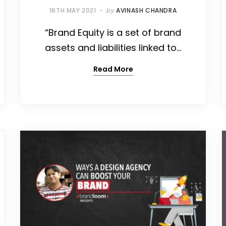
16TH MAY 2021
by
AVINASH CHANDRA
“Brand Equity is a set of brand
assets and liabilities linked to…
Read More