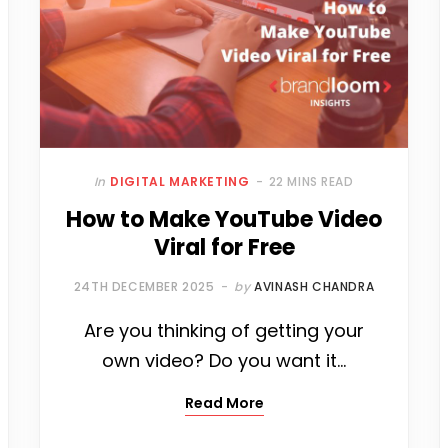
O
E
R
G
R
D
O
R
E
R
I
K
S
A
N
T
M
In
DIGITAL MARKETING
22 MINS READ
How to Make YouTube Video
Viral for Free
24TH DECEMBER 2025
by
AVINASH CHANDRA
Are you thinking of getting your
own video? Do you want it…
Read More