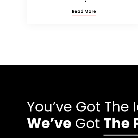
Read More
You’ve Got The 
We’ve
Got
The 