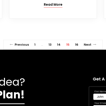
Read More
Previous
1
13
14
15
16
Next
…
Idea?
Get A
Plan!
First Name
Your Email