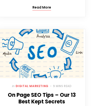
Read More
In
DIGITAL MARKETING
9 MINS READ
On Page SEO Tips – Our 13
Best Kept Secrets