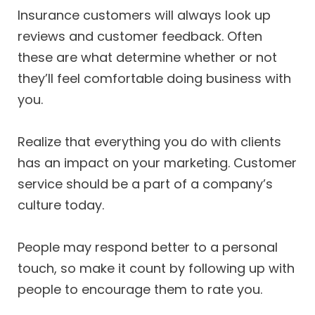
Insurance customers will always look up
reviews and customer feedback. Often
these are what determine whether or not
they’ll feel comfortable doing business with
you.
Realize that everything you do with clients
has an impact on your marketing. Customer
service should be a part of a company’s
culture today.
People may respond better to a personal
touch, so make it count by following up with
people to encourage them to rate you.