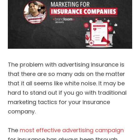
The problem with advertising insurance is
that there are so many ads on the matter
that it all seems like white noise. It may be
hard to stand out if you go with traditional
marketing tactics for your insurance
company.
The
most effective advertising campaign
for insurance has always been through