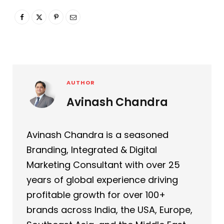
AUTHOR
Avinash Chandra
Avinash Chandra is a seasoned
Branding, Integrated & Digital
Marketing Consultant with over 25
years of global experience driving
profitable growth for over 100+
brands across India, the USA, Europe,