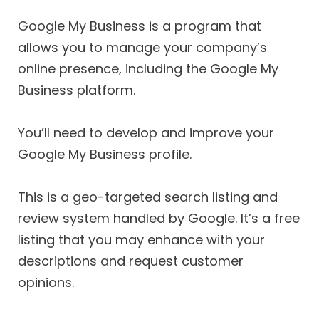
Google My Business is a program that
allows you to manage your company’s
online presence, including the Google My
Business platform.
You’ll need to develop and improve your
Google My Business profile.
This is a geo-targeted search listing and
review system handled by Google. It’s a free
listing that you may enhance with your
descriptions and request customer
opinions.