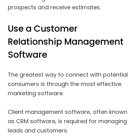
prospects and receive estimates.
Use a Customer
Relationship Management
Software
The greatest way to connect with potential
consumers is through the most effective
marketing software.
Client management software, often known
as CRM software, is required for managing
leads and customers.