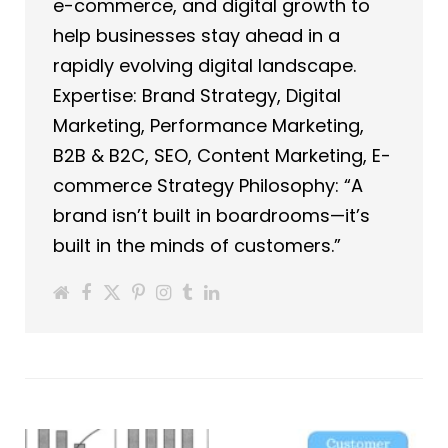
e-commerce, and digital growth to
help businesses stay ahead in a
rapidly evolving digital landscape.
Expertise: Brand Strategy, Digital
Marketing, Performance Marketing,
B2B & B2C, SEO, Content Marketing, E-
commerce Strategy Philosophy: “A
brand isn’t built in boardrooms—it’s
built in the minds of customers.”