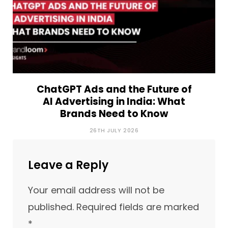
ChatGPT Ads and the Future of
AI Advertising in India: What
Brands Need to Know
26TH JULY 2026
Leave a Reply
Your email address will not be
published.
Required fields are marked
*