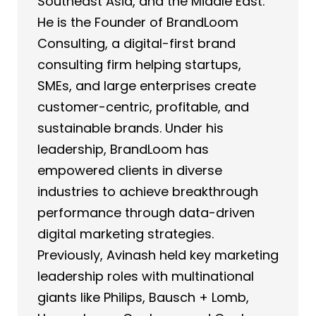
Southeast Asia, and the Middle East.
He is the Founder of BrandLoom
Consulting, a digital-first brand
consulting firm helping startups,
SMEs, and large enterprises create
customer-centric, profitable, and
sustainable brands. Under his
leadership, BrandLoom has
empowered clients in diverse
industries to achieve breakthrough
performance through data-driven
digital marketing strategies.
Previously, Avinash held key marketing
leadership roles with multinational
giants like Philips, Bausch + Lomb,