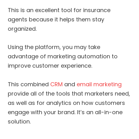
This is an excellent tool for insurance
agents because it helps them stay
organized.
Using the platform, you may take
advantage of marketing automation to
improve customer experience.
This combined
CRM
and
email marketing
provide all of the tools that marketers need,
as well as for analytics on how customers
engage with your brand. It’s an all-in-one
solution.