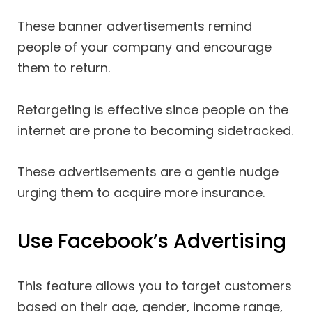
These banner advertisements remind
people of your company and encourage
them to return.
Retargeting is effective since people on the
internet are prone to becoming sidetracked.
These advertisements are a gentle nudge
urging them to acquire more insurance.
Use Facebook’s Advertising
This feature allows you to target customers
based on their age, gender, income range,