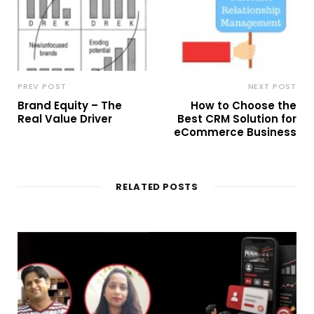
PREV POST
NEXT POST
Brand Equity – The
How to Choose the
Real Value Driver
Best CRM Solution for
eCommerce Business
RELATED POSTS