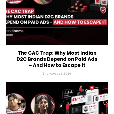
The CAC Trap: Why Most Indian
D2C Brands Depend on Paid Ads
– And How to Escape It
3RD AUGUST 2026