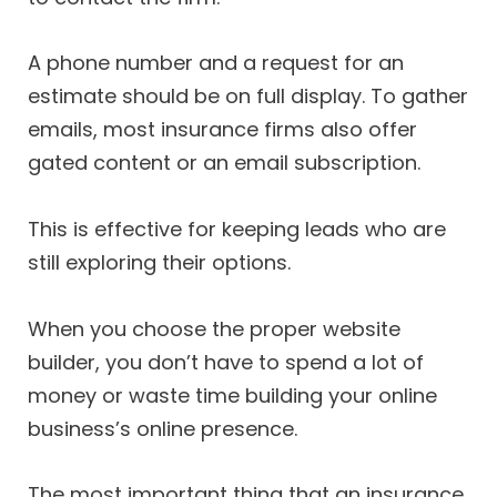
A phone number and a request for an
estimate should be on full display. To gather
emails, most insurance firms also offer
gated content or an email subscription.
This is effective for keeping leads who are
still exploring their options.
When you choose the proper website
builder, you don’t have to spend a lot of
money or waste time building your online
business’s online presence.
The most important thing that an insurance