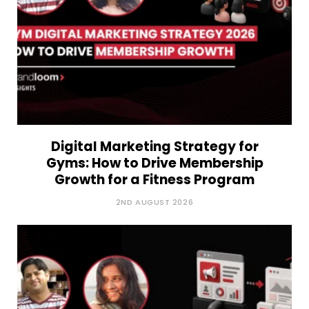
Digital Marketing Strategy for
Gyms: How to Drive Membership
Growth for a Fitness Program
2ND AUGUST 2026