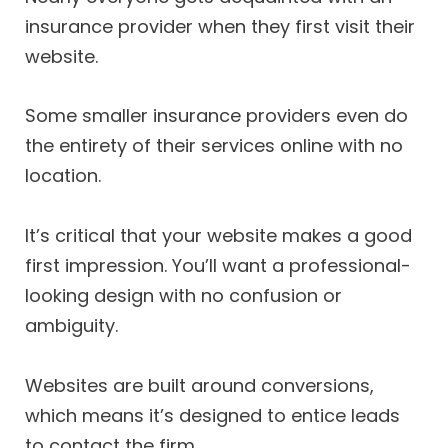
insurance provider when they first visit their
website.
Some smaller insurance providers even do
the entirety of their services online with no
location.
It’s critical that your website makes a good
first impression. You’ll want a professional-
looking design with no confusion or
ambiguity.
Websites are built around conversions,
which means it’s designed to entice leads
to contact the firm.