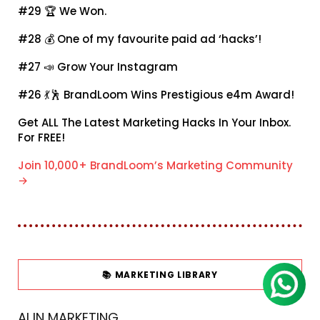
#29 🏆
We Won.
#28 💰
One of my favourite paid ad ‘hacks’!
#27 📣
Grow Your Instagram
#26 💃🕺
BrandLoom Wins Prestigious e4m Award!
Get ALL The Latest Marketing Hacks In Your Inbox.
For FREE!
Join 10,000+ BrandLoom’s Marketing Community
→
📚 MARKETING LIBRARY
AI IN MARKETING