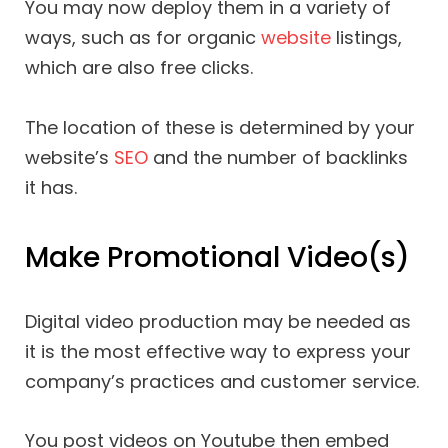
You may now deploy them in a variety of
ways, such as for organic
website
listings,
which are also free clicks.
The location of these is determined by your
website’s
SEO
and the number of backlinks
it has.
Make Promotional Video(s)
Digital video production may be needed as
it is the most effective way to express your
company’s practices and customer service.
You post videos on Youtube then embed