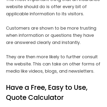
website should do is offer every bit of
applicable information to its visitors.
Customers are shown to be more trusting
when information or questions they have
are answered clearly and instantly.
They are then more likely to further consult
the website. This can take on other forms of
media like videos, blogs, and newsletters.
Have a Free, Easy to Use,
Quote Calculator