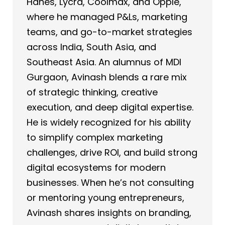
Hanes, Lycra, Coolmax, and Opple,
where he managed P&Ls, marketing
teams, and go-to-market strategies
across India, South Asia, and
Southeast Asia. An alumnus of MDI
Gurgaon, Avinash blends a rare mix
of strategic thinking, creative
execution, and deep digital expertise.
He is widely recognized for his ability
to simplify complex marketing
challenges, drive ROI, and build strong
digital ecosystems for modern
businesses. When he’s not consulting
or mentoring young entrepreneurs,
Avinash shares insights on branding,