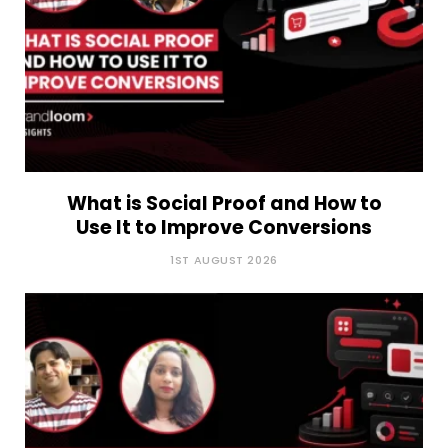
What is Social Proof and How to
Use It to Improve Conversions
1ST AUGUST 2026