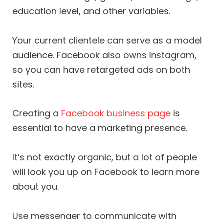
education level, and other variables.
Your current clientele can serve as a model
audience. Facebook also owns Instagram,
so you can have retargeted ads on both
sites.
Creating a
Facebook business page
is
essential to have a marketing presence.
It’s not exactly organic, but a lot of people
will look you up on Facebook to learn more
about you.
Use messenger to communicate with