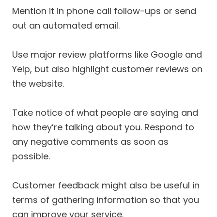
Mention it in phone call follow-ups or send
out an automated email.
Use major review platforms like Google and
Yelp, but also highlight customer reviews on
the website.
Take notice of what people are saying and
how they’re talking about you. Respond to
any negative comments as soon as
possible.
Customer feedback might also be useful in
terms of gathering information so that you
can improve your service.