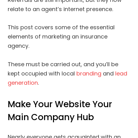
relate to an agent’s internet presence.
This post covers some of the essential
elements of marketing an insurance
agency.
These must be carried out, and you’ll be
kept occupied with local
branding
and
lead
generation
.
Make Your Website Your
Main Company Hub
Nearly everyone gets acquainted with an