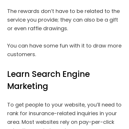
The rewards don’t have to be related to the
service you provide; they can also be a gift
or even raffle drawings.
You can have some fun with it to draw more
customers.
Learn Search Engine
Marketing
To get people to your website, you’ll need to
rank for insurance-related inquiries in your
area. Most websites rely on pay-per-click