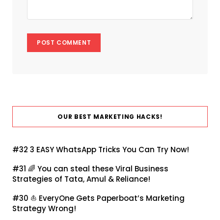
OUR BEST MARKETING HACKS!
#32
3 EASY WhatsApp Tricks You Can Try Now!
#31 🌈
You can steal these Viral Business
Strategies of Tata, Amul & Reliance!
#30 ⛵
EveryOne Gets Paperboat’s Marketing
Strategy Wrong!