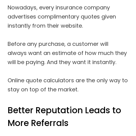
Nowadays, every insurance company
advertises complimentary quotes given
instantly from their website.
Before any purchase, a customer will
always want an estimate of how much they
will be paying. And they want it instantly.
Online quote calculators are the only way to
stay on top of the market.
Better Reputation Leads to
More Referrals