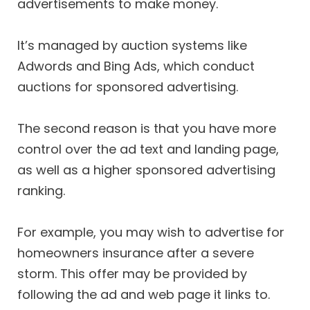
advertisements to make money.
It’s managed by auction systems like
Adwords and Bing Ads, which conduct
auctions for sponsored advertising.
The second reason is that you have more
control over the ad text and landing page,
as well as a higher sponsored advertising
ranking.
For example, you may wish to advertise for
homeowners insurance after a severe
storm. This offer may be provided by
following the ad and web page it links to.