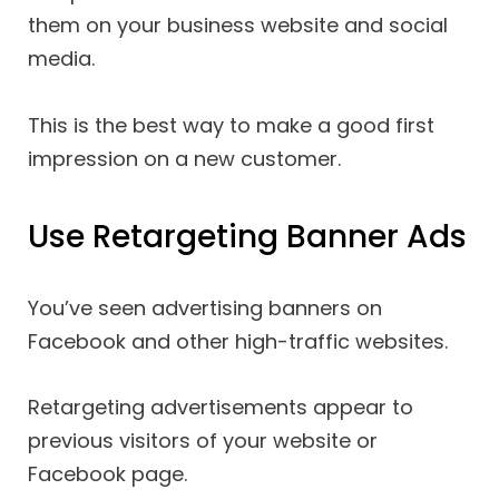
them on your business website and social
media.
This is the best way to make a good first
impression on a new customer.
Use Retargeting Banner Ads
You’ve seen advertising banners on
Facebook and other high-traffic websites.
Retargeting advertisements appear to
previous visitors of your website or
Facebook page.