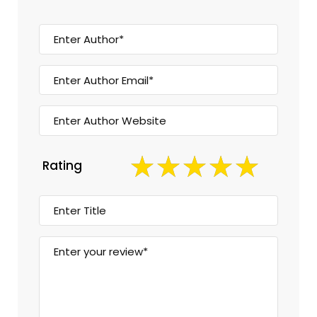
Rating