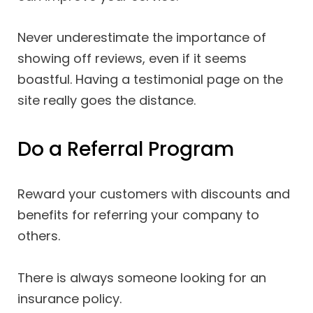
Never underestimate the importance of
showing off reviews, even if it seems
boastful. Having a testimonial page on the
site really goes the distance.
Do a Referral Program
Reward your customers with discounts and
benefits for referring your company to
others.
There is always someone looking for an
insurance policy.