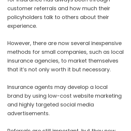
customer referrals and how much their
policyholders talk to others about their
experience.
However, there are now several inexpensive
methods for small companies, such as local
insurance agencies, to market themselves
that it’s not only worth it but necessary.
Insurance agents may develop a local
brand by using low-cost website marketing
and highly targeted social media
advertisements.
Referrals are still important, but they now