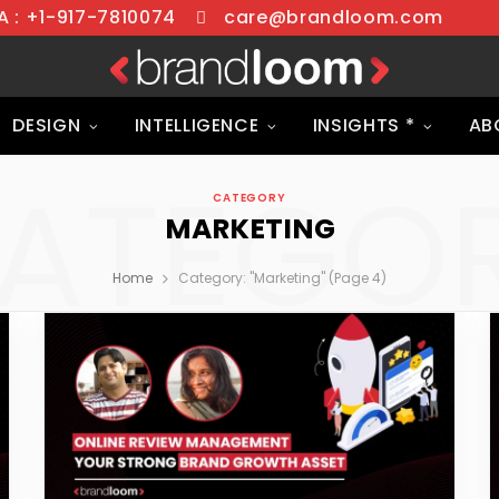
 : +1-917-7810074
care@brandloom.com
DESIGN
INTELLIGENCE
INSIGHTS *
AB
ATEGO
CATEGORY
MARKETING
Home
Category: "Marketing" (Page 4)