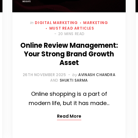
In
DIGITAL MARKETING
MARKETING
MUST READ ARTICLES
20 MINS READ
Online Review Management:
Your Strong Brand Growth
Asset
26TH NOVEMBER 2025
by
AVINASH CHANDRA
AND
SHUKTI SARMA
Online shopping is a part of
modern life, but it has made…
Read More