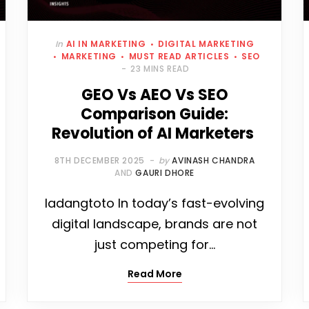
In
AI IN MARKETING
DIGITAL MARKETING
MARKETING
MUST READ ARTICLES
SEO
23 MINS READ
GEO Vs AEO Vs SEO
Comparison Guide:
Revolution of AI Marketers
8TH DECEMBER 2025
by
AVINASH CHANDRA
AND
GAURI DHORE
ladangtoto In today’s fast-evolving
digital landscape, brands are not
just competing for…
Read More