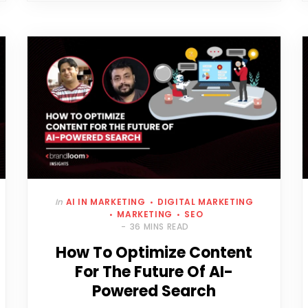
In
AI IN MARKETING
DIGITAL MARKETING
MARKETING
SEO
36 MINS READ
How To Optimize Content
For The Future Of AI-
Powered Search