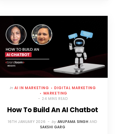
In
AI IN MARKETING
DIGITAL MARKETING
MARKETING
24 MINS READ
How To Build An AI Chatbot
16TH JANUARY 2026
by
ANUPAMA SINGH
AND
SAKSHI GARG