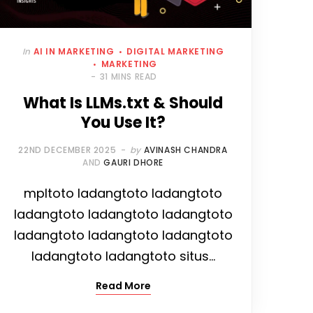
In
AI IN MARKETING
DIGITAL MARKETING
MARKETING
31 MINS READ
What Is LLMs.txt & Should
You Use It?
22ND DECEMBER 2025
by
AVINASH CHANDRA
AND
GAURI DHORE
mpltoto ladangtoto ladangtoto
ladangtoto ladangtoto ladangtoto
ladangtoto ladangtoto ladangtoto
ladangtoto ladangtoto situs…
Read More