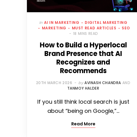
In
AI IN MARKETING
DIGITAL MARKETING
MARKETING
MUST READ ARTICLES
SEO
18 MINS READ
How to Build a Hyperlocal
Brand Presence that AI
Recognizes and
Recommends
20TH MARCH 2026
by
AVINASH CHANDRA
AND
TANMOY HALDER
If you still think local search is just
about “being on Google,”…
Read More