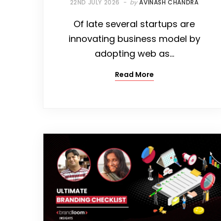
22ND JULY 2026
by
AVINASH CHANDRA
Of late several startups are
innovating business model by
adopting web as…
Read More