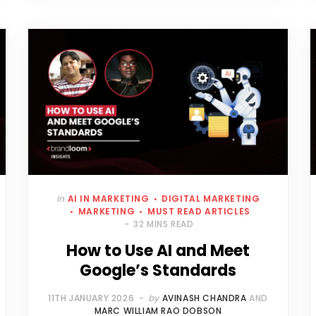
In
AI IN MARKETING
DIGITAL MARKETING
MARKETING
MUST READ ARTICLES
32 MINS READ
How to Use AI and Meet
Google’s Standards
11TH JANUARY 2026
by
AVINASH CHANDRA
AND
MARC WILLIAM RAO DOBSON