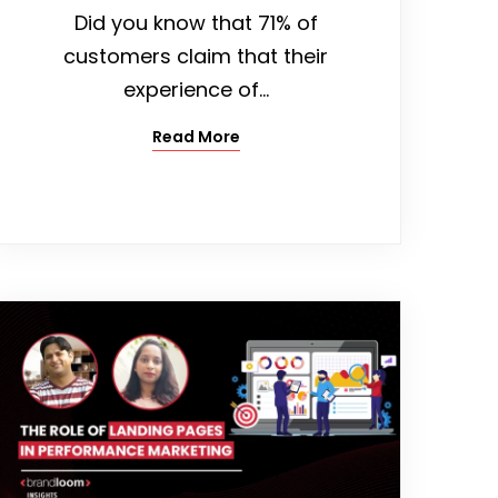
Did you know that 71% of
customers claim that their
experience of…
Read More