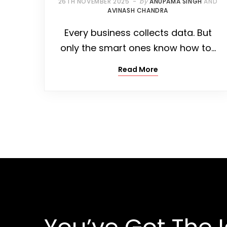
26TH NOVEMBER 2025
by
ANUPAMA SINGH
AND
AVINASH CHANDRA
Every business collects data. But
only the smart ones know how to…
Read More