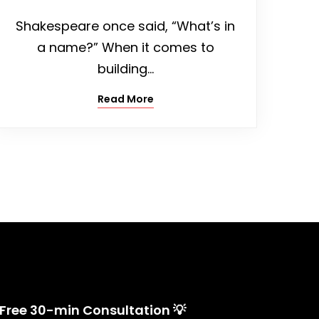
Shakespeare once said, “What’s in
a name?” When it comes to
building…
Read More
 Free 30-min Consultation 💡