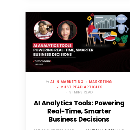
In
AI IN MARKETING
MARKETING
MUST READ ARTICLES
31 MINS READ
AI Analytics Tools: Powering
Real-Time, Smarter
Business Decisions