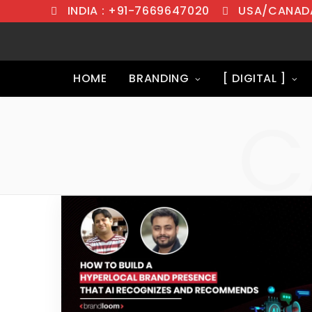
INDIA : +91-7669647020
USA/CANADA
HOME
BRANDING
[ DIGITAL ]
C