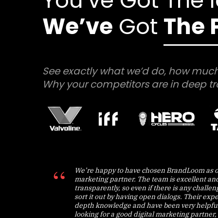
You’ve Got The 
We’ve
Got
The 
See exactly what we’d do, how much
Why your competitors are in deep tr
We’re happy to have chosen BrandLoom as o
marketing partner. The team is excellent an
transparently, so even if there is any challe
sort it out by having open dialogs. Their expe
depth knowledge and have been very helpful.
looking for a good digital marketing partner, 