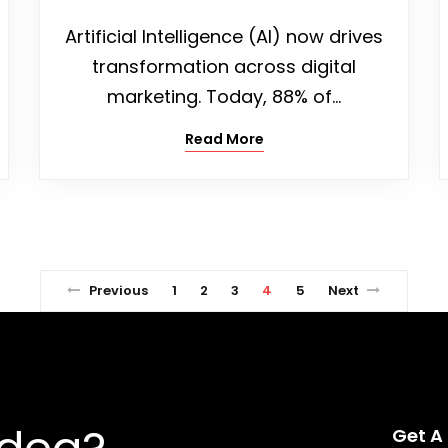
Artificial Intelligence (AI) now drives
transformation across digital
marketing. Today, 88% of…
Read More
Previous
1
2
3
4
5
Next
Get A