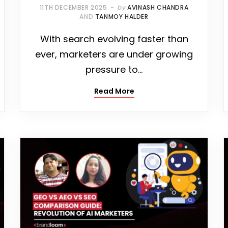
11TH DECEMBER 2025
by
AVINASH CHANDRA
AND
TANMOY HALDER
With search evolving faster than
ever, marketers are under growing
pressure to…
Read More