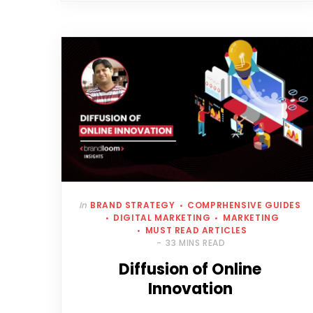
In
BRAND STRATEGY
COMPRHENSIVE GUIDES
DIGITAL MARKETING
MARKETING
MUST READ ARTICLES
33 MINS READ
Diffusion of Online
Innovation