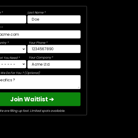
 *
Last Name *
 *
ntry *
Your Phone *
Your Company *
at You Need *
We Do For You ? (Optional)
Join Waitlist ➔
e are filling up fast. Limited spots available.