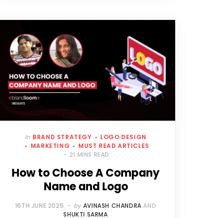
In
BRAND STRATEGY
LOGO DESIGN
MARKETING
MUST READ ARTICLES
21 MINS READ
How to Choose A Company
Name and Logo
16TH JUNE 2025
by
AVINASH CHANDRA
AND
SHUKTI SARMA