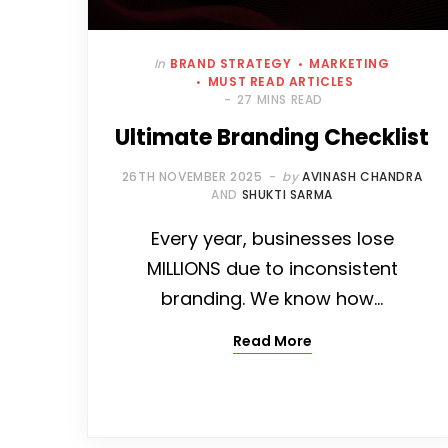
In
BRAND STRATEGY
MARKETING
MUST READ ARTICLES
27 MINS READ
Ultimate Branding Checklist
26TH NOVEMBER 2025
by
AVINASH CHANDRA
AND
SHUKTI SARMA
Every year, businesses lose
MILLIONS due to inconsistent
branding. We know how…
Read More