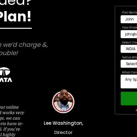
Idea?
Plan!
First Name
Your Email
Select Cou
 we’d charge &,
ouble!
Tell Us Wh
What Can 
ur online
W
d works very
nge, we can
Lee Washington,
rts have in-
 If you’re
Director
I highly