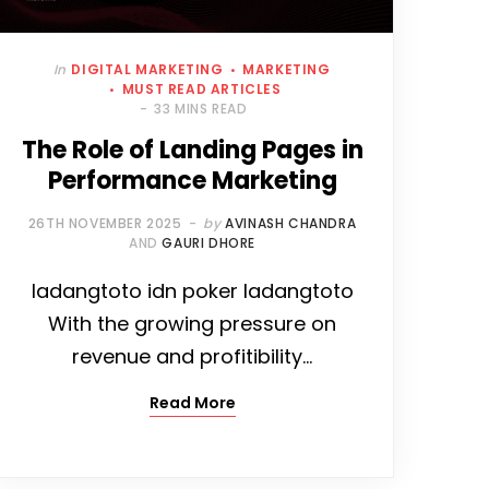
In
DIGITAL MARKETING
MARKETING
MUST READ ARTICLES
33 MINS READ
The Role of Landing Pages in
Performance Marketing
26TH NOVEMBER 2025
by
AVINASH CHANDRA
AND
GAURI DHORE
ladangtoto idn poker ladangtoto
With the growing pressure on
revenue and profitibility…
Read More