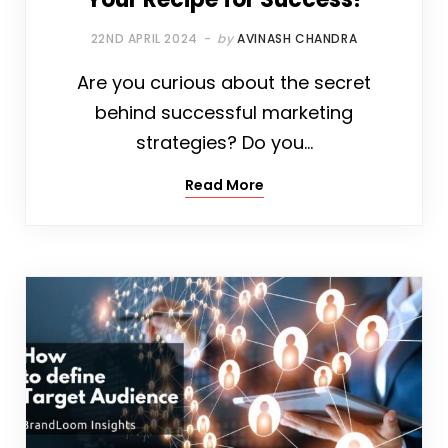
22ND APRIL 2024
by
AVINASH CHANDRA
Are you curious about the secret
behind successful marketing
strategies? Do you…
Read More