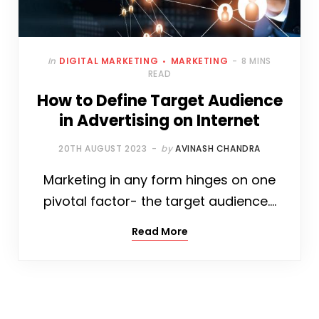
In
DIGITAL MARKETING
MARKETING
8 MINS
READ
How to Define Target Audience
in Advertising on Internet
20TH AUGUST 2023
by
AVINASH CHANDRA
Marketing in any form hinges on one
pivotal factor- the target audience.…
Read More