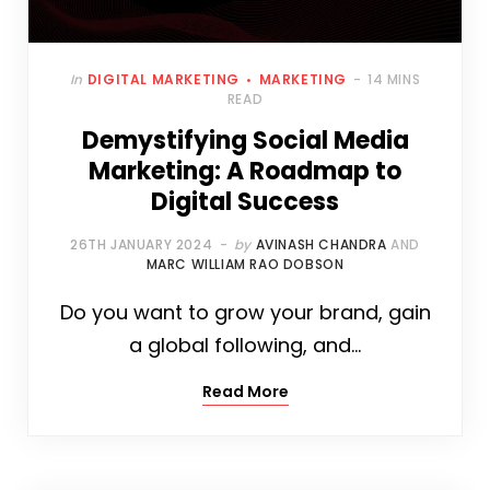
In
DIGITAL MARKETING
MARKETING
14 MINS
READ
Demystifying Social Media
Marketing: A Roadmap to
Digital Success
26TH JANUARY 2024
by
AVINASH CHANDRA
AND
MARC WILLIAM RAO DOBSON
Do you want to grow your brand, gain
a global following, and…
Read More