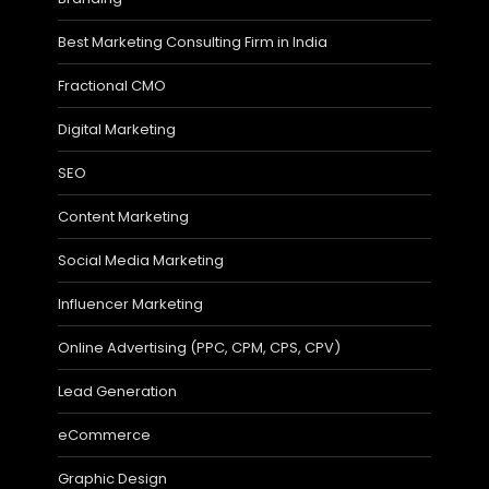
Best Marketing Consulting Firm in India
Fractional CMO
Digital Marketing
SEO
Content Marketing
Social Media Marketing
Influencer Marketing
Online Advertising (PPC, CPM, CPS, CPV)
Lead Generation
eCommerce
Graphic Design