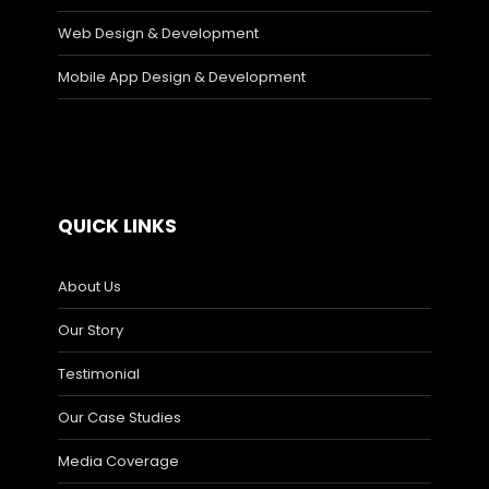
Web Design & Development
Mobile App Design & Development
QUICK LINKS
About Us
Our Story
Testimonial
Our Case Studies
Media Coverage