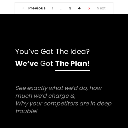
Previous
1
3
4
5
Next
…
You’ve Got The Idea?
We’ve
Got
The Plan!
See exactly what we’d do, how
much we’d charge &,
Why your competitors are in deep
trouble!