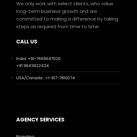
We only work with select clients, who value
long-term business growth and are
committed to making a difference by taking
steps as required from time to time.
CALL US
India: +91-7669647020
+91 9643822434
USA/Canada : +1-917-7810074
AGENCY SERVICES
Branding