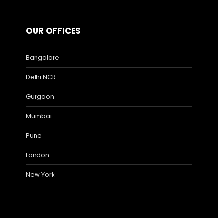
OUR OFFICES
Bangalore
Delhi NCR
Gurgaon
Mumbai
Pune
London
New York