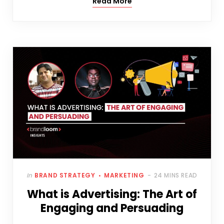
Read More
In
BRAND STRATEGY
MARKETING
24 MINS READ
What is Advertising: The Art of
Engaging and Persuading