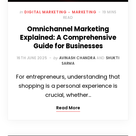
In
DIGITAL MARKETING
MARKETING
19 MINS
READ
Omnichannel Marketing
Explained: A Comprehensive
Guide for Businesses
16TH JUNE 2025
by
AVINASH CHANDRA
AND
SHUKTI
SARMA
For entrepreneurs, understanding that
shopping is a personal experience is
crucial, whether…
Read More