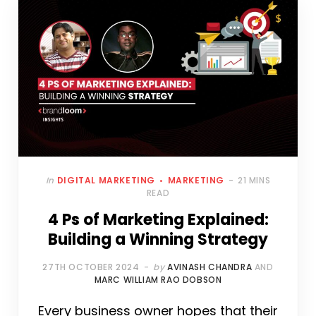
In
DIGITAL MARKETING
MARKETING
21 MINS
READ
4 Ps of Marketing Explained:
Building a Winning Strategy
27TH OCTOBER 2024
by
AVINASH CHANDRA
AND
MARC WILLIAM RAO DOBSON
Every business owner hopes that their