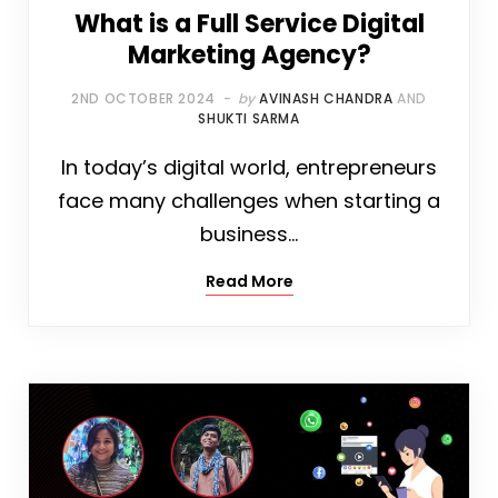
What is a Full Service Digital
Marketing Agency?
2ND OCTOBER 2024
by
AVINASH CHANDRA
AND
SHUKTI SARMA
In today’s digital world, entrepreneurs
face many challenges when starting a
business…
Read More