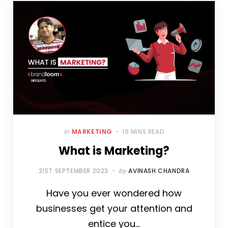
In
MARKETING
19 MINS READ
What is Marketing?
21ST SEPTEMBER 2023
by
AVINASH CHANDRA
Have you ever wondered how
businesses get your attention and
entice you…