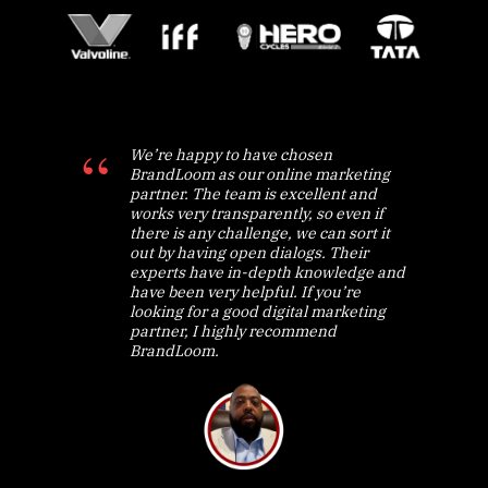
We’re happy to have chosen
BrandLoom as our online marketing
partner. The team is excellent and
works very transparently, so even if
there is any challenge, we can sort it
out by having open dialogs. Their
experts have in-depth knowledge and
have been very helpful. If you’re
looking for a good digital marketing
partner, I highly recommend
BrandLoom.