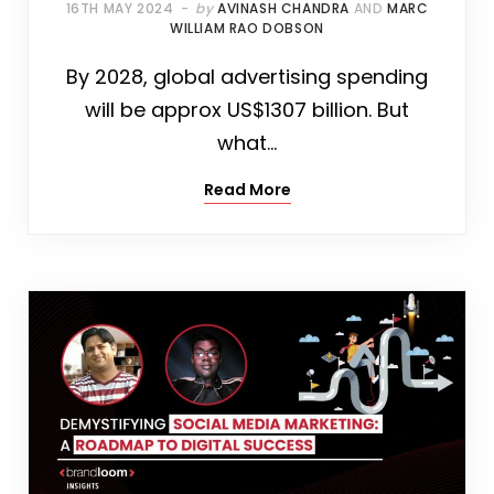
16TH MAY 2024
by
AVINASH CHANDRA
AND
MARC
WILLIAM RAO DOBSON
By 2028, global advertising spending
will be approx US$1307 billion. But
what…
Read More