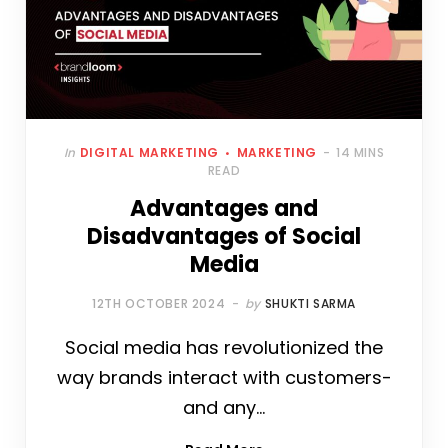
In
DIGITAL MARKETING
MARKETING
14 MINS
READ
Advantages and
Disadvantages of Social
Media
12TH OCTOBER 2024
by
SHUKTI SARMA
Social media has revolutionized the
way brands interact with customers-
and any…