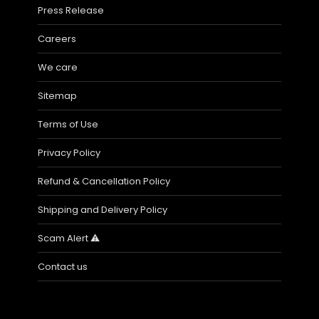
Press Release
Careers
We care
Sitemap
Terms of Use
Privacy Policy
Refund & Cancellation Policy
Shipping and Delivery Policy
Scam Alert ⚠️
Contact us