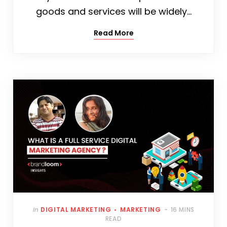
goods and services will be widely…
Read More
In
DIGITAL MARKETING
MARKETING
16 MINS
READ