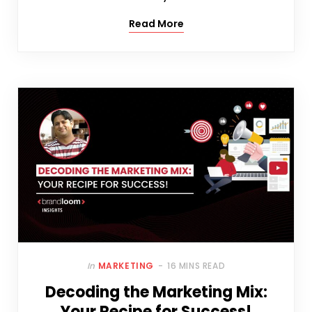
Read More
In
MARKETING
16 MINS READ
Decoding the Marketing Mix:
Your Recipe for Success!