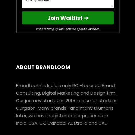
Join Waitlist ➔
We are filling up fast. Limited spots available.
ABOUT BRANDLOOM
BrandLoom is India’s only ROI-focused Brand
Consulting, Digital Marketing and Design firm.
Our journey started in 2015 in a small studio in
Gurgaon. Many brands- and many triumphs
later, we have registered our presence in
India, USA, UK, Canada, Australia and UAE.