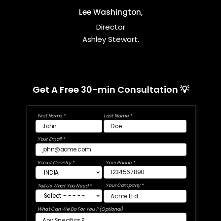
Lee Washington,
Director
Ashley Stewart.
Get A Free 30-min Consultation 💡
First Name *
Last Name *
Your Email *
Select Country *
Your Phone *
Your Company *
Tell Us What You Need *
What Can We Do For You ? (Optional)