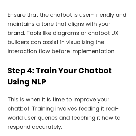
Ensure that the chatbot is user-friendly and
maintains a tone that aligns with your
brand. Tools like diagrams or chatbot UX
builders can assist in visualizing the
interaction flow before implementation.
Step 4: Train Your Chatbot
Using NLP
This is when it is time to improve your
chatbot. Training involves feeding it real-
world user queries and teaching it how to
respond accurately.