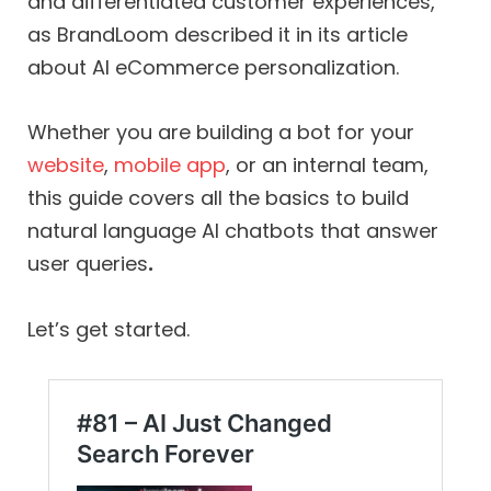
and differentiated customer experiences,
as BrandLoom described it in its article
about AI eCommerce personalization.
Whether you are building a bot for your
website
,
mobile app
, or an internal team,
this guide covers all the basics to build
natural language AI chatbots that answer
user queries
.
Let’s get started.