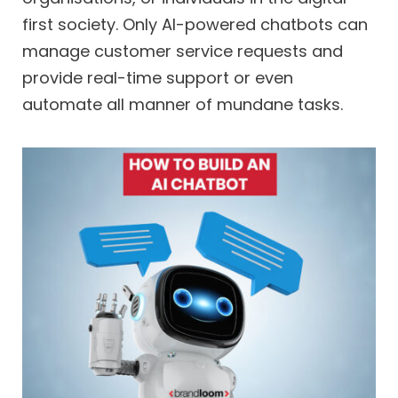
first society. Only AI-powered chatbots can
manage customer service requests and
provide real-time support or even
automate all manner of mundane tasks.