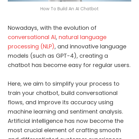
How To Build An AI Chatbot
Nowadays, with the evolution of
conversational AI
,
natural language
processing (NLP)
, and innovative language
models (such as GPT-4), creating a
chatbot has become easy for regular users.
Here, we aim to simplify your process to
train your chatbot, build conversational
flows, and improve its accuracy using
machine learning and sentiment analysis.
Artificial intelligence has now become the
most crucial element of crafting smooth