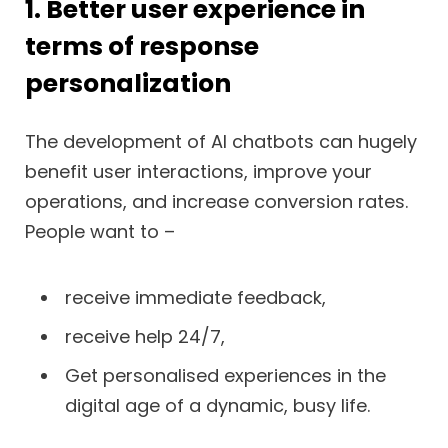
1. Better user experience in
terms of response
personalization
The development of AI chatbots can hugely
benefit user interactions, improve your
operations, and increase conversion rates.
People want to –
receive immediate feedback,
receive help 24/7,
Get personalised experiences in the
digital age of a dynamic, busy life.