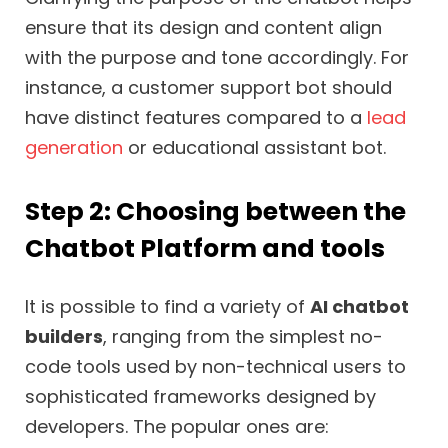
ensure that its design and content align
with the purpose and tone accordingly. For
instance, a customer support bot should
have distinct features compared to a
lead
generation
or educational assistant bot.
Step 2: Choosing between the
Chatbot Platform and tools
It is possible to find a variety of
AI chatbot
builders
, ranging from the simplest no-
code tools used by non-technical users to
sophisticated frameworks designed by
developers. The popular ones are: