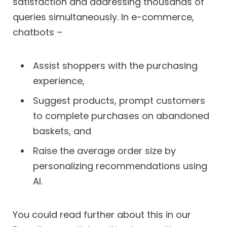
satisfaction and addressing thousands of
queries simultaneously. In e-commerce,
chatbots –
Assist shoppers with the purchasing
experience,
Suggest products, prompt customers
to complete purchases on abandoned
baskets, and
Raise the average order size by
personalizing recommendations using
AI.
You could read further about this in our