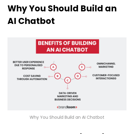
Why You Should Build an
AI Chatbot
Why You Should Build an AI Chatbot