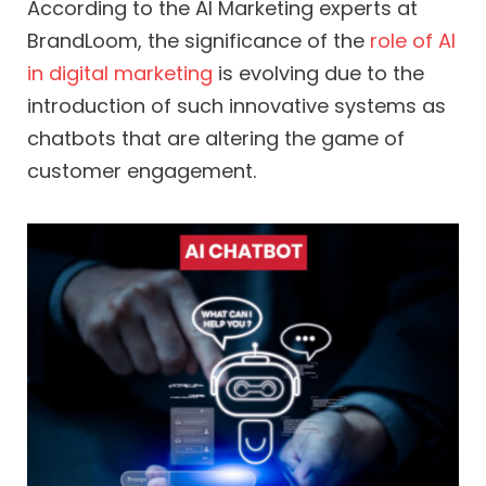
According to the AI Marketing experts at
BrandLoom, the significance of the
role of AI
in digital marketing
is evolving due to the
introduction of such innovative systems as
chatbots that are altering the game of
customer engagement.