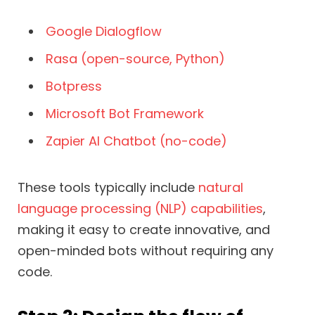
Google Dialogflow
Rasa (open-source, Python)
Botpress
Microsoft Bot Framework
Zapier AI Chatbot (no-code)
These tools typically include
natural
language processing (NLP) capabilities
,
making it easy to create innovative, and
open-minded bots without requiring any
code.