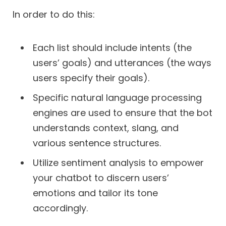
In order to do this:
Each list should include intents (the
users’ goals) and utterances (the ways
users specify their goals).
Specific natural language processing
engines are used to ensure that the bot
understands context, slang, and
various sentence structures.
Utilize sentiment analysis to empower
your chatbot to discern users’
emotions and tailor its tone
accordingly.