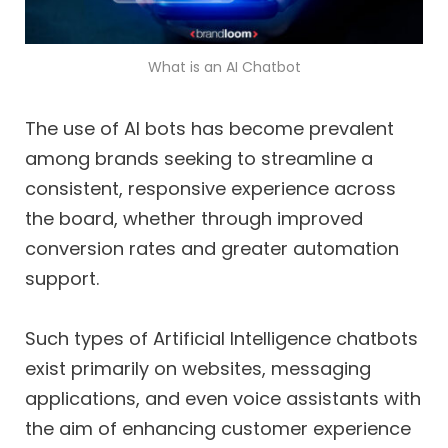
What is an AI Chatbot
The use of AI bots has become prevalent
among brands seeking to streamline a
consistent, responsive experience across
the board, whether through improved
conversion rates and greater automation
support.
Such types of Artificial Intelligence chatbots
exist primarily on websites, messaging
applications, and even voice assistants with
the aim of enhancing customer experience