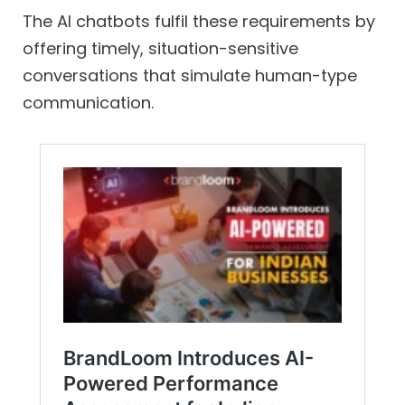
The AI chatbots fulfil these requirements by
offering timely, situation-sensitive
conversations that simulate human-type
communication.