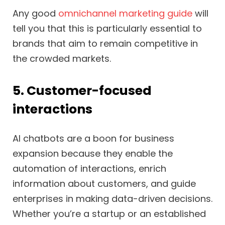
Any good
omnichannel marketing guide
will
tell you that this is particularly essential to
brands that aim to remain competitive in
the crowded markets.
5. Customer-focused
interactions
AI chatbots are a boon for business
expansion because they enable the
automation of interactions, enrich
information about customers, and guide
enterprises in making data-driven decisions.
Whether you’re a startup or an established