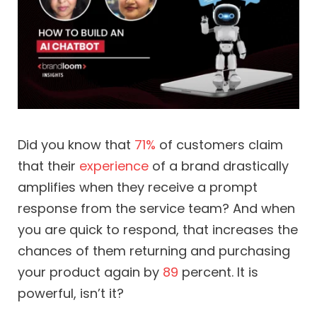
Did you know that
71%
of customers claim
that their
experience
of a brand drastically
amplifies when they receive a prompt
response from the service team? And when
you are quick to respond, that increases the
chances of them returning and purchasing
your product again by
89
percent. It is
powerful, isn’t it?