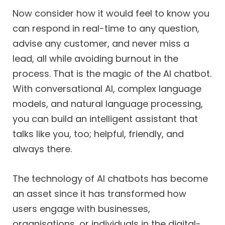
Now consider how it would feel to know you
can respond in real-time to any question,
advise any customer, and never miss a
lead, all while avoiding burnout in the
process. That is the magic of the AI chatbot.
With conversational AI, complex language
models, and natural language processing,
you can build an intelligent assistant that
talks like you, too; helpful, friendly, and
always there.
The technology of AI chatbots has become
an asset since it has transformed how
users engage with businesses,
organisations, or individuals in the digital-