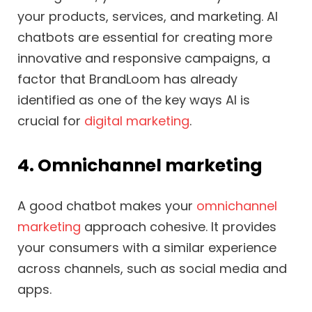
your products, services, and marketing. AI
chatbots are essential for creating more
innovative and responsive campaigns, a
factor that BrandLoom has already
identified as one of the key ways AI is
crucial for
digital marketing
.
4. Omnichannel marketing
A good chatbot makes your
omnichannel
marketing
approach cohesive. It provides
your consumers with a similar experience
across channels, such as social media and
apps.