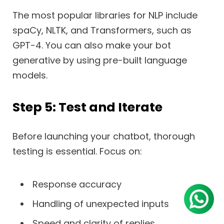
The most popular libraries for NLP include
spaCy, NLTK, and Transformers, such as
GPT-4. You can also make your bot
generative by using pre-built language
models.
Step 5: Test and Iterate
Before launching your chatbot, thorough
testing is essential. Focus on:
Response accuracy
Handling of unexpected inputs
Speed and clarity of replies