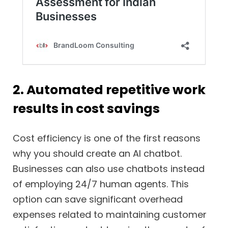
2. Automated repetitive work
results in cost savings
Cost efficiency is one of the first reasons
why you should create an AI chatbot.
Businesses can also use chatbots instead
of employing 24/7 human agents. This
option can save significant overhead
expenses related to maintaining customer