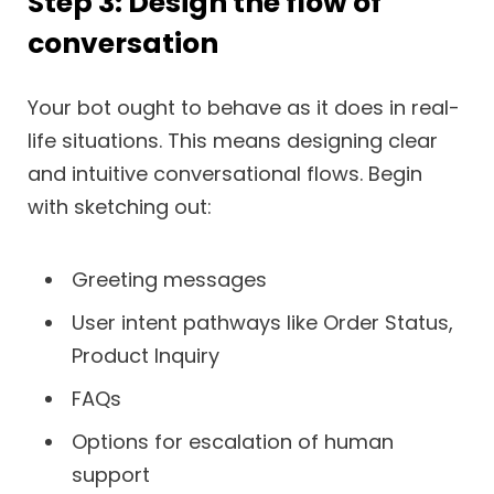
Step 3: Design the flow of
conversation
Your bot ought to behave as it does in real-
life situations. This means designing clear
and intuitive conversational flows. Begin
with sketching out:
Greeting messages
User intent pathways like Order Status,
Product Inquiry
FAQs
Options for escalation of human
support