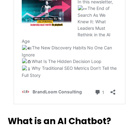
What is an AI Chatbot?