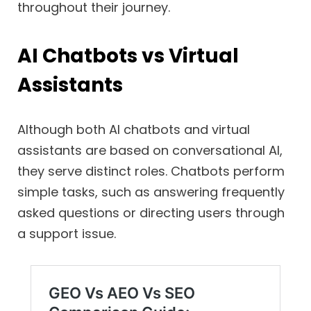
throughout their journey.
AI Chatbots vs Virtual
Assistants
Although both AI chatbots and virtual
assistants are based on conversational AI,
they serve distinct roles. Chatbots perform
simple tasks, such as answering frequently
asked questions or directing users through
a support issue.