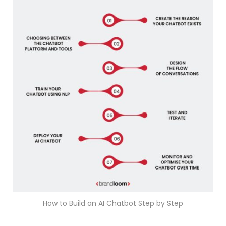
How to Build an AI Chatbot Step by Step