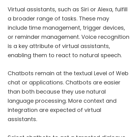
Virtual assistants, such as Siri or Alexa, fulfill
a broader range of tasks. These may
include time management, trigger devices,
or reminder management. Voice recognition
is a key attribute of virtual assistants,
enabling them to react to natural speech.
Chatbots remain at the textual Level of Web
chat or applications. Chatbots are easier
than both because they use natural
language processing. More context and
integration are expected of virtual
assistants.