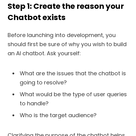
Step 1: Create the reason your
Chatbot exists
Before launching into development, you
should first be sure of why you wish to build
an AI chatbot. Ask yourself:
What are the issues that the chatbot is
going to resolve?
What would be the type of user queries
to handle?
Who is the target audience?
Clarifying the purpose of the chatbot helps