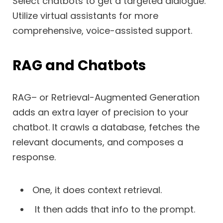
Select chatbots to get a targeted dialogue.
Utilize virtual assistants for more
comprehensive, voice-assisted support.
RAG and Chatbots
RAG– or Retrieval-Augmented Generation
adds an extra layer of precision to your
chatbot. It crawls a database, fetches the
relevant documents, and composes a
response.
One, it does context retrieval.
It then adds that info to the prompt.