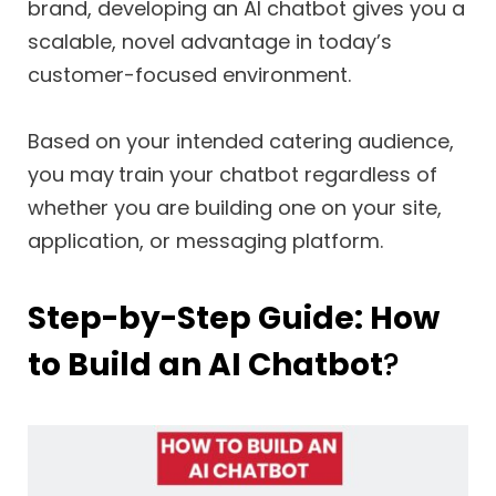
brand, developing an AI chatbot gives you a
scalable, novel advantage in today’s
customer-focused environment.
Based on your intended catering audience,
you may
train your chatbot regardless of
whether you are building one on your site,
application, or messaging platform.
Step-by-Step Guide: How
to Build an AI Chatbot
?