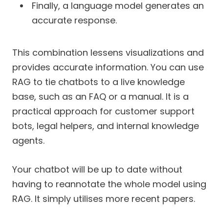
Finally, a language model generates an
accurate response.
This combination lessens visualizations and
provides accurate information. You can use
RAG to tie chatbots to a live knowledge
base, such as an FAQ or a manual. It is a
practical approach for customer support
bots, legal helpers, and internal knowledge
agents.
Your chatbot will be up to date without
having to reannotate the whole model using
RAG. It simply utilises more recent papers.