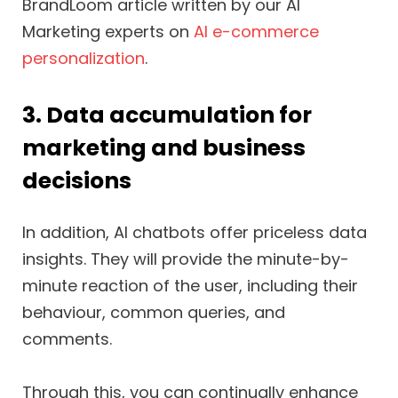
BrandLoom article written by our AI
Marketing experts on
AI e-commerce
personalization
.
3. Data accumulation for
marketing and business
decisions
In addition, AI chatbots offer priceless data
insights. They will provide the minute-by-
minute reaction of the user, including their
behaviour, common queries, and
comments.
Through this, you can continually enhance