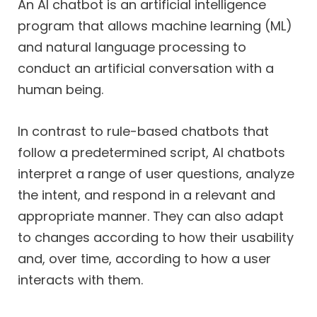
An AI chatbot is an artificial intelligence
program that allows machine learning (ML)
and natural language processing to
conduct an artificial conversation with a
human being.
In contrast to rule-based chatbots that
follow a predetermined script, AI chatbots
interpret a range of user questions, analyze
the intent, and respond in a relevant and
appropriate manner. They can also adapt
to changes according to how their usability
and, over time, according to how a user
interacts with them.