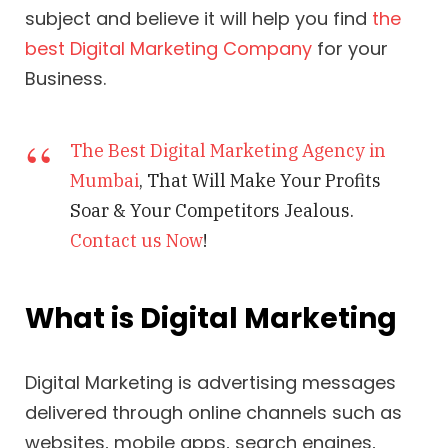
subject and believe it will help you find
the
best Digital Marketing Company
for your
Business.
The Best Digital Marketing Agency in
Mumbai
, That Will Make Your Profits
Soar & Your Competitors Jealous.
Contact us Now
!
What is Digital Marketing
Digital Marketing is advertising messages
delivered through online channels such as
websites, mobile apps, search engines,