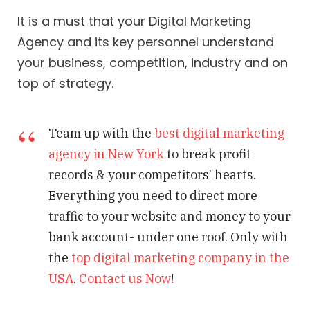
It is a must that your Digital Marketing
Agency and its key personnel understand
your business, competition, industry and on
top of strategy.
Team up with the
best digital marketing
agency in New York
to break profit
records & your competitors’ hearts.
Everything you need to direct more
traffic to your website and money to your
bank account- under one roof. Only with
the
top digital marketing company in the
USA
.
Contact us Now
!