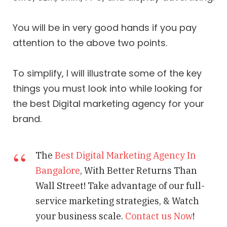
You will be in very good hands if you pay
attention to the above two points.
To simplify, I will illustrate some of the key
things you must look into while looking for
the best Digital marketing agency for your
brand.
The
Best Digital Marketing Agency In
Bangalore
, With Better Returns Than
Wall Street! Take advantage of our full-
service marketing strategies, & Watch
your business scale.
Contact us Now
!