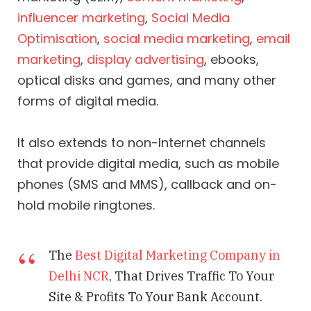
influencer marketing
,
Social Media
Optimisation
,
social media marketing
,
email
marketing
,
display advertising
, ebooks,
optical disks and games, and many other
forms of digital media.
It also extends to non-Internet channels
that provide digital media, such as mobile
phones (SMS and MMS), callback and on-
hold mobile ringtones.
The
Best Digital Marketing Company in
Delhi NCR
, That Drives Traffic To Your
Site & Profits To Your Bank Account.