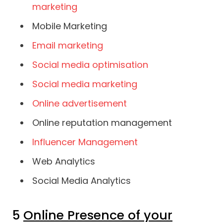
marketing
Mobile Marketing
Email marketing
Social media optimisation
Social media marketing
Online advertisement
Online reputation management
Influencer Management
Web Analytics
Social Media Analytics
5
Online Presence of your