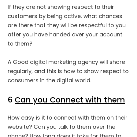
If they are not showing respect to their
customers by being active, what chances
are there that they will be respectful to you
after you have handed over your account
to them?
A Good digital marketing agency will share
regularly, and this is how to show respect to
consumers in the digital world.
6
Can you Connect with them
How easy is it to connect with them on their
website? Can you talk to them over the
phone? How long does it take for them to