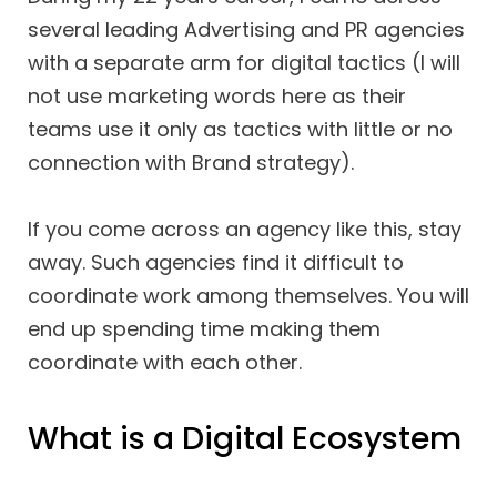
several leading Advertising and PR agencies
with a separate arm for digital tactics (I will
not use marketing words here as their
teams use it only as tactics with little or no
connection with Brand strategy).
If you come across an agency like this, stay
away. Such agencies find it difficult to
coordinate work among themselves. You will
end up spending time making them
coordinate with each other.
What is a Digital Ecosystem