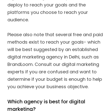
deploy to reach your goals and the
platforms you choose to reach your
audience.
Please also note that several free and paid
methods exist to reach your goals- which
will be best suggested by an established
digital marketing agency in Delhi, such as
BrandLoom. Consult our digital marketing
experts if you are confused and want to
determine if your budget is enough to help
you achieve your business objective.
Which agency is best for digital
marketing?