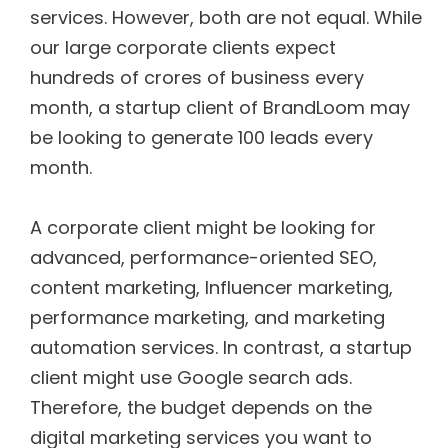
services. However, both are not equal. While
our large corporate clients expect
hundreds of crores of business every
month, a startup client of BrandLoom may
be looking to generate 100 leads every
month.
A corporate client might be looking for
advanced, performance-oriented SEO,
content marketing, Influencer marketing,
performance marketing, and marketing
automation services. In contrast, a startup
client might use Google search ads.
Therefore, the budget depends on the
digital marketing services you want to