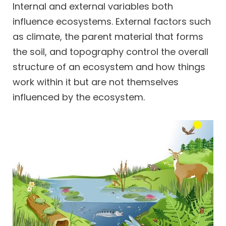
Internal and external variables both
influence ecosystems. External factors such
as climate, the parent material that forms
the soil, and topography control the overall
structure of an ecosystem and how things
work within it but are not themselves
influenced by the ecosystem.