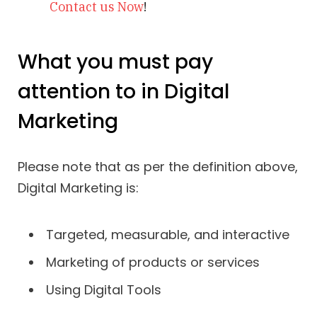
Contact us Now
!
What you must pay
attention to in Digital
Marketing
Please note that as per the definition above,
Digital Marketing is:
Targeted, measurable, and interactive
Marketing of products or services
Using Digital Tools