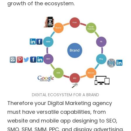
growth of the ecosystem.
DIGITAL ECOSYSTEM FOR A BRAND
Therefore your Digital Marketing agency
must have versatile capabilities, from
website and mobile app designing to SEO,
SMO, SEM, SMM, PPC, and display advertising.