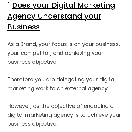
1
Does your Digital Marketing
Agency Understand your
Business
As a Brand, your focus is on your business,
your competitor, and achieving your
business objective.
Therefore you are delegating your digital
marketing work to an external agency.
However, as the objective of engaging a
digital marketing agency is to achieve your
business objective,