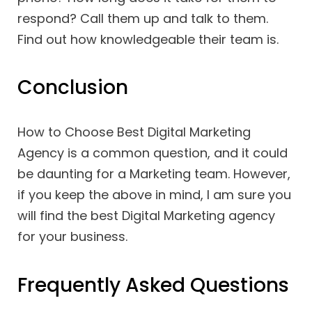
respond? Call them up and talk to them.
Find out how knowledgeable their team is.
Conclusion
How to Choose Best Digital Marketing
Agency is a common question, and it could
be daunting for a Marketing team. However,
if you keep the above in mind, I am sure you
will find the best Digital Marketing agency
for your business.
Frequently Asked Questions