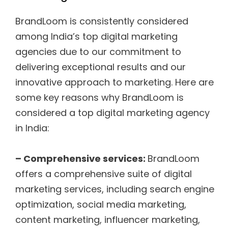
BrandLoom is consistently considered
among India’s top digital marketing
agencies due to our commitment to
delivering exceptional results and our
innovative approach to marketing. Here are
some key reasons why BrandLoom is
considered a top digital marketing agency
in India:
– Comprehensive services:
BrandLoom
offers a comprehensive suite of digital
marketing services, including search engine
optimization, social media marketing,
content marketing, influencer marketing,