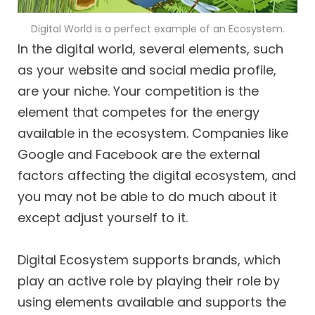
Digital World is a perfect example of an Ecosystem.
In the digital world, several elements, such
as your website and social media profile,
are your niche. Your competition is the
element that competes for the energy
available in the ecosystem. Companies like
Google and Facebook are the external
factors affecting the digital ecosystem, and
you may not be able to do much about it
except adjust yourself to it.
Digital Ecosystem supports brands, which
play an active role by playing their role by
using elements available and supports the