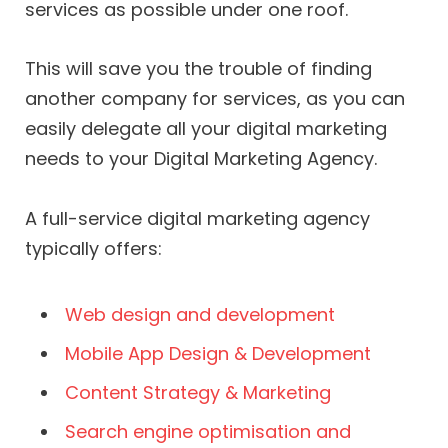
services as possible under one roof.
This will save you the trouble of finding
another company for services, as you can
easily delegate all your digital marketing
needs to your Digital Marketing Agency.
A full-service digital marketing agency
typically offers:
Web design and development
Mobile App Design & Development
Content Strategy & Marketing
Search engine optimisation and