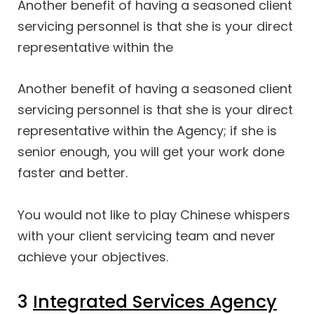
Another benefit of having a seasoned client
servicing personnel is that she is your direct
representative within the
Another benefit of having a seasoned client
servicing personnel is that she is your direct
representative within the Agency; if she is
senior enough, you will get your work done
faster and better.
You would not like to play Chinese whispers
with your client servicing team and never
achieve your objectives.
3
Integrated Services Agency