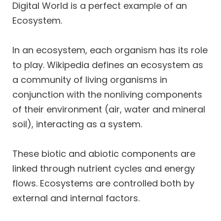
Digital World is a perfect example of an
Ecosystem.
In an ecosystem, each organism has its role
to play. Wikipedia defines an ecosystem as
a community of living organisms in
conjunction with the nonliving components
of their environment (air, water and mineral
soil), interacting as a system.
These biotic and abiotic components are
linked through nutrient cycles and energy
flows. Ecosystems are controlled both by
external and internal factors.