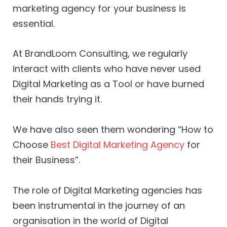
marketing agency for your business is
essential.
At BrandLoom Consulting, we regularly
interact with clients who have never used
Digital Marketing as a Tool or have burned
their hands trying it.
We have also seen them wondering “How to
Choose
Best Digital Marketing Agency
for
their Business”.
The role of Digital Marketing agencies has
been instrumental in the journey of an
organisation in the world of Digital