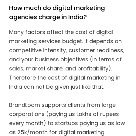
How much do digital marketing
agencies charge in India?
Many factors affect the cost of digital
marketing services budget. It depends on
competitive intensity, customer readiness,
and your business objectives (in terms of
sales, market share, and profitability).
Therefore the cost of digital marketing in
India can not be given just like that.
BrandLoom supports clients from large
corporations (paying us Lakhs of rupees
every month) to startups paying us as low
as 25k/month for digital marketing