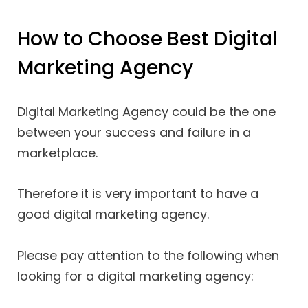
How to Choose Best Digital
Marketing Agency
Digital Marketing Agency could be the one
between your success and failure in a
marketplace.
Therefore it is very important to have a
good digital marketing agency.
Please pay attention to the following when
looking for a digital marketing agency: