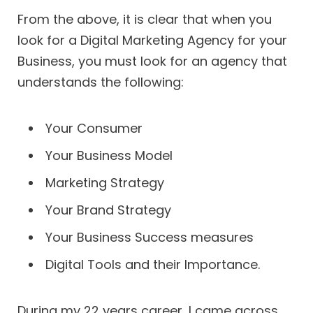
From the above, it is clear that when you
look for a Digital Marketing Agency for your
Business, you must look for an agency that
understands the following:
Your Consumer
Your Business Model
Marketing Strategy
Your Brand Strategy
Your Business Success measures
Digital Tools and their Importance.
During my 22 years career, I came across