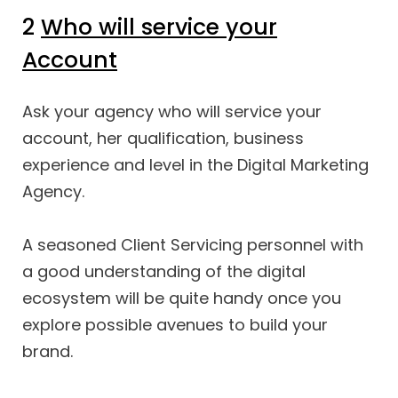
2
Who will service your
Account
Ask your agency who will service your
account, her qualification, business
experience and level in the Digital Marketing
Agency.
A seasoned Client Servicing personnel with
a good understanding of the digital
ecosystem will be quite handy once you
explore possible avenues to build your
brand.