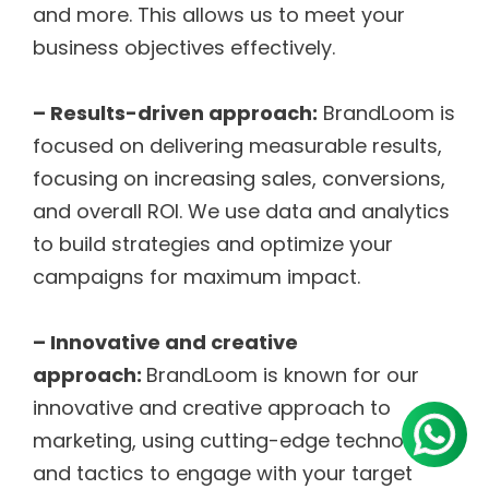
and more. This allows us to meet your
business objectives effectively.
– Results-driven approach:
BrandLoom is
focused on delivering measurable results,
focusing on increasing sales, conversions,
and overall ROI. We use data and analytics
to build strategies and optimize your
campaigns for maximum impact.
– Innovative and creative
approach:
BrandLoom is known for our
innovative and creative approach to
marketing, using cutting-edge technologies
and tactics to engage with your target