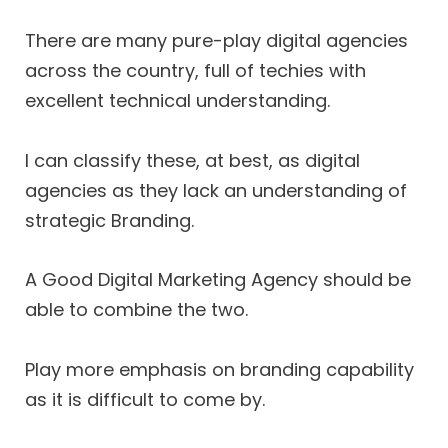
There are many pure-play digital agencies
across the country, full of techies with
excellent technical understanding.
I can classify these, at best, as digital
agencies as they lack an understanding of
strategic Branding.
A Good Digital Marketing Agency should be
able to combine the two.
Play more emphasis on branding capability
as it is difficult to come by.