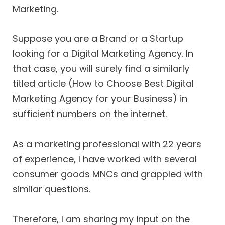
Marketing.
Suppose you are a Brand or a Startup
looking for a Digital Marketing Agency. In
that case, you will surely find a similarly
titled article (How to Choose Best Digital
Marketing Agency for your Business) in
sufficient numbers on the internet.
As a marketing professional with 22 years
of experience, I have worked with several
consumer goods MNCs and grappled with
similar questions.
Therefore, I am sharing my input on the