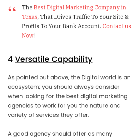
The
Best Digital Marketing Company in
Texas
, That Drives Traffic To Your Site &
Profits To Your Bank Account.
Contact us
Now
!
4
Versatile Capability
As pointed out above, the Digital world is an
ecosystem; you should always consider
when looking for the best digital marketing
agencies to work for you the nature and
variety of services they offer.
A good agency should offer as many