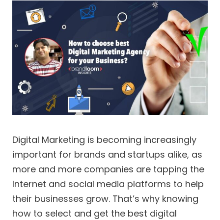
Digital Marketing is becoming increasingly
important for brands and startups alike, as
more and more companies are tapping the
Internet and social media platforms to help
their businesses grow. That’s why knowing
how to select and get the best digital