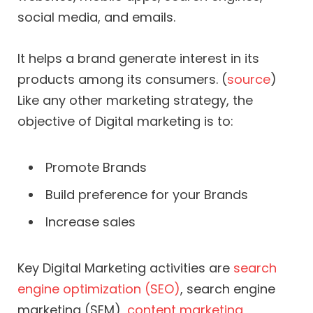
social media, and emails.
It helps a brand generate interest in its
products among its consumers. (
source
)
Like any other marketing strategy, the
objective of Digital marketing is to:
Promote Brands
Build preference for your Brands
Increase sales
Key Digital Marketing activities are
search
engine optimization (SEO)
, search engine
marketing (SEM),
content marketing
,