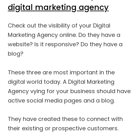
digital marketing agency
Check out the visibility of your Digital
Marketing Agency online. Do they have a
website? Is it responsive? Do they have a
blog?
These three are most important in the
digital world today. A Digital Marketing
Agency vying for your business should have
active social media pages and a blog.
They have created these to connect with
their existing or prospective customers.