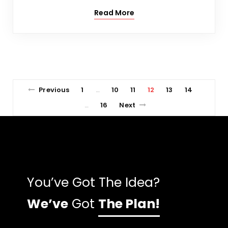
Read More
Previous
1
10
11
12
13
14
…
16
Next
…
You’ve Got The Idea?
We’ve
Got
The Plan!