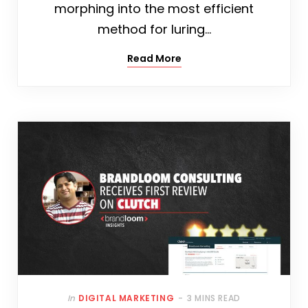
morphing into the most efficient
method for luring…
Read More
In
DIGITAL MARKETING
3 MINS READ