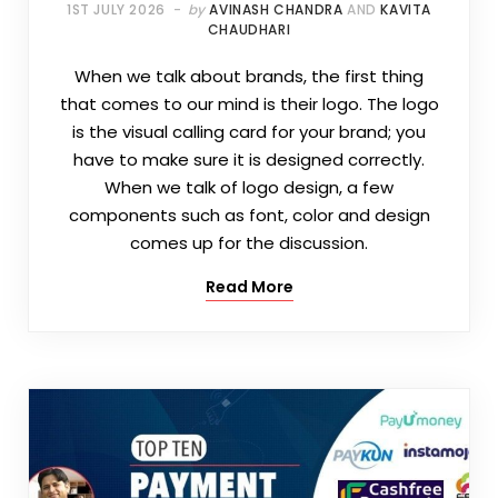
1ST JULY 2026
by
AVINASH CHANDRA
AND
KAVITA
CHAUDHARI
When we talk about brands, the first thing
that comes to our mind is their logo. The logo
is the visual calling card for your brand; you
have to make sure it is designed correctly.
When we talk of logo design, a few
components such as font, color and design
comes up for the discussion.
Read More