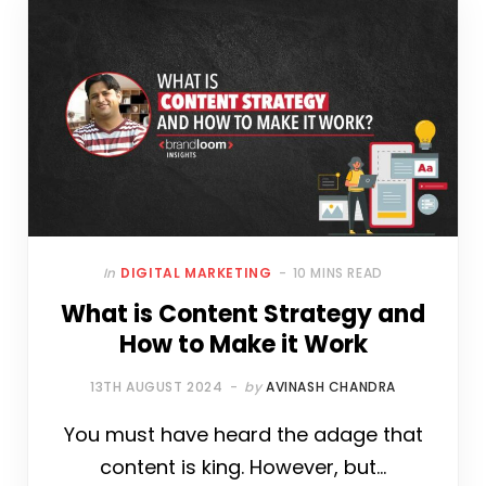
E
T
T
T
B
K
B
T
E
A
L
E
O
E
R
G
R
D
O
R
E
R
I
K
S
A
N
T
M
In
DIGITAL MARKETING
10 MINS READ
What is Content Strategy and
How to Make it Work
13TH AUGUST 2024
by
AVINASH CHANDRA
You must have heard the adage that
content is king. However, but…