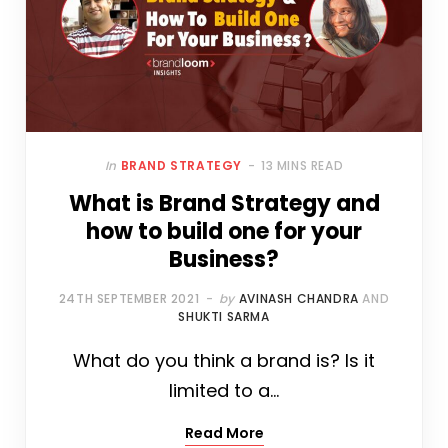
In
BRAND STRATEGY
13 MINS READ
What is Brand Strategy and
how to build one for your
Business?
24TH SEPTEMBER 2021
by
AVINASH CHANDRA
AND
SHUKTI SARMA
What do you think a brand is? Is it
limited to a…
Read More