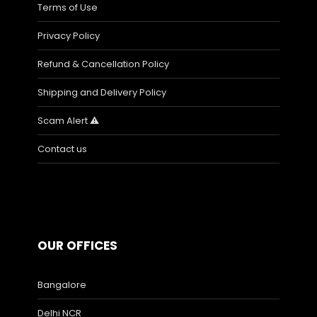
Terms of Use
Privacy Policy
Refund & Cancellation Policy
Shipping and Delivery Policy
Scam Alert ⚠️
Contact us
OUR OFFICES
Bangalore
Delhi NCR