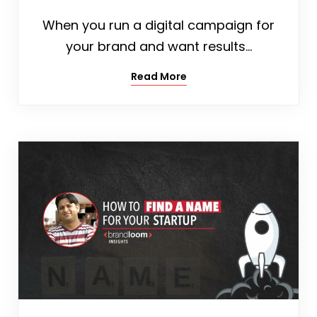
When you run a digital campaign for
your brand and want results…
Read More