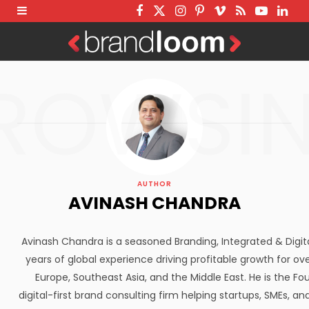
F
T
I
P
V
R
Y
L
a
w
n
i
i
S
o
i
c
i
s
n
m
S
u
n
ROWSI
e
t
t
t
e
T
k
b
t
a
e
o
u
e
o
e
g
r
b
d
o
r
r
e
e
I
k
a
s
n
AUTHOR
m
t
AVINASH CHANDRA
Avinash Chandra is a seasoned Branding, Integrated & Digit
years of global experience driving profitable growth for ove
Europe, Southeast Asia, and the Middle East. He is the F
digital-first brand consulting firm helping startups, SMEs, a