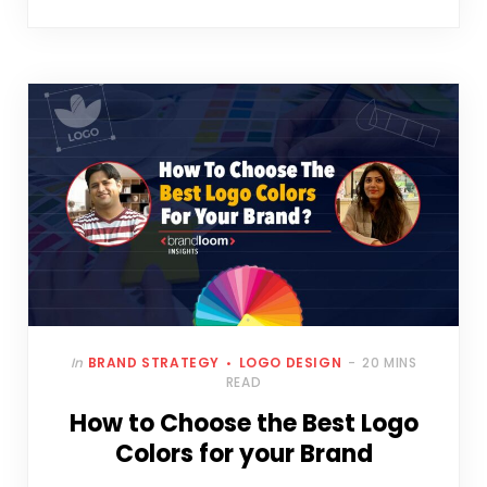
In
BRAND STRATEGY
LOGO DESIGN
20 MINS
READ
How to Choose the Best Logo
Colors for your Brand