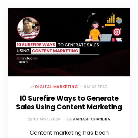
In
DIGITAL MARKETING
8 MINS READ
10 Surefire Ways to Generate
Sales Using Content Marketing
22ND APRIL 2024
by
AVINASH CHANDRA
Content marketing has been