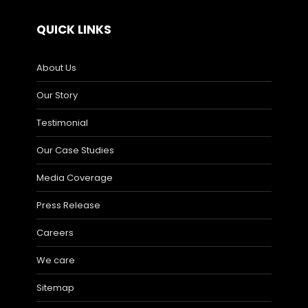
QUICK LINKS
About Us
Our Story
Testimonial
Our Case Studies
Media Coverage
Press Release
Careers
We care
Sitemap