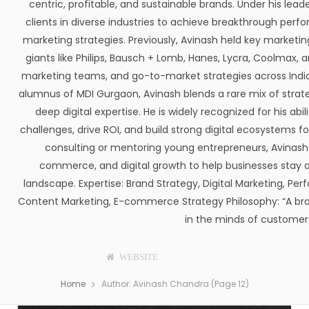
centric, profitable, and sustainable brands. Under his l
clients in diverse industries to achieve breakthrough perf
marketing strategies. Previously, Avinash held key marketing
giants like Philips, Bausch + Lomb, Hanes, Lycra, Coolmax
marketing teams, and go-to-market strategies across India,
alumnus of MDI Gurgaon, Avinash blends a rare mix of strate
deep digital expertise. He is widely recognized for his ab
challenges, drive ROI, and build strong digital ecosystems 
consulting or mentoring young entrepreneurs, Avinash 
commerce, and digital growth to help businesses stay ah
landscape. Expertise: Brand Strategy, Digital Marketing, Pe
Content Marketing, E-commerce Strategy Philosophy: “A brand
in the minds of customers
WEBSITE
F
T
P
I
T
L
A
W
I
N
U
I
Home
Author: Avinash Chandra (Page 12)
C
I
N
S
M
N