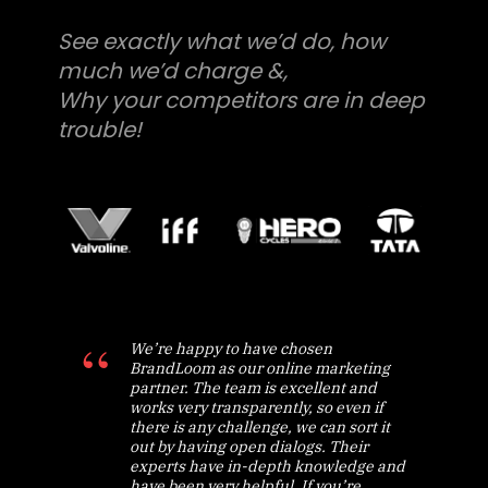
See exactly what we’d do, how
much we’d charge &,
Why your competitors are in deep
trouble!
We’re happy to have chosen
BrandLoom as our online marketing
partner. The team is excellent and
works very transparently, so even if
there is any challenge, we can sort it
out by having open dialogs. Their
experts have in-depth knowledge and
have been very helpful. If you’re