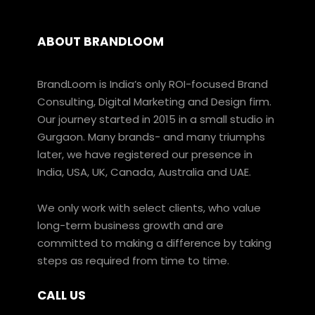
ABOUT BRANDLOOM
BrandLoom is India’s only ROI-focused Brand
Consulting, Digital Marketing and Design firm.
Our journey started in 2015 in a small studio in
Gurgaon. Many brands- and many triumphs
later, we have registered our presence in
India, USA, UK, Canada, Australia and UAE.
We only work with select clients, who value
long-term business growth and are
committed to making a difference by taking
steps as required from time to time.
CALL US