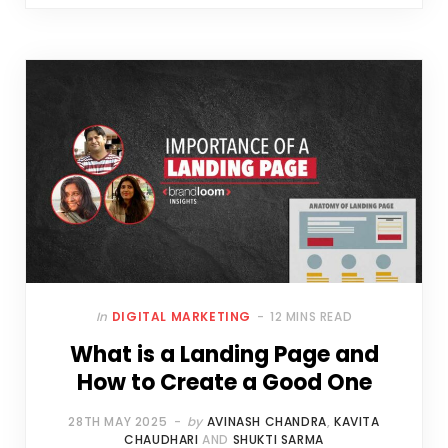
In
DIGITAL MARKETING
12 MINS READ
What is a Landing Page and
How to Create a Good One
28TH MAY 2025
by
AVINASH CHANDRA
,
KAVITA
CHAUDHARI
AND
SHUKTI SARMA