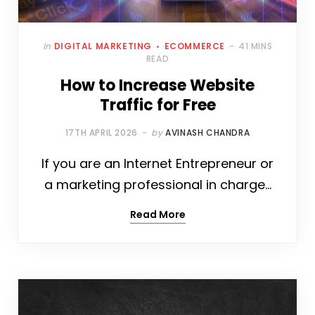
In
DIGITAL MARKETING
ECOMMERCE
41 MINS
READ
How to Increase Website
Traffic for Free
17TH APRIL 2026
by
AVINASH CHANDRA
If you are an Internet Entrepreneur or
a marketing professional in charge…
Read More