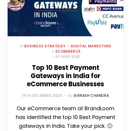
In
BUSINESS STRATEGY
DIGITAL MARKETING
ECOMMERCE
40 MINS READ
Top 10 Best Payment
Gateways in India for
eCommerce Businesses
19TH DECEMBER 2025
by
AVINASH CHANDRA
Our eCommerce team at BrandLoom
has identified the top 10 Best Payment
gateways in India. Take your pick. 🙂