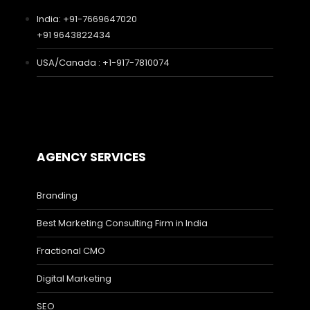
India: +91-7669647020
+91 9643822434
USA/Canada : +1-917-7810074
AGENCY SERVICES
Branding
Best Marketing Consulting Firm in India
Fractional CMO
Digital Marketing
SEO