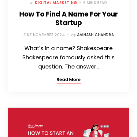
In
DIGITAL MARKETING
9 MINS READ
How To Find A Name For Your
Startup
21ST NOVEMBER 2024
by
AVINASH CHANDRA
What’s in a name? Shakespeare
Shakespeare famously asked this
question. The answer…
Read More