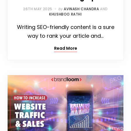
26TH MAY 2025
by
AVINASH CHANDRA
AND
KHUSHBOO RATHI
Writing SEO-friendly content is a sure
way to rank your article and…
Read More