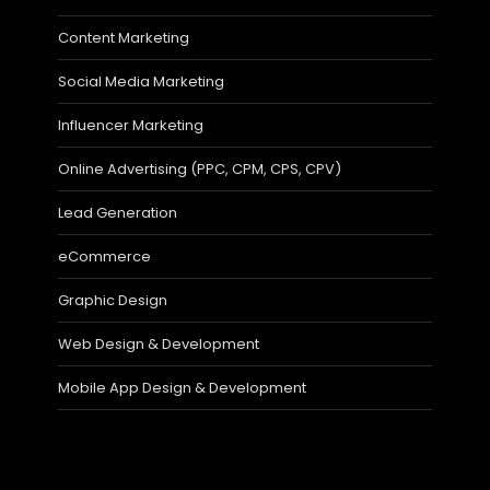
Content Marketing
Social Media Marketing
Influencer Marketing
Online Advertising (PPC, CPM, CPS, CPV)
Lead Generation
eCommerce
Graphic Design
Web Design & Development
Mobile App Design & Development