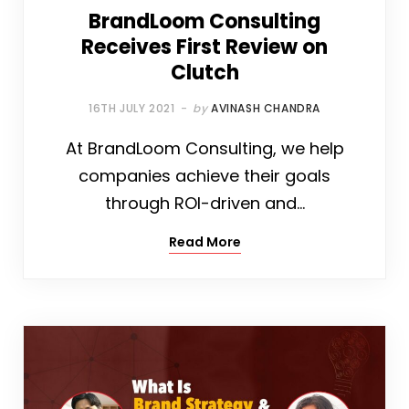
BrandLoom Consulting
Receives First Review on
Clutch
16TH JULY 2021
by
AVINASH CHANDRA
At BrandLoom Consulting, we help
companies achieve their goals
through ROI-driven and…
Read More