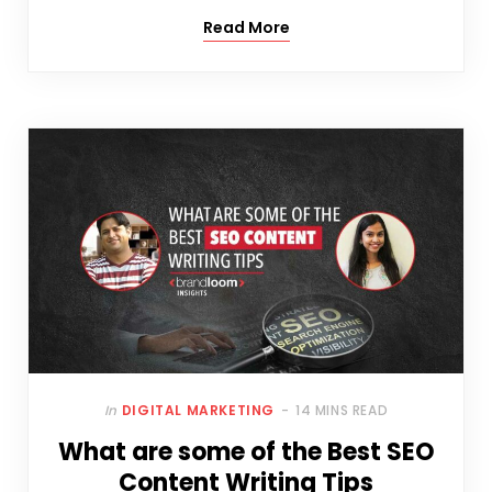
Read More
In
DIGITAL MARKETING
14 MINS READ
What are some of the Best SEO
Content Writing Tips