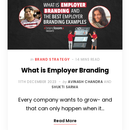
In
BRAND STRATEGY
14 MINS READ
What is Employer Branding
11TH DECEMBER 2023
by
AVINASH CHANDRA
AND
SHUKTI SARMA
Every company wants to grow- and
that can only happen when it…
Read More