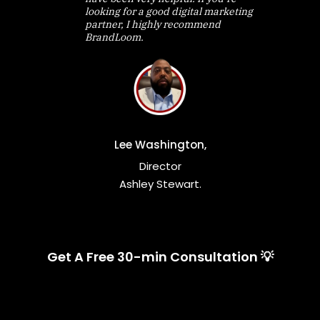
looking for a good digital marketing
partner, I highly recommend
BrandLoom.
Lee Washington,
Director
Ashley Stewart.
Get A Free 30-min Consultation 💡