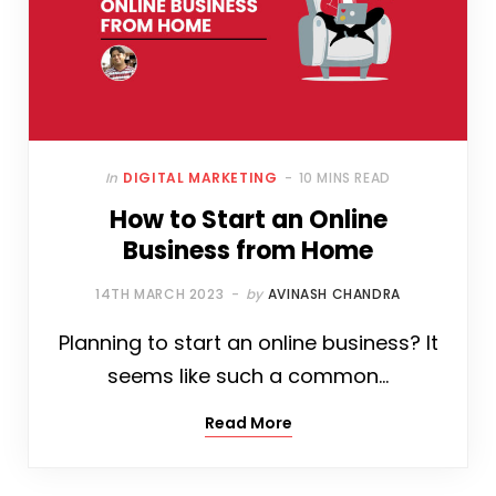
In
DIGITAL MARKETING
10 MINS READ
How to Start an Online
Business from Home
14TH MARCH 2023
by
AVINASH CHANDRA
Planning to start an online business? It
seems like such a common…
Read More