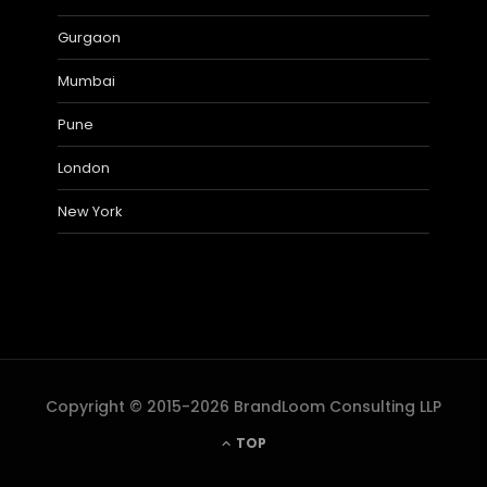
Gurgaon
Mumbai
Pune
London
New York
Copyright © 2015-2026 BrandLoom Consulting LLP
TOP