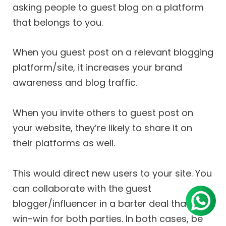
asking people to guest blog on a platform
that belongs to you.
When you guest post on a relevant blogging
platform/site, it increases your brand
awareness and blog traffic.
When you invite others to guest post on
your website, they’re likely to share it on
their platforms as well.
This would direct new users to your site. You
can collaborate with the guest
blogger/influencer in a barter deal that is a
win-win for both parties. In both cases, be