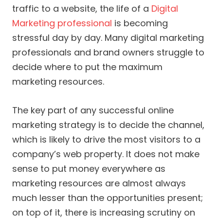
traffic to a website, the life of a
Digital
Marketing professional
is becoming
stressful day by day. Many digital marketing
professionals and brand owners struggle to
decide where to put the maximum
marketing resources.
The key part of any successful online
marketing strategy is to decide the channel,
which is likely to drive the most visitors to a
company’s web property. It does not make
sense to put money everywhere as
marketing resources are almost always
much lesser than the opportunities present;
on top of it, there is increasing scrutiny on