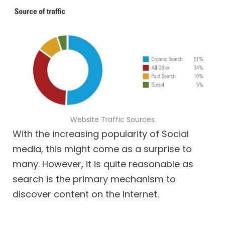
Website Traffic Sources
With the increasing popularity of Social
media, this might come as a surprise to
many. However, it is quite reasonable as
search is the primary mechanism to
discover content on the Internet.