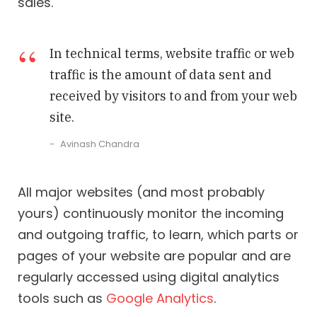
sales.
In technical terms, website traffic or web
traffic is the amount of data sent and
received by visitors to and from your web
site.
Avinash Chandra
All major websites (and most probably
yours) continuously monitor the incoming
and outgoing traffic, to learn, which parts or
pages of your website are popular and are
regularly accessed using digital analytics
tools such as
Google Analytics
.