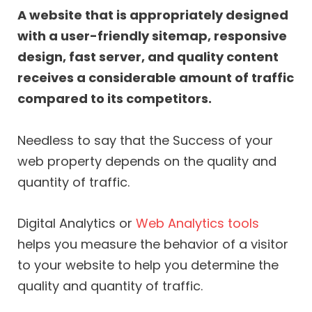
A website that is appropriately designed
with a user-friendly sitemap, responsive
design, fast server, and quality content
receives a considerable amount of traffic
compared to its competitors.
Needless to say that the Success of your
web property depends on the quality and
quantity of traffic.
Digital Analytics or
Web Analytics tools
helps you measure the behavior of a visitor
to your website to help you determine the
quality and quantity of traffic.