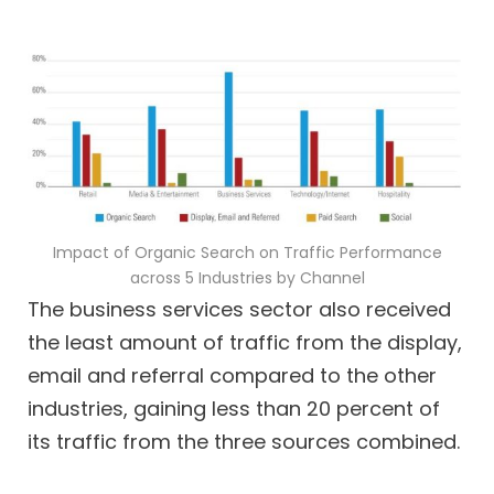
Impact of Organic Search on Traffic Performance
across 5 Industries by Channel
The business services sector also received
the least amount of traffic from the display,
email and referral compared to the other
industries, gaining less than 20 percent of
its traffic from the three sources combined.