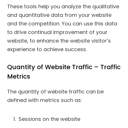
These tools help you analyze the qualitative
and quantitative data from your website
and the competition. You can use this data
to drive continual improvement of your
website, to enhance the website visitor’s
experience to achieve success.
Quantity of Website Traffic – Traffic
Metrics
The quantity of website traffic can be
defined with metrics such as:
Sessions on the website