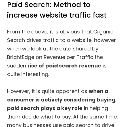
Paid Search: Method to
increase website traffic fast
From the above, it is obvious that Organic
Search drives traffic to a website, however
when we look at the data shared by
BrightEdge on Revenue per Traffic the
sudden
rise of paid search revenue
is
quite interesting.
However, it is quite apparent as
when a
consumer is actively considering buying
;
paid search plays a key role
in helping
them decide what to buy. At the same time,
many businesses use paid search to drive