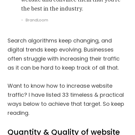
the best in the industry.
BrandLoom
Search algorithms keep changing, and
digital trends keep evolving. Businesses
often struggle with increasing their traffic
as it can be hard to keep track of all that.
Want to know how to increase website
traffic? I have listed 33 timeless & practical
ways below to achieve that target. So keep
reading.
Quantity & Quality of website