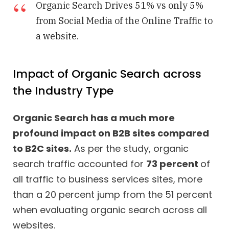
Organic Search Drives 51% vs only 5%
from Social Media of the Online Traffic to
a website.
Impact of Organic Search across
the Industry Type
Organic Search has a much more
profound impact on B2B sites compared
to B2C sites.
As per the study, organic
search traffic accounted for
73 percent
of
all traffic to business services sites, more
than a 20 percent jump from the 51 percent
when evaluating organic search across all
websites.