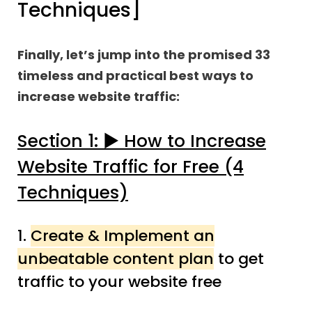
Techniques]
Finally, let’s jump into the promised 33
timeless and practical best ways to
increase website traffic:
Section 1: ▶︎ How to Increase
Website Traffic for Free (4
Techniques)
1.
Create & Implement an
unbeatable content plan
to get
traffic to your website free