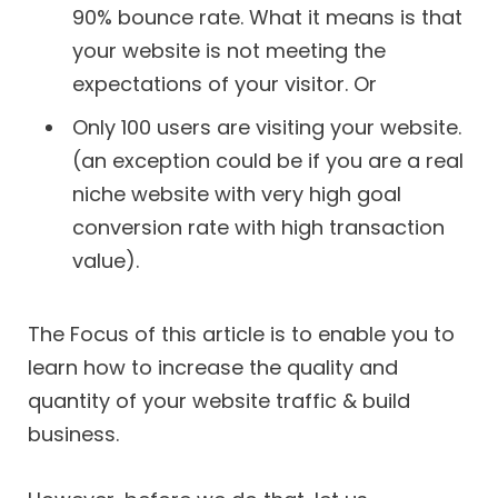
90% bounce rate. What it means is that
your website is not meeting the
expectations of your visitor. Or
Only 100 users are visiting your website.
(an exception could be if you are a real
niche website with very high goal
conversion rate with high transaction
value).
The Focus of this article is to enable you to
learn how to increase the quality and
quantity of your website traffic & build
business.