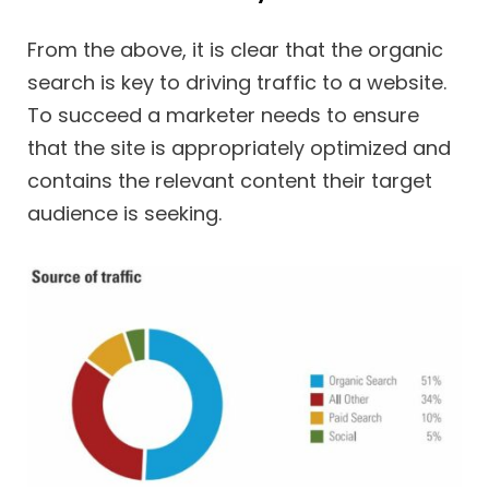
From the above, it is clear that the organic
search is key to driving traffic to a website.
To succeed a marketer needs to ensure
that the site is appropriately optimized and
contains the relevant content their target
audience is seeking.