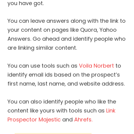
you have got.
You can leave answers along with the link to
your content on pages like Quora, Yahoo
Answers. Go ahead and identify people who
are linking similar content.
You can use tools such as
Voila Norbert
to
identify email ids based on the prospect’s
first name, last name, and website address.
You can also identify people who like the
content like yours with tools such as
Link
Prospector
Majestic
and
Ahrefs.