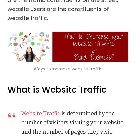
website users are the constituents of
website traffic.
Ways to increase website traffic
What is Website Traffic
Website Traffic
is determined by the
number of visitors visiting your website
and the number of pages they visit.