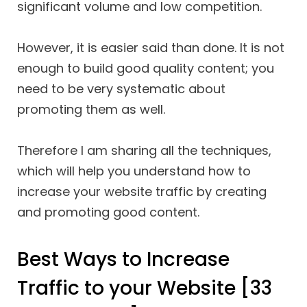
significant volume and low competition.
However, it is easier said than done. It is not
enough to build good quality content; you
need to be very systematic about
promoting them as well.
Therefore I am sharing all the techniques,
which will help you understand how to
increase your website traffic by creating
and promoting good content.
Best Ways to Increase
Traffic to your Website [33