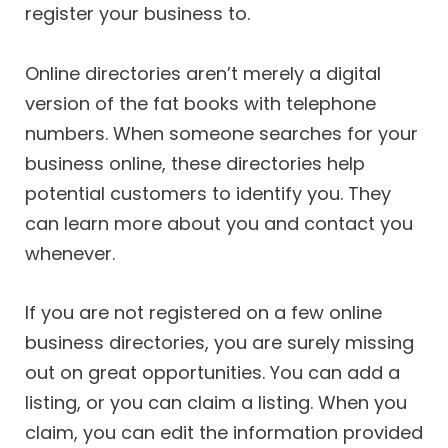
register your business to.
Online directories aren’t merely a digital
version of the fat books with telephone
numbers. When someone searches for your
business online, these directories help
potential customers to identify you. They
can learn more about you and contact you
whenever.
If you are not registered on a few online
business directories, you are surely missing
out on great opportunities. You can add a
listing, or you can claim a listing. When you
claim, you can edit the information provided