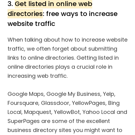
3.
Get listed in online web
directories
: free ways to increase
website traffic
When talking about how to increase website
traffic, we often forget about submitting
links to online directories. Getting listed in
online directories plays a crucial role in
increasing web traffic.
Google Maps, Google My Business, Yelp,
Foursquare, Glassdoor, YellowPages, Bing
Local, Mapquest, YellowBot, Yahoo Local and
SuperPages are some of the excellent
business directory sites you might want to