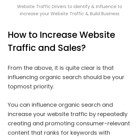
Website Traffic Drivers to identify & Influence to
increase your Website Traffic & Build Business
How to Increase Website
Traffic and Sales?
From the above, it is quite clear is that
influencing organic search should be your
topmost priority.
You can influence organic search and
increase your website traffic by repeatedly
creating and promoting consumer-relevant
content that ranks for keywords with