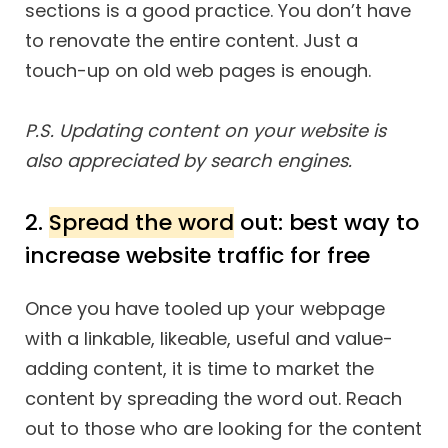
sections is a good practice. You don’t have
to renovate the entire content. Just a
touch-up on old web pages is enough.
P.S. Updating content on your website is
also appreciated by search engines.
2.
Spread the word
out: best way to
increase website traffic for free
Once you have tooled up your webpage
with a linkable, likeable, useful and value-
adding content, it is time to market the
content by spreading the word out. Reach
out to those who are looking for the content