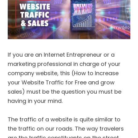
If you are an Internet Entrepreneur or a
marketing professional in charge of your
company website, this (How to Increase
your Website Traffic for Free and grow
sales) must be the question you must be
having in your mind.
The traffic of a website is quite similar to
the traffic on our roads. The way travelers
are the traffic constituents on the street,