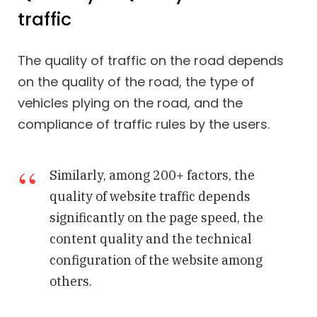
traffic
The quality of traffic on the road depends
on the quality of the road, the type of
vehicles plying on the road, and the
compliance of traffic rules by the users.
Similarly, among 200+ factors, the
quality of website traffic depends
significantly on the page speed, the
content quality and the technical
configuration of the website among
others.