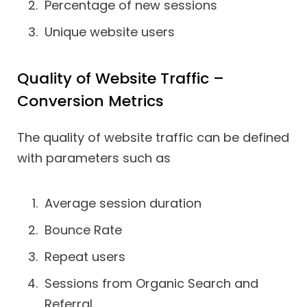
Percentage of new sessions
Unique website users
Quality of Website Traffic –
Conversion Metrics
The quality of website traffic can be defined
with parameters such as
Average session duration
Bounce Rate
Repeat users
Sessions from Organic Search and
Referral