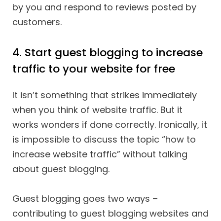
by you and respond to reviews posted by
customers.
4. Start guest blogging to increase
traffic to your website for free
It isn’t something that strikes immediately
when you think of website traffic. But it
works wonders if done correctly. Ironically, it
is impossible to discuss the topic “how to
increase website traffic” without talking
about guest blogging.
Guest blogging goes two ways –
contributing to guest blogging websites and