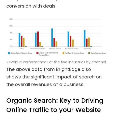
conversion with deals.
Revenue Performance For the five industries by channel.
The above data from BrightEdge also
shows the significant impact of search on
the overall revenues of a business.
Organic Search: Key to Driving
Online Traffic to your Website