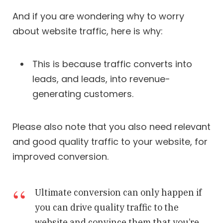
And if you are wondering why to worry
about website traffic, here is why:
This is because traffic converts into
leads, and leads, into revenue-
generating customers.
Please also note that you also need relevant
and good quality traffic to your website, for
improved conversion.
Ultimate conversion can only happen if
you can drive quality traffic to the
website and convince them that you’re