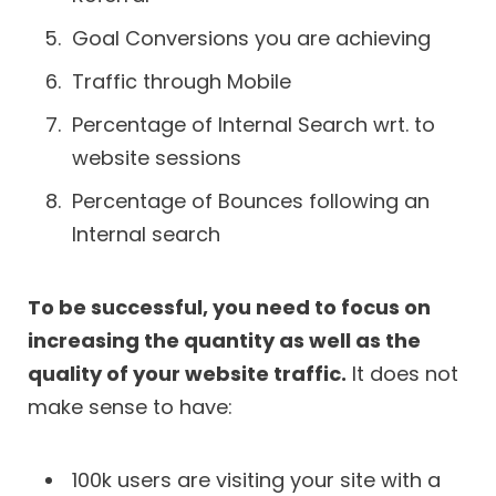
Goal Conversions you are achieving
Traffic through Mobile
Percentage of Internal Search wrt. to
website sessions
Percentage of Bounces following an
Internal search
To be successful, you need to focus on
increasing the quantity as well as the
quality of your website traffic.
It does not
make sense to have:
100k users are visiting your site with a