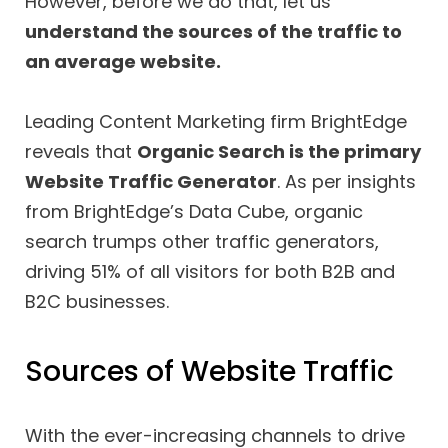
However, before we do that, let us
understand the sources of the traffic to
an average website.
Leading Content Marketing firm BrightEdge
reveals that
Organic Search is the primary
Website Traffic Generator
. As per insights
from BrightEdge’s Data Cube, organic
search trumps other traffic generators,
driving 51% of all visitors for both B2B and
B2C businesses.
Sources of Website Traffic
With the ever-increasing channels to drive