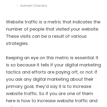
Avinash Chandra
Website traffic is a metric that indicates the
number of people that visited your website.
These visits can be a result of various
strategies.
Keeping an eye on this metric is essential. It
is so because it tells if your digital marketing
tactics and efforts are paying off, or not. If
you ask any digital marketing about their
primary goal, they’d say it is to increase
website traffic. So if you are one of them
here is how to increase website traffic and