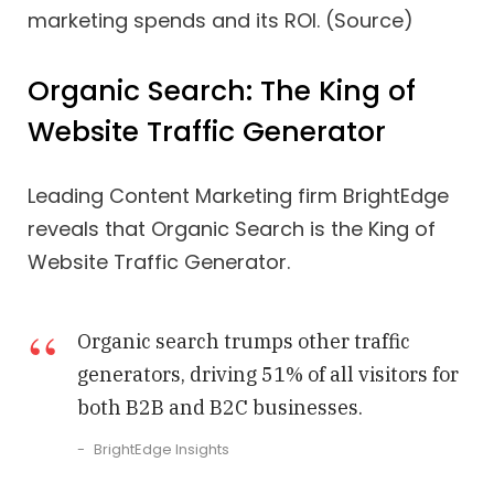
marketing spends and its ROI. (Source)
Organic Search: The King of
Website Traffic Generator
Leading Content Marketing firm BrightEdge
reveals that Organic Search is the King of
Website Traffic Generator.
Organic search trumps other traffic
generators, driving 51% of all visitors for
both B2B and B2C businesses.
BrightEdge Insights