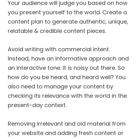
Your audience will judge you based on how
you present yourself to the world. Create a
content plan to generate authentic, unique,
relatable & credible content pieces.
Avoid writing with commercial intent.
Instead, have an informative approach and
an interactive tone. It is noisy out there. So
how do you be heard, and heard well? You
also need to manage your content by
checking its relevance with the world in the
present-day context.
Removing irrelevant and old material from
your website and adding fresh content or