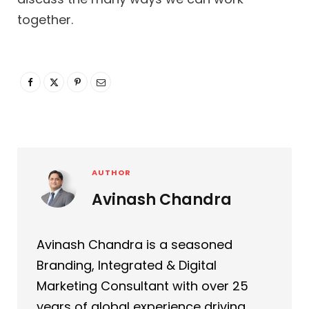
together.
AUTHOR
Avinash Chandra
Avinash Chandra is a seasoned
Branding, Integrated & Digital
Marketing Consultant with over 25
years of global experience driving