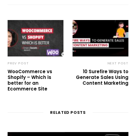
PREV POST
NEXT POST
WooCommerce vs
10 Surefire Ways to
Shopify – Which is
Generate Sales Using
better for an
Content Marketing
Ecommerce Site
RELATED POSTS