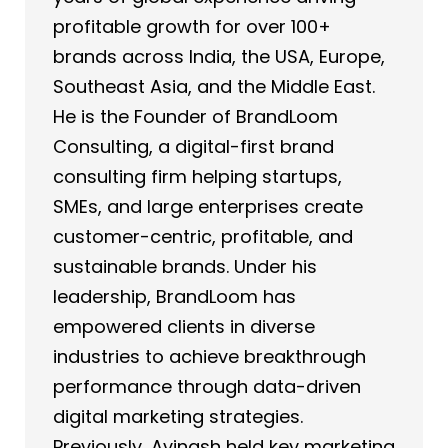
profitable growth for over 100+
brands across India, the USA, Europe,
Southeast Asia, and the Middle East.
He is the Founder of BrandLoom
Consulting, a digital-first brand
consulting firm helping startups,
SMEs, and large enterprises create
customer-centric, profitable, and
sustainable brands. Under his
leadership, BrandLoom has
empowered clients in diverse
industries to achieve breakthrough
performance through data-driven
digital marketing strategies.
Previously, Avinash held key marketing