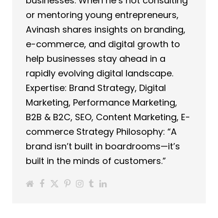
businesses. When he’s not consulting
or mentoring young entrepreneurs,
Avinash shares insights on branding,
e-commerce, and digital growth to
help businesses stay ahead in a
rapidly evolving digital landscape.
Expertise: Brand Strategy, Digital
Marketing, Performance Marketing,
B2B & B2C, SEO, Content Marketing, E-
commerce Strategy Philosophy: “A
brand isn’t built in boardrooms—it’s
built in the minds of customers.”