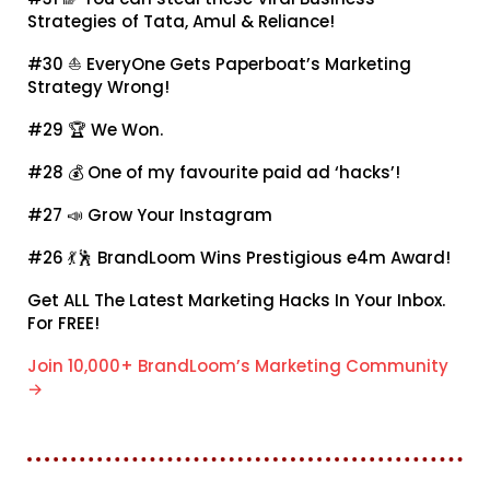
Strategies of Tata, Amul & Reliance!
#30 ⛵
EveryOne Gets Paperboat’s Marketing
Strategy Wrong!
#29 🏆
We Won.
#28 💰
One of my favourite paid ad ‘hacks’!
#27 📣
Grow Your Instagram
#26 💃🕺
BrandLoom Wins Prestigious e4m Award!
Get ALL The Latest Marketing Hacks In Your Inbox.
For FREE!
Join 10,000+ BrandLoom’s Marketing Community
→