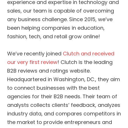
experience and expertise in technology and
sales, our team is capable of overcoming
any business challenge. Since 2015, we’ve
been helping companies in education,
fashion, tech, and retail grow online!
We’ve recently joined
Clutch and received
our very first review
! Clutch is the leading
B2B reviews and ratings website.
Headquartered in Washington, DC., they aim
to connect businesses with the best
agencies for their B2B needs. Their team of
analysts collects clients’ feedback, analyzes
industry data, and compares competitors in
the market to provide entrepreneurs and