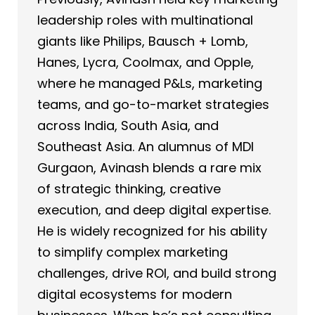
leadership roles with multinational
giants like Philips, Bausch + Lomb,
Hanes, Lycra, Coolmax, and Opple,
where he managed P&Ls, marketing
teams, and go-to-market strategies
across India, South Asia, and
Southeast Asia. An alumnus of MDI
Gurgaon, Avinash blends a rare mix
of strategic thinking, creative
execution, and deep digital expertise.
He is widely recognized for his ability
to simplify complex marketing
challenges, drive ROI, and build strong
digital ecosystems for modern