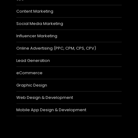
Content Marketing
Social Media Marketing
Influencer Marketing
Online Advertising (PPC, CPM, CPS, CPV)
Lead Generation
eCommerce
Graphic Design
Web Design & Development
Mobile App Design & Development