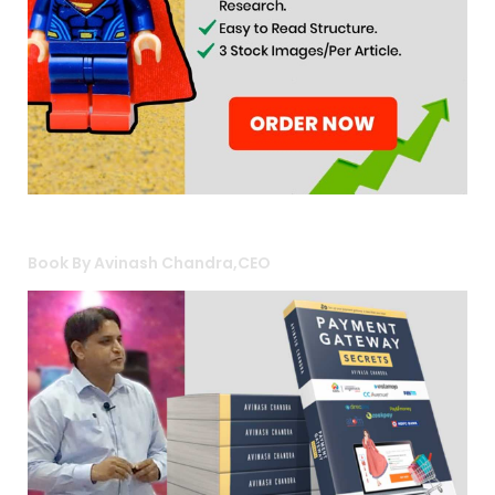
Book By Avinash Chandra,CEO