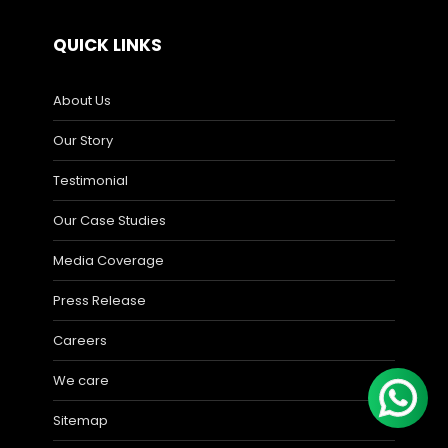
QUICK LINKS
About Us
Our Story
Testimonial
Our Case Studies
Media Coverage
Press Release
Careers
We care
Sitemap