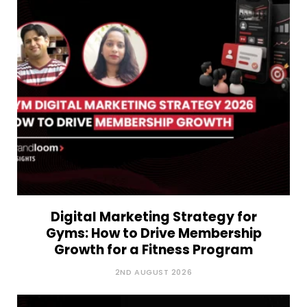
Digital Marketing Strategy for
Gyms: How to Drive Membership
Growth for a Fitness Program
2ND AUGUST 2026