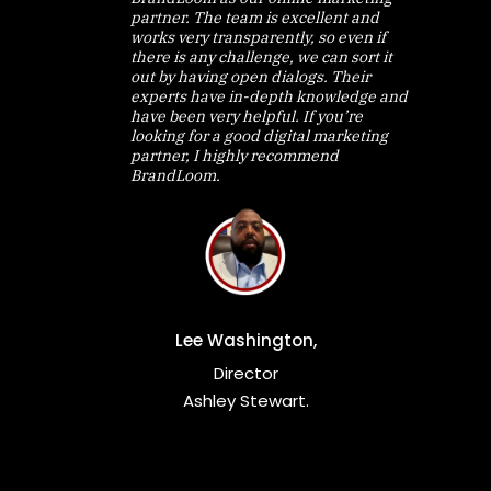
partner. The team is excellent and
works very transparently, so even if
there is any challenge, we can sort it
out by having open dialogs. Their
experts have in-depth knowledge and
have been very helpful. If you’re
looking for a good digital marketing
partner, I highly recommend
BrandLoom.
Lee Washington,
Director
Ashley Stewart.