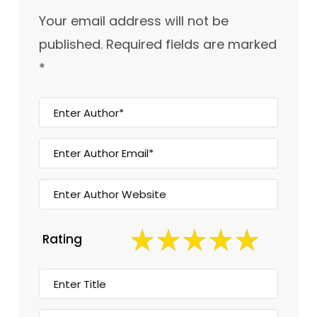
Your email address will not be
published.
Required fields are marked
*
Rating