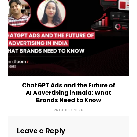
ChatGPT Ads and the Future of
AI Advertising in India: What
Brands Need to Know
26TH JULY 2026
Leave a Reply