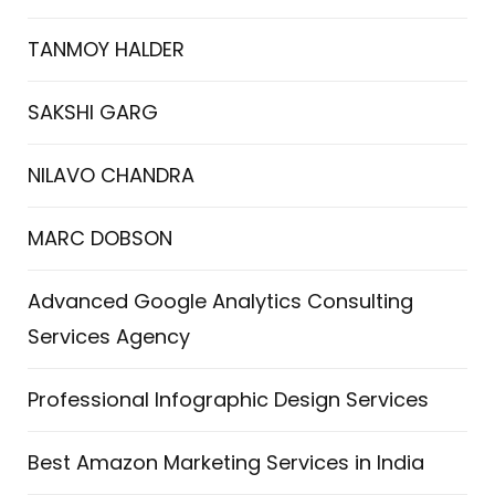
TANMOY HALDER
SAKSHI GARG
NILAVO CHANDRA
MARC DOBSON
Advanced Google Analytics Consulting
Services Agency
Professional Infographic Design Services
Best Amazon Marketing Services in India