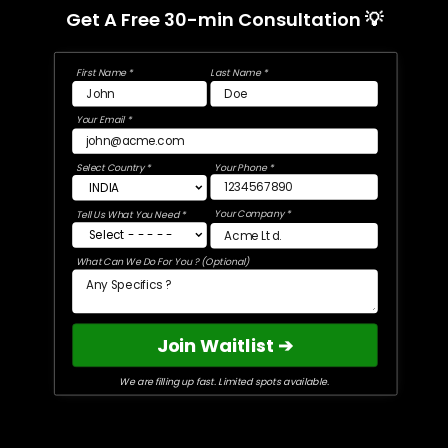
Get A Free 30-min Consultation 💡
First Name *
Last Name *
Your Email *
Select Country *
Your Phone *
Your Company *
Tell Us What You Need *
What Can We Do For You ? (Optional)
Join Waitlist ➔
We are filling up fast. Limited spots available.