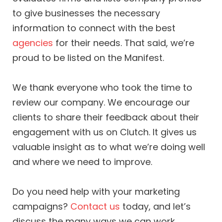
to give businesses the necessary
information to connect with the best
agencies
for their needs. That said, we’re
proud to be listed on the Manifest.
We thank everyone who took the time to
review our company. We encourage our
clients to share their feedback about their
engagement with us on Clutch. It gives us
valuable insight as to what we’re doing well
and where we need to improve.
Do you need help with your marketing
campaigns?
Contact us
today, and let’s
discuss the many ways we can work