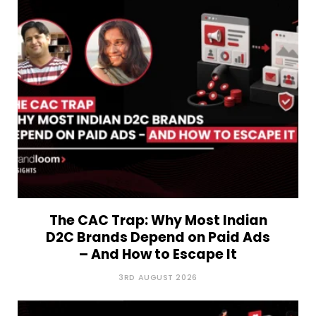
The CAC Trap: Why Most Indian
D2C Brands Depend on Paid Ads
– And How to Escape It
3RD AUGUST 2026