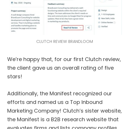
CLUTCH REVIEW BRANDLOOM
We’re happy that, for our first Clutch review,
the client gave us an overall rating of five
stars!
Additionally, the Manifest recognized our
efforts and named us a Top Inbound
Marketing Company! Clutch’s sister website,
the Manifest is a B2B research website that
evaluates firms and lists company profiles