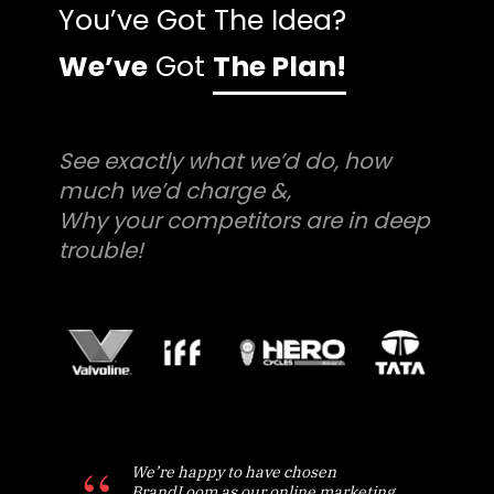
You’ve Got The Idea?
We’ve
Got
The Plan!
See exactly what we’d do, how
much we’d charge &,
Why your competitors are in deep
trouble!
We’re happy to have chosen
BrandLoom as our online marketing