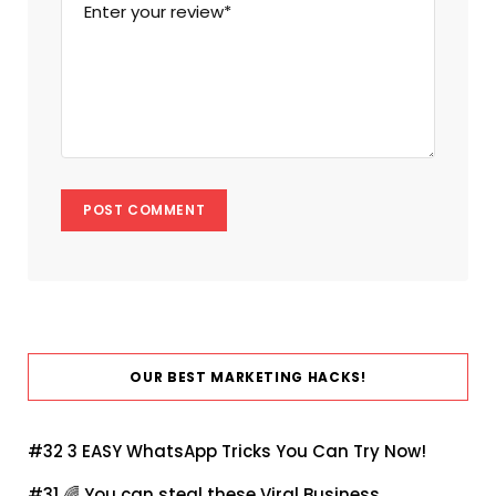
OUR BEST MARKETING HACKS!
#32
3 EASY WhatsApp Tricks You Can Try Now!
#31 🌈
You can steal these Viral Business