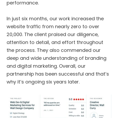
performance.
In just six months, our work increased the
website traffic from nearly zero to over
20,000. The client praised our diligence,
attention to detail, and effort throughout
the process. They also commended our
deep and wide understanding of branding
and digital marketing. Overall, our
partnership has been successful and that’s
why it’s ongoing six years later.