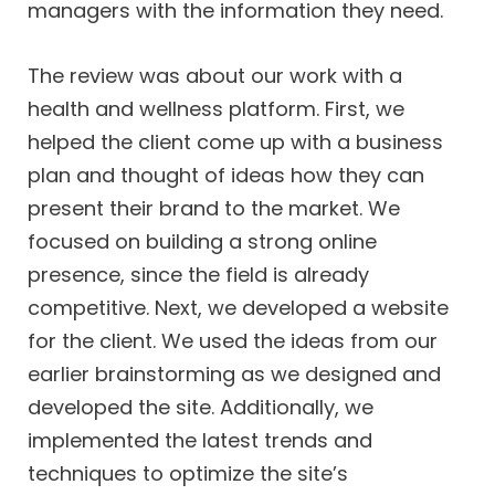
managers with the information they need.
The review was about our work with a
health and wellness platform. First, we
helped the client come up with a business
plan and thought of ideas how they can
present their brand to the market. We
focused on building a strong online
presence, since the field is already
competitive. Next, we developed a website
for the client. We used the ideas from our
earlier brainstorming as we designed and
developed the site. Additionally, we
implemented the latest trends and
techniques to optimize the site’s