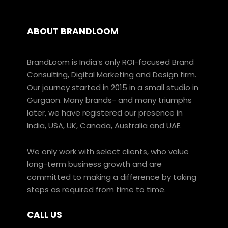
ABOUT BRANDLOOM
BrandLoom is India’s only ROI-focused Brand
Consulting, Digital Marketing and Design firm.
Our journey started in 2015 in a small studio in
Gurgaon. Many brands- and many triumphs
later, we have registered our presence in
India, USA, UK, Canada, Australia and UAE.
We only work with select clients, who value
long-term business growth and are
committed to making a difference by taking
steps as required from time to time.
CALL US