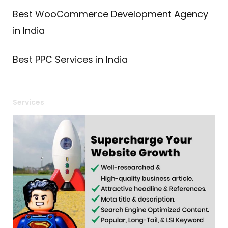
Best WooCommerce Development Agency
in India
Best PPC Services in India
Services