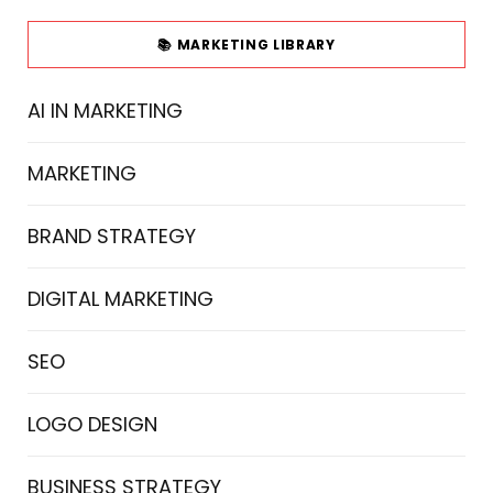
📚 MARKETING LIBRARY
AI IN MARKETING
MARKETING
BRAND STRATEGY
DIGITAL MARKETING
SEO
LOGO DESIGN
BUSINESS STRATEGY