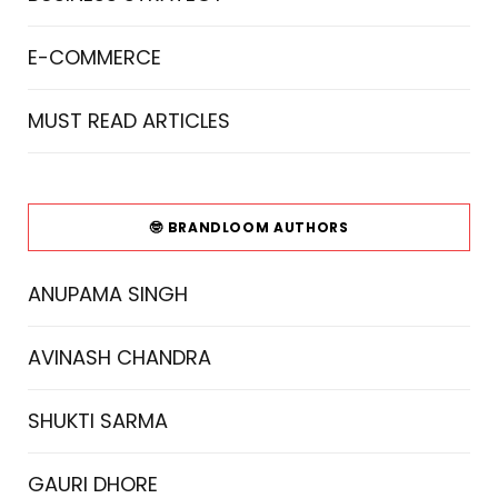
E-COMMERCE
MUST READ ARTICLES
🤓 BRANDLOOM AUTHORS
ANUPAMA SINGH
AVINASH CHANDRA
SHUKTI SARMA
GAURI DHORE