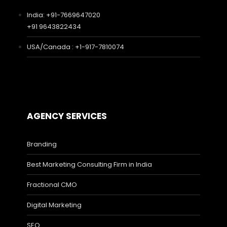
India: +91-7669647020
+91 9643822434
USA/Canada : +1-917-7810074
AGENCY SERVICES
Branding
Best Marketing Consulting Firm in India
Fractional CMO
Digital Marketing
SEO