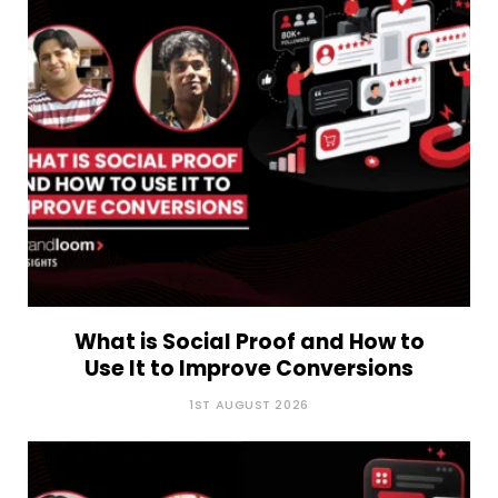
What is Social Proof and How to
Use It to Improve Conversions
1ST AUGUST 2026