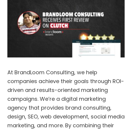
At BrandLoom Consulting, we help
companies achieve their goals through ROI-
driven and results-oriented marketing
campaigns. We’re a digital marketing
agency that provides brand consulting,
design, SEO, web development, social media
marketing, and more. By combining their