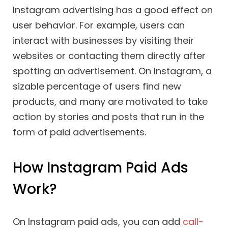
Instagram advertising has a good effect on
user behavior. For example, users can
interact with businesses by visiting their
websites or contacting them directly after
spotting an advertisement. On Instagram, a
sizable percentage of users find new
products, and many are motivated to take
action by stories and posts that run in the
form of paid advertisements.
How Instagram Paid Ads
Work?
On Instagram paid ads, you can add
call-