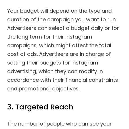
Your budget will depend on the type and
duration of the campaign you want to run.
Advertisers can select a budget daily or for
the long term for their Instagram
campaigns, which might affect the total
cost of ads. Advertisers are in charge of
setting their budgets for Instagram
advertising, which they can modify in
accordance with their financial constraints
and promotional objectives.
3. Targeted Reach
The number of people who can see your