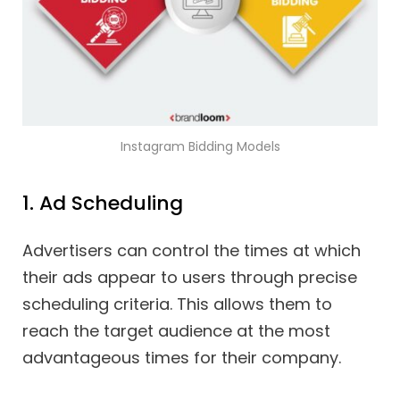
Instagram Bidding Models
1. Ad Scheduling
Advertisers can control the times at which
their ads appear to users through precise
scheduling criteria. This allows them to
reach the target audience at the most
advantageous times for their company.