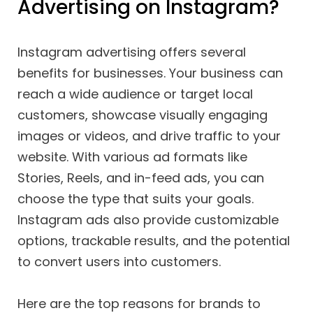
Advertising on Instagram?
Instagram advertising offers several
benefits for businesses. Your business can
reach a wide audience or target local
customers, showcase visually engaging
images or videos, and drive traffic to your
website. With various ad formats like
Stories, Reels, and in-feed ads, you can
choose the type that suits your goals.
Instagram ads also provide customizable
options, trackable results, and the potential
to convert users into customers.
Here are the top reasons for brands to