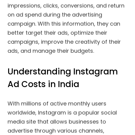
impressions, clicks, conversions, and return
on ad spend during the advertising
campaign. With this information, they can
better target their ads, optimize their
campaigns, improve the creativity of their
ads, and manage their budgets.
Understanding Instagram
Ad Costs in India
With millions of active monthly users
worldwide, Instagram is a popular social
media site that allows businesses to
advertise through various channels,