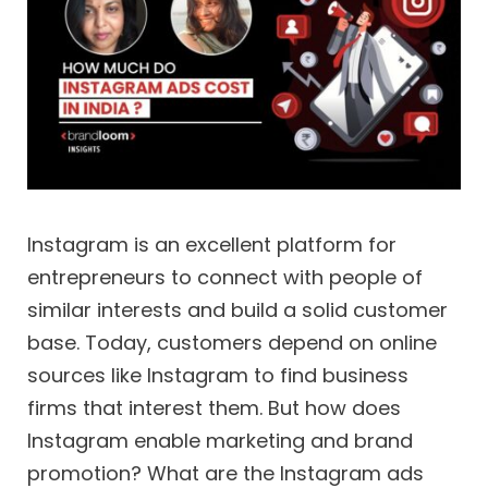
Instagram is an excellent platform for
entrepreneurs to connect with people of
similar interests and build a solid customer
base. Today, customers depend on online
sources like Instagram to find business
firms that interest them. But how does
Instagram enable marketing and brand
promotion? What are the Instagram ads