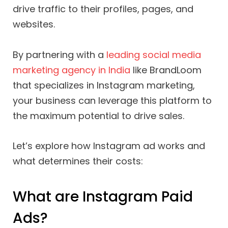
drive traffic to their profiles, pages, and
websites.
By partnering with a
leading social media
marketing agency in India
like BrandLoom
that specializes in Instagram marketing,
your business can leverage this platform to
the maximum potential to drive sales.
Let’s explore how Instagram ad works and
what determines their costs:
What are Instagram Paid
Ads?