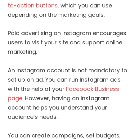
to-action buttons
, which you can use
depending on the marketing goals.
Paid advertising on Instagram encourages
users to visit your site and support online
marketing.
An Instagram account is not mandatory to
set up an ad. You can run Instagram ads
with the help of your
Facebook Business
page
. However, having an Instagram
account helps you understand your
audience’s needs.
You can create campaigns, set budgets,