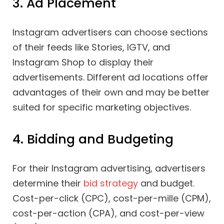
3. Ad Placement
Instagram advertisers can choose sections
of their feeds like Stories, IGTV, and
Instagram Shop to display their
advertisements. Different ad locations offer
advantages of their own and may be better
suited for specific marketing objectives.
4. Bidding and Budgeting
For their Instagram advertising, advertisers
determine their
bid strategy
and budget.
Cost-per-click (CPC), cost-per-mille (CPM),
cost-per-action (CPA), and cost-per-view