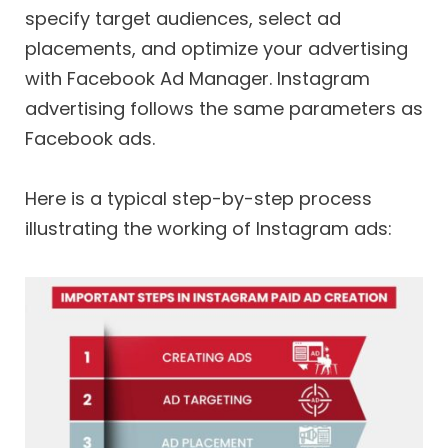
specify target audiences, select ad
placements, and optimize your advertising
with Facebook Ad Manager. Instagram
advertising follows the same parameters as
Facebook ads.
Here is a typical step-by-step process
illustrating the working of Instagram ads: