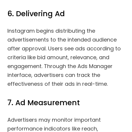
6. Delivering Ad
Instagram begins distributing the
advertisements to the intended audience
after approval. Users see ads according to
criteria like bid amount, relevance, and
engagement. Through the Ads Manager
interface, advertisers can track the
effectiveness of their ads in real-time.
7. Ad Measurement
Advertisers may monitor important
performance indicators like reach,