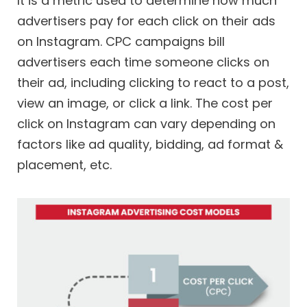
It is a metric used to determine how much
advertisers pay for each click on their ads
on Instagram. CPC campaigns bill
advertisers each time someone clicks on
their ad, including clicking to react to a post,
view an image, or click a link. The cost per
click on Instagram can vary depending on
factors like ad quality, bidding, ad format &
placement, etc.