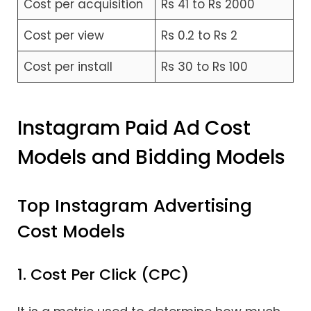
Cost per acquisition
Rs 41 to Rs 2000
Cost per view
Rs 0.2 to Rs 2
Cost per install
Rs 30 to Rs 100
Instagram Paid Ad Cost
Models and Bidding Models
Top Instagram Advertising
Cost Models
1. Cost Per Click (CPC)