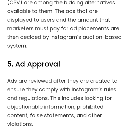
(CPV) are among the bidding alternatives
available to them. The ads that are
displayed to users and the amount that
marketers must pay for ad placements are
then decided by Instagram’s auction-based
system.
5. Ad Approval
Ads are reviewed after they are created to
ensure they comply with Instagram’s rules
and regulations. This includes looking for
objectionable information, prohibited
content, false statements, and other
violations.