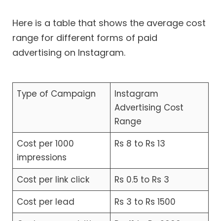
Here is a table that shows the average cost
range for different forms of paid
advertising on Instagram.
Type of Campaign
Instagram
Advertising Cost
Range
Cost per 1000
Rs 8 to Rs 13
impressions
Cost per link click
Rs 0.5 to Rs 3
Cost per lead
Rs 3 to Rs 1500