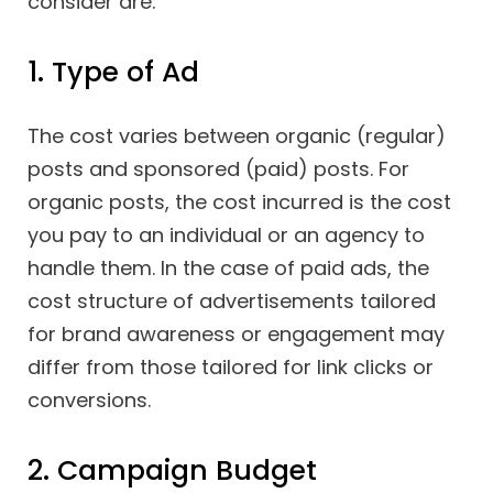
consider are:
1. Type of Ad
The cost varies between organic (regular)
posts and sponsored (paid) posts. For
organic posts, the cost incurred is the cost
you pay to an individual or an agency to
handle them. In the case of paid ads, the
cost structure of advertisements tailored
for brand awareness or engagement may
differ from those tailored for link clicks or
conversions.
2. Campaign Budget