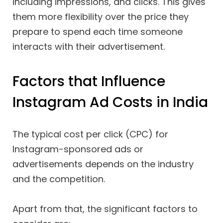
including impressions, and clicks. This gives
them more flexibility over the price they
prepare to spend each time someone
interacts with their advertisement.
Factors that Influence
Instagram Ad Costs in India
The typical cost per click (CPC) for
Instagram-sponsored ads or
advertisements depends on the industry
and the competition.
Apart from that, the significant factors to