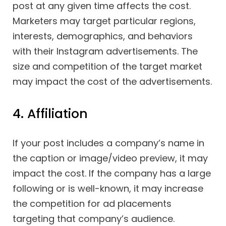
post at any given time affects the cost.
Marketers may target particular regions,
interests, demographics, and behaviors
with their Instagram advertisements. The
size and competition of the target market
may impact the cost of the advertisements.
4. Affiliation
If your post includes a company’s name in
the caption or image/video preview, it may
impact the cost. If the company has a large
following or is well-known, it may increase
the competition for ad placements
targeting that company’s audience.