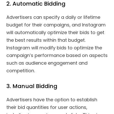
2. Automatic Bidding
Advertisers can specify a daily or lifetime
budget for their campaigns, and Instagram
will automatically optimize their bids to get
the best results within that budget.
Instagram will modify bids to optimize the
campaign’s performance based on aspects
such as audience engagement and
competition.
3. Manual Bidding
Advertisers have the option to establish
their bid quantities for user actions,