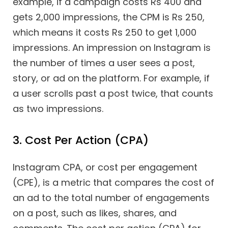
example, if a campaign costs Rs 400 and
gets 2,000 impressions, the CPM is Rs 250,
which means it costs Rs 250 to get 1,000
impressions. An impression on Instagram is
the number of times a user sees a post,
story, or ad on the platform. For example, if
a user scrolls past a post twice, that counts
as two impressions.
3. Cost Per Action (CPA)
Instagram CPA, or cost per engagement
(CPE), is a metric that compares the cost of
an ad to the total number of engagements
on a post, such as likes, shares, and