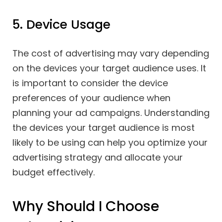
5. Device Usage
The cost of advertising may vary depending
on the devices your target audience uses. It
is important to consider the device
preferences of your audience when
planning your ad campaigns. Understanding
the devices your target audience is most
likely to be using can help you optimize your
advertising strategy and allocate your
budget effectively.
Why Should I Choose