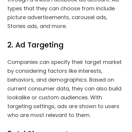
types that they can choose from include
picture advertisements, carousel ads,
Stories ads, and more.
2. Ad Targeting
Companies can specify their target market
by considering factors like interests,
behaviors, and demographics. Based on
current consumer data, they can also build
lookalike or custom audiences. With
targeting settings, ads are shown to users
who are most relevant to them.