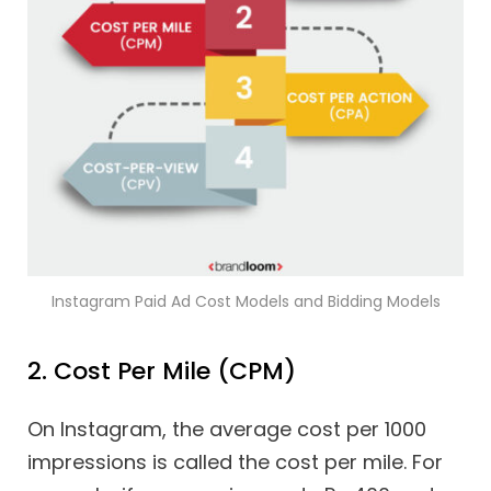
Instagram Paid Ad Cost Models and Bidding Models
2. Cost Per Mile (CPM)
On Instagram, the average cost per 1000
impressions is called the cost per mile. For