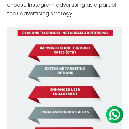
choose Instagram advertising as a part of
their advertising strategy: