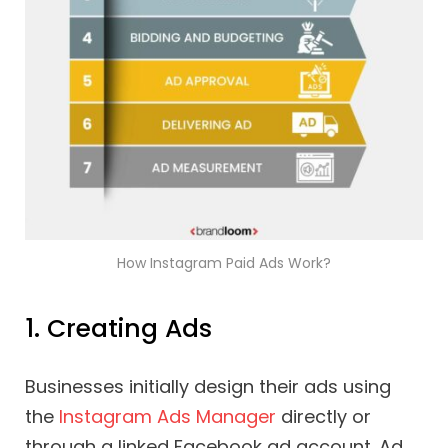
How Instagram Paid Ads Work?
1. Creating Ads
Businesses initially design their ads using
the
Instagram Ads Manager
directly or
through a linked Facebook ad account. Ad