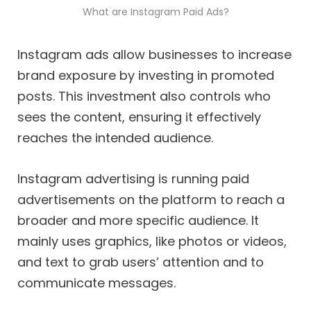
What are Instagram Paid Ads?
Instagram ads allow businesses to increase
brand exposure by investing in promoted
posts. This investment also controls who
sees the content, ensuring it effectively
reaches the intended audience.
Instagram advertising is running paid
advertisements on the platform to reach a
broader and more specific audience. It
mainly uses graphics, like photos or videos,
and text to grab users’ attention and to
communicate messages.