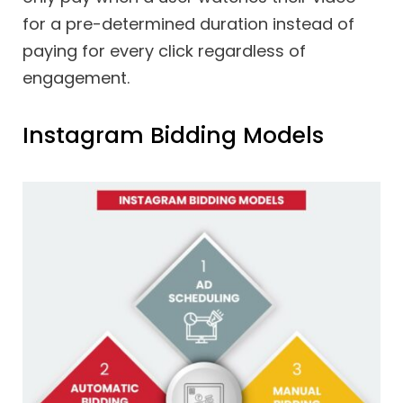
for a pre-determined duration instead of
paying for every click regardless of
engagement.
Instagram Bidding Models