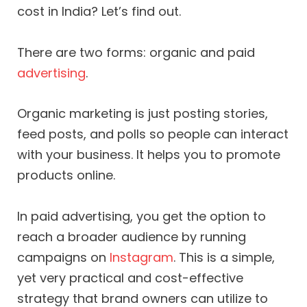
cost in India? Let’s find out.
There are two forms: organic and paid
advertising
.
Organic marketing is just posting stories,
feed posts, and polls so people can interact
with your business. It helps you to promote
products online.
In paid advertising, you get the option to
reach a broader audience by running
campaigns on
Instagram
. This is a simple,
yet very practical and cost-effective
strategy that brand owners can utilize to