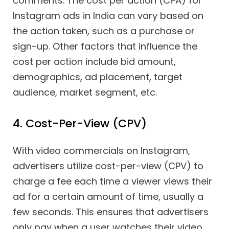
comments. The cost per action (CPA) for
Instagram ads in India can vary based on
the action taken, such as a purchase or
sign-up. Other factors that influence the
cost per action include bid amount,
demographics, ad placement, target
audience, market segment, etc.
4. Cost-Per-View (CPV)
With video commercials on Instagram,
advertisers utilize cost-per-view (CPV) to
charge a fee each time a viewer views their
ad for a certain amount of time, usually a
few seconds. This ensures that advertisers
only pay when a user watches their video