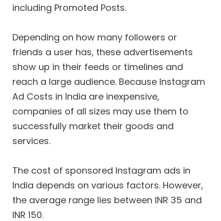
including Promoted Posts.
Depending on how many followers or
friends a user has, these advertisements
show up in their feeds or timelines and
reach a large audience. Because Instagram
Ad Costs in India are inexpensive,
companies of all sizes may use them to
successfully market their goods and
services.
The cost of sponsored Instagram ads in
India depends on various factors. However,
the average range lies between INR 35 and
INR 150.