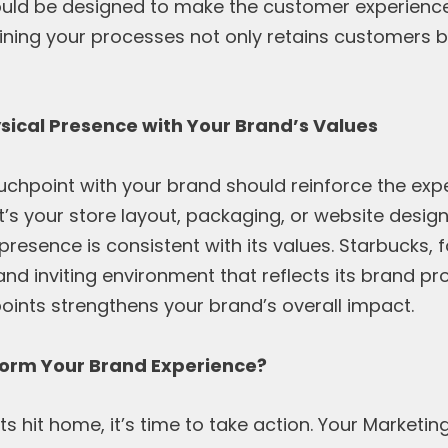
ould be designed to make the customer experienc
lining your processes not only retains customers 
ysical Presence with Your Brand’s Values
ouchpoint with your brand should reinforce the exp
it’s your store layout, packaging, or website desig
presence is consistent with its values. Starbucks, 
nd inviting environment that reflects its brand p
oints strengthens your brand’s overall impact.
form Your Brand Experience?
ts hit home, it’s time to take action. Your Marketing