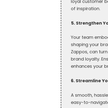
loyal customer b
of inspiration.
5. Strengthen Y
Your team embodi
shaping your bran
Zappos, can turn
brand loyalty. En
enhances your br
6. Streamline Yo
A smooth, hassle-
easy-to-navigate 