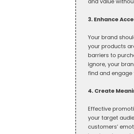
and value without
3. Enhance Acces
Your brand shoul
your products ar
barriers to purc
ignore, your bran
find and engage 
4. Create Mean
Effective promot
your target audi
customers’ emotio