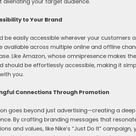
 alienating your target audience.
sibility to Your Brand
d be easily accessible wherever your customers ar
e available across multiple online and offline cha
hase. Like Amazon, whose omnipresence makes th
d should be effortlessly accessible, making it sim
with you.
ingful Connections Through Promotion
ion goes beyond just advertising—creating a deep
ence. By crafting branding messages that resonate
ns and values, like Nike’s “Just Do It” campaign, 