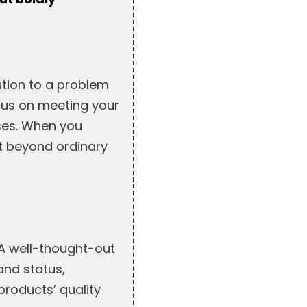
ution to a problem
ocus on meeting your
ices. When you
t beyond ordinary
 A well-thought-out
 and status,
products’ quality