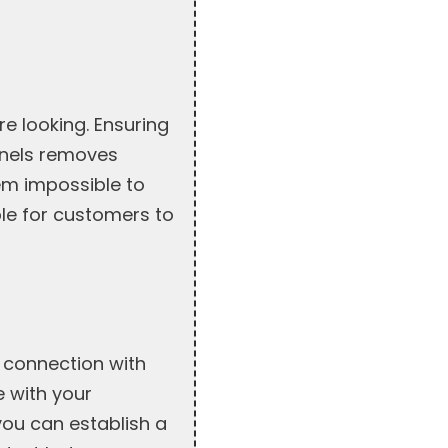
e looking. Ensuring
nnels removes
em impossible to
ple for customers to
 connection with
 with your
you can establish a