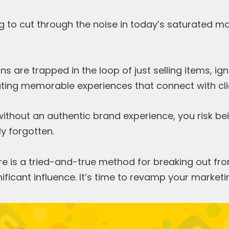
g to cut through the noise in today’s saturated m
s are trapped in the loop of just selling items, ign
ating memorable experiences that connect with cli
 without an authentic brand experience, you risk b
ly forgotten.
 is a tried-and-true method for breaking out from
ificant influence. It’s time to revamp your marketi