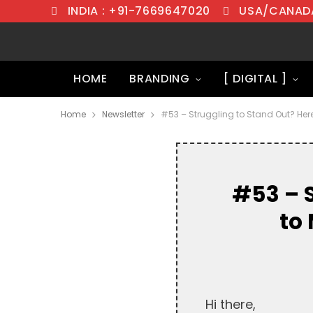
INDIA : +91-7669647020
USA/CANADA
HOME
BRANDING
[ DIGITAL ]
Home
Newsletter
#53 – Struggling to Stand Out? Her
#53 – 
to
Hi there,