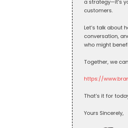
a strategy—it’s 
customers.
Let’s talk about 
conversation, and
who might benefi
Together, we can
https://www.bra
That’s it for toda
Yours Sincerely,