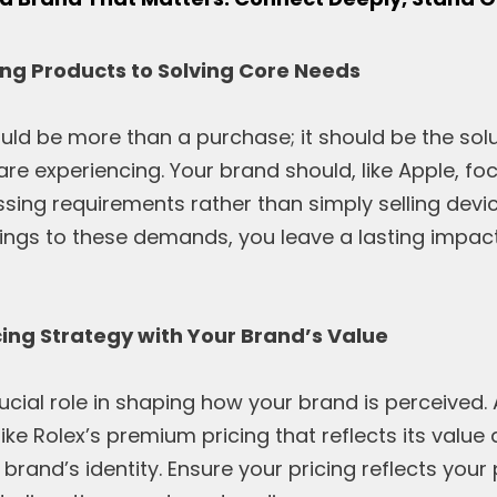
lling Products to Solving Core Needs
uld be more than a purchase; it should be the sol
 are experiencing. Your brand should, like Apple, f
ssing requirements rather than simply selling dev
ings to these demands, you leave a lasting impac
icing Strategy with Your Brand’s Value
rucial role in shaping how your brand is perceived.
like Rolex’s premium pricing that reflects its value
brand’s identity. Ensure your pricing reflects your 