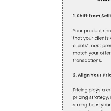
1. Shift from Se
Your product sho
that your clients
clients’ most pre
match your offer
transactions.
2. Align Your Pr
Pricing plays a c
pricing strategy, 
strengthens your 