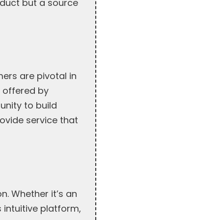
oduct but a source
ers are pivotal in
t offered by
nity to build
ovide service that
n. Whether it’s an
intuitive platform,