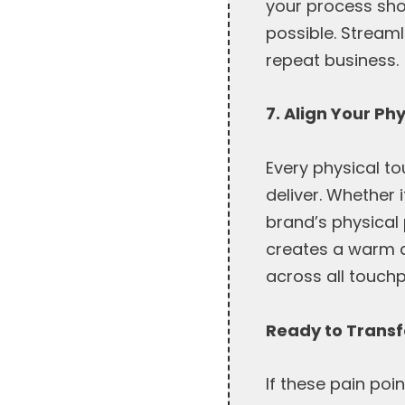
your process sh
possible. Stream
repeat business.
7. Align Your Ph
Every physical t
deliver. Whether 
brand’s physical 
creates a warm a
across all touchp
Ready to Trans
If these pain poin