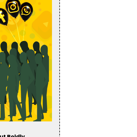
ut Boldly