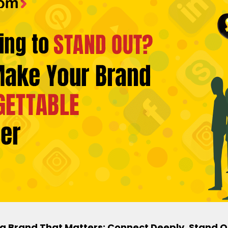
a Brand That Matters: Connect Deeply, Stand O