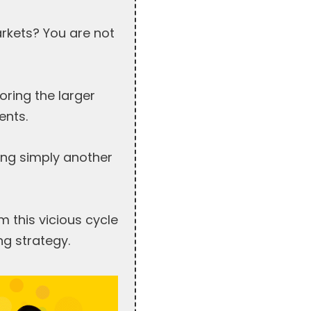
arkets? You are not
oring the larger
ents.
eing simply another
 this vicious cycle
ng strategy.