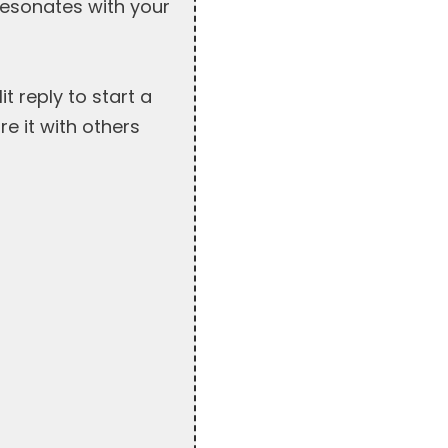
resonates with your
 reply to start a
re it with others