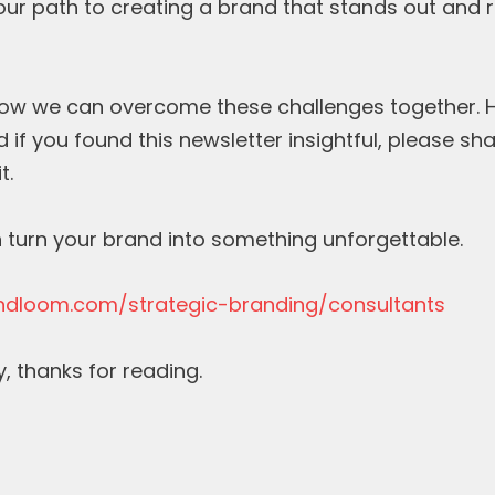
your path to creating a brand that stands out and 
how we can overcome these challenges together. Hit
 if you found this newsletter insightful, please sha
t.
 turn your brand into something unforgettable.
ndloom.com/strategic-branding/consultants
y, thanks for reading.