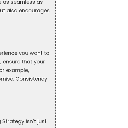
e as seamless as
but also encourages
erience you want to
n, ensure that your
for example,
romise. Consistency
 Strategy isn’t just