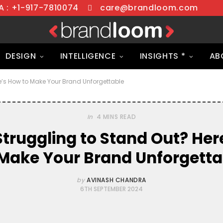
 : +1-917-7810074
care@brandloom.com
DESIGN
INTELLIGENCE
INSIGHTS *
AB
e’s How to Make Your Brand Unforgettable
In
4 MINS READ
Struggling to Stand Out? Her
 Make Your Brand Unforgetta
by
AVINASH CHANDRA
6TH SEPTEMBER 2024