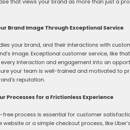
ase that views your brand as more than just a pr
our Brand Image Through Exceptional Service
es your brand, and their interactions with custom
d’s image. Exceptional customer service, like tha
 every interaction and engagement into an opportu
sure your team is well-trained and motivated to pr
and’s reputation.
ur Processes for a Frictionless Experience
free process is essential for customer satisfactio
website or a simple checkout process, like Uber’s 