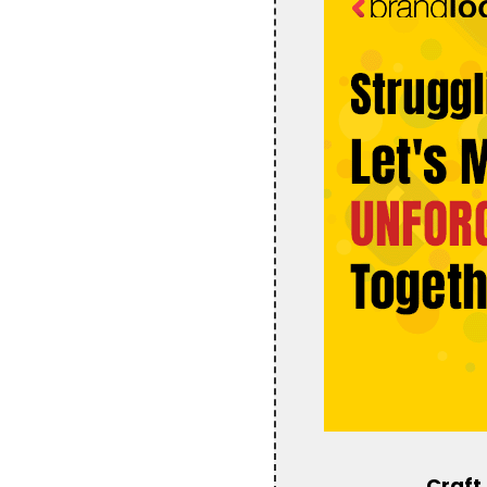
Craft 