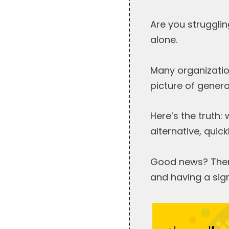
Are you strugglin
alone.
Many organization
picture of gener
Here’s the truth:
alternative, quick
Good news? There
and having a sign