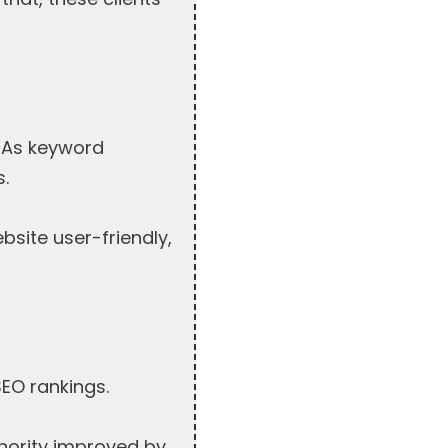
. As keyword
s.
site user-friendly,
SEO rankings.
thority improved by