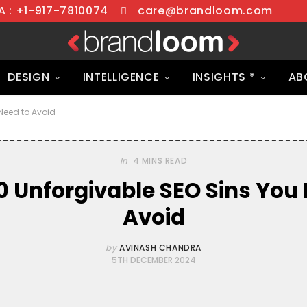
 : +1-917-7810074
care@brandloom.com
DESIGN
INTELLIGENCE
INSIGHTS *
AB
Need to Avoid
In
4 MINS READ
0 Unforgivable SEO Sins You 
Avoid
by
AVINASH CHANDRA
5TH DECEMBER 2024