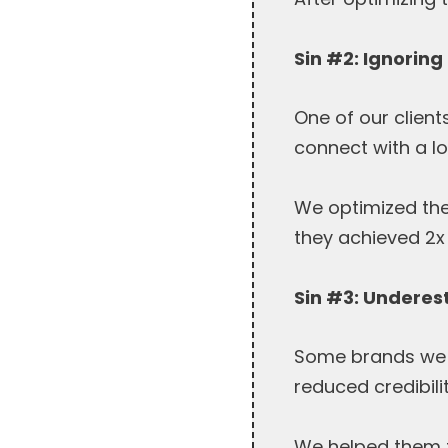
Sin #2: Ignoring
One of our clien
connect with a l
We optimized thei
they achieved 2x 
Sin #3: Underes
Some brands we w
reduced credibili
We helped them fi