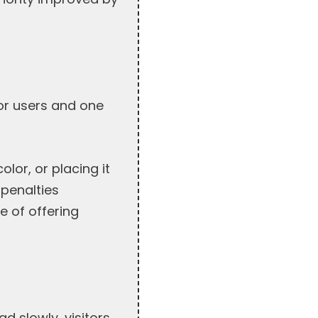
for users and one
lor, or placing it
 penalties
e of offering
d slowly, visitors