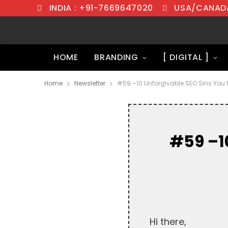
INDIA : +91-7669647020
USA/CANADA
HOME
BRANDING
[ DIGITAL ]
Home
Newsletter
#59 –10 Unforgivable SEO Sins You 
#59 –1
Hi there,