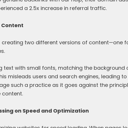
rienced a 2.5x increase in referral traffic.
g Content
s creating two different versions of content—one 
s.
ng text with small fonts, matching the background co
his misleads users and search engines, leading to
e such a practice as it goes against the principl
 content.
ussing on Speed and Optimization
imizing websites for speed loading. When pages loa