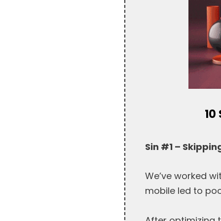
10
Sin #1 – Skippin
We’ve worked wit
mobile led to poo
After optimizing 