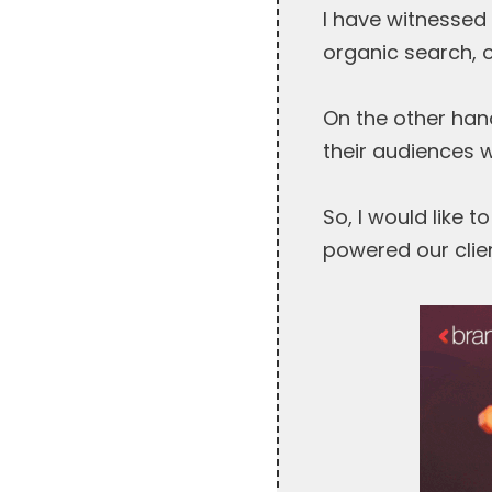
I have witnessed 
organic search, 
On the other hand
their audiences 
So, I would like 
powered our clien