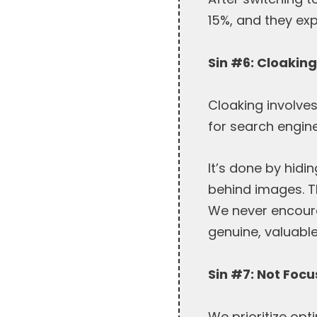
15%, and they expe
Sin #6: Cloakin
Cloaking involve
for search engine
It’s done by hidi
behind images. T
We never encourag
genuine, valuable
Sin #7: Not Foc
We prioritize opt