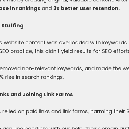
ase in rankings
and
3x better user retention.
 Stuffing
t’s website content was overloaded with keywords
SEO practice, this didn’t yield results for SEO effort
, removed non-relevant keywords, and made the web
% rise in search rankings.
inks and Joining Link Farms
elied on paid links and link farms, harming their 
o genuine backlinks with our help, their domain au