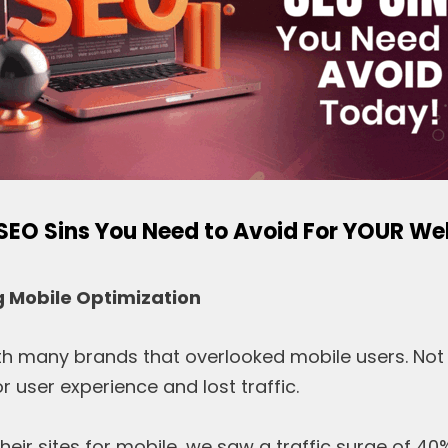
 SEO Sins You Need to Avoid For YOUR We
g Mobile Optimization
h many brands that overlooked mobile users. Not 
r user experience and lost traffic.
their sites for mobile, we saw a traffic surge of 40%