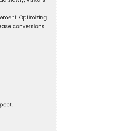
gement. Optimizing
rease conversions
pect.