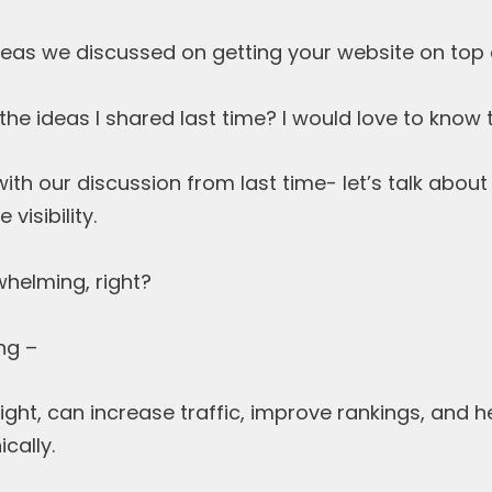
as we discussed on getting your website on top
he ideas I shared last time? I would love to know
ith our discussion from last time- let’s talk abou
visibility.
helming, right?
ng –
ight, can increase traffic, improve rankings, and 
cally.