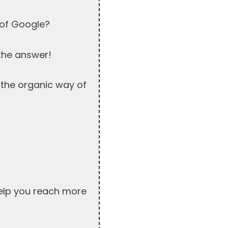
 of Google?
 the answer!
t the organic way of
help you reach more