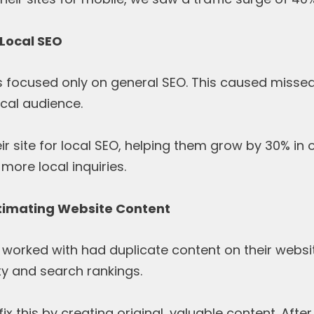
 Local SEO
ts focused only on general SEO. This caused missed
ocal audience.
r site for local SEO, helping them grow by 30% in onl
more local inquiries.
timating Website Content
orked with had duplicate content on their website
ty and search rankings.
x this by creating original, valuable content. After 