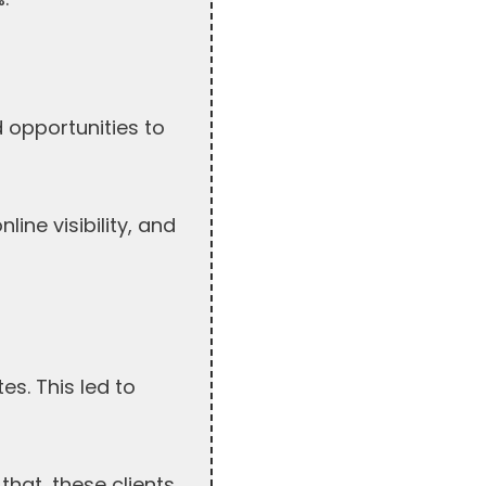
 opportunities to
ine visibility, and
s. This led to
that, these clients