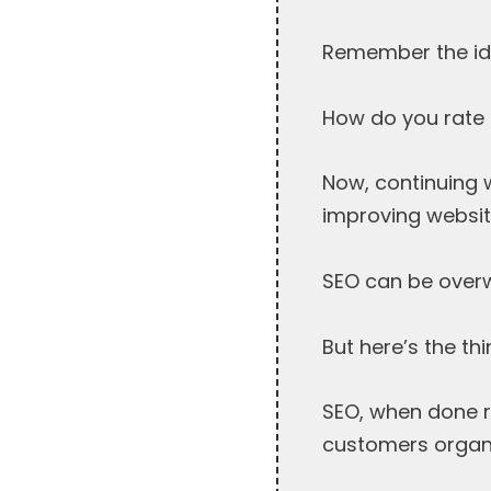
Remember the ide
How do you rate t
Now, continuing w
improving website 
SEO can be overw
But here’s the thi
SEO, when done r
customers organi