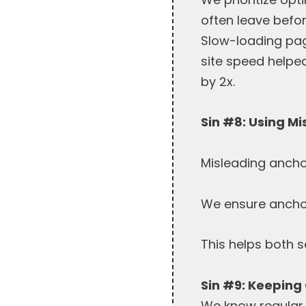
often leave befo
Slow-loading pag
site speed helpe
by 2x.
Sin #8: Using M
Misleading ancho
We ensure anchor 
This helps both 
Sin #9: Keeping
We know regular 