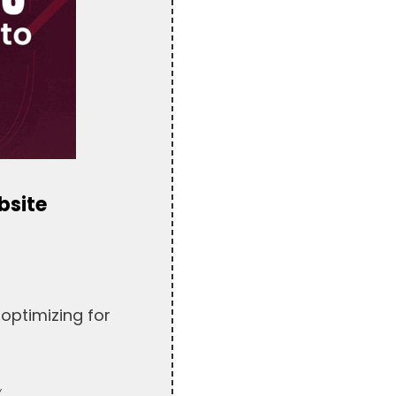
bsite
optimizing for
.