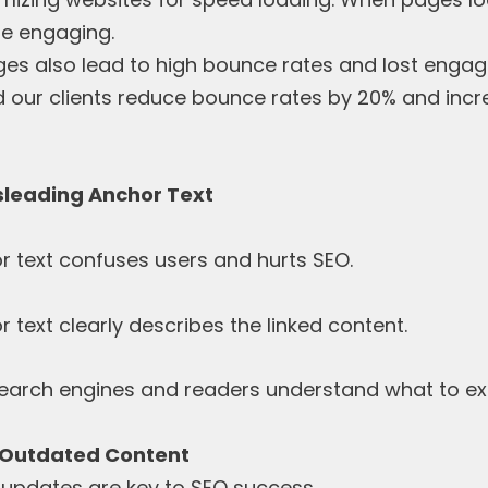
re engaging.
es also lead to high bounce rates and lost enga
d our clients reduce bounce rates by 20% and inc
isleading Anchor Text
r text confuses users and hurts SEO.
text clearly describes the linked content.
search engines and readers understand what to ex
 Outdated Content
updates are key to SEO success.