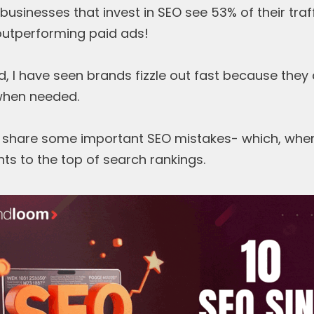
businesses that invest in SEO see 53% of their tra
outperforming paid ads!
, I have seen brands fizzle out fast because they 
when needed.
to share some important SEO mistakes- which, when
ts to the top of search rankings.