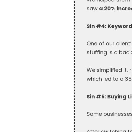
saw
a 20% incre
Sin #4: Keyword
One of our clien
stuffing is a bad 
We simplified it
which led to a 35
Sin #5: Buying L
Some businesses r
After switching t