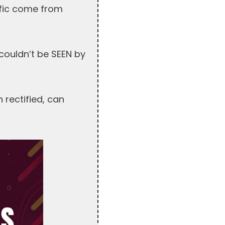
ffic come from
couldn’t be SEEN by
 rectified, can